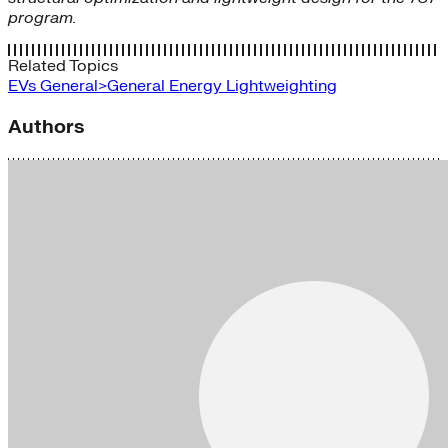
program.
Related Topics
EVs
General>General Energy
Lightweighting
Authors