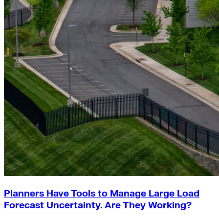
Planners Have Tools to Manage Large Load
Forecast Uncertainty. Are They Working?