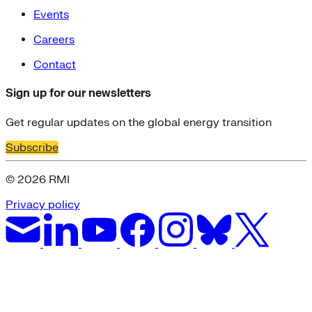
Events
Careers
Contact
Sign up for our newsletters
Get regular updates on the global energy transition
Subscribe
© 2026 RMI
Privacy policy