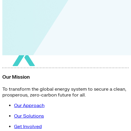
Our Mission
To transform the global energy system to secure a clean,
prosperous, zero-carbon future for all.
Our Approach
Our Solutions
Get Involved