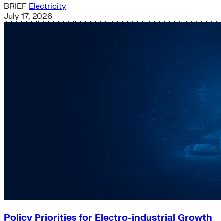
BRIEF
Electricity
July 17, 2026
Policy Priorities for Electro-industrial Growth