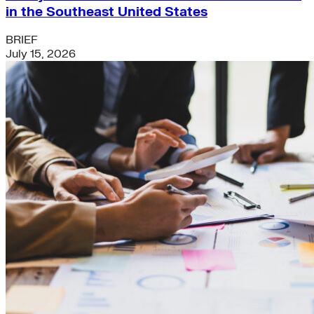
in the Southeast United States
BRIEF
July 15, 2026