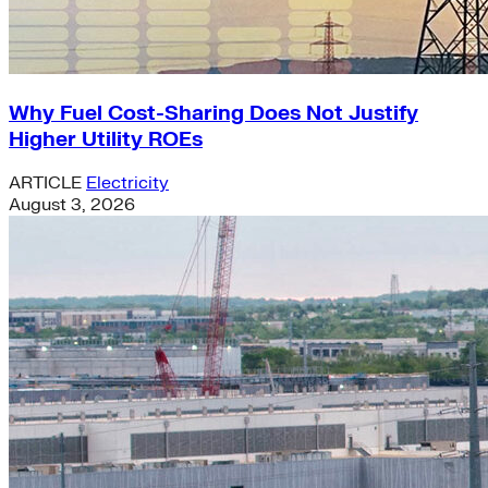
Why Fuel Cost-Sharing Does Not Justify
Higher Utility ROEs
ARTICLE
Electricity
August 3, 2026