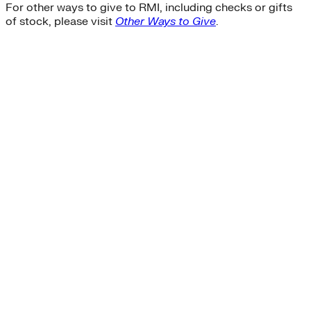
For other ways to give to RMI, including checks or gifts
of stock, please visit
Other Ways to Give
.