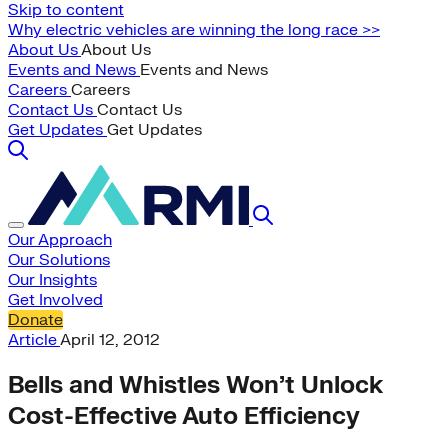
Skip to content
Why electric vehicles are winning the long race >>
About Us
About Us
Events and News
Events and News
Careers
Careers
Contact Us
Contact Us
Get Updates
Get Updates
Our Approach
Our Solutions
Our Insights
Get Involved
Donate
Article
April 12, 2012
Bells and Whistles Won’t Unlock
Cost-Effective Auto Efficiency