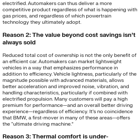
electrified. Automakers can thus deliver a more
competitive product regardless of what is happening with
gas prices, and regardless of which powertrain
technology they ultimately adopt.
Reason 2: The value beyond cost savings isn’t
always sold
Reduced total cost of ownership is not the only benefit of
an efficient car. Automakers can market lightweight
vehicles in a way that emphasizes performance in
addition to efficiency. Vehicle lightness, particularly of the
magnitude possible with advanced materials, allows
better acceleration and improved noise, vibration, and
handling characteristics, particularly if combined with
electrified propulsion. Many customers will pay a high
premium for performance—and an overall better driving
experience—regardless of efficiency. It’s no coincidence
that BMW, a first-mover in many of these areas—offers
the “ultimate driving machine.”
Reason 3: Thermal comfort is under-