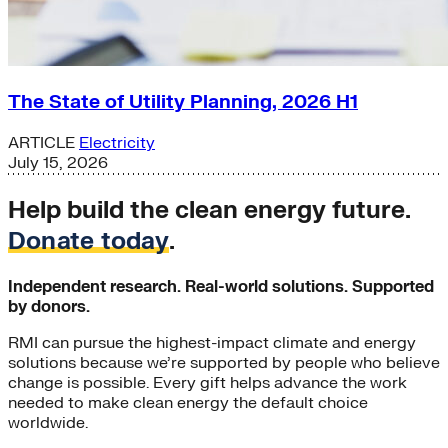
The State of Utility Planning, 2026 H1
ARTICLE
Electricity
July 15, 2026
Help build the clean energy future.
Donate today
.
Independent research. Real-world solutions. Supported
by donors.
RMI can pursue the highest-impact climate and energy
solutions because we’re supported by people who believe
change is possible. Every gift helps advance the work
needed to make clean energy the default choice
worldwide.