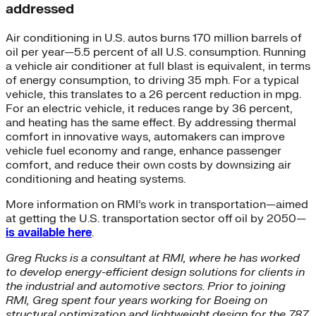
addressed
Air conditioning in U.S. autos burns 170 million barrels of
oil per year—5.5 percent of all U.S. consumption. Running
a vehicle air conditioner at full blast is equivalent, in terms
of energy consumption, to driving 35 mph. For a typical
vehicle, this translates to a 26 percent reduction in mpg.
For an electric vehicle, it reduces range by 36 percent,
and heating has the same effect. By addressing thermal
comfort in innovative ways, automakers can improve
vehicle fuel economy and range, enhance passenger
comfort, and reduce their own costs by downsizing air
conditioning and heating systems.
More information on RMI’s work in transportation—aimed
at getting the U.S. transportation sector off oil by 2050—
is available here
.
Greg Rucks is a consultant at RMI, where he has worked
to develop energy-efficient design solutions for clients in
the industrial and automotive sectors. Prior to joining
RMI, Greg spent four years working for Boeing on
structural optimization and lightweight design for the 787