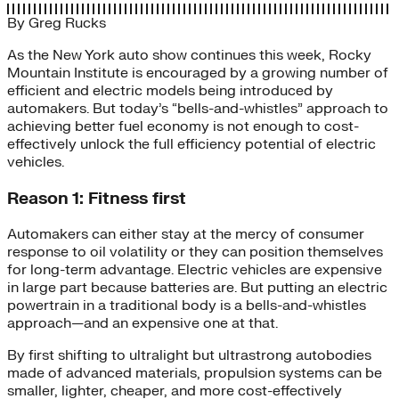
By
Greg Rucks
As the New York auto show continues this week, Rocky
Mountain Institute is encouraged by a growing number of
efficient and electric models being introduced by
automakers. But today’s “bells-and-whistles” approach to
achieving better fuel economy is not enough to cost-
effectively unlock the full efficiency potential of electric
vehicles.
Reason 1: Fitness first
Automakers can either stay at the mercy of consumer
response to oil volatility or they can position themselves
for long-term advantage. Electric vehicles are expensive
in large part because batteries are. But putting an electric
powertrain in a traditional body is a bells-and-whistles
approach—and an expensive one at that.
By first shifting to ultralight but ultrastrong autobodies
made of advanced materials, propulsion systems can be
smaller, lighter, cheaper, and more cost-effectively