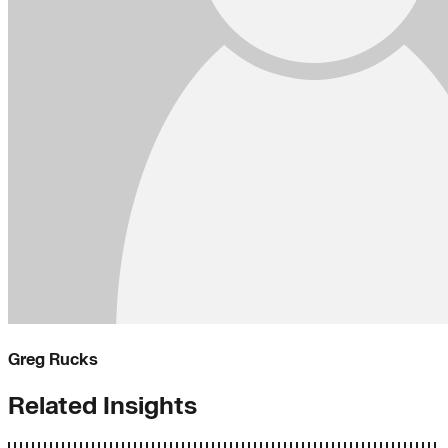
Greg Rucks
Related Insights