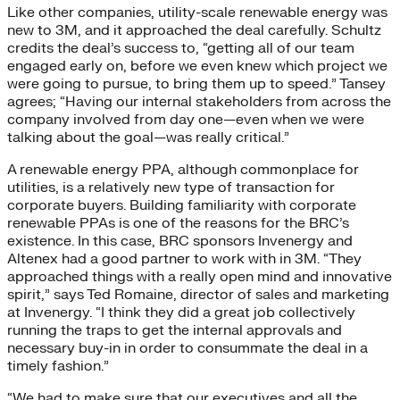
Like other companies, utility-scale renewable energy was
new to 3M, and it approached the deal carefully. Schultz
credits the deal’s success to, “getting all of our team
engaged early on, before we even knew which project we
were going to pursue, to bring them up to speed.” Tansey
agrees; “Having our internal stakeholders from across the
company involved from day one—even when we were
talking about the goal—was really critical.”
A renewable energy PPA, although commonplace for
utilities, is a relatively new type of transaction for
corporate buyers. Building familiarity with corporate
renewable PPAs is one of the reasons for the BRC’s
existence. In this case, BRC sponsors Invenergy and
Altenex had a good partner to work with in 3M. “They
approached things with a really open mind and innovative
spirit,” says Ted Romaine, director of sales and marketing
at Invenergy. “I think they did a great job collectively
running the traps to get the internal approvals and
necessary buy-in in order to consummate the deal in a
timely fashion.”
“We had to make sure that our executives and all the