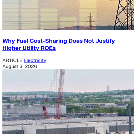
Why Fuel Cost-Sharing Does Not Justify
Higher Utility ROEs
ARTICLE
Electricity
August 3, 2026