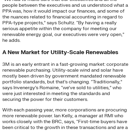
people between the executives and us understood what a
PPA was, how it would impact our finances, and some of
the nuances related to financial accounting in regard to
PPA-type projects,” says Schultz. “By having a really
serious appetite within the company for meeting our
renewable energy goal, our executives were very open,”
he adds.
A New Market for Utility-Scale Renewables
3M is an early entrant in a fast-growing market: corporate
renewable purchasing. Utility-scale wind and solar have
mostly been driven by government mandated renewable
portfolio standards, but that’s changing. “Traditionally,”
says Invenergy’s Romaine, “we’ve sold to utilities,” who
were just interested in meeting the standards and
securing the power for their customers.
With each passing year, more corporations are procuring
more renewable power. Ian Kelly, a manager at RMI who
works closely with the BRC, says, “First-time buyers have
been critical to the growth in these transactions and are a