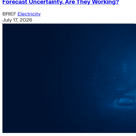
Forecast Uncertainty. Are They Working?
BRIEF
Electricity
July 17, 2026