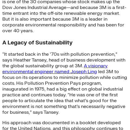
is one of the 30 companies whose stock makes up the
Dow Jones Industrial Average—and because 3M is a first-
time entrant into the off-site renewable energy market.
But it is also important because 3M is a leader in
corporate environmental responsibility and has been for
over 40 years.
A Legacy of Sustainability
“It started back in the ’70s with pollution prevention,”
says Heather Tansey, head of business development with
the global sustainability group at 3M.
A visionary
environmental engineer named Joseph Ling
led 3M to
focus on its operations to minimize pollution while cutting
costs. His Pollution Prevention Pays program,
inaugurated in 1975, had a big effect on global industrial
practice and continues today. “He was one of the first
people to articulate the idea that what’s good for the
environment is not something that’s necessarily negative
for business,” says Tansey.
His approach was documented in a booklet developed
for the United Nations, and this philosophy continues to