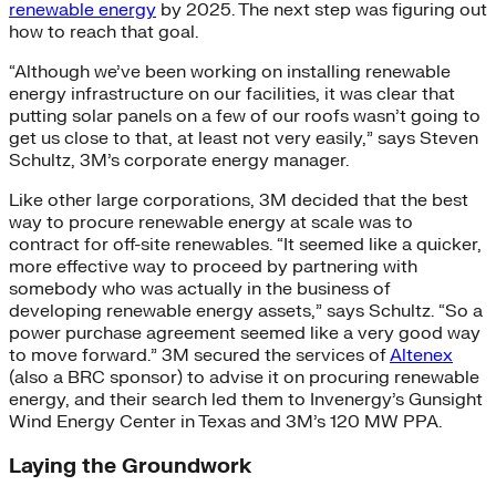
renewable energy
by 2025. The next step was figuring out
how to reach that goal.
“Although we’ve been working on installing renewable
energy infrastructure on our facilities, it was clear that
putting solar panels on a few of our roofs wasn’t going to
get us close to that, at least not very easily,” says Steven
Schultz, 3M’s corporate energy manager.
Like other large corporations, 3M decided that the best
way to procure renewable energy at scale was to
contract for off-site renewables. “It seemed like a quicker,
more effective way to proceed by partnering with
somebody who was actually in the business of
developing renewable energy assets,” says Schultz. “So a
power purchase agreement seemed like a very good way
to move forward.” 3M secured the services of
Altenex
(also a BRC sponsor) to advise it on procuring renewable
energy, and their search led them to Invenergy’s Gunsight
Wind Energy Center in Texas and 3M’s 120 MW PPA.
Laying the Groundwork