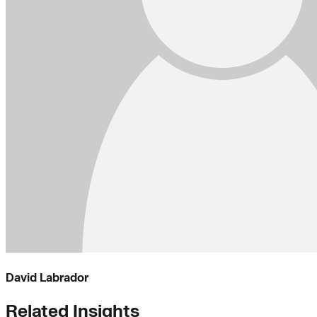
David Labrador
Related Insights