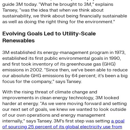
guide 3M today. “What he brought to 3M,” explains
Tansey, “was the idea that when we think about
sustainability, we think about being financially sustainable
as well as doing the right thing for the environment.”
Evolving Goals Led to Utility-Scale
Renewables
3M established its energy-management program in 1973,
established its first public environmental goals in 1990,
and first took inventory of its greenhouse gas (GHG)
emissions in 2002. “Since then, we’ve been able to reduce
our absolute GHG emissions by 64 percent; it’s been a big
focus for the company,” says Tansey.
With the rising threat of climate change and
improvements in clean energy technology, 3M looked
harder at energy. “As we were moving forward and setting
our next set of goals, we knew we wanted to look outside
of our own operations and energy management
internally,” says Tansey. 3M’s first step was setting
a goal
of sourcing 25 percent of its global electricity use from