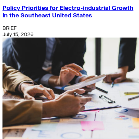
Policy Priorities for Electro-industrial Growth
in the Southeast United States
BRIEF
July 15, 2026