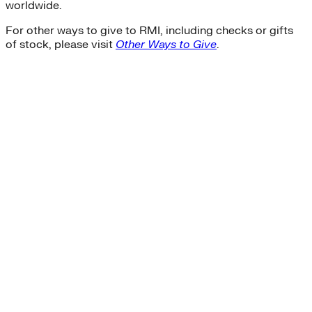
worldwide.
For other ways to give to RMI, including checks or gifts
of stock, please visit
Other Ways to Give
.