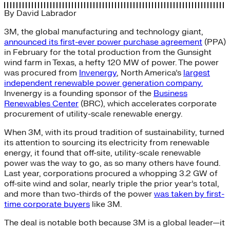
By
David Labrador
3M, the global manufacturing and technology giant,
announced its first-ever power purchase agreement
(PPA)
in February for the total production from the Gunsight
wind farm in Texas, a hefty 120 MW of power. The power
was procured from
Invenergy
, North America’s
largest
independent renewable power generation company.
Invenergy is a founding sponsor of the
Business
Renewables Center
(BRC), which accelerates corporate
procurement of utility-scale renewable energy.
When 3M, with its proud tradition of sustainability, turned
its attention to sourcing its electricity from renewable
energy, it found that off-site, utility-scale renewable
power was the way to go, as so many others have found.
Last year, corporations procured a whopping 3.2 GW of
off-site wind and solar, nearly triple the prior year’s total,
and more than two-thirds of the power
was taken by first-
time corporate buyers
like 3M.
The deal is notable both because 3M is a global leader—it