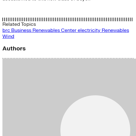
Related Topics
brc
Business Renewables Center
electricity
Renewables
Wind
Authors