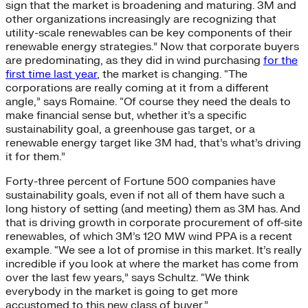
sign that the market is broadening and maturing. 3M and
other organizations increasingly are recognizing that
utility-scale renewables can be key components of their
renewable energy strategies.” Now that corporate buyers
are predominating, as they did in wind purchasing
for the
first time last year
, the market is changing. “The
corporations are really coming at it from a different
angle,” says Romaine. “Of course they need the deals to
make financial sense but, whether it’s a specific
sustainability goal, a greenhouse gas target, or a
renewable energy target like 3M had, that’s what’s driving
it for them.”
Forty-three percent of Fortune 500 companies have
sustainability goals, even if not all of them have such a
long history of setting (and meeting) them as 3M has. And
that is driving growth in corporate procurement of off-site
renewables, of which 3M’s 120 MW wind PPA is a recent
example. “We see a lot of promise in this market. It’s really
incredible if you look at where the market has come from
over the last few years,” says Schultz. “We think
everybody in the market is going to get more
accustomed to this new class of buyer.”