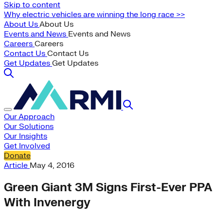
Skip to content
Why electric vehicles are winning the long race >>
About Us
About Us
Events and News
Events and News
Careers
Careers
Contact Us
Contact Us
Get Updates
Get Updates
Our Approach
Our Solutions
Our Insights
Get Involved
Donate
Article
May 4, 2016
Green Giant 3M Signs First-Ever PPA
With Invenergy