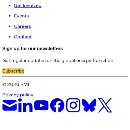
Get Involved
Events
Careers
Contact
Sign up for our newsletters
Get regular updates on the global energy transition
Subscribe
© 2026 RMI
Privacy policy