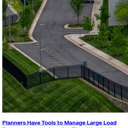
Planners Have Tools to Manage Large Load