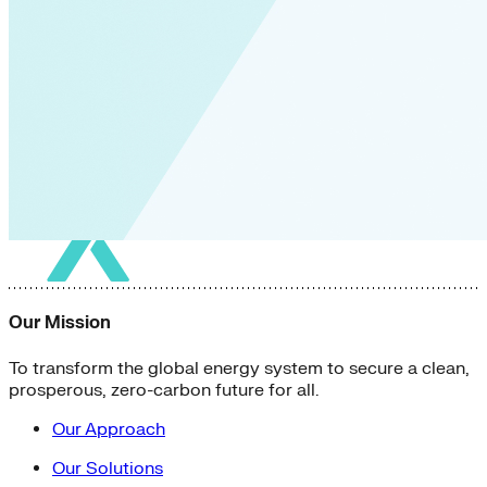
Our Mission
To transform the global energy system to secure a clean,
prosperous, zero-carbon future for all.
Our Approach
Our Solutions