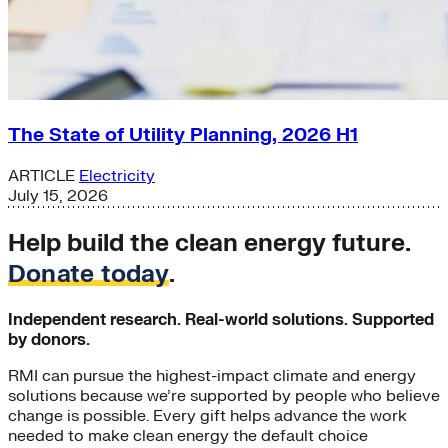
The State of Utility Planning, 2026 H1
ARTICLE
Electricity
July 15, 2026
Help build the clean energy future.
Donate today
.
Independent research. Real-world solutions. Supported
by donors.
RMI can pursue the highest-impact climate and energy
solutions because we’re supported by people who believe
change is possible. Every gift helps advance the work
needed to make clean energy the default choice