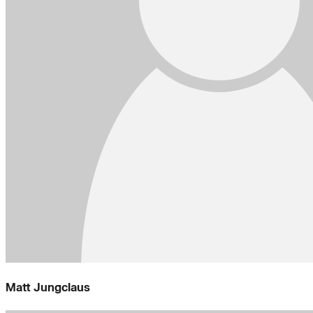
Matt Jungclaus