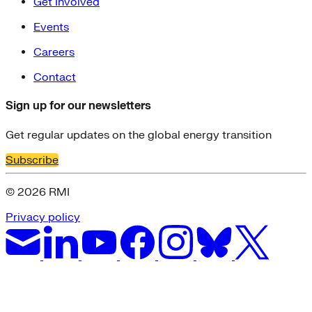
Get Involved
Events
Careers
Contact
Sign up for our newsletters
Get regular updates on the global energy transition
Subscribe
© 2026 RMI
Privacy policy