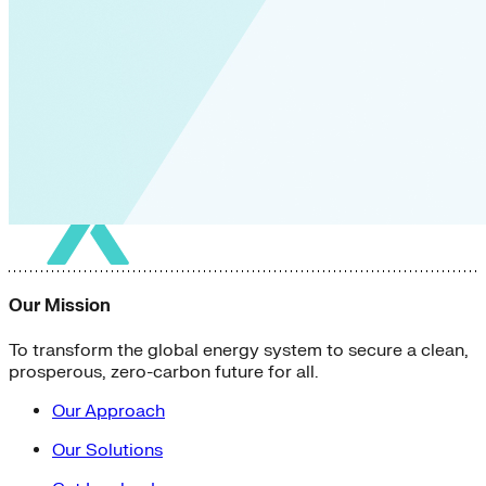
Our Mission
To transform the global energy system to secure a clean,
prosperous, zero-carbon future for all.
Our Approach
Our Solutions