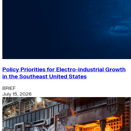
Policy Priorities for Electro-industrial Growth
in the Southeast United States
BRIEF
July 15, 2026