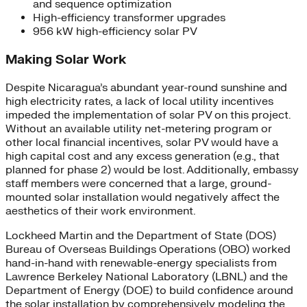
and sequence optimization
High-efficiency transformer upgrades
956 kW high-efficiency solar PV
Making Solar Work
Despite Nicaragua’s abundant year-round sunshine and
high electricity rates, a lack of local utility incentives
impeded the implementation of solar PV on this project.
Without an available utility net-metering program or
other local financial incentives, solar PV would have a
high capital cost and any excess generation (e.g., that
planned for phase 2) would be lost. Additionally, embassy
staff members were concerned that a large, ground-
mounted solar installation would negatively affect the
aesthetics of their work environment.
Lockheed Martin and the Department of State (DOS)
Bureau of Overseas Buildings Operations (OBO) worked
hand-in-hand with renewable-energy specialists from
Lawrence Berkeley National Laboratory (LBNL) and the
Department of Energy (DOE) to build confidence around
the solar installation by comprehensively modeling the