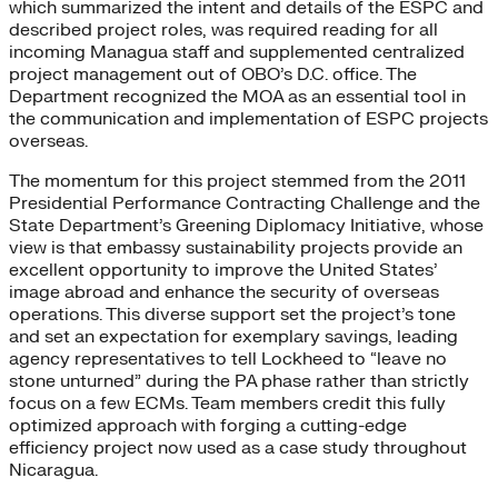
which summarized the intent and details of the ESPC and
described project roles, was required reading for all
incoming Managua staff and supplemented centralized
project management out of OBO’s D.C. office. The
Department recognized the MOA as an essential tool in
the communication and implementation of ESPC projects
overseas.
The momentum for this project stemmed from the 2011
Presidential Performance Contracting Challenge and the
State Department’s Greening Diplomacy Initiative, whose
view is that embassy sustainability projects provide an
excellent opportunity to improve the United States’
image abroad and enhance the security of overseas
operations. This diverse support set the project’s tone
and set an expectation for exemplary savings, leading
agency representatives to tell Lockheed to “leave no
stone unturned” during the PA phase rather than strictly
focus on a few ECMs. Team members credit this fully
optimized approach with forging a cutting-edge
efficiency project now used as a case study throughout
Nicaragua.