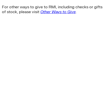
For other ways to give to RMI, including checks or gifts
of stock, please visit
Other Ways to Give
.