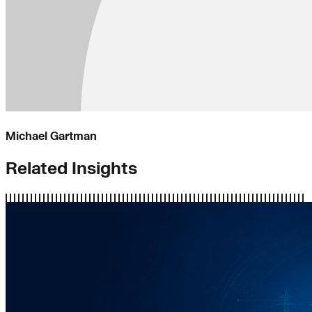
Michael Gartman
Related Insights