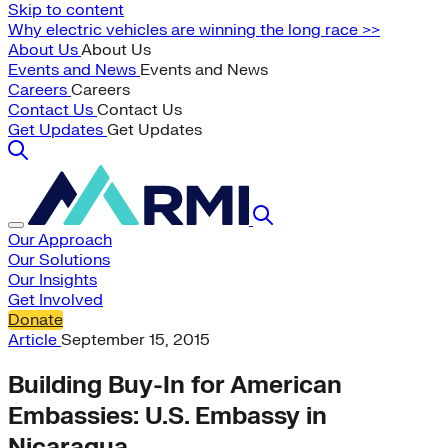
Skip to content
Why electric vehicles are winning the long race >>
About Us
About Us
Events and News
Events and News
Careers
Careers
Contact Us
Contact Us
Get Updates
Get Updates
Our Approach
Our Solutions
Our Insights
Get Involved
Donate
Article
September 15, 2015
Building Buy-In for American
Embassies: U.S. Embassy in
Nicaragua