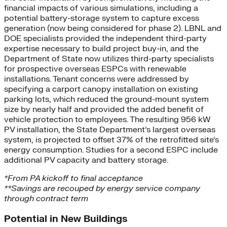
financial impacts of various simulations, including a
potential battery-storage system to capture excess
generation (now being considered for phase 2). LBNL and
DOE specialists provided the independent third-party
expertise necessary to build project buy-in, and the
Department of State now utilizes third-party specialists
for prospective overseas ESPCs with renewable
installations. Tenant concerns were addressed by
specifying a carport canopy installation on existing
parking lots, which reduced the ground-mount system
size by nearly half and provided the added benefit of
vehicle protection to employees. The resulting 956 kW
PV installation, the State Department’s largest overseas
system, is projected to offset 37% of the retrofitted site’s
energy consumption. Studies for a second ESPC include
additional PV capacity and battery storage.
*From PA kickoff to final acceptance
**Savings are recouped by energy service company
through contract term
Potential in New Buildings