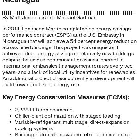
By
Matt Jungclaus
and
Michael Gartman
In 2014, Lockheed Martin completed an energy savings
performance contract (ESPC) at the U.S. Embassy in
Nicaragua that will achieve a 54 percent energy reduction
across nine buildings. This project was unique as it
achieved deep energy savings in relatively new buildings
despite the unique communication issues inherent in
international embassies (management rotates every two
years) and a lack of local utility incentives for renewables.
An additional project phase currently in development will
build toward net-zero energy use.
Key Energy Conservation Measures (ECMs):
2,238 LED replacements
Chiller-plant optimization with staged loading
Variable-refrigerant, multistage, direct-expansion
cooling systems
Building-automation-system retro-commissioning