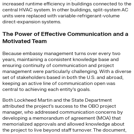
increased runtime efficiency in buildings connected to the
central HVAC system. In other buildings, split-system AC
units were replaced with variable-refrigerant-volume
direct-expansion systems.
The Power of Effective Communication and a
Motivated Team
Because embassy management turns over every two
years, maintaining a consistent knowledge base and
ensuring continuity of communication and project
management were particularly challenging. With a diverse
set of stakeholders based in both the U.S. and abroad,
keeping an active line of communication open was
central to achieving each entity’s goals.
Both Lockheed Martin and the State Department
attributed the project’s success to the OBO project
manager, who addressed communication concerns by
developing a memorandum of agreement (MOA) that
memorialized approvals and allowed knowledge about
the project to live beyond staff turnover. The document,