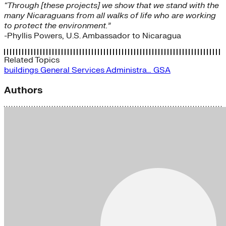
“Through [these projects] we show that we stand with the
many Nicaraguans from all walks of life who are working
to protect the environment.”
-Phyllis Powers, U.S. Ambassador to Nicaragua
Related Topics
buildings
General Services Administra…
GSA
Authors