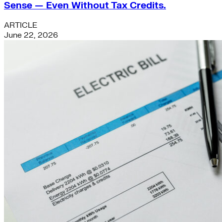
Sense — Even Without Tax Credits.
ARTICLE
June 22, 2026