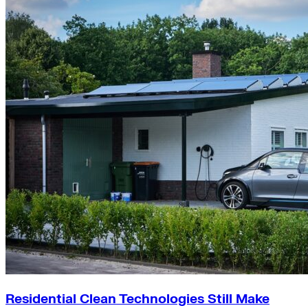
Residential Clean Technologies Still Make