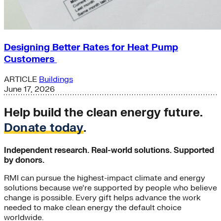
Designing Better Rates for Heat Pump
Customers
ARTICLE
Buildings
June 17, 2026
Help build the clean energy future.
Donate today
.
Independent research. Real-world solutions. Supported
by donors.
RMI can pursue the highest-impact climate and energy
solutions because we’re supported by people who believe
change is possible. Every gift helps advance the work
needed to make clean energy the default choice
worldwide.