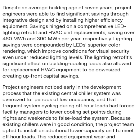
Despite an average building age of seven years, project
engineers were able to find significant savings through
integrative design and by installing higher efficiency
equipment. Savings hinged on a comprehensive LED-
lighting retrofit and HVAC unit replacements, saving over
460 MWh and 390 MWh per year, respectively. Lighting
savings were compounded by LEDs’ superior color
rendering, which improve conditions for visual security
even under reduced lighting levels. The lighting retrofit’s
significant effect on building-cooling loads also allowed
for replacement HVAC equipment to be downsized,
creating up-front capital savings.
Project engineers noticed early in the development
process that the existing central chiller system was
oversized for periods of low occupancy, and that
frequent system cycling during off-hour loads had forced
facility managers to lower cooling set points during
nights and weekends to false-load the system. Because
existing chillers were in good condition, the project team
opted to install an additional lower-capacity unit to meet
off-hour loads. This reduced equipment wear and