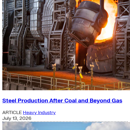
Steel Production After Coal and Beyond Gas
ARTICLE
Heavy Industry
July 13, 2026