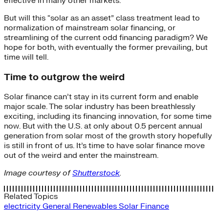
effective in many other markets.
But will this “solar as an asset” class treatment lead to
normalization of mainstream solar financing, or
streamlining of the current odd financing paradigm? We
hope for both, with eventually the former prevailing, but
time will tell.
Time to outgrow the weird
Solar finance can’t stay in its current form and enable
major scale. The solar industry has been breathlessly
exciting, including its financing innovation, for some time
now. But with the U.S. at only about 0.5 percent annual
generation from solar most of the growth story hopefully
is still in front of us. It’s time to have solar finance move
out of the weird and enter the mainstream.
Image courtesy of
Shutterstock
.
Related Topics
electricity
General
Renewables
Solar Finance