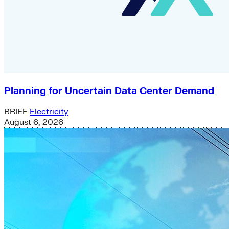
Planning for Uncertain Data Center Demand
BRIEF
Electricity
August 6, 2026