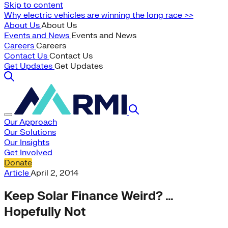
Skip to content
Why electric vehicles are winning the long race >>
About Us
About Us
Events and News
Events and News
Careers
Careers
Contact Us
Contact Us
Get Updates
Get Updates
Our Approach
Our Solutions
Our Insights
Get Involved
Donate
Article
April 2, 2014
Keep Solar Finance Weird? …
Hopefully Not