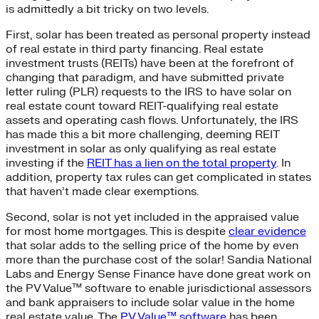
is admittedly a bit tricky on two levels.
First, solar has been treated as personal property instead
of real estate in third party financing. Real estate
investment trusts (REITs) have been at the forefront of
changing that paradigm, and have submitted private
letter ruling (PLR) requests to the IRS to have solar on
real estate count toward REIT-qualifying real estate
assets and operating cash flows. Unfortunately, the IRS
has made this a bit more challenging, deeming REIT
investment in solar as only qualifying as real estate
investing if the
REIT has a lien on the total property
. In
addition, property tax rules can get complicated in states
that haven’t made clear exemptions.
Second, solar is not yet included in the appraised value
for most home mortgages. This is despite
clear evidence
that solar adds to the selling price of the home by even
more than the purchase cost of the solar! Sandia National
Labs and Energy Sense Finance have done great work on
the PV Value™ software to enable jurisdictional assessors
and bank appraisers to include solar value in the home
real estate value. The
PV Value™ software
has been