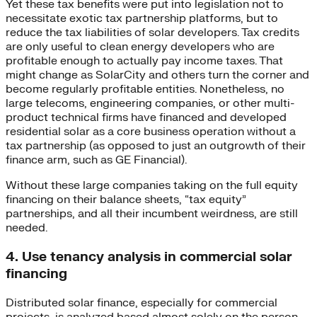
Yet these tax benefits were put into legislation not to
necessitate exotic tax partnership platforms, but to
reduce the tax liabilities of solar developers. Tax credits
are only useful to clean energy developers who are
profitable enough to actually pay income taxes. That
might change as SolarCity and others turn the corner and
become regularly profitable entities. Nonetheless, no
large telecoms, engineering companies, or other multi-
product technical firms have financed and developed
residential solar as a core business operation without a
tax partnership (as opposed to just an outgrowth of their
finance arm, such as GE Financial).
Without these large companies taking on the full equity
financing on their balance sheets, “tax equity”
partnerships, and all their incumbent weirdness, are still
needed.
4. Use tenancy analysis in commercial solar
financing
Distributed solar finance, especially for commercial
projects, is analyzed based almost solely on the person