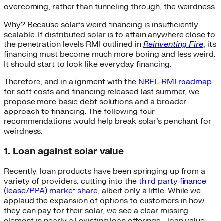
overcoming, rather than tunneling through, the weirdness.
Why? Because solar’s weird financing is insufficiently
scalable. If distributed solar is to attain anywhere close to
the penetration levels RMI outlined in
Reinventing Fire
, its
financing must become much more boring and less weird.
It should start to look like everyday financing.
Therefore, and in alignment with the
NREL-RMI roadmap
for soft costs and financing released last summer, we
propose more basic debt solutions and a broader
approach to financing. The following four
recommendations would help break solar’s penchant for
weirdness:
1. Loan against solar value
Recently, loan products have been springing up from a
variety of providers, cutting into the
third party finance
(lease/PPA) market share
, albeit only a little. While we
applaud the expansion of options to customers in how
they can pay for their solar, we see a clear missing
element in nearly all existing loan offerings—loan value