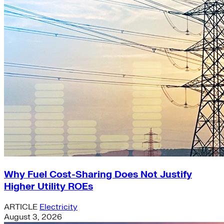
Why Fuel Cost-Sharing Does Not Justify
Higher Utility ROEs
ARTICLE
Electricity
August 3, 2026