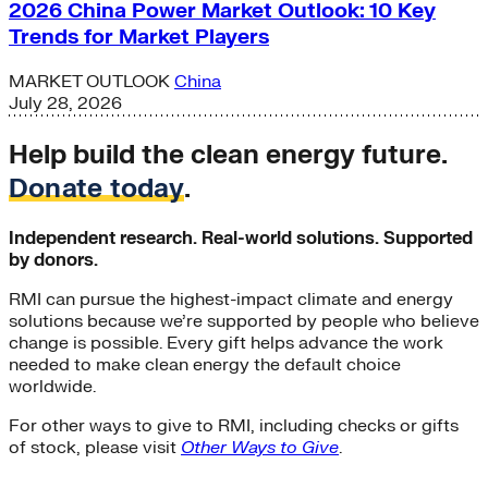
2026 China Power Market Outlook: 10 Key
Trends for Market Players
MARKET OUTLOOK
China
July 28, 2026
Help build the clean energy future.
Donate today
.
Independent research. Real-world solutions. Supported
by donors.
RMI can pursue the highest-impact climate and energy
solutions because we’re supported by people who believe
change is possible. Every gift helps advance the work
needed to make clean energy the default choice
worldwide.
For other ways to give to RMI, including checks or gifts
of stock, please visit
Other Ways to Give
.