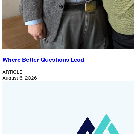
Where Better Questions Lead
ARTICLE
August 6, 2026