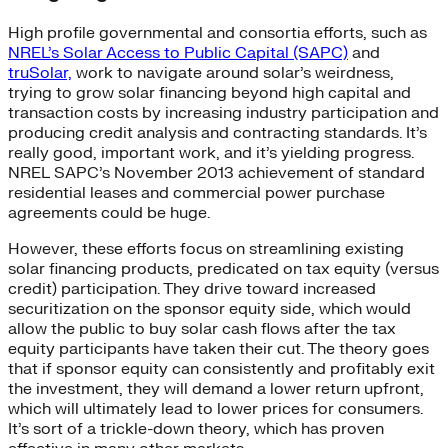
High profile governmental and consortia efforts, such as
NREL’s Solar Access to Public Capital (SAPC)
and
truSolar,
work to navigate around solar’s weirdness,
trying to grow solar financing beyond high capital and
transaction costs by increasing industry participation and
producing credit analysis and contracting standards. It’s
really good, important work, and it’s yielding progress.
NREL SAPC’s November 2013 achievement of standard
residential leases and commercial power purchase
agreements could be huge.
However, these efforts focus on streamlining existing
solar financing products, predicated on tax equity (versus
credit) participation. They drive toward increased
securitization on the sponsor equity side, which would
allow the public to buy solar cash flows after the tax
equity participants have taken their cut. The theory goes
that if sponsor equity can consistently and profitably exit
the investment, they will demand a lower return upfront,
which will ultimately lead to lower prices for consumers.
It’s sort of a trickle-down theory, which has proven