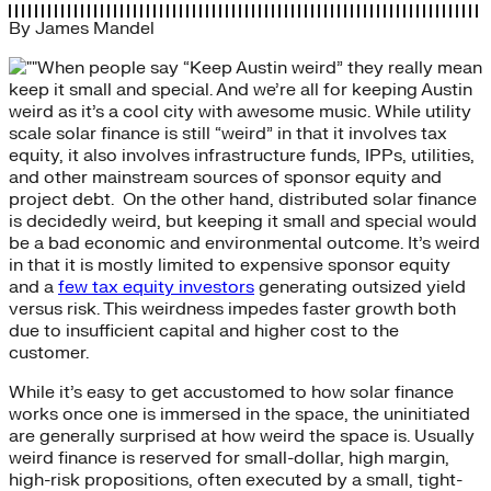
By
James Mandel
When people say “Keep Austin weird” they really mean
keep it small and special. And we’re all for keeping Austin
weird as it’s a cool city with awesome music. While utility
scale solar finance is still “weird” in that it involves tax
equity, it also involves infrastructure funds, IPPs, utilities,
and other mainstream sources of sponsor equity and
project debt. On the other hand, distributed solar finance
is decidedly weird, but keeping it small and special would
be a bad economic and environmental outcome. It’s weird
in that it is mostly limited to expensive sponsor equity
and a
few tax equity investors
generating outsized yield
versus risk. This weirdness impedes faster growth both
due to insufficient capital and higher cost to the
customer.
While it’s easy to get accustomed to how solar finance
works once one is immersed in the space, the uninitiated
are generally surprised at how weird the space is. Usually
weird finance is reserved for small-dollar, high margin,
high-risk propositions, often executed by a small, tight-