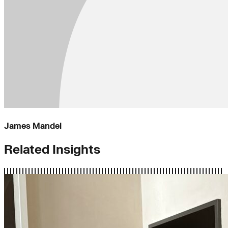
James Mandel
Related Insights