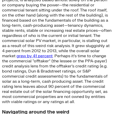
or company buying the power—the residential or
commercial tenant sitting under the roof. The roof itself,
on the other hand (along with the rest of the building), is
financed based on the fundamentals of the building as a
long-term, cash-producing asset—tenancy dynamics,
stable rents, stable or increasing real estate prices—often
regardless of who is the current or initial tenant. The
commercial solar PV market, in particular, is stalling out
as a result of this weird risk analysis. It grew sluggishly at
4 percent from 2012 to 2013, while the overall solar
market
grew by 41 percent
. Perhaps it’s time to change
the commercial “offtaker” (the lessee or the PPA-payer)
credit analysis lens from the offtaker’s credit rating (e.g.
bond ratings, Dun & Bradstreet ratings, or S&P
commercial credit assessments) to the fundamentals of
solar as a long-term, cash producing asset. The credit
rating lens leaves about 90 percent of the commercial
real estate out of the solar financing opportunity set, as
most commercial properties are not owned by entities
with viable ratings or any ratings at all.
Navigating around the weird