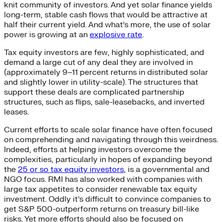
knit community of investors. And yet solar finance yields
long-term, stable cash flows that would be attractive at
half their current yield. And what’s more, the use of solar
power is growing at an
explosive rate
.
Tax equity investors are few, highly sophisticated, and
demand a large cut of any deal they are involved in
(approximately 9–11 percent returns in distributed solar
and slightly lower in utility-scale). The structures that
support these deals are complicated partnership
structures, such as flips, sale-leasebacks, and inverted
leases.
Current efforts to scale solar finance have often focused
on comprehending and navigating through this weirdness.
Indeed, efforts at helping investors overcome the
complexities, particularly in hopes of expanding beyond
the
25 or so tax equity investors
, is a governmental and
NGO focus. RMI has also worked with companies with
large tax appetites to consider renewable tax equity
investment. Oddly it’s difficult to convince companies to
get S&P 500-outperform returns on treasury bill-like
risks. Yet more efforts should also be focused on