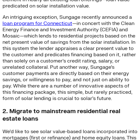
predicated on solar installation value.
An intriguing exception, Sungage recently announced a
loan program for Connecticut
—in concert with the Clean
Energy Finance and Investment Authority (CEFIA) and
Mosaic—which lends to residential projects based on the
net present value of savings from the solar installation. In
this system the lender appraises a clear present value to
the customer and predicates financing based on it, rather
than solely on a customer’s credit rating, salary, or
unrelated collateral. Put another way, Sungage’s
customer payments are directly based on their energy
savings, or willingness to pay, and not just on ability to
pay. While there are a number of innovative aspects of
this financing package, this simple, but rarely practiced,
form of solar lending is crucial to solar’s future.
2. Migrate to mainstream residential real
estate loans
We’d like to see solar value-based loans incorporated into
mortgages (first or refinance) and home equity loans. This