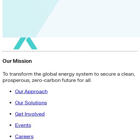
Our Mission
To transform the global energy system to secure a clean,
prosperous, zero-carbon future for all.
Our Approach
Our Solutions
Get Involved
Events
Careers