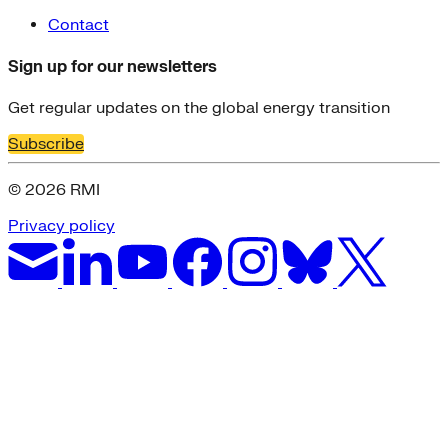
Contact
Sign up for our newsletters
Get regular updates on the global energy transition
Subscribe
© 2026 RMI
Privacy policy