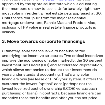
approved by the Appraisal Institute which is educating
their members on how to use it. Unfortunately, right now
most solar in residential real estate gets appraised at $0.
Until there’s real “pull” from the major residential
mortgage underwriters, Fannie Mae and Freddie Mac,
inclusion of PV value in real estate finance products is
unlikely.
3. Move towards corporate financings
Ultimately, solar finance is weird because of the
underlying tax incentive structures. Two critical incentives
improve the economics of solar markedly: the 30 percent
Investment Tax Credit (ITC) and accelerated depreciation,
which allows companies to deduct their investment six
years under standard accounting. That’s why solar
financiers own (via lease or PPA) your system. It offers the
customer the lowest “optical” cost (perhaps not the
lowest levelized cost of ownership (LCOE) versus cash
purchasing or loans) in contracts, because financiers can
monetize these tax benefits and offer you the net price.