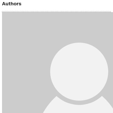
Authors