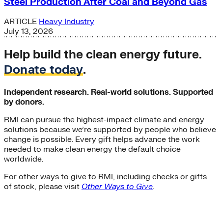
Steel Production After Coal and Beyond Gas
ARTICLE
Heavy Industry
July 13, 2026
Help build the clean energy future.
Donate today
.
Independent research. Real-world solutions. Supported
by donors.
RMI can pursue the highest-impact climate and energy
solutions because we’re supported by people who believe
change is possible. Every gift helps advance the work
needed to make clean energy the default choice
worldwide.
For other ways to give to RMI, including checks or gifts
of stock, please visit
Other Ways to Give
.