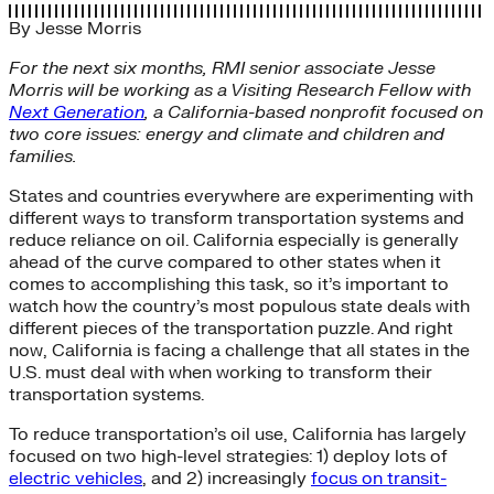
By
Jesse Morris
For the next six months, RMI senior associate Jesse
Morris will be working as a Visiting Research Fellow with
Next Generation
, a California-based nonprofit focused on
two core issues: energy and climate and children and
families.
States and countries everywhere are experimenting with
different ways to transform transportation systems and
reduce reliance on oil. California especially is generally
ahead of the curve compared to other states when it
comes to accomplishing this task, so it’s important to
watch how the country’s most populous state deals with
different pieces of the transportation puzzle. And right
now, California is facing a challenge that all states in the
U.S. must deal with when working to transform their
transportation systems.
To reduce transportation’s oil use, California has largely
focused on two high-level strategies: 1) deploy lots of
electric vehicles
, and 2) increasingly
focus on transit-