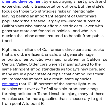
oriented development
by encouraging smart growth and
expanding public transportation options. But the state’s
focus on those two strategies risks unintentionally
leaving behind an important segment of California’s
population: the sizeable, largely low-income subset of
Californians who cannot afford electric cars—even with
generous state and federal subsidies—and who live
outside the urban areas that tend to benefit from public
transit.
Right now, millions of Californians drive cars and trucks
that are old, inefficient, unsafe, and generate huge
amounts of air pollution—a major problem for California’s
Central Valley. Older cars weren’t manufactured to the
same stringent smog standards as today’s new cars, and
many are in a poor state of repair that compounds their
environmental impact. As a result, state agencies
estimate
that 10–15 percent of the state’s light-duty
vehicles emit
over half
of all vehicle-produced smog-
forming pollutants. To add insult to injury, many of these
vehicles use far more gasoline than is necessary to get
from point A to point B.