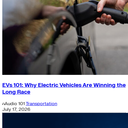
EVs 101: Why Electric Vehicles Are Winning the
Long Race
Audio
101
Transportation
July 17, 2026