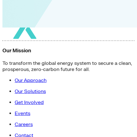
Our Mission
To transform the global energy system to secure a clean,
prosperous, zero-carbon future for all.
Our Approach
Our Solutions
Get Involved
Events
Careers
Contact