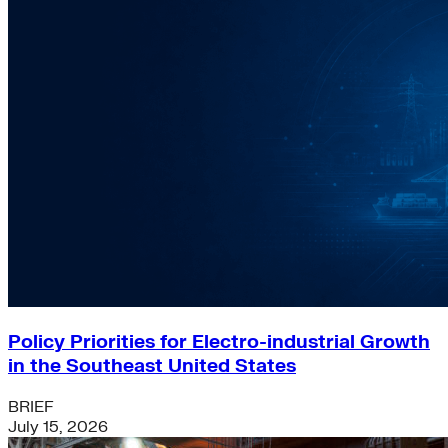
Policy Priorities for Electro-industrial Growth
in the Southeast United States
BRIEF
July 15, 2026