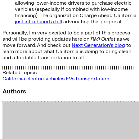
allowing lower-income drivers to purchase electric
vehicles (especially if combined with low-income
financing). The organization Charge Ahead California
just introduced a bill
advocating this proposal.
Personally, I’m very excited to be a part of this process
and will be providing updates here on
RMI Outlet
as we
move forward. And check out
Next Generation’s blog
to
learn more about what California is doing to bring clean
and affordable transportation to all.
Related Topics
California
electric-vehicles
EVs
transportation
Authors