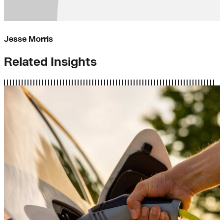
Jesse Morris
Related Insights