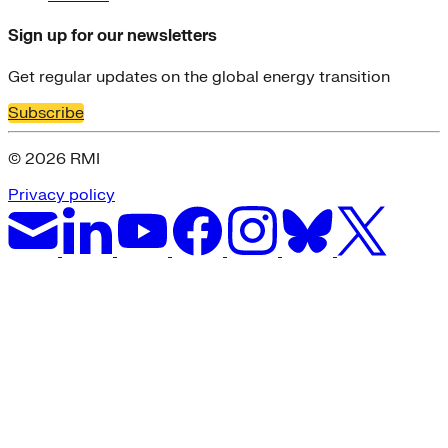
Sign up for our newsletters
Get regular updates on the global energy transition
Subscribe
© 2026 RMI
Privacy policy