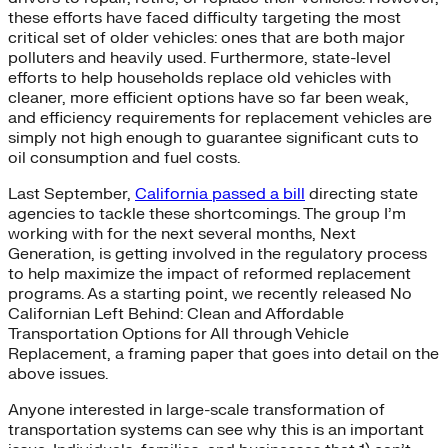
these efforts have faced difficulty targeting the most
critical set of older vehicles: ones that are both major
polluters and heavily used. Furthermore, state-level
efforts to help households replace old vehicles with
cleaner, more efficient options have so far been weak,
and efficiency requirements for replacement vehicles are
simply not high enough to guarantee significant cuts to
oil consumption and fuel costs.
Last September,
California passed a bill
directing state
agencies to tackle these shortcomings. The group I’m
working with for the next several months, Next
Generation, is getting involved in the regulatory process
to help maximize the impact of reformed replacement
programs. As a starting point, we recently released No
Californian Left Behind: Clean and Affordable
Transportation Options for All through Vehicle
Replacement, a framing paper that goes into detail on the
above issues.
Anyone interested in large-scale transformation of
transportation systems can see why this is an important