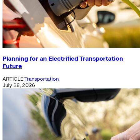
Planning for an Electrified Transportation
Future
ARTICLE
Transportation
July 28, 2026