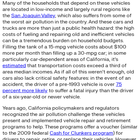
Many of the households that depend on these vehicles
are located in low-income and largely rural regions like
the
San Joaquin Valley
, which also suffers from some of
the worst air pollution in the country. And these cars and
trucks are more than just a public health hazard: the high
costs of fueling and repairing old and inefficient vehicles
can be a tremendous burden on household budgets.
Filling the tank of a 15-mpg vehicle costs about $100
more per month than filling up a 30-mpg car; in some
particularly car-dependent areas of California, it’s
estimated
that transportation costs exceed a third of
area median incomes. As if all of this weren’t enough, old
cars also lack critical safety features: in the event of an
accident, the driver of a pre-1993 vehicle is over
75
percent more likely
to suffer a fatal injury than the driver
of a six-year-old or newer vehicle.
Years ago, California policymakers and regulators
recognized the air pollution challenge these vehicles
present and implemented vehicle repair and retirement
programs to help. These programs offer a voucher (similar
to the 2009 federal
Cash for Clunkers program
) for
drivers to repair, retire, or replace their vehicles. However,