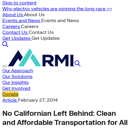
Skip to content
Why electric vehicles are winning the long race >>
About Us
About Us
Events and News
Events and News
Careers
Careers
Contact Us
Contact Us
Get Updates
Get Updates
Our Approach
Our Solutions
Our Insights
Get Involved
Donate
Article
February 27, 2014
No Californian Left Behind: Clean
and Affordable Transportation for All