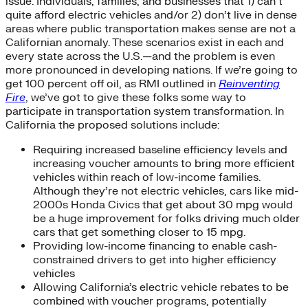
issue. Individuals, families, and businesses that 1) can’t
quite afford electric vehicles and/or 2) don’t live in dense
areas where public transportation makes sense are not a
Californian anomaly. These scenarios exist in each and
every state across the U.S.—and the problem is even
more pronounced in developing nations. If we’re going to
get 100 percent off oil, as RMI outlined in
Reinventing
Fire
, we’ve got to give these folks some way to
participate in transportation system transformation. In
California the proposed solutions include:
Requiring increased baseline efficiency levels and
increasing voucher amounts to bring more efficient
vehicles within reach of low-income families.
Although they’re not electric vehicles, cars like mid-
2000s Honda Civics that get about 30 mpg would
be a huge improvement for folks driving much older
cars that get something closer to 15 mpg.
Providing low-income financing to enable cash-
constrained drivers to get into higher efficiency
vehicles
Allowing California’s electric vehicle rebates to be
combined with voucher programs, potentially