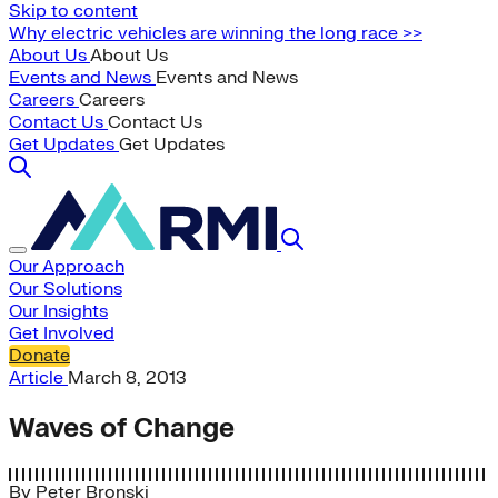
Skip to content
Why electric vehicles are winning the long race >>
About Us
About Us
Events and News
Events and News
Careers
Careers
Contact Us
Contact Us
Get Updates
Get Updates
Our Approach
Our Solutions
Our Insights
Get Involved
Donate
Article
March 8, 2013
Waves of Change
By
Peter Bronski