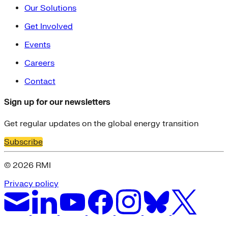
Our Solutions
Get Involved
Events
Careers
Contact
Sign up for our newsletters
Get regular updates on the global energy transition
Subscribe
© 2026 RMI
Privacy policy