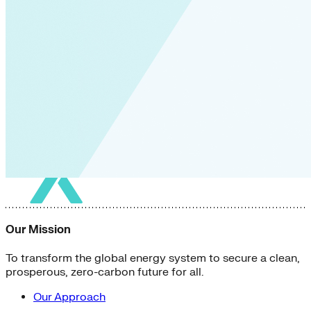
Our Mission
To transform the global energy system to secure a clean,
prosperous, zero-carbon future for all.
Our Approach