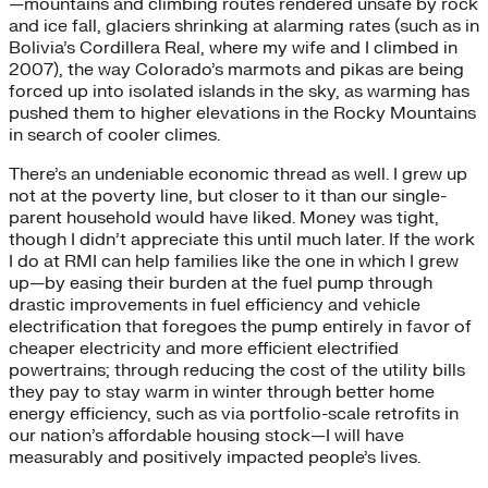
—mountains and climbing routes rendered unsafe by rock
and ice fall, glaciers shrinking at alarming rates (such as in
Bolivia’s Cordillera Real, where my wife and I climbed in
2007), the way Colorado’s marmots and pikas are being
forced up into isolated islands in the sky, as warming has
pushed them to higher elevations in the Rocky Mountains
in search of cooler climes.
There’s an undeniable economic thread as well. I grew up
not at the poverty line, but closer to it than our single-
parent household would have liked. Money was tight,
though I didn’t appreciate this until much later. If the work
I do at RMI can help families like the one in which I grew
up—by easing their burden at the fuel pump through
drastic improvements in fuel efficiency and vehicle
electrification that foregoes the pump entirely in favor of
cheaper electricity and more efficient electrified
powertrains; through reducing the cost of the utility bills
they pay to stay warm in winter through better home
energy efficiency, such as via portfolio-scale retrofits in
our nation’s affordable housing stock—I will have
measurably and positively impacted people’s lives.