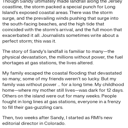
Though Sandy ultimately made landfall along the Jersey
coastline, the storm packed a special punch for Long
Island’s exposed coastal areas. There was the storm
surge, and the prevailing winds pushing that surge into
the south-facing beaches, and the high tide that
coincided with the storm’s arrival, and the full moon that
exacerbated it all. Journalists sometimes write about a
perfect storm; this was it.
The story of Sandy’s landfall is familiar to many—the
physical devastation, the millions without power, the fuel
shortages at gas stations, the lives altered.
My family escaped the coastal flooding that devastated
so many; some of my friends weren’t so lucky. But my
family was without power … for a long time. My childhood
home—where my mother still lives—was dark for 12 days.
Others on the island were out for many weeks. People
fought in long lines at gas stations, everyone in a frenzy
to fill their gas-guzzling cars.
Then, two weeks after Sandy, I started as RMI’s new
editorial director in Colorado.