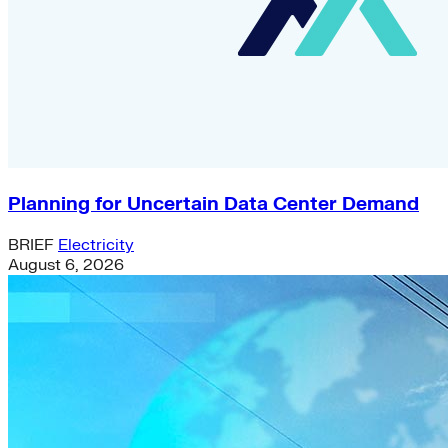
Planning for Uncertain Data Center Demand
BRIEF
Electricity
August 6, 2026