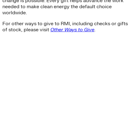
change is possible. Every gift helps advance the work
needed to make clean energy the default choice
worldwide.
For other ways to give to RMI, including checks or gifts
of stock, please visit
Other Ways to Give
.