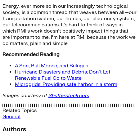
Energy, ever more so in our increasingly technological
society, is a common thread that weaves between all—our
transportation system, our homes, our electricity system,
our telecommunications. It’s hard to think of ways in
which RMI’s work doesn’t positively impact things that
are important to me. I’m here at RMI because the work we
do matters, plain and simple.
Recommended Reading
A Son, Bull Moose, and Belugas
Hurricane Disasters and Debris: Don’t Let
Renewable Fuel Go to Waste
Microgrids: Providing safe harbor in a storm
Images courtesy of
Shutterstock.com
.
Related Topics
General
Authors