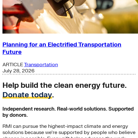
Planning for an Electrified Transportation
Future
ARTICLE
Transportation
July 28, 2026
Help build the clean energy future.
Donate today
.
Independent research. Real-world solutions. Supported
by donors.
RMI can pursue the highest-impact climate and energy
solutions because we’re supported by people who believe