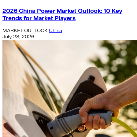
2026 China Power Market Outlook: 10 Key
Trends for Market Players
MARKET OUTLOOK
China
July 28, 2026