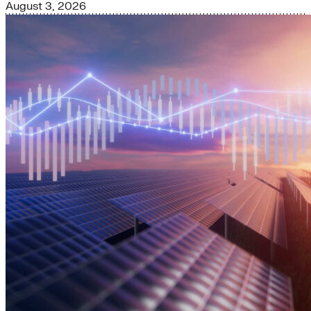
August 3, 2026