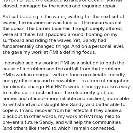
its former self. The eastbound lanes of Ocean Parkway
closed, damaged by the waves and requiring repair.
As I sat bobbing in the water, waiting for the next set of
waves, the experience was familiar. The ocean was still
the ocean. The barrier beaches, though deeply altered,
were still there. I still paddled around, floating on my
surfboard and riding the waves. Yet, Sandy had
fundamentally changed things. And on a personal level,
she gave my work at RMI a defining focus.
I now also see my work at RMI as a solution to both the
cause of a problem and the outfall from that problem.
RMI’s work in energy—with its focus on climate-friendly
energy efficiency and renewables—is a form of mitigation
for climate change. But RMI’s work in energy is also a way
to make our infrastructure—the electricity grid, our
homes and offices—more reliable and resilient, more able
to withstand an onslaught like Sandy, and better able to
cope with and recover from her effects if they cause a
blackout. In other words, my work at RMI may help to
prevent a future Sandy, and will help the communities
(and others like them) to which I remain connected.