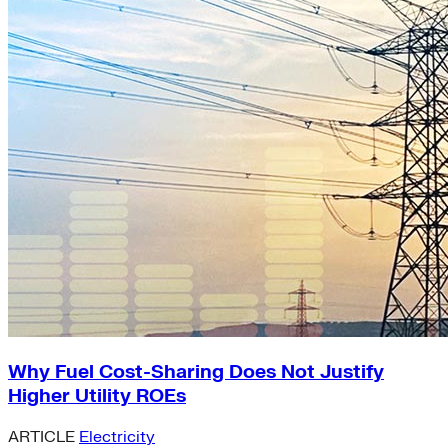
Why Fuel Cost-Sharing Does Not Justify
Higher Utility ROEs
ARTICLE
Electricity