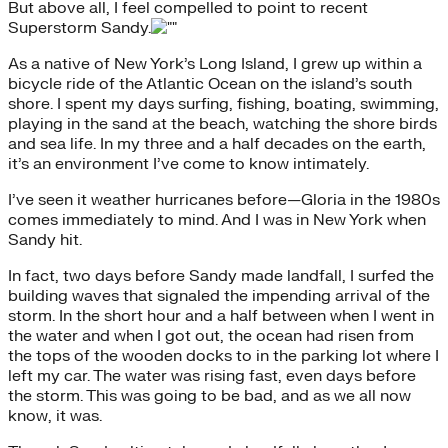
But above all, I feel compelled to point to recent
Superstorm Sandy.
As a native of New York’s Long Island, I grew up within a
bicycle ride of the Atlantic Ocean on the island’s south
shore. I spent my days surfing, fishing, boating, swimming,
playing in the sand at the beach, watching the shore birds
and sea life. In my three and a half decades on the earth,
it’s an environment I’ve come to know intimately.
I’ve seen it weather hurricanes before—Gloria in the 1980s
comes immediately to mind. And I was in New York when
Sandy hit.
In fact, two days before Sandy made landfall, I surfed the
building waves that signaled the impending arrival of the
storm. In the short hour and a half between when I went in
the water and when I got out, the ocean had risen from
the tops of the wooden docks to in the parking lot where I
left my car. The water was rising fast, even days before
the storm. This was going to be bad, and as we all now
know, it was.