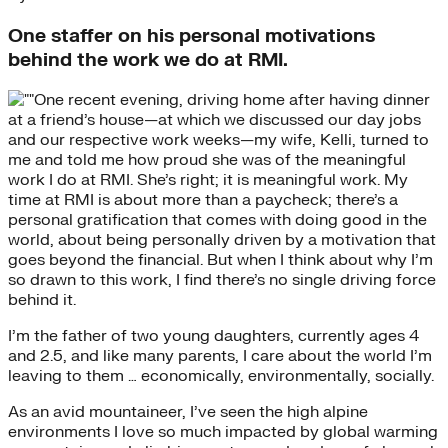
One staffer on his personal motivations
behind the work we do at RMI.
One recent evening, driving home after having dinner
at a friend’s house—at which we discussed our day jobs
and our respective work weeks—my wife, Kelli, turned to
me and told me how proud she was of the meaningful
work I do at RMI. She’s right; it is meaningful work. My
time at RMI is about more than a paycheck; there’s a
personal gratification that comes with doing good in the
world, about being personally driven by a motivation that
goes beyond the financial. But when I think about why I’m
so drawn to this work, I find there’s no single driving force
behind it.
I’m the father of two young daughters, currently ages 4
and 2.5, and like many parents, I care about the world I’m
leaving to them … economically, environmentally, socially.
As an avid mountaineer, I’ve seen the high alpine
environments I love so much impacted by global warming