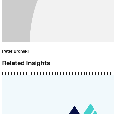
Peter Bronski
Related Insights