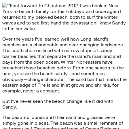
Fast forward to Christmas 2012. I was back in New
York to be with family for the holidays, and once again I
returned to my beloved beach, both to surf the winter
waves and to see first-hand the devastation I knew Sandy
left in her wake.
Over the years I’ve learned well how Long Island’s
beaches are a changeable and ever-changing landscape.
The south shore is lined with narrow strips of sandy
barrier beaches that separate the island’s mainland and
bays from the open ocean. Winter Nor’easters have
breached those beaches before. From one season to the
next, you see the beach subtly—and sometimes,
obviously—change character. The sand bar that marks the
eastern edge of Fire Island Inlet grows and shrinks, for
example, never a constant.
But I’ve never seen the beach change like it did with
Sandy.
The beautiful dunes and their sand and grasses were
simply gone in places. The beach was a small remnant of