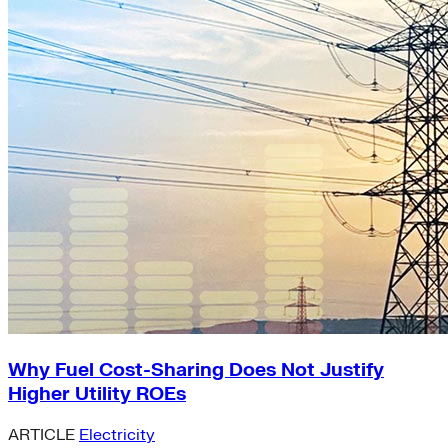
Why Fuel Cost-Sharing Does Not Justify
Higher Utility ROEs
ARTICLE
Electricity