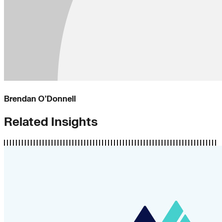
Brendan O’Donnell
Related Insights