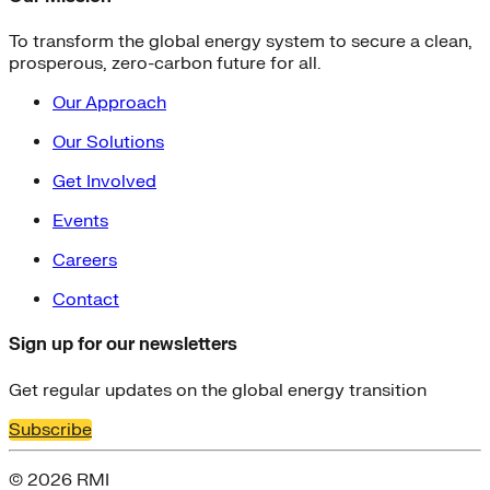
To transform the global energy system to secure a clean,
prosperous, zero-carbon future for all.
Our Approach
Our Solutions
Get Involved
Events
Careers
Contact
Sign up for our newsletters
Get regular updates on the global energy transition
Subscribe
© 2026 RMI