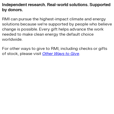
Independent research. Real-world solutions. Supported
by donors.
RMI can pursue the highest-impact climate and energy
solutions because we’re supported by people who believe
change is possible. Every gift helps advance the work
needed to make clean energy the default choice
worldwide.
For other ways to give to RMI, including checks or gifts
of stock, please visit
Other Ways to Give
.