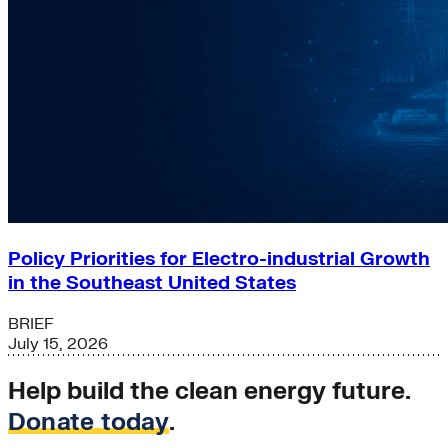
Policy Priorities for Electro-industrial Growth
in the Southeast United States
BRIEF
July 15, 2026
Help build the clean energy future.
Donate today
.