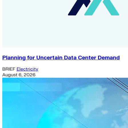
Planning for Uncertain Data Center Demand
BRIEF
Electricity
August 6, 2026