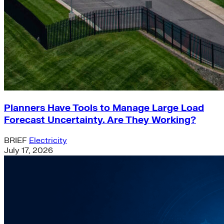
Planners Have Tools to Manage Large Load
Forecast Uncertainty. Are They Working?
BRIEF
Electricity
July 17, 2026