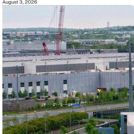
August 3, 2026