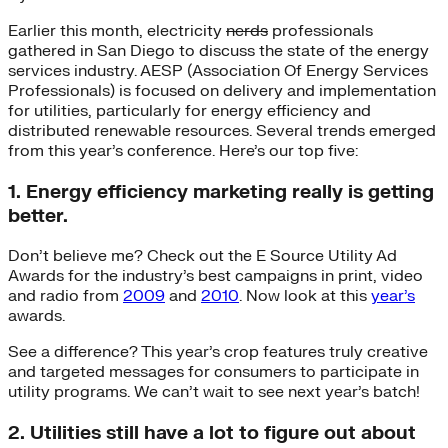
Earlier this month, electricity
nerds
professionals
gathered in San Diego to discuss the state of the energy
services industry. AESP (Association Of Energy Services
Professionals) is focused on delivery and implementation
for utilities, particularly for energy efficiency and
distributed renewable resources. Several trends emerged
from this year’s conference. Here’s our top five:
1. Energy efficiency marketing really is getting
better.
Don’t believe me? Check out the E Source Utility Ad
Awards for the industry’s best campaigns in print, video
and radio from
2009
and
2010
. Now look at this
year’s
awards.
See a difference? This year’s crop features truly creative
and targeted messages for consumers to participate in
utility programs. We can’t wait to see next year’s batch!
2. Utilities still have a lot to figure out about