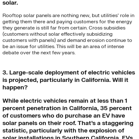
solar.
Rooftop solar panels are nothing new, but utilities’ role in
getting them there and paying customers for the energy
they generate is still far from certain. Cross subsidies
(customers without solar effectively subsidizing
customers with panels) and demand erosion continue to
be an issue for utilities. This will be an area of intense
debate over the next few years.
3. Large-scale deployment of electric vehicles
is projected, particularly in California. Will it
happen?
While electric vehicles remain at less than 1
percent penetration in California, 35 percent
of customers who do purchase an EV have
solar panels on their roof. That’s a staggering
statistic, particularly with the explosion of
solar installations in Southern California. EVs