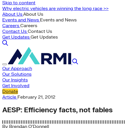
Skip to content
Why electric vehicles are winning the long race >>
About Us
About Us
Events and News
Events and News
Careers
Careers
Contact Us
Contact Us
Get Updates
Get Updates
Our Approach
Our Solutions
Our Insights
Get Involved
Donate
Article
February 21, 2012
AESP: Efficiency facts, not fables
By
Brendan O’Donnell