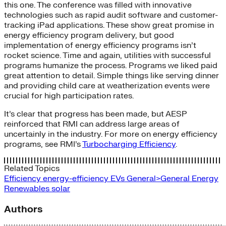
this one. The conference was filled with innovative
technologies such as rapid audit software and customer-
tracking iPad applications. These show great promise in
energy efficiency program delivery, but good
implementation of energy efficiency programs isn’t
rocket science. Time and again, utilities with successful
programs humanize the process. Programs we liked paid
great attention to detail. Simple things like serving dinner
and providing child care at weatherization events were
crucial for high participation rates.
It’s clear that progress has been made, but AESP
reinforced that RMI can address large areas of
uncertainly in the industry. For more on energy efficiency
programs, see RMI’s
Turbocharging Efficiency
.
Related Topics
Efficiency
energy-efficiency
EVs
General>General Energy
Renewables
solar
Authors