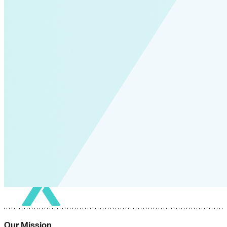
Our Mission