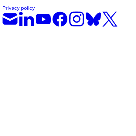
Privacy policy