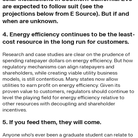
are expected to follow suit (see the
projections below from E Source). But if and
when are unknown.
4. Energy efficiency continues to be the least-
cost resource in the long run for customers.
Research and case studies are clear on the prudence of
spending ratepayer dollars on energy efficiency. But how
regulatory mechanisms can align ratepayers and
shareholders, while creating viable utility business
models, is still contentious. Many states now allow
utilities to earn profit on energy efficiency. Given its
proven value to customers, regulators should continue to
level the playing field for energy efficiency relative to
other resources with decoupling and shareholder
incentives.
5. If you feed them, they will come.
Anyone who’s ever been a graduate student can relate to