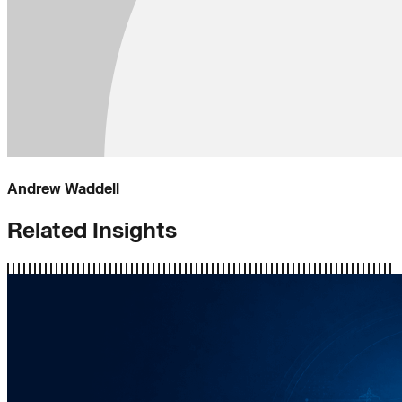
Andrew Waddell
Related Insights