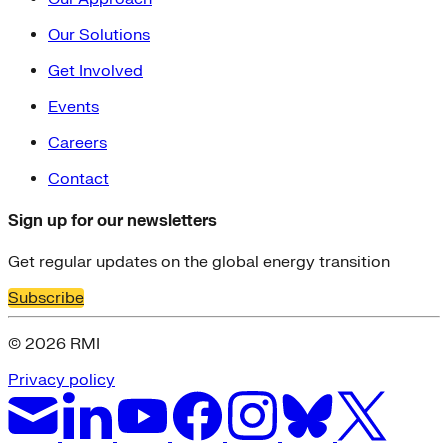
Our Solutions
Get Involved
Events
Careers
Contact
Sign up for our newsletters
Get regular updates on the global energy transition
Subscribe
© 2026 RMI
Privacy policy