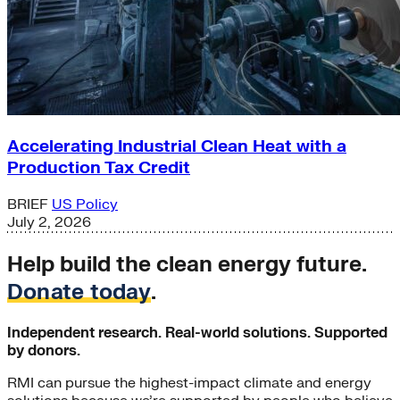
Accelerating Industrial Clean Heat with a
Production Tax Credit
BRIEF
US Policy
July 2, 2026
Help build the clean energy future.
Donate today
.
Independent research. Real-world solutions. Supported
by donors.
RMI can pursue the highest-impact climate and energy