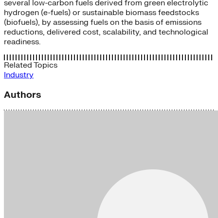
several low-carbon fuels derived from green electrolytic
hydrogen (e-fuels) or sustainable biomass feedstocks
(biofuels), by assessing fuels on the basis of emissions
reductions, delivered cost, scalability, and technological
readiness.
Related Topics
Industry
Authors