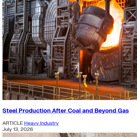
Steel Production After Coal and Beyond Gas
ARTICLE
Heavy Industry
July 13, 2026