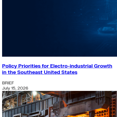
Policy Priorities for Electro-industrial Growth
in the Southeast United States
BRIEF
July 15, 2026