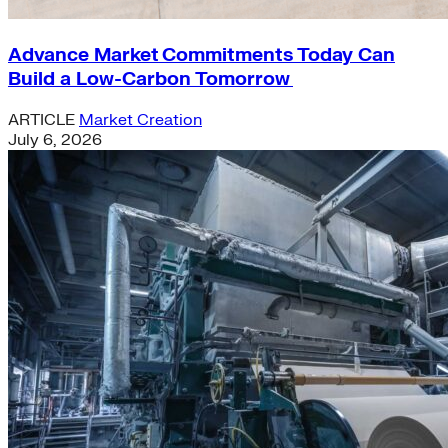
Advance Market Commitments Today Can
Build a Low-Carbon Tomorrow
ARTICLE
Market Creation
July 6, 2026