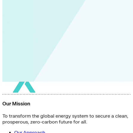
Our Mission
To transform the global energy system to secure a clean,
prosperous, zero-carbon future for all.
Our Approach