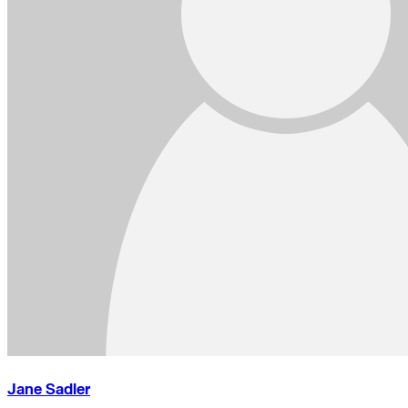
Jane Sadler