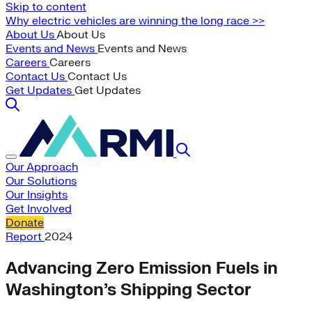
Skip to content
Why electric vehicles are winning the long race >>
About Us
About Us
Events and News
Events and News
Careers
Careers
Contact Us
Contact Us
Get Updates
Get Updates
Our Approach
Our Solutions
Our Insights
Get Involved
Donate
Report
2024
Advancing Zero Emission Fuels in
Washington’s Shipping Sector