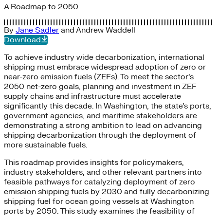
A Roadmap to 2050
By
Jane Sadler
and
Andrew Waddell
Download
To achieve industry wide decarbonization, international
shipping must embrace widespread adoption of zero or
near-zero emission fuels (ZEFs). To meet the sector’s
2050 net-zero goals, planning and investment in ZEF
supply chains and infrastructure must accelerate
significantly this decade. In Washington, the state’s ports,
government agencies, and maritime stakeholders are
demonstrating a strong ambition to lead on advancing
shipping decarbonization through the deployment of
more sustainable fuels.
This roadmap provides insights for policymakers,
industry stakeholders, and other relevant partners into
feasible pathways for catalyzing deployment of zero
emission shipping fuels by 2030 and fully decarbonizing
shipping fuel for ocean going vessels at Washington
ports by 2050. This study examines the feasibility of