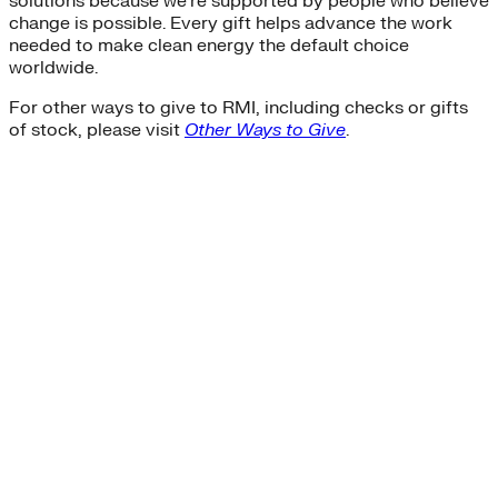
solutions because we’re supported by people who believe
change is possible. Every gift helps advance the work
needed to make clean energy the default choice
worldwide.
For other ways to give to RMI, including checks or gifts
of stock, please visit
Other Ways to Give
.