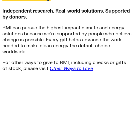
Independent research. Real-world solutions. Supported
by donors.
RMI can pursue the highest-impact climate and energy
solutions because we’re supported by people who believe
change is possible. Every gift helps advance the work
needed to make clean energy the default choice
worldwide.
For other ways to give to RMI, including checks or gifts
of stock, please visit
Other Ways to Give
.