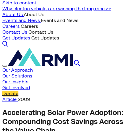
Skip to content
Why electric vehicles are winning the long race >>
About Us
About Us
Events and News
Events and News
Careers
Careers
Contact Us
Contact Us
Get Updates
Get Updates
Our Approach
Our Solutions
Our Insights
Get Involved
Donate
Article
2009
Accelerating Solar Power Adoption:
Compounding Cost Savings Across
the Value Chain