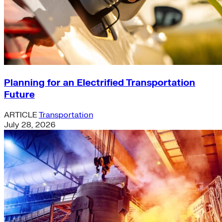
Planning for an Electrified Transportation
Future
ARTICLE
Transportation
July 28, 2026