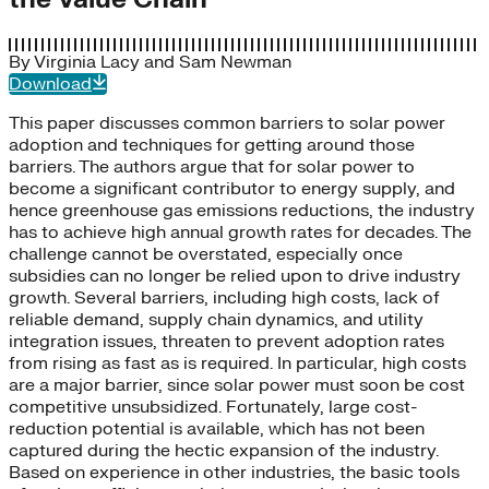
By
Virginia Lacy
and
Sam Newman
Download
This paper discusses common barriers to solar power
adoption and techniques for getting around those
barriers. The authors argue that for solar power to
become a significant contributor to energy supply, and
hence greenhouse gas emissions reductions, the industry
has to achieve high annual growth rates for decades. The
challenge cannot be overstated, especially once
subsidies can no longer be relied upon to drive industry
growth. Several barriers, including high costs, lack of
reliable demand, supply chain dynamics, and utility
integration issues, threaten to prevent adoption rates
from rising as fast as is required. In particular, high costs
are a major barrier, since solar power must soon be cost
competitive unsubsidized. Fortunately, large cost-
reduction potential is available, which has not been
captured during the hectic expansion of the industry.
Based on experience in other industries, the basic tools