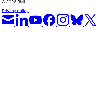
© 2026 RMI
Privacy policy