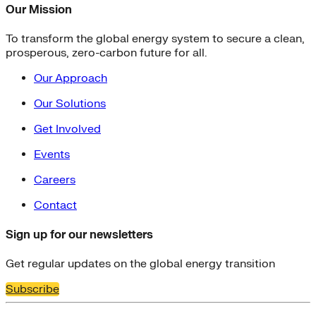
Our Mission
To transform the global energy system to secure a clean,
prosperous, zero-carbon future for all.
Our Approach
Our Solutions
Get Involved
Events
Careers
Contact
Sign up for our newsletters
Get regular updates on the global energy transition
Subscribe