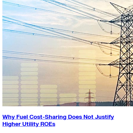
Why Fuel Cost-Sharing Does Not Justify
Higher Utility ROEs