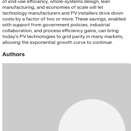
of end-use efficiency, whole-systems design, lean
manufacturing, and economies of scale will let
technology manufacturers and PV installers drive down
costs by a factor of two or more. These savings, enabled
with support from government policies, industrial
collaboration, and process efficiency gains, can bring
today’s PV technologies to grid parity in many markets,
allowing the exponential growth curve to continue.
Authors