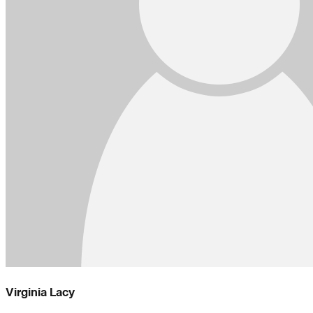
Virginia Lacy