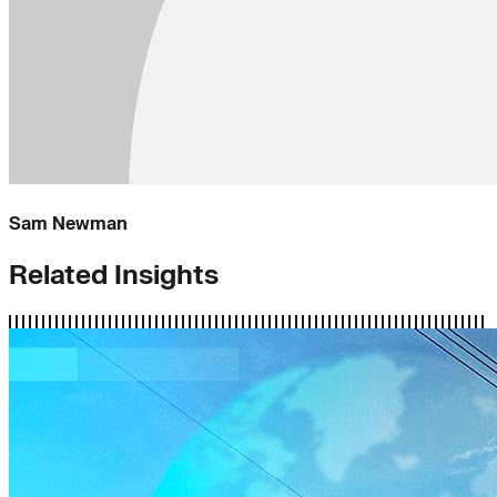
Sam Newman
Related Insights