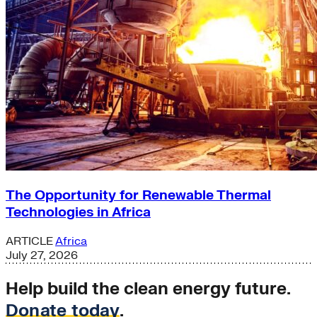
The Opportunity for Renewable Thermal
Technologies in Africa
ARTICLE
Africa
July 27, 2026
Help build the clean energy future.
Donate today
.