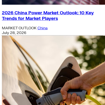
2026 China Power Market Outlook: 10 Key
Trends for Market Players
MARKET OUTLOOK
China
July 28, 2026