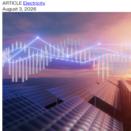
ARTICLE
Electricity
August 3, 2026