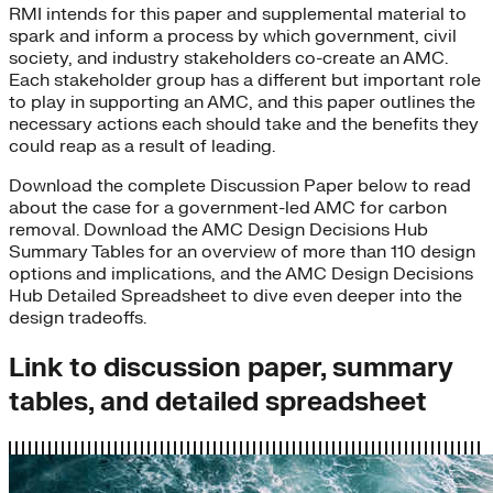
RMI intends for this paper and supplemental material to
spark and inform a process by which government, civil
society, and industry stakeholders co-create an AMC.
Each stakeholder group has a different but important role
to play in supporting an AMC, and this paper outlines the
necessary actions each should take and the benefits they
could reap as a result of leading.
Download the complete Discussion Paper below to read
about the case for a government-led AMC for carbon
removal. Download the AMC Design Decisions Hub
Summary Tables for an overview of more than 110 design
options and implications, and the AMC Design Decisions
Hub Detailed Spreadsheet to dive even deeper into the
design tradeoffs.
Link to discussion paper, summary
tables, and detailed spreadsheet