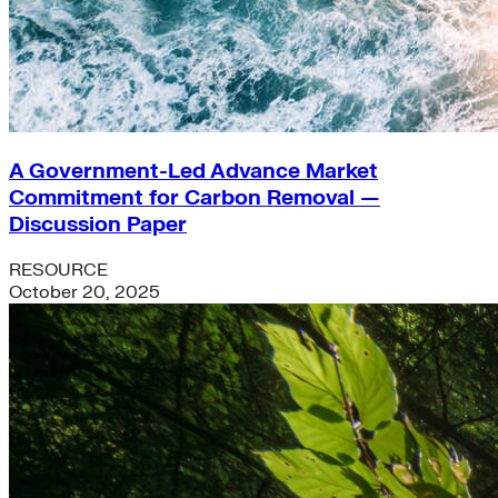
A Government-Led Advance Market
Commitment for Carbon Removal —
Discussion Paper
RESOURCE
October 20, 2025