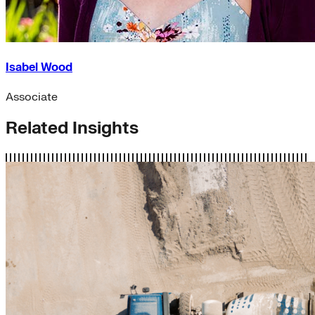
Isabel Wood
Associate
Related Insights