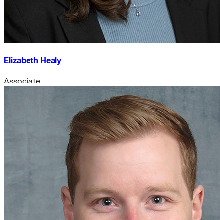
Elizabeth Healy
Associate