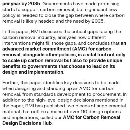
per year by 2035.
Governments have made promising
starts to support carbon removal, but significant new
policy is needed to close the gap between where carbon
removal is likely headed and the need by 2035.
In this paper, RMI discusses the critical gaps facing the
carbon removal industry, analyzes how different
interventions might fill those gaps, and concludes that
an
advanced market commitment (AMC) for carbon
removal, alongside other policies, is a vital tool not only
to scale up carbon removal but also to provide unique
benefits to governments that choose to lead on its
design and implementation
.
Further, this paper identifies key decisions to be made
when designing and standing up an AMC for carbon
removal, from standards development to procurement. In
addition to the high-level design decisions mentioned in
the paper, RMI has published two pieces of supplemental
material that outline a menu of over 110 design options
and implications, called our
AMC for Carbon Removal
Design Decisions Hub
.