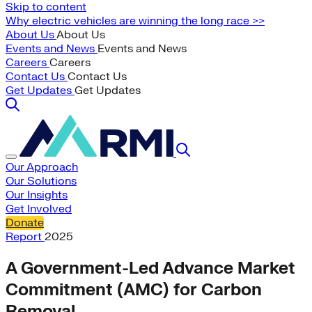
Skip to content
Why electric vehicles are winning the long race >>
About Us
About Us
Events and News
Events and News
Careers
Careers
Contact Us
Contact Us
Get Updates
Get Updates
Our Approach
Our Solutions
Our Insights
Get Involved
Donate
Report
2025
A Government-Led Advance Market
Commitment (AMC) for Carbon
Removal