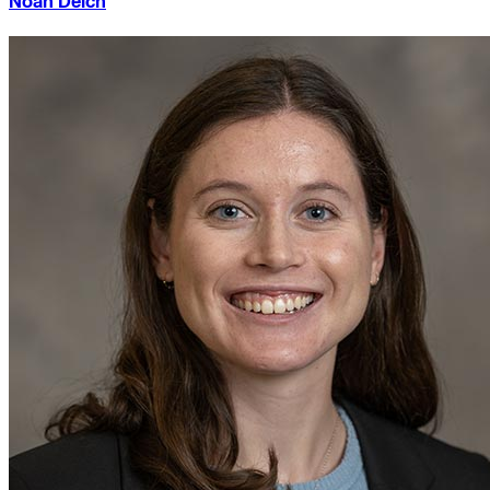
Noah Deich