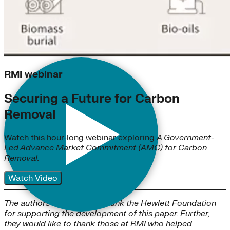
RMI webinar
Securing a Future for Carbon
Removal
Watch this hour-long webinar exploring
A Government-
Led Advance Market Commitment (AMC) for Carbon
Removal.
Watch Video
The authors would like to thank the Hewlett Foundation
for supporting the development of this paper. Further,
they would like to thank those at RMI who helped