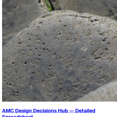
AMC Design Decisions Hub — Detailed