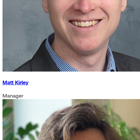
Matt Kirley
Manager