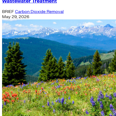
Wastewater Treatment
BRIEF
Carbon Dioxide Removal
May 29, 2026