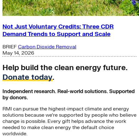
Not Just Voluntary Credits: Three CDR
Demand Trends to Support and Scale
BRIEF
Carbon Dioxide Removal
May 14, 2026
Help build the clean energy future.
Donate today
.
Independent research. Real-world solutions. Supported
by donors.
RMI can pursue the highest-impact climate and energy
solutions because we’re supported by people who believe
change is possible. Every gift helps advance the work
needed to make clean energy the default choice
worldwide.