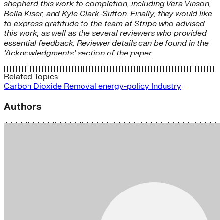
shepherd this work to completion, including Vera Vinson,
Bella Kiser, and Kyle Clark-Sutton. Finally, they would like
to express gratitude to the team at Stripe who advised
this work, as well as the several reviewers who provided
essential feedback. Reviewer details can be found in the
‘Acknowledgments’ section of the paper.
Related Topics
Carbon Dioxide Removal
energy-policy
Industry
Authors