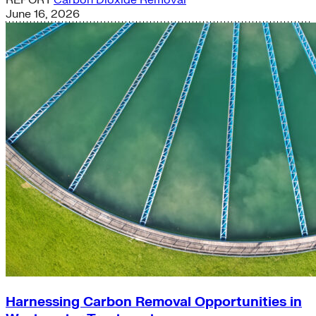
REPORT
Carbon Dioxide Removal
June 16, 2026
Harnessing Carbon Removal Opportunities in