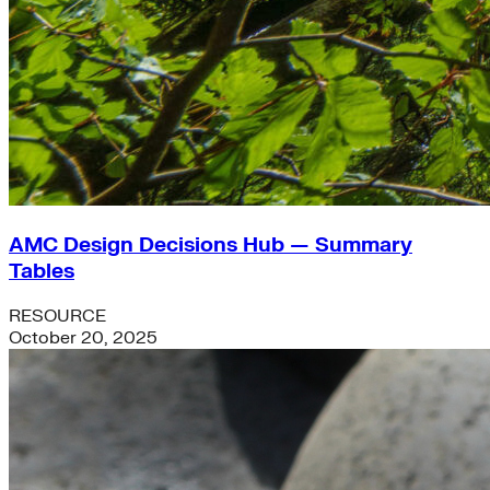
AMC Design Decisions Hub — Summary
Tables
RESOURCE
October 20, 2025