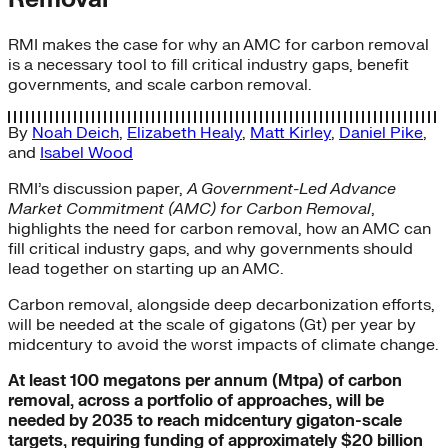
RMI makes the case for why an AMC for carbon removal
is a necessary tool to fill critical industry gaps, benefit
governments, and scale carbon removal.
By
Noah Deich
,
Elizabeth Healy
,
Matt Kirley
,
Daniel Pike
,
and
Isabel Wood
RMI’s discussion paper,
A Government-Led Advance
Market Commitment (AMC) for Carbon Removal
,
highlights the need for carbon removal, how an AMC can
fill critical industry gaps, and why governments should
lead together on starting up an AMC.
Carbon removal, alongside deep decarbonization efforts,
will be needed at the scale of gigatons (Gt) per year by
midcentury to avoid the worst impacts of climate change.
At least 100 megatons per annum (Mtpa) of carbon
removal, across a portfolio of approaches, will be
needed by 2035 to reach midcentury gigaton-scale
targets, requiring funding of approximately $20 billion