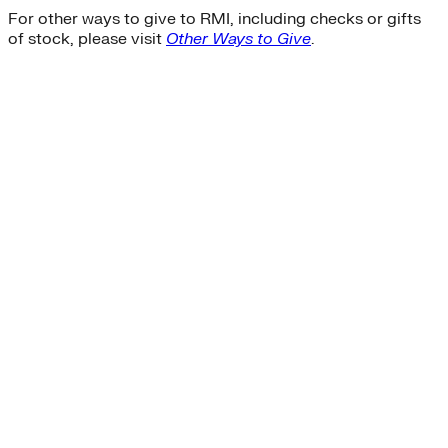
For other ways to give to RMI, including checks or gifts
of stock, please visit
Other Ways to Give
.