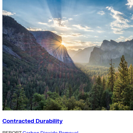
Contracted Durability