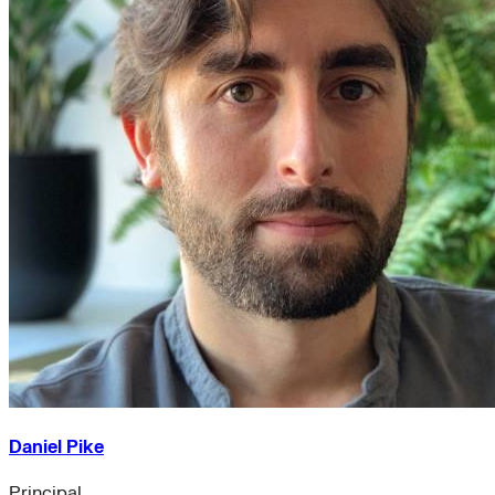
Daniel Pike
Principal