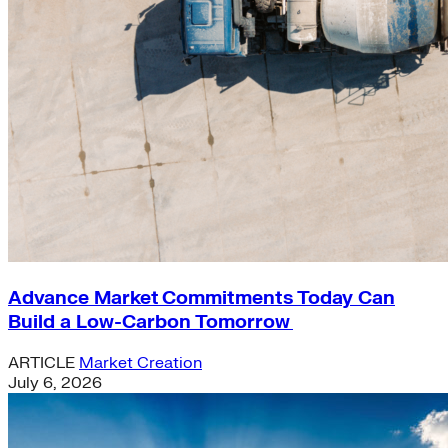
Advance Market Commitments Today Can
Build a Low-Carbon Tomorrow
ARTICLE
Market Creation
July 6, 2026