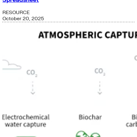
Spreadsheet
RESOURCE
October 20, 2025