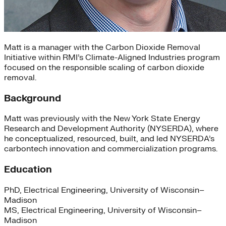
Matt is a manager with the Carbon Dioxide Removal
Initiative within RMI’s Climate-Aligned Industries program
focused on the responsible scaling of carbon dioxide
removal.
Background
Matt was previously with the New York State Energy
Research and Development Authority (NYSERDA), where
he conceptualized, resourced, built, and led NYSERDA’s
carbontech innovation and commercialization programs.
Education
PhD, Electrical Engineering, University of Wisconsin–
Madison
MS, Electrical Engineering, University of Wisconsin–
Madison