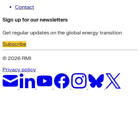
Contact
Sign up for our newsletters
Get regular updates on the global energy transition
Subscribe
© 2026 RMI
Privacy policy