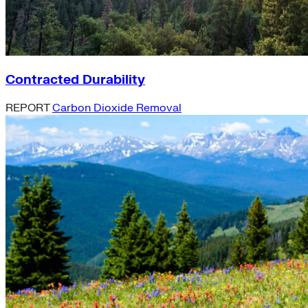
Contracted Durability
REPORT
Carbon Dioxide Removal