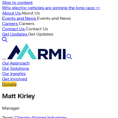
Skip to content
Why electric vehicles are winning the long race >>
About Us
About Us
Events and News
Events and News
Careers
Careers
Contact Us
Contact Us
Get Updates
Get Updates
Our Approach
Our Solutions
Our Insights
Get Involved
Donate
Matt Kirley
Manager
Team:
Climate-Aligned Industries