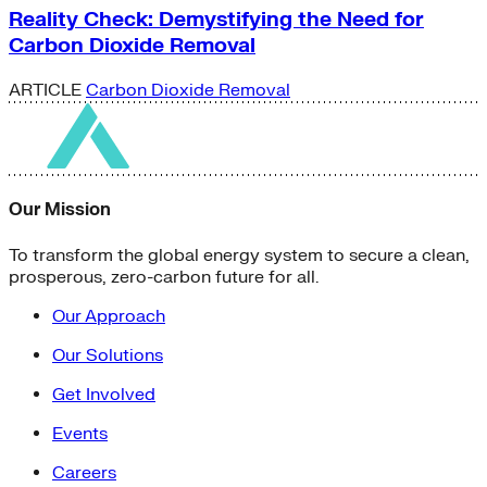
Reality Check: Demystifying the Need for
Carbon Dioxide Removal
ARTICLE
Carbon Dioxide Removal
Our Mission
To transform the global energy system to secure a clean,
prosperous, zero-carbon future for all.
Our Approach
Our Solutions
Get Involved
Events
Careers