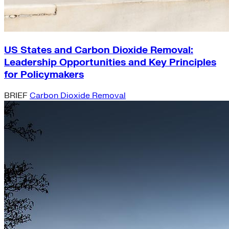
US States and Carbon Dioxide Removal:
Leadership Opportunities and Key Principles
for Policymakers
BRIEF
Carbon Dioxide Removal