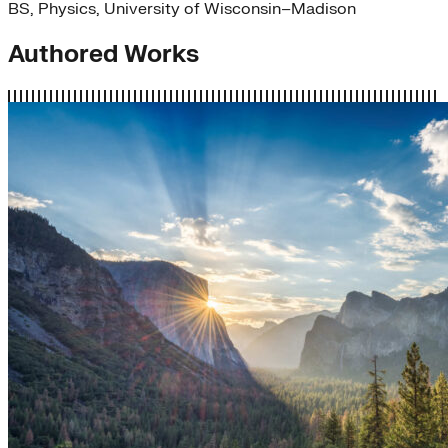
BS, Physics, University of Wisconsin–Madison
Authored Works