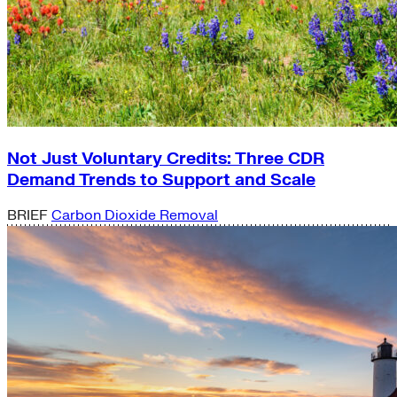
Not Just Voluntary Credits: Three CDR
Demand Trends to Support and Scale
BRIEF
Carbon Dioxide Removal