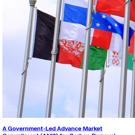
A Government-Led Advance Market