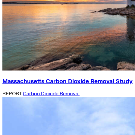
Massachusetts Carbon Dioxide Removal Study
REPORT
Carbon Dioxide Removal