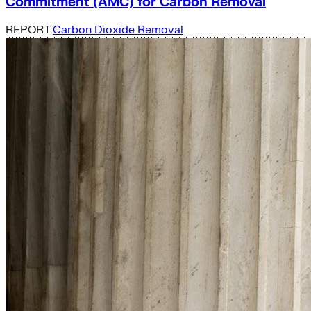
Commitment (AMC) for Carbon Removal
REPORT
Carbon Dioxide Removal