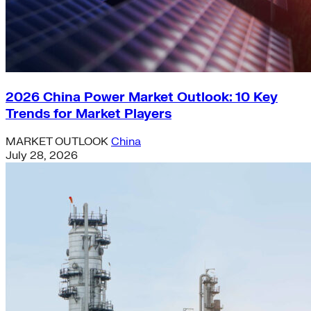
2026 China Power Market Outlook: 10 Key
Trends for Market Players
MARKET OUTLOOK
China
July 28, 2026