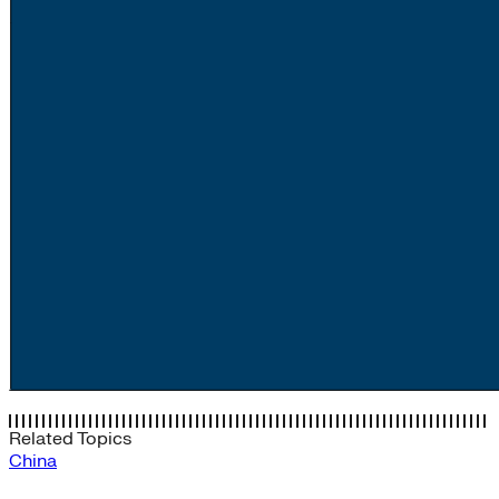
Related Topics
China