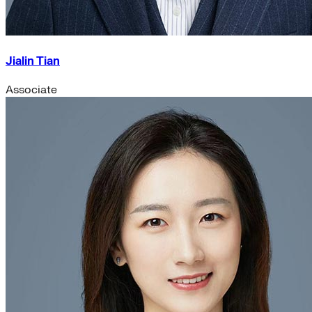
Jialin Tian
Associate