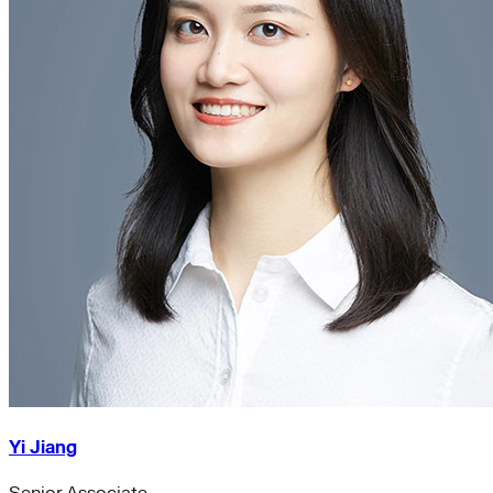
Yi Jiang
Senior Associate