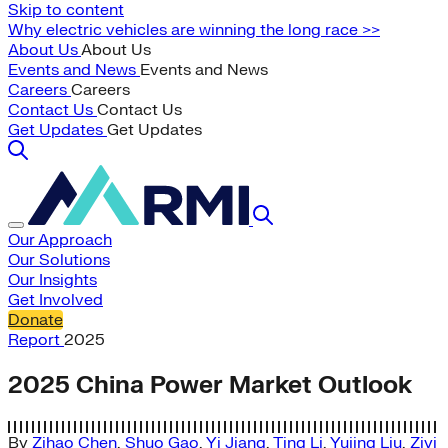
Skip to content
Why electric vehicles are winning the long race >>
About Us
About Us
Events and News
Events and News
Careers
Careers
Contact Us
Contact Us
Get Updates
Get Updates
Our Approach
Our Solutions
Our Insights
Get Involved
Donate
Report
2025
2025 China Power Market Outlook
By
Zihao Chen
,
Shuo Gao
,
Yi Jiang
,
Ting Li
,
Yujing Liu
,
Ziyi