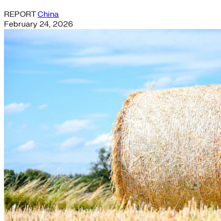
REPORT
China
February 24, 2026