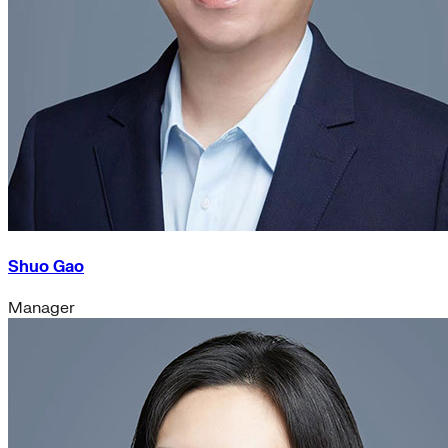
Shuo Gao
Manager