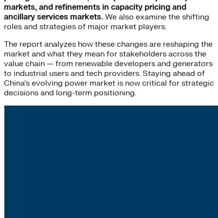
markets, and refinements in capacity pricing and
ancillary services markets.
We also examine the shifting
roles and strategies of major market players.
The report analyzes how these changes are reshaping the
market and what they mean for stakeholders across the
value chain — from renewable developers and generators
to industrial users and tech providers. Staying ahead of
China’s evolving power market is now critical for strategic
decisions and long-term positioning.