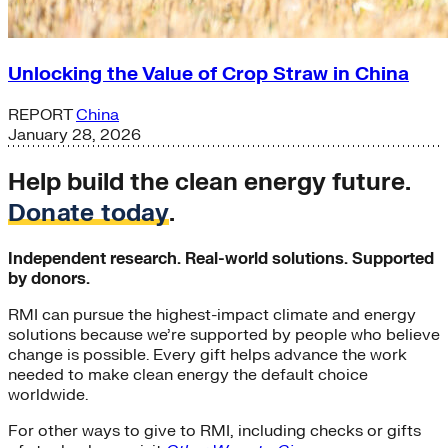
Unlocking the Value of Crop Straw in China
REPORT
China
January 28, 2026
Help build the clean energy future.
Donate today
.
Independent research. Real-world solutions. Supported
by donors.
RMI can pursue the highest-impact climate and energy
solutions because we’re supported by people who believe
change is possible. Every gift helps advance the work
needed to make clean energy the default choice
worldwide.
For other ways to give to RMI, including checks or gifts