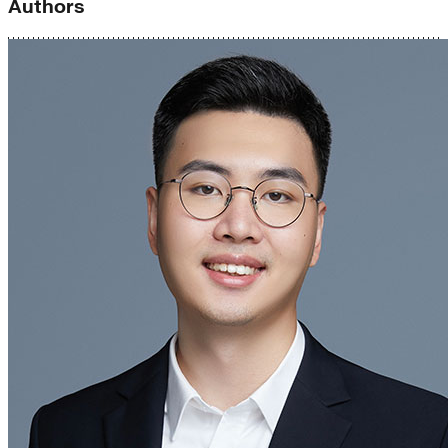
Authors