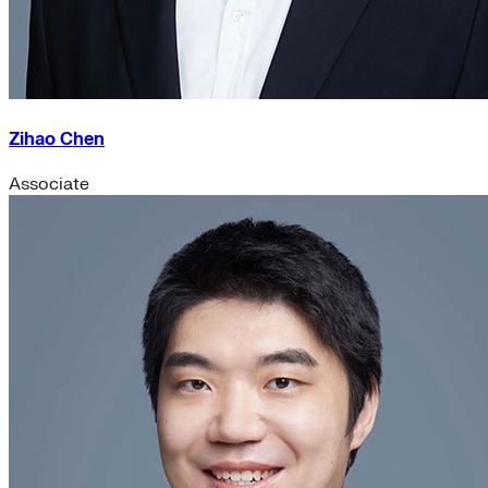
Zihao Chen
Associate