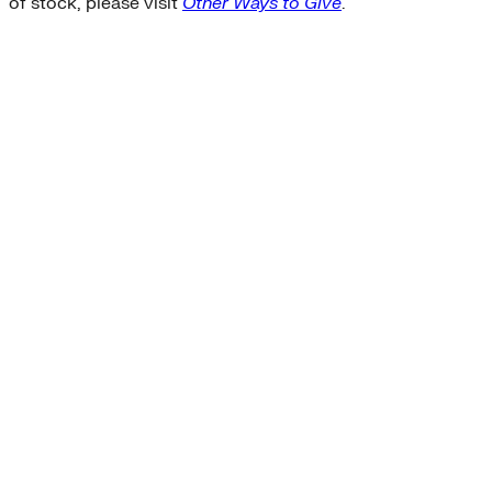
of stock, please visit
Other Ways to Give
.