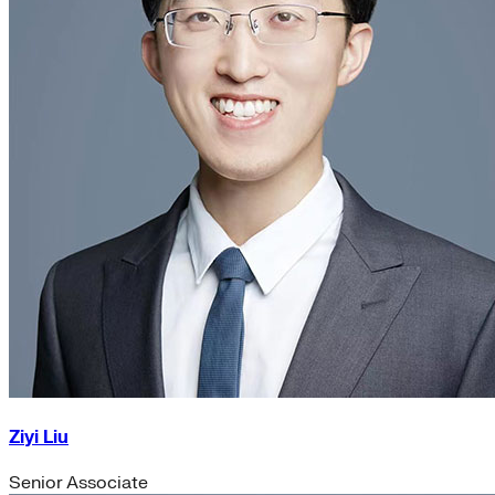
Ziyi Liu
Senior Associate