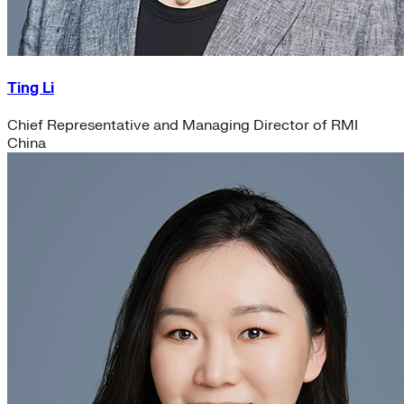
Ting Li
Chief Representative and Managing Director of RMI
China