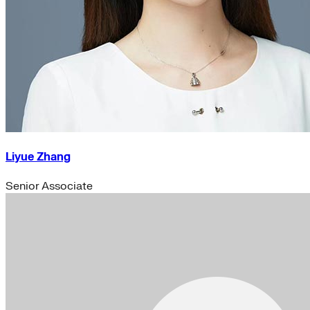
Liyue Zhang
Senior Associate