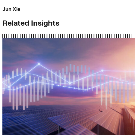
Jun Xie
Related Insights