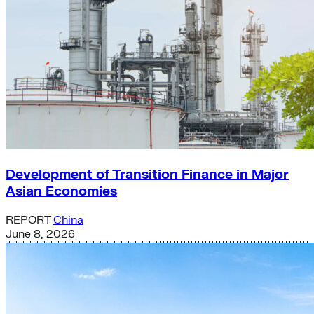
Development of Transition Finance in Major
Asian Economies
REPORT
China
June 8, 2026