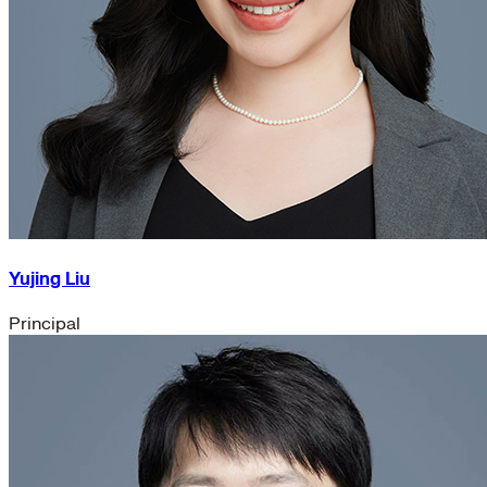
Yujing Liu
Principal