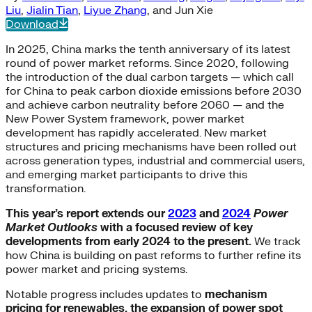
Liu
,
Jialin Tian
,
Liyue Zhang
, and
Jun Xie
Download
In 2025, China marks the tenth anniversary of its latest
round of power market reforms. Since 2020, following
the introduction of the dual carbon targets — which call
for China to peak carbon dioxide emissions before 2030
and achieve carbon neutrality before 2060 — and the
New Power System framework, power market
development has rapidly accelerated. New market
structures and pricing mechanisms have been rolled out
across generation types, industrial and commercial users,
and emerging market participants to drive this
transformation.
This year’s report extends our
2023
and
2024
Power
Market Outlooks
with a focused review of key
developments from early 2024 to the present.
We track
how China is building on past reforms to further refine its
power market and pricing systems.
Notable progress includes updates to
mechanism
pricing for renewables, the expansion of power spot