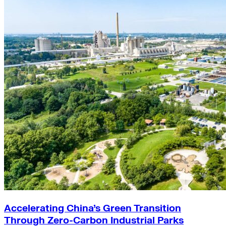
Accelerating China’s Green Transition
Through Zero-Carbon Industrial Parks