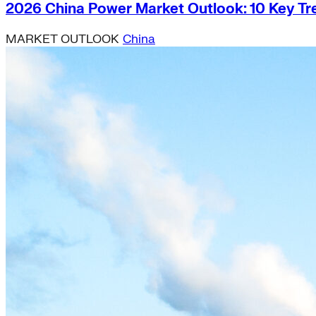
2026 China Power Market Outlook: 10 Key Tr
MARKET OUTLOOK
China