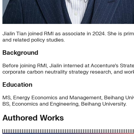
Jialin Tian joined RMI as associate in 2024. She is pr
and related policy studies.
Background
Before joining RMI, Jialin interned at Accenture’s St
corporate carbon neutrality strategy research, and wo
Education
MS, Energy Economics and Management, Beihang Univ
BS, Economics and Engineering, Beihang University.
Authored Works