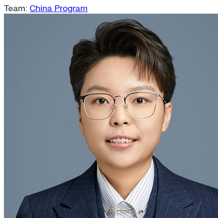
Team:
China Program