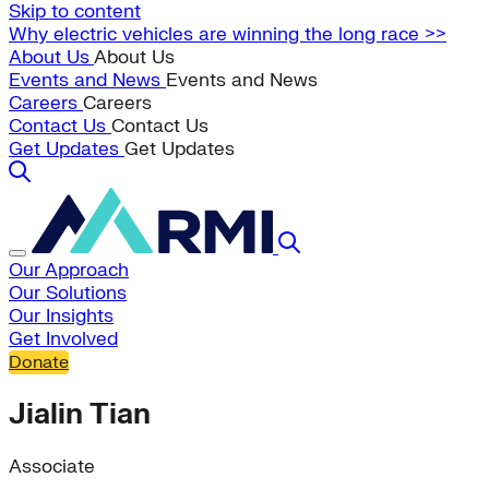
Skip to content
Why electric vehicles are winning the long race >>
About Us
About Us
Events and News
Events and News
Careers
Careers
Contact Us
Contact Us
Get Updates
Get Updates
Our Approach
Our Solutions
Our Insights
Get Involved
Donate
Jialin Tian
Associate