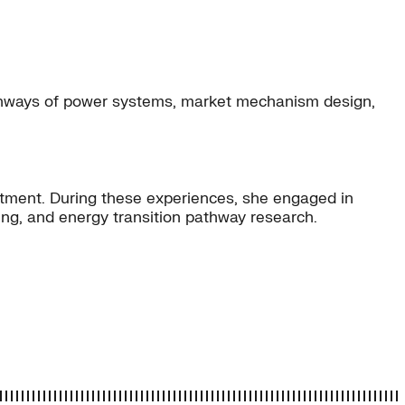
pathways of power systems, market mechanism design,
rtment. During these experiences, she engaged in
ng, and energy transition pathway research.