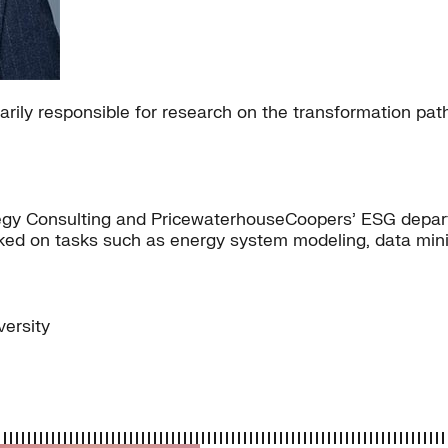
imarily responsible for research on the transformation 
rategy Consulting and PricewaterhouseCoopers’ ESG depa
rked on tasks such as energy system modeling, data mini
ersity