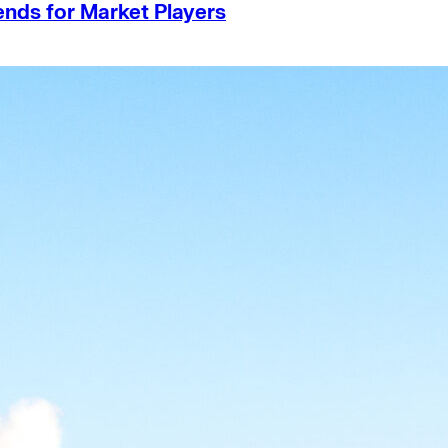
ends for Market Players