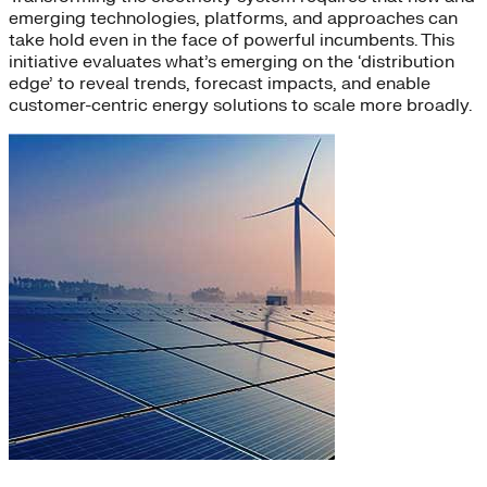
emerging technologies, platforms, and approaches can
take hold even in the face of powerful incumbents. This
initiative evaluates what’s emerging on the ‘distribution
edge’ to reveal trends, forecast impacts, and enable
customer-centric energy solutions to scale more broadly.