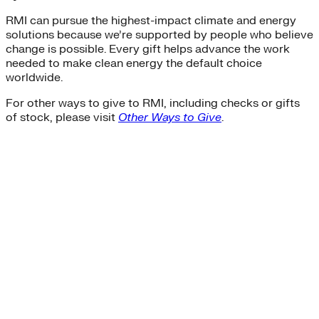
RMI can pursue the highest-impact climate and energy
solutions because we’re supported by people who believe
change is possible. Every gift helps advance the work
needed to make clean energy the default choice
worldwide.
For other ways to give to RMI, including checks or gifts
of stock, please visit
Other Ways to Give
.