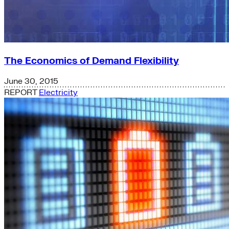
The Economics of Demand Flexibility
June 30, 2015
REPORT
Electricity