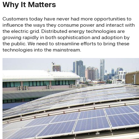
Why It Matters
Customers today have never had more opportunities to
influence the ways they consume power and interact with
the electric grid. Distributed energy technologies are
growing rapidly in both sophistication and adoption by
the public. We need to streamline efforts to bring these
technologies into the mainstream.