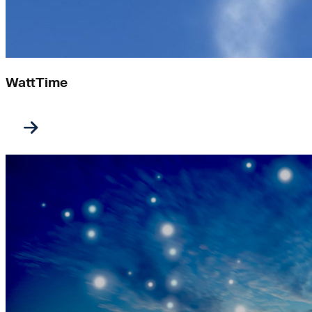
WattTime