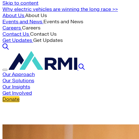
Skip to content
Why electric vehicles are winning the long race >>
About Us
About Us
Events and News
Events and News
Careers
Careers
Contact Us
Contact Us
Get Updates
Get Updates
Our Approach
Our Solutions
Our Insights
Get Involved
Donate