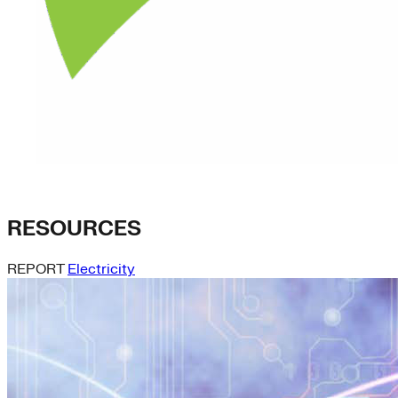
RESOURCES
REPORT
Electricity