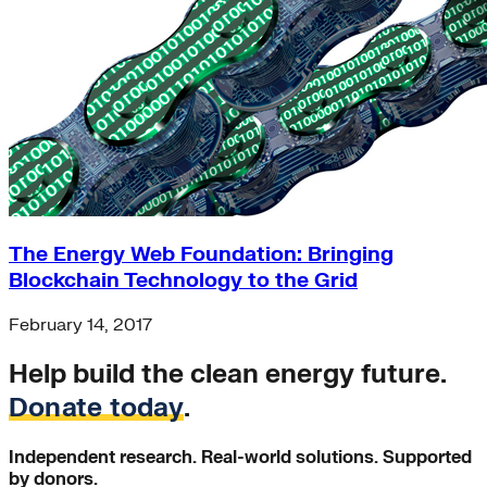
The Energy Web Foundation: Bringing
Blockchain Technology to the Grid
February 14, 2017
Help build the clean energy future.
Donate today
.
Independent research. Real-world solutions. Supported
by donors.