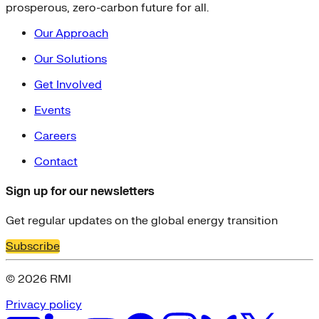
prosperous, zero-carbon future for all.
Our Approach
Our Solutions
Get Involved
Events
Careers
Contact
Sign up for our newsletters
Get regular updates on the global energy transition
Subscribe
© 2026 RMI
Privacy policy