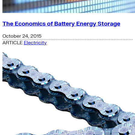
The Economics of Battery Energy Storage
October 24, 2015
ARTICLE
Electricity