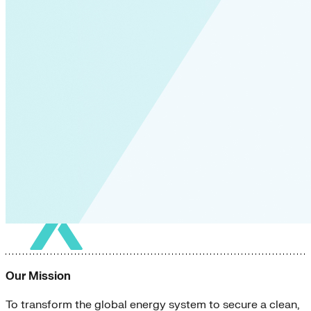
Our Mission
To transform the global energy system to secure a clean,