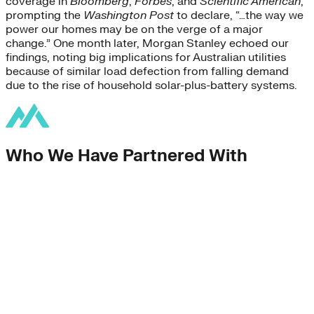
coverage in
Bloomberg
,
Forbes
, and
Scientific American
,
prompting the
Washington Post
to declare, “…the way we
power our homes may be on the verge of a major
change.” One month later, Morgan Stanley echoed our
findings, noting big implications for Australian utilities
because of similar load defection from falling demand
due to the rise of household solar-plus-battery systems.
Who We Have Partnered With