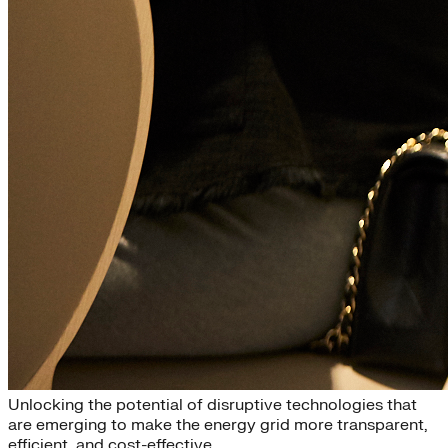
Disruptive Technologies
Unlocking the potential of disruptive technologies that
are emerging to make the energy grid more transparent,
efficient, and cost-effective.