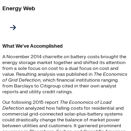
Energy Web
What We’ve Accomplished
A November 2014 charrette on battery costs brought the
energy storage market together and shifted its attention
from a sole focus on cost to a dual focus on cost and
value. Resulting analysis was published in
The Economics
of Grid Defection
, which financial institutions ranging
from Barclays to Citigroup cited in their own analyst
reports and utility credit ratings.
Our following 2015 report
The Economics of Load
Defection
analyzed how falling costs for residential and
commercial grid-connected solar-plus-battery systems
could drastically change the balance of market power
between utilities and customers. It garnered prominent