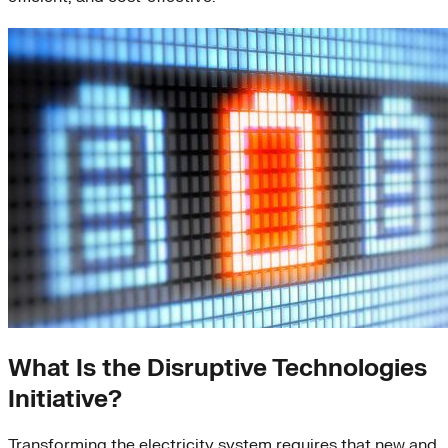
What Is the Disruptive Technologies
Initiative?
Transforming the electricity system requires that new and