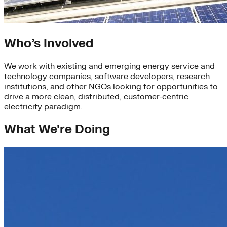
Who’s Involved
We work with existing and emerging energy service and
technology companies, software developers, research
institutions, and other NGOs looking for opportunities to
drive a more clean, distributed, customer-centric
electricity paradigm.
What We're Doing