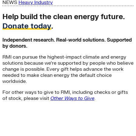
NEWS
Heavy Industry
Help build the clean energy future.
Donate today
.
Independent research. Real-world solutions. Supported
by donors.
RMI can pursue the highest-impact climate and energy
solutions because we’re supported by people who believe
change is possible. Every gift helps advance the work
needed to make clean energy the default choice
worldwide.
For other ways to give to RMI, including checks or gifts
of stock, please visit
Other Ways to Give
.