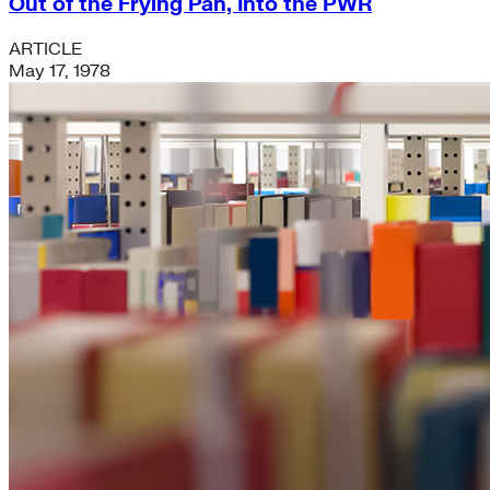
Out of the Frying Pan, Into the PWR
ARTICLE
May 17, 1978