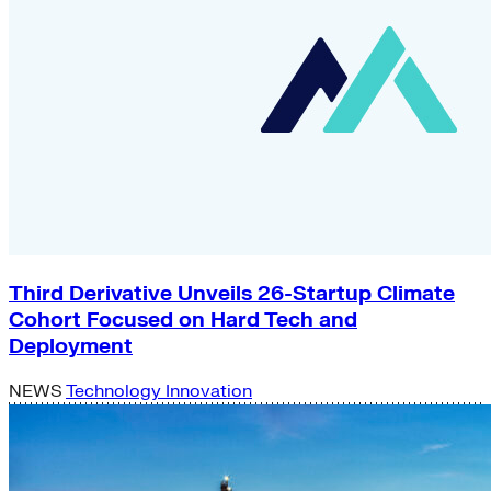
Third Derivative Unveils 26-Startup Climate
Cohort Focused on Hard Tech and
Deployment
NEWS
Technology Innovation