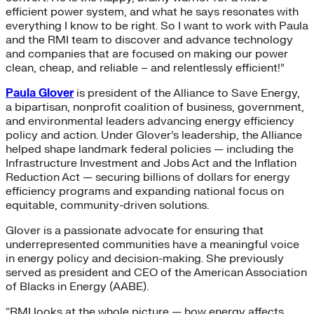
efficient power system, and what he says resonates with
everything I know to be right. So I want to work with Paula
and the RMI team to discover and advance technology
and companies that are focused on making our power
clean, cheap, and reliable – and relentlessly efficient!”
Paula Glover
is president of the Alliance to Save Energy,
a bipartisan, nonprofit coalition of business, government,
and environmental leaders advancing energy efficiency
policy and action. Under Glover’s leadership, the Alliance
helped shape landmark federal policies — including the
Infrastructure Investment and Jobs Act and the Inflation
Reduction Act — securing billions of dollars for energy
efficiency programs and expanding national focus on
equitable, community-driven solutions.
Glover is a passionate advocate for ensuring that
underrepresented communities have a meaningful voice
in energy policy and decision-making. She previously
served as president and CEO of the American Association
of Blacks in Energy (AABE).
“RMI looks at the whole picture — how energy affects