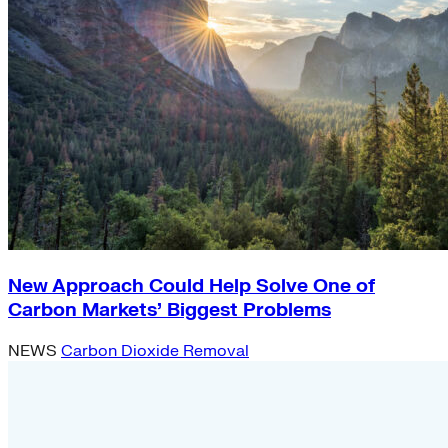
New Approach Could Help Solve One of
Carbon Markets’ Biggest Problems
NEWS
Carbon Dioxide Removal