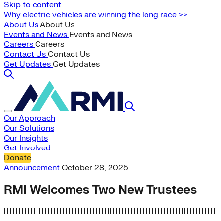
Skip to content
Why electric vehicles are winning the long race >>
About Us
About Us
Events and News
Events and News
Careers
Careers
Contact Us
Contact Us
Get Updates
Get Updates
Our Approach
Our Solutions
Our Insights
Get Involved
Donate
Announcement
October 28, 2025
RMI Welcomes Two New Trustees