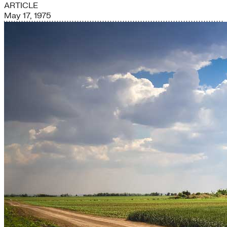
ARTICLE
May 17, 1975