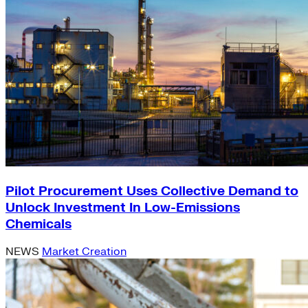
Pilot Procurement Uses Collective Demand to
Unlock Investment In Low-Emissions
Chemicals
NEWS
Market Creation