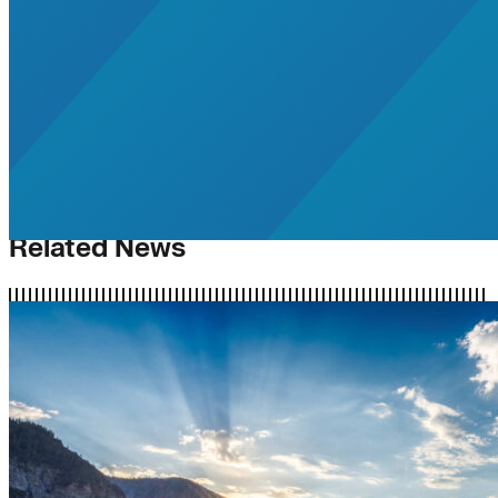
Related News