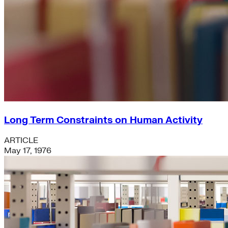
Long Term Constraints on Human Activity
ARTICLE
May 17, 1976