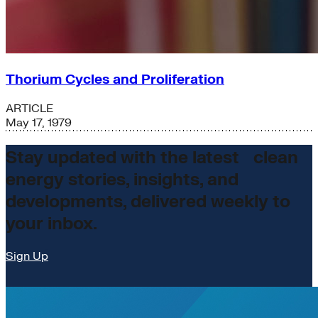
Thorium Cycles and Proliferation
ARTICLE
May 17, 1979
Stay updated with the latest clean
energy stories, insights, and
developments, delivered weekly to
your inbox.
Sign Up