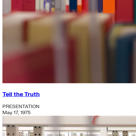
Tell the Truth
PRESENTATION
May 17, 1975