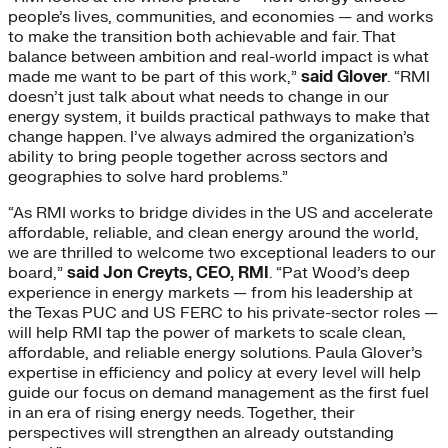
people’s lives, communities, and economies — and works
to make the transition both achievable and fair. That
balance between ambition and real-world impact is what
made me want to be part of this work,”
said Glover
. “RMI
doesn’t just talk about what needs to change in our
energy system, it builds practical pathways to make that
change happen. I’ve always admired the organization’s
ability to bring people together across sectors and
geographies to solve hard problems.”
“As RMI works to bridge divides in the US and accelerate
affordable, reliable, and clean energy around the world,
we are thrilled to welcome two exceptional leaders to our
board,”
said Jon Creyts, CEO, RMI
. “Pat Wood’s deep
experience in energy markets — from his leadership at
the Texas PUC and US FERC to his private-sector roles —
will help RMI tap the power of markets to scale clean,
affordable, and reliable energy solutions. Paula Glover’s
expertise in efficiency and policy at every level will help
guide our focus on demand management as the first fuel
in an era of rising energy needs. Together, their
perspectives will strengthen an already outstanding