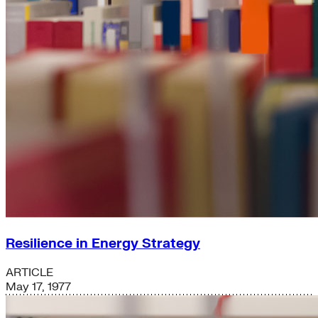
Resilience in Energy Strategy
ARTICLE
May 17, 1977