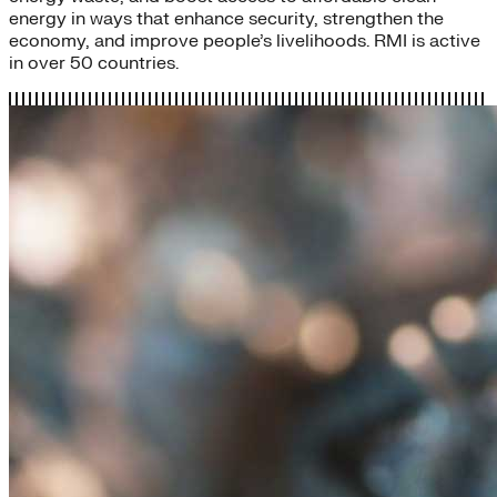
energy in ways that enhance security, strengthen the
economy, and improve people’s livelihoods. RMI is active
in over 50 countries.