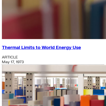
Thermal Limits to World Energy Use
ARTICLE
May 17, 1973