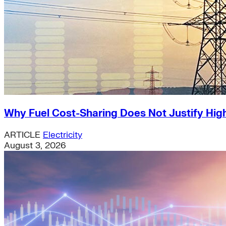
Why Fuel Cost-Sharing Does Not Justify High
ARTICLE
Electricity
August 3, 2026