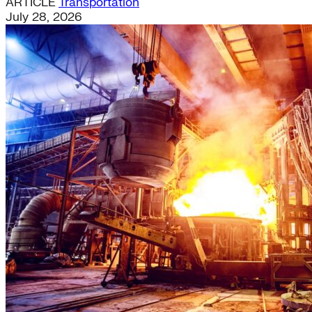
ARTICLE
Transportation
July 28, 2026