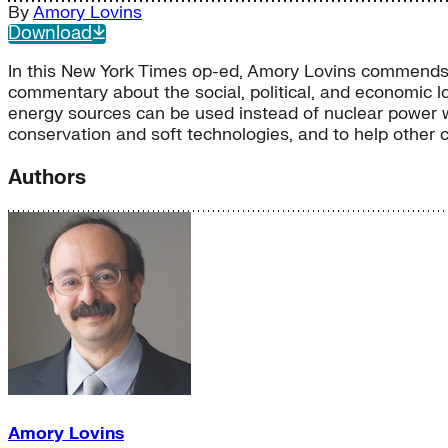
By
Amory Lovins
Download
In this New York Times op-ed, Amory Lovins commends t
commentary about the social, political, and economic l
energy sources can be used instead of nuclear power wit
conservation and soft technologies, and to help other 
Authors
Amory Lovins