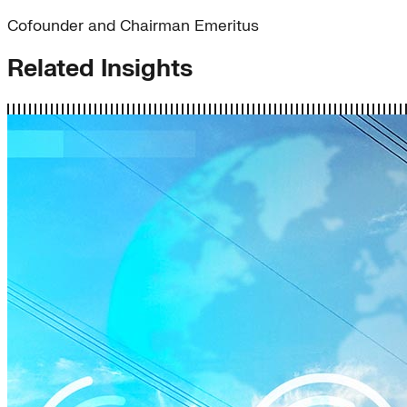
Cofounder and Chairman Emeritus
Related Insights