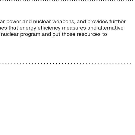
ear power and nuclear weapons, and provides further
ues that energy efficiency measures and alternative
’s nuclear program and put those resources to