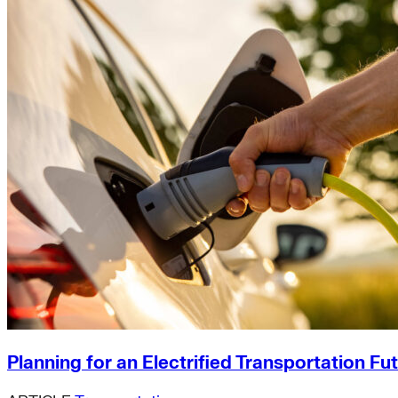
Planning for an Electrified Transportation Fu