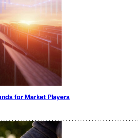
ends for Market Players