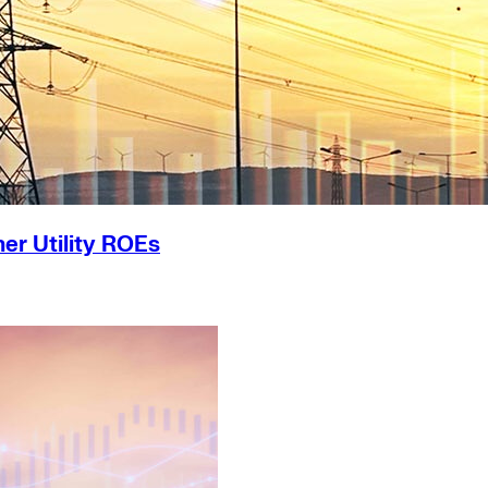
er Utility ROEs