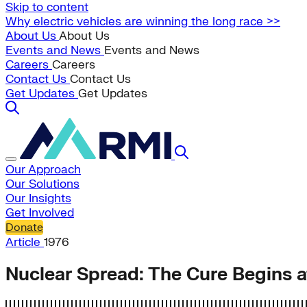
Skip to content
Why electric vehicles are winning the long race >>
About Us
About Us
Events and News
Events and News
Careers
Careers
Contact Us
Contact Us
Get Updates
Get Updates
Our Approach
Our Solutions
Our Insights
Get Involved
Donate
Article
1976
Nuclear Spread: The Cure Begins 