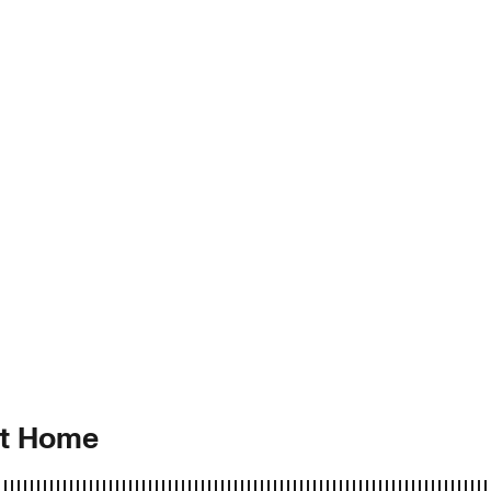
at Home