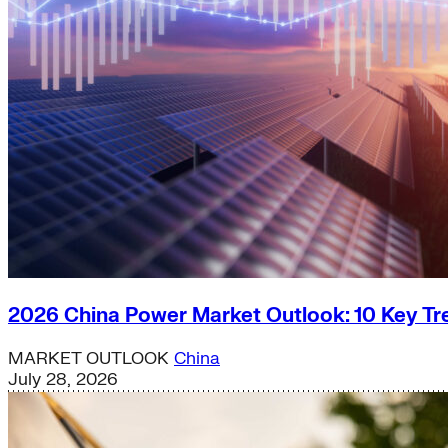
2026 China Power Market Outlook: 10 Key Tr
MARKET OUTLOOK
China
July 28, 2026