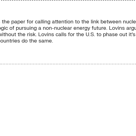
he paper for calling attention to the link between nucl
ogic of pursuing a non-nuclear energy future. Lovins arg
hout the risk. Lovins calls for the U.S. to phase out it
countries do the same.