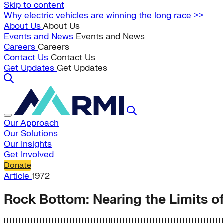
Skip to content
Why electric vehicles are winning the long race >>
About Us
About Us
Events and News
Events and News
Careers
Careers
Contact Us
Contact Us
Get Updates
Get Updates
Our Approach
Our Solutions
Our Insights
Get Involved
Donate
Article
1972
Rock Bottom: Nearing the Limits of