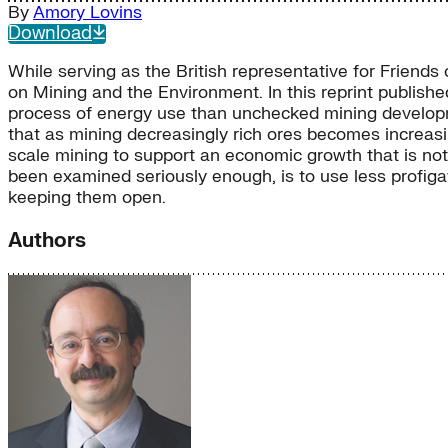
By
Amory Lovins
Download
While serving as the British representative for Friend
on Mining and the Environment. In this reprint publishe
process of energy use than unchecked mining developmen
that as mining decreasingly rich ores becomes increas
scale mining to support an economic growth that is not 
been examined seriously enough, is to use less profig
keeping them open.
Authors