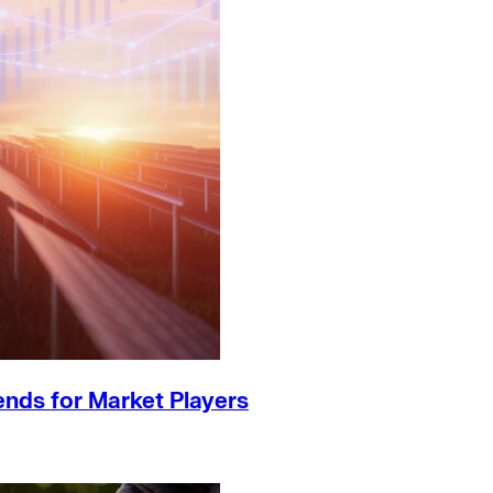
ends for Market Players