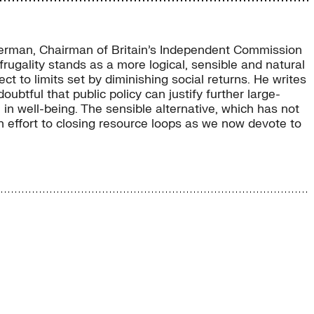
uckerman, Chairman of Britain’s Independent Commission
rugality stands as a more logical, sensible and natural
 to limits set by diminishing social returns. He writes
tful that public policy can justify further large-
 in well-being. The sensible alternative, which has not
 effort to closing resource loops as we now devote to