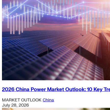
2026 China Power Market Outlook: 10 Key Tr
MARKET OUTLOOK
China
July 28, 2026