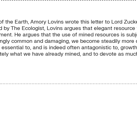
s of the Earth, Amory Lovins wrote this letter to Lord Z
d by The Ecologist, Lovins argues that elegant resource f
t. He argues that the use of mined resources is subject
ingly common and damaging, we become steadily more doub
essential to, and is indeed often antagonistic to, growth
ately what we have already mined, and to devote as much