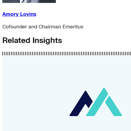
Amory Lovins
Cofounder and Chairman Emeritus
Related Insights