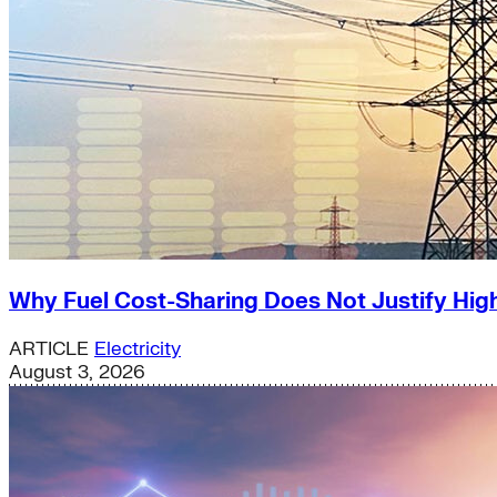
Why Fuel Cost-Sharing Does Not Justify High
ARTICLE
Electricity
August 3, 2026