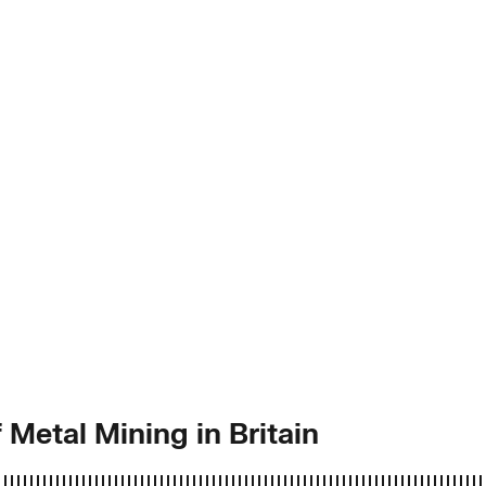
 Metal Mining in Britain