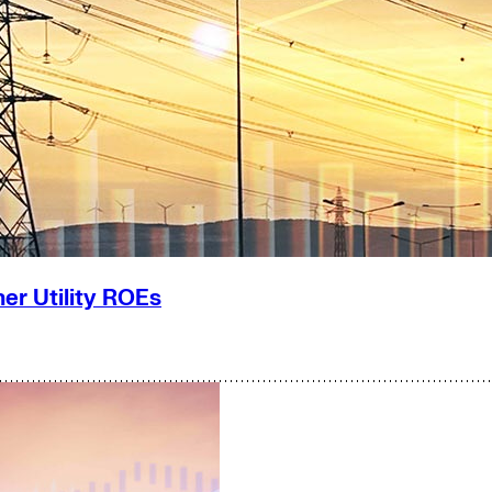
er Utility ROEs