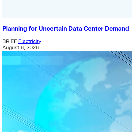
Planning for Uncertain Data Center Demand
BRIEF
Electricity
August 6, 2026