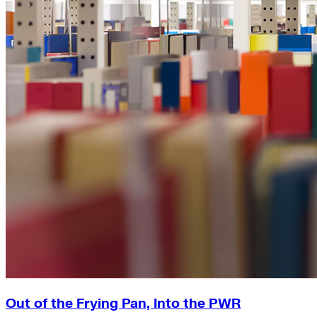
Out of the Frying Pan, Into the PWR