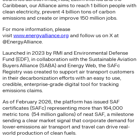
Caribbean, our Alliance aims to reach 1 billion people with
clean electricity, prevent 4 billion tons of carbon
emissions and create or improve 150 million jobs.
For more information, please
visit
www.energyalliance.org
and follow us on X at
@EnergyAlliance.
Launched in 2023 by RMI and Environmental Defense
Fund (EDF), in collaboration with the Sustainable Aviation
Buyers Alliance (SABA) and Energy Web, the SAFc
Registry was created to support air transport customers
in their decarbonization efforts with an easy to use,
credible, enterprise-grade digital tool for tracking
emissions claims.
As of February 2026, the platform has issued SAF
certificates (SAFc) representing more than 164,000
metric tons (54 million gallons) of neat SAF, a milestone
sending a clear market signal that corporate demand for
lower-emissions air transport and travel can drive real-
world production of clean fuels.