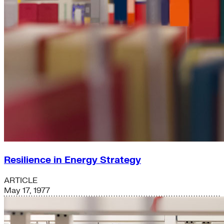
Resilience in Energy Strategy
ARTICLE
May 17, 1977