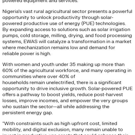
powered equipment and services.
Nigeria’s vast rural agricultural sector presents a powerful
opportunity to unlock productivity through solar-
powered productive use of energy (PUE) technologies.
By expanding access to solutions such as solar irrigation
pumps, cold storage, milling, drying, and food processing
systems, EWAS will catalyze a transformation in a market
where mechanization remains low and demand for
reliable power is high.
With women and youth under 35 making up more than
60% of the agricultural workforce, and many operating in
communities where over 40% of
households remain unelectrified, there is a significant
opportunity to drive inclusive growth. Solar-powered PUE
offers a pathway to boost yields, reduce post-harvest
losses, improve incomes, and empower the very groups
who sustain the sector—all while addressing the
persistent energy gap.
“With constraints such as high upfront cost, limited
mobility, and digital exclusion, many remain unable to