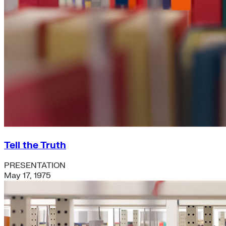
Tell the Truth
PRESENTATION
May 17, 1975