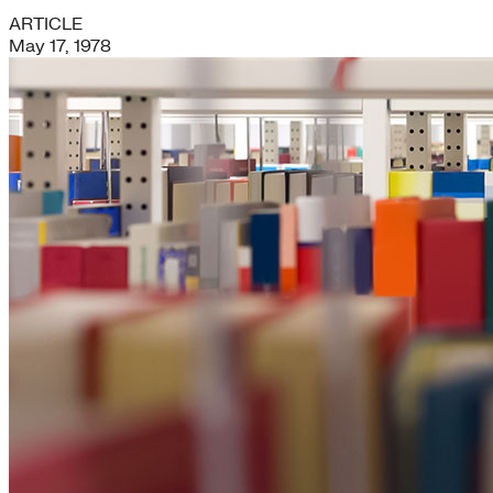
ARTICLE
May 17, 1978