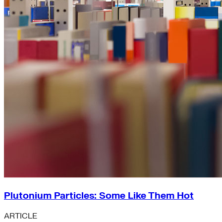
Plutonium Particles: Some Like Them Hot
ARTICLE