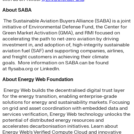
About SABA
The Sustainable Aviation Buyers Alliance (SABA) is a joint
initiative of Environmental Defense Fund, the Center for
Green Market Activation (GMA), and RMI focused on
accelerating the path to net-zero aviation by driving
investment in, and adoption of, high-integrity sustainable
aviation fuel (SAF) and supporting companies, airlines,
and freight customers in achieving their climate
goals. More information on SABA can be found
at flysaba.org or LinkedIn.
About Energy Web Foundation
Energy Web builds the decentralised digital trust layer
for the energy transition, enabling enterprise-grade
solutions for energy and sustainability markets. Focusing
on grid and asset coordination with embedded data and
services verification, Energy Web technology unlocks the
potential of distributed energy resources and
accelerates decarbonisation initiatives. Learn about
Energy Web’s Verified Compute Cloud and innovative