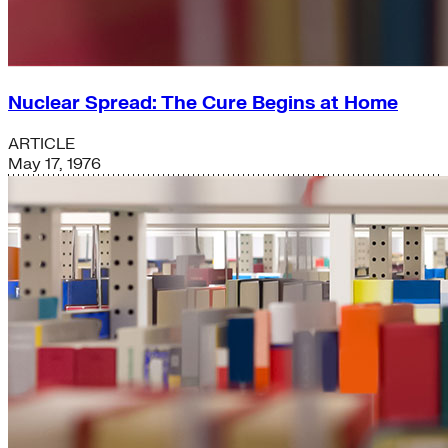
Nuclear Spread: The Cure Begins at Home
ARTICLE
May 17, 1976