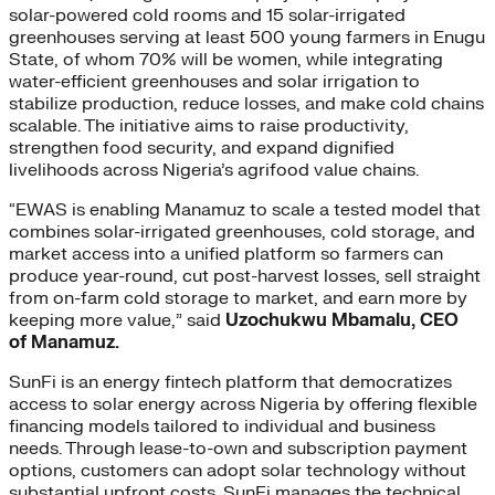
solar-powered cold rooms and 15 solar-irrigated
greenhouses serving at least 500 young farmers in Enugu
State, of whom 70% will be women, while integrating
water-efficient greenhouses and solar irrigation to
stabilize production, reduce losses, and make cold chains
scalable. The initiative aims to raise productivity,
strengthen food security, and expand dignified
livelihoods across Nigeria’s agrifood value chains.
“EWAS is enabling Manamuz to scale a tested model that
combines solar-irrigated greenhouses, cold storage, and
market access into a unified platform so farmers can
produce year-round, cut post-harvest losses, sell straight
from on-farm cold storage to market, and earn more by
keeping more value,” said
Uzochukwu Mbamalu, CEO
of Manamuz.
SunFi is an energy fintech platform that democratizes
access to solar energy across Nigeria by offering flexible
financing models tailored to individual and business
needs. Through lease-to-own and subscription payment
options, customers can adopt solar technology without
substantial upfront costs. SunFi manages the technical