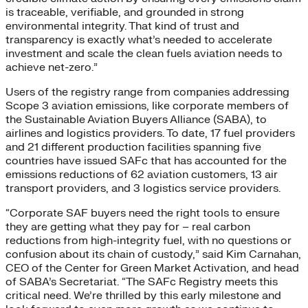
is traceable, verifiable, and grounded in strong
environmental integrity. That kind of trust and
transparency is exactly what’s needed to accelerate
investment and scale the clean fuels aviation needs to
achieve net-zero.”
Users of the registry range from companies addressing
Scope 3 aviation emissions, like corporate members of
the Sustainable Aviation Buyers Alliance (SABA), to
airlines and logistics providers. To date, 17 fuel providers
and 21 different production facilities spanning five
countries have issued SAFc that has accounted for the
emissions reductions of 62 aviation customers, 13 air
transport providers, and 3 logistics service providers.
“Corporate SAF buyers need the right tools to ensure
they are getting what they pay for – real carbon
reductions from high-integrity fuel, with no questions or
confusion about its chain of custody,” said Kim Carnahan,
CEO of the Center for Green Market Activation, and head
of SABA’s Secretariat. “The SAFc Registry meets this
critical need. We’re thrilled by this early milestone and