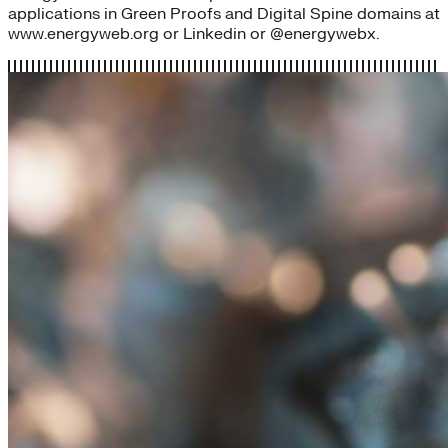
applications in Green Proofs and Digital Spine domains at
www.energyweb.org or Linkedin or @energywebx.