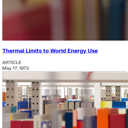
Thermal Limits to World Energy Use
ARTICLE
May 17, 1973