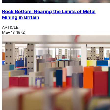
Rock Bottom: Nearing the Limits of Metal
Mining in Britain
ARTICLE
May 17, 1972