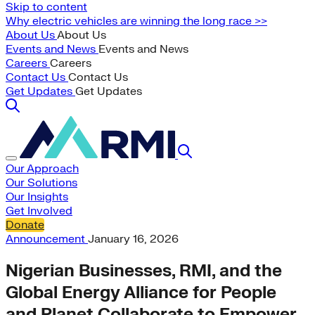
Skip to content
Why electric vehicles are winning the long race >>
About Us
About Us
Events and News
Events and News
Careers
Careers
Contact Us
Contact Us
Get Updates
Get Updates
Our Approach
Our Solutions
Our Insights
Get Involved
Donate
Announcement
January 16, 2026
Nigerian Businesses, RMI, and the
Global Energy Alliance for People
and Planet Collaborate to Empower