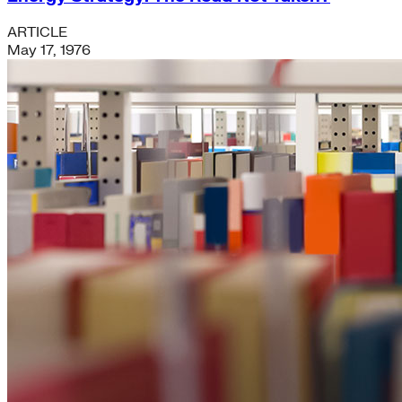
ARTICLE
May 17, 1976