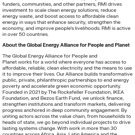
funders, communities, and other partners, RMI drives
investment to scale clean energy solutions, reduce
energy waste, and boost access to affordable clean
energy in ways that enhance security, strengthen the
economy, and improve people’s livelihoods. RMI is active
in over 50 countries.
About the Global Energy Alliance for People and Planet
The Global Energy Alliance for People and
Planet works for a world where everyone has access to
affordable, reliable, clean electricity and the means to use
it to improve their lives. Our Alliance builds transformative
public, private, philanthropic partnerships to end energy
poverty and accelerate green economic opportunity.
Founded in 2021 by The Rockefeller Foundation, IKEA
Foundation, and Bezos Earth Fund, we unlock finance,
strengthen institutions and transform markets, delivering
progress anchored in deep community engagement. By
uniting actors across the value chain, from households to
heads of state, we go beyond individual projects to drive
lasting systems change. With work in more than 30
countries across Africa, Asia, Latin America and the