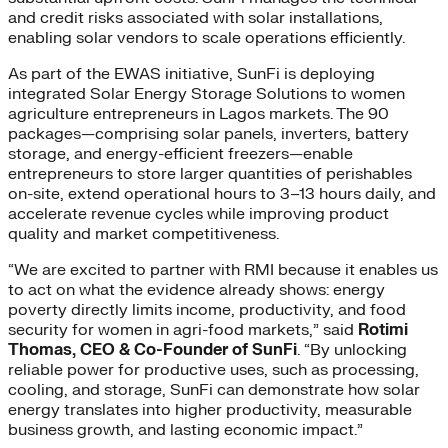
and credit risks associated with solar installations,
enabling solar vendors to scale operations efficiently.
As part of the EWAS initiative, SunFi is deploying
integrated Solar Energy Storage Solutions to women
agriculture entrepreneurs in Lagos markets. The 90
packages—comprising solar panels, inverters, battery
storage, and energy-efficient freezers—enable
entrepreneurs to store larger quantities of perishables
on-site, extend operational hours to 3–13 hours daily, and
accelerate revenue cycles while improving product
quality and market competitiveness.
“We are excited to partner with RMI because it enables us
to act on what the evidence already shows: energy
poverty directly limits income, productivity, and food
security for women in agri-food markets,” said
Rotimi
Thomas, CEO & Co-Founder of SunFi
. “By unlocking
reliable power for productive uses, such as processing,
cooling, and storage, SunFi can demonstrate how solar
energy translates into higher productivity, measurable
business growth, and lasting economic impact.”