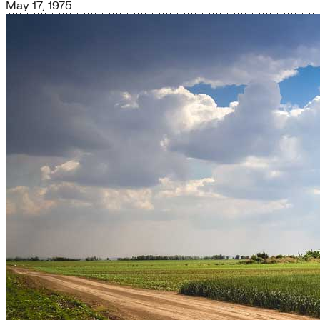
May 17, 1975