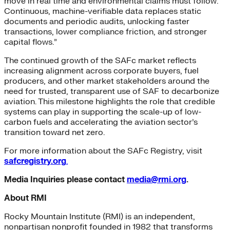
move in real time and environmental claims must follow.
Continuous, machine-verifiable data replaces static
documents and periodic audits, unlocking faster
transactions, lower compliance friction, and stronger
capital flows.”
The continued growth of the SAFc market reflects
increasing alignment across corporate buyers, fuel
producers, and other market stakeholders around the
need for trusted, transparent use of SAF to decarbonize
aviation. This milestone highlights the role that credible
systems can play in supporting the scale-up of low-
carbon fuels and accelerating the aviation sector’s
transition toward net zero.
For more information about the SAFc Registry, visit
safcregistry.org
.
Media Inquiries please contact
media@rmi.org
.
About RMI
Rocky Mountain Institute (RMI) is an independent,
nonpartisan nonprofit founded in 1982 that transforms