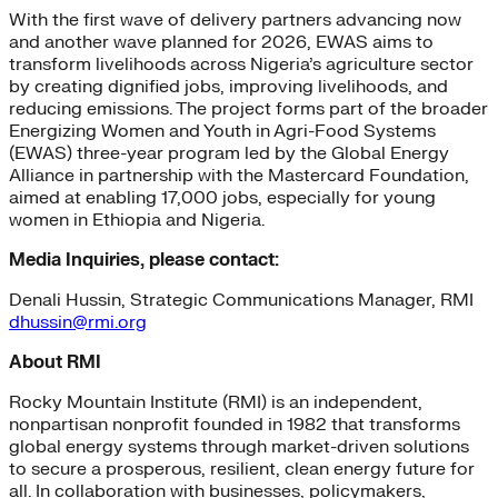
With the first wave of delivery partners advancing now
and another wave planned for 2026, EWAS aims to
transform livelihoods across Nigeria’s agriculture sector
by creating dignified jobs, improving livelihoods, and
reducing emissions. The project forms part of the broader
Energizing Women and Youth in Agri-Food Systems
(EWAS) three-year program led by the Global Energy
Alliance in partnership with the Mastercard Foundation,
aimed at enabling 17,000 jobs, especially for young
women in Ethiopia and Nigeria.
Media Inquiries, please contact:
Denali Hussin, Strategic Communications Manager, RMI
dhussin@rmi.org
About RMI
Rocky Mountain Institute (RMI) is an independent,
nonpartisan nonprofit founded in 1982 that transforms
global energy systems through market-driven solutions
to secure a prosperous, resilient, clean energy future for
all. In collaboration with businesses, policymakers,