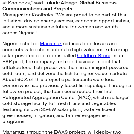
at Koolboks,” said
Lolade Alonge, Global Business
Communications and Projects
Manager
for Koolboks. “We are proud to be part of this
initiative, driving energy access, economic opportunities,
and a more sustainable future for women and youth
across Nigeria.”
Nigerian startup
Manamuz
reduces food losses and
connects value chain actors to high-value markets using
solar-powered cold rooms called
Coldbox Store
. In an
EAP pilot, the company tested a business model that
offtakes local fish, preserves them in a minigrid-powered
cold room, and delivers the fish to higher-value markets.
About 60% of this project’s participants were local
women who had previously faced fish spoilage. Through a
follow-on project, the team constructed their first
Refrigerated Aggregation Center (RAC), which is a larger
cold storage facility for fresh fruits and vegetables
featuring its own 35-kW solar plant, water-efficient
greenhouses, irrigation, and farmer engagement
programs.
Manamuz, through the EWAS project, will deploy two