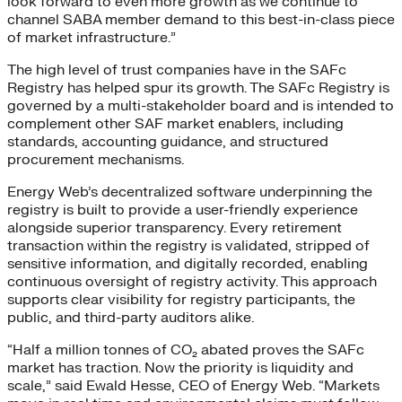
look forward to even more growth as we continue to
channel SABA member demand to this best-in-class piece
of market infrastructure.”
The high level of trust companies have in the SAFc
Registry has helped spur its growth. The SAFc Registry is
governed by a multi-stakeholder board and is intended to
complement other SAF market enablers, including
standards, accounting guidance, and structured
procurement mechanisms.
Energy Web’s decentralized software underpinning the
registry is built to provide a user-friendly experience
alongside superior transparency. Every retirement
transaction within the registry is validated, stripped of
sensitive information, and digitally recorded, enabling
continuous oversight of registry activity. This approach
supports clear visibility for registry participants, the
public, and third-party auditors alike.
“Half a million tonnes of CO₂ abated proves the SAFc
market has traction. Now the priority is liquidity and
scale,” said Ewald Hesse, CEO of Energy Web. “Markets