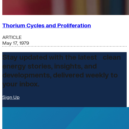
Thorium Cycles and Proliferation
ARTICLE
May 17, 1979
Stay updated with the latest clean
energy stories, insights, and
developments, delivered weekly to
your inbox.
Sign Up