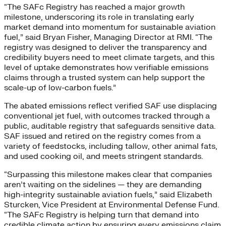
“The SAFc Registry has reached a major growth
milestone, underscoring its role in translating early
market demand into momentum for sustainable aviation
fuel,” said Bryan Fisher, Managing Director at RMI. “The
registry was designed to deliver the transparency and
credibility buyers need to meet climate targets, and this
level of uptake demonstrates how verifiable emissions
claims through a trusted system can help support the
scale-up of low-carbon fuels.”
The abated emissions reflect verified SAF use displacing
conventional jet fuel, with outcomes tracked through a
public, auditable registry that safeguards sensitive data.
SAF issued and retired on the registry comes from a
variety of feedstocks, including tallow, other animal fats,
and used cooking oil, and meets stringent standards.
“Surpassing this milestone makes clear that companies
aren’t waiting on the sidelines — they are demanding
high-integrity sustainable aviation fuels,” said Elizabeth
Sturcken, Vice President at Environmental Defense Fund.
“The SAFc Registry is helping turn that demand into
credible climate action by ensuring every emissions claim