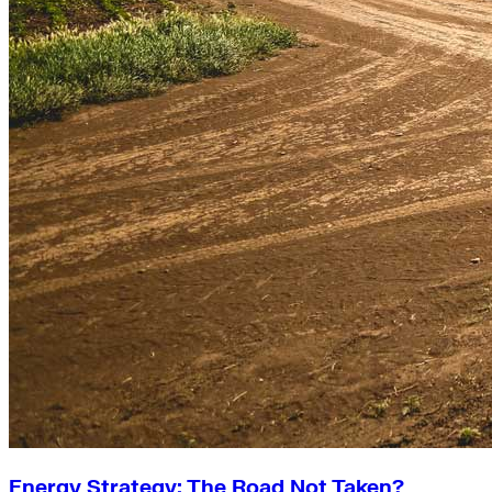
Energy Strategy: The Road Not Taken?