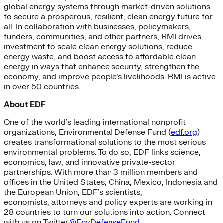
global energy systems through market-driven solutions
to secure a prosperous, resilient, clean energy future for
all. In collaboration with businesses, policymakers,
funders, communities, and other partners, RMI drives
investment to scale clean energy solutions, reduce
energy waste, and boost access to affordable clean
energy in ways that enhance security, strengthen the
economy, and improve people’s livelihoods. RMI is active
in over 50 countries.
About EDF
One of the world’s leading international nonprofit
organizations, Environmental Defense Fund (
edf.org
)
creates transformational solutions to the most serious
environmental problems. To do so, EDF links science,
economics, law, and innovative private-sector
partnerships. With more than 3 million members and
offices in the United States, China, Mexico, Indonesia and
the European Union, EDF’s scientists,
economists, attorneys and policy experts are working in
28 countries to turn our solutions into action. Connect
with us on Twitter
@EnvDefenseFund
.