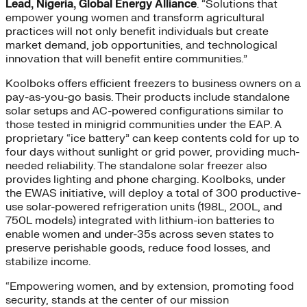
Lead, Nigeria, Global Energy Alliance
. “Solutions that
empower young women and transform agricultural
practices will not only benefit individuals but create
market demand, job opportunities, and technological
innovation that will benefit entire communities.”
Koolboks offers efficient freezers to business owners on a
pay-as-you-go basis. Their products include standalone
solar setups and AC-powered configurations similar to
those tested in minigrid communities under the EAP. A
proprietary “ice battery” can keep contents cold for up to
four days without sunlight or grid power, providing much-
needed reliability. The standalone solar freezer also
provides lighting and phone charging. Koolboks, under
the EWAS initiative, will deploy a total of 300 productive-
use solar-powered refrigeration units (198L, 200L, and
750L models) integrated with lithium-ion batteries to
enable women and under-35s across seven states to
preserve perishable goods, reduce food losses, and
stabilize income.
“Empowering women, and by extension, promoting food
security, stands at the center of our mission