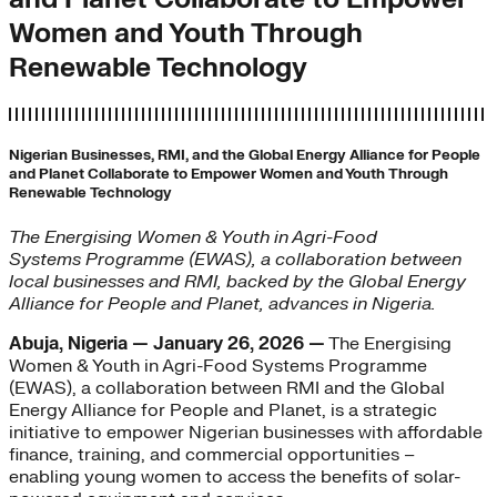
Women and Youth Through
Renewable Technology
Nigerian Businesses, RMI, and the Global Energy Alliance for People
and Planet Collaborate to Empower Women and Youth Through
Renewable Technology
The Energising Women & Youth in Agri-Food
Systems Programme (EWAS), a collaboration between
local businesses and RMI, backed by the Global Energy
Alliance for People and Planet, advances in Nigeria.
Abuja, Nigeria — January 26, 2026 —
The Energising
Women & Youth in Agri-Food Systems Programme
(EWAS), a collaboration between RMI and the Global
Energy Alliance for People and Planet, is a strategic
initiative to empower Nigerian businesses with affordable
finance, training, and commercial opportunities –
enabling young women to access the benefits of solar-