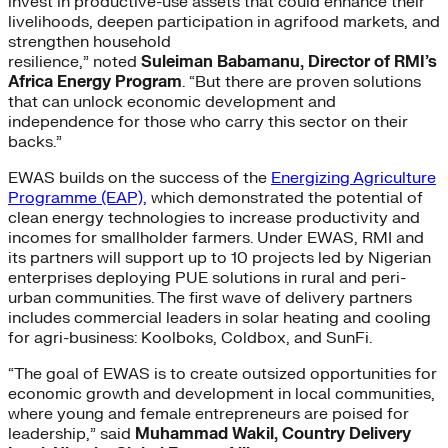
invest in productive-use assets that could enhance their
livelihoods, deepen participation in agrifood markets, and
strengthen household
resilience,” noted
Suleiman Babamanu, Director of RMI’s
Africa Energy Program
. “But there are proven solutions
that can unlock economic development and
independence for those who carry this sector on their
backs.”
EWAS builds on the success of the
Energizing Agriculture
Programme (EAP),
which demonstrated the potential of
clean energy technologies to increase productivity and
incomes for smallholder farmers. Under EWAS, RMI and
its partners will support up to 10 projects led by Nigerian
enterprises deploying PUE solutions in rural and peri-
urban communities. The first wave of delivery partners
includes commercial leaders in solar heating and cooling
for agri-business: Koolboks, Coldbox, and SunFi.
“The goal of EWAS is to create outsized opportunities for
economic growth and development in local communities,
where young and female entrepreneurs are poised for
leadership,” said
Muhammad Wakil, Country Delivery