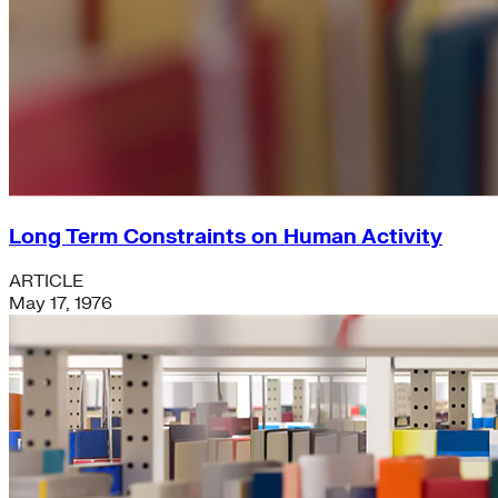
Long Term Constraints on Human Activity
ARTICLE
May 17, 1976