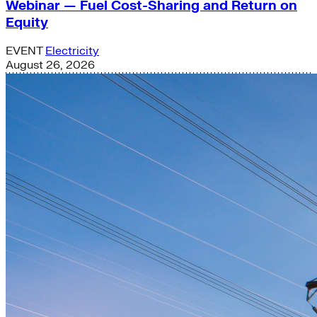
Webinar — Fuel Cost-Sharing and Return on
Equity
EVENT
Electricity
August 26, 2026