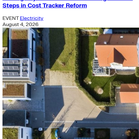
Steps in Cost Tracker Reform
EVENT
Electricity
August 4, 2026