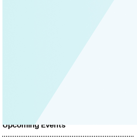
Upcoming Events