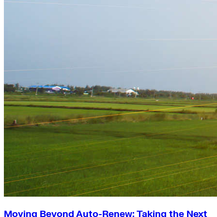
Moving Beyond Auto-Renew: Taking the Next