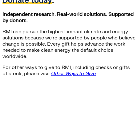
Donate today
.
Independent research. Real-world solutions. Supported
by donors.
RMI can pursue the highest-impact climate and energy
solutions because we’re supported by people who believe
change is possible. Every gift helps advance the work
needed to make clean energy the default choice
worldwide.
For other ways to give to RMI, including checks or gifts
of stock, please visit
Other Ways to Give
.