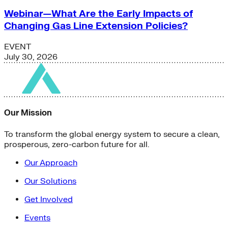
Webinar—What Are the Early Impacts of
Changing Gas Line Extension Policies?
EVENT
July 30, 2026
Our Mission
To transform the global energy system to secure a clean,
prosperous, zero-carbon future for all.
Our Approach
Our Solutions
Get Involved
Events