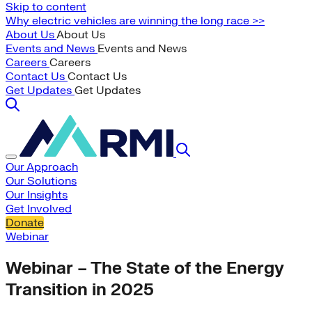
Skip to content
Why electric vehicles are winning the long race >>
About Us
About Us
Events and News
Events and News
Careers
Careers
Contact Us
Contact Us
Get Updates
Get Updates
Our Approach
Our Solutions
Our Insights
Get Involved
Donate
Webinar
Webinar – The State of the Energy
Transition in 2025