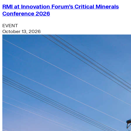
RMI at Innovation Forum’s Critical Minerals
Conference 2026
EVENT
October 13, 2026