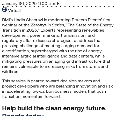
January 30, 2025
11:00 a.m. ET
Virtual
RMI’s Hadia Sheerazi is moderating Reuters Events’ first
webinar of the
Zeroing-In Series
, “The State of the Energy
Transition in 2025.” Experts representing renewables
development, power markets, transmission, and
regulatory affairs discuss strategies to address the
pressing challenge of meeting surging demand for
electrification, supercharged with the rise of energy-
intensive artificial intelligence and data centers, while
mitigating pressures on an aging grid infrastructure that
remains vulnerable to increasing risks from storms and
wildfires.
This session is geared toward decision makers and
project developers who are balancing innovation and risk
in accelerating low-carbon business models that push
transition momentum forward.
Help build the clean energy future.