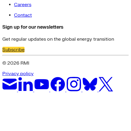
Careers
Contact
Sign up for our newsletters
Get regular updates on the global energy transition
Subscribe
© 2026 RMI
Privacy policy