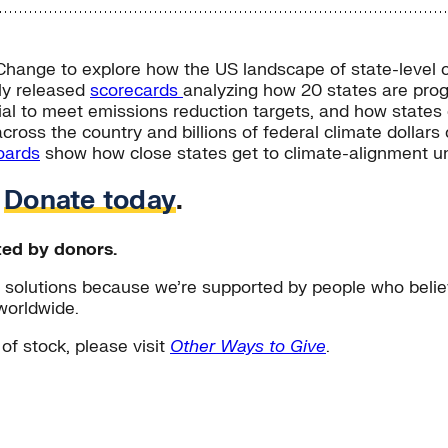
hange to explore how the US landscape of state-level cli
ly released
scorecards
analyzing how 20 states are prog
tial to meet emissions reduction targets, and how states
ross the country and billions of federal climate dollars c
oards
show how close states get to climate-alignment und
.
Donate today
.
ted by donors.
solutions because we’re supported by people who believ
worldwide.
 of stock, please visit
Other Ways to Give
.