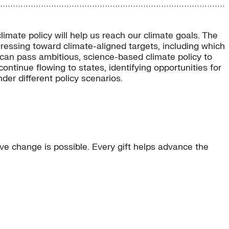
mate policy will help us reach our climate goals. The
ressing toward climate-aligned targets, including which
 can pass ambitious, science-based climate policy to
ontinue flowing to states, identifying opportunities for
er different policy scenarios.
e change is possible. Every gift helps advance the