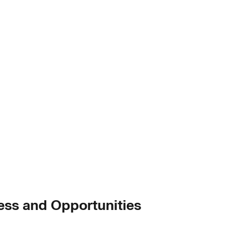
ess and Opportunities