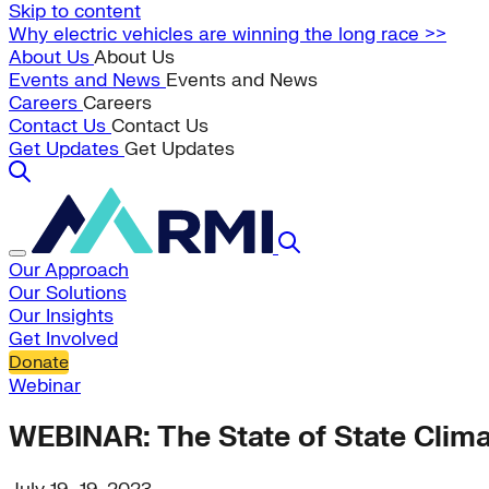
Skip to content
Why electric vehicles are winning the long race >>
About Us
About Us
Events and News
Events and News
Careers
Careers
Contact Us
Contact Us
Get Updates
Get Updates
Our Approach
Our Solutions
Our Insights
Get Involved
Donate
Webinar
WEBINAR: The State of State Clima