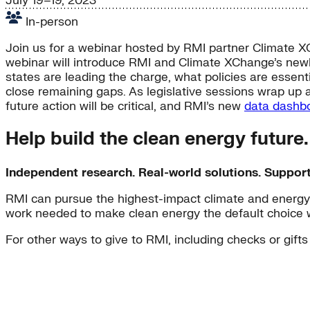
July 19–19, 2023
In-person
Join us for a webinar hosted by RMI partner Climate XC
webinar will introduce RMI and Climate XChange’s new
states are leading the charge, what policies are essen
close remaining gaps. As legislative sessions wrap up ac
future action will be critical, and RMI’s new
data dashb
Help build the clean energy future
Independent research. Real-world solutions. Suppor
RMI can pursue the highest-impact climate and energy 
work needed to make clean energy the default choice 
For other ways to give to RMI, including checks or gifts