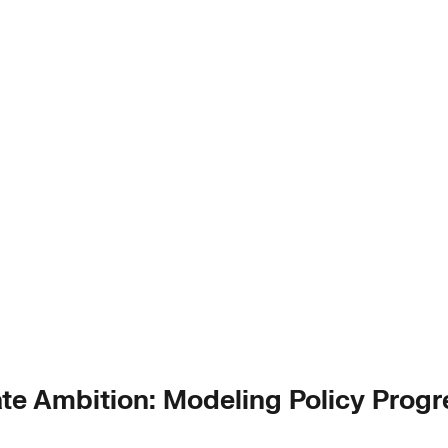
te Ambition: Modeling Policy Progr