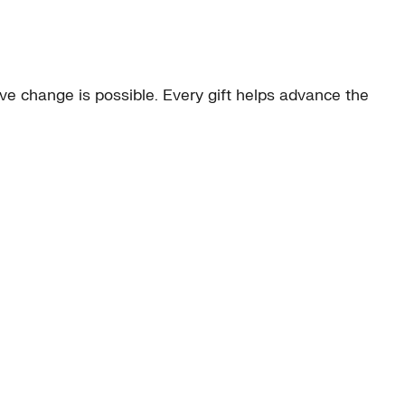
e change is possible. Every gift helps advance the