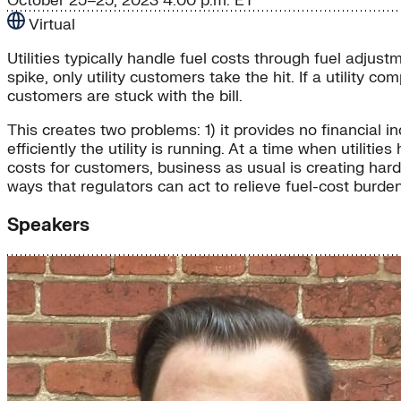
October 25–25, 2023
4:00 p.m. ET
Virtual
Utilities typically handle fuel costs through fuel adju
spike, only utility customers take the hit. If a utility co
customers are stuck with the bill.
This creates two problems: 1) it provides no financial ince
efficiently the utility is running. At a time when utili
costs for customers, business as usual is creating hard
ways that regulators can act to relieve fuel-cost burde
Speakers