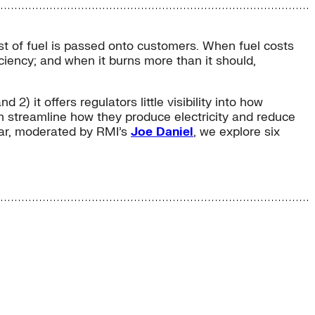
cost of fuel is passed onto customers. When fuel costs
fficiency; and when it burns more than it should,
 2) it offers regulators little visibility into how
can streamline how they produce electricity and reduce
inar, moderated by RMI’s
Joe Daniel
, we explore six