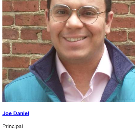
Joe Daniel
Principal