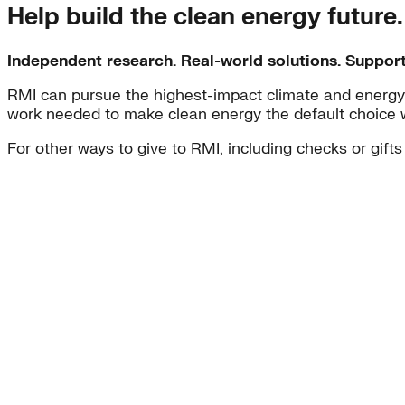
Help build the clean energy future
Independent research. Real-world solutions. Suppor
RMI can pursue the highest-impact climate and energy 
work needed to make clean energy the default choice 
For other ways to give to RMI, including checks or gifts