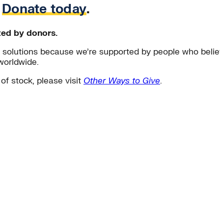
.
Donate today
.
ted by donors.
solutions because we’re supported by people who believ
worldwide.
 of stock, please visit
Other Ways to Give
.