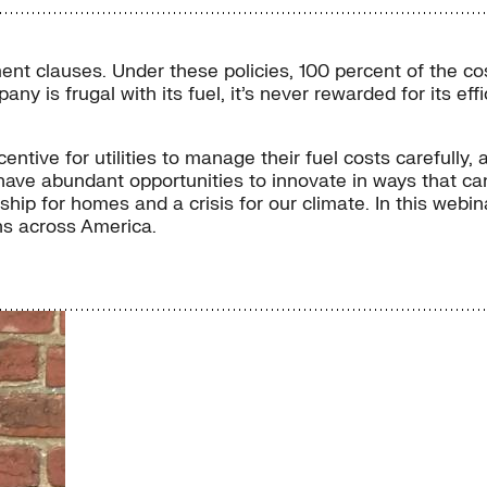
stment clauses. Under these policies, 100 percent of the 
mpany is frugal with its fuel, it’s never rewarded for its e
ntive for utilities to manage their fuel costs carefully, and
ties have abundant opportunities to innovate in ways that 
ship for homes and a crisis for our climate. In this web
ns across America.