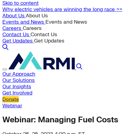
Skip to content
Why electric vehicles are winning the long race >>
About Us
About Us
Events and News
Events and News
Careers
Careers
Contact Us
Contact Us
Get Updates
Get Updates
Our Approach
Our Solutions
Our Insights
Get Involved
Donate
Webinar
Webinar: Managing Fuel Costs