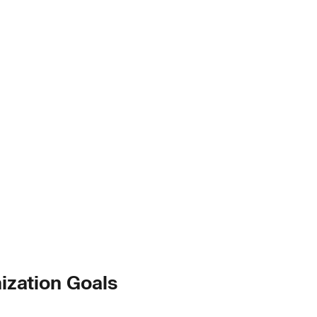
ization Goals