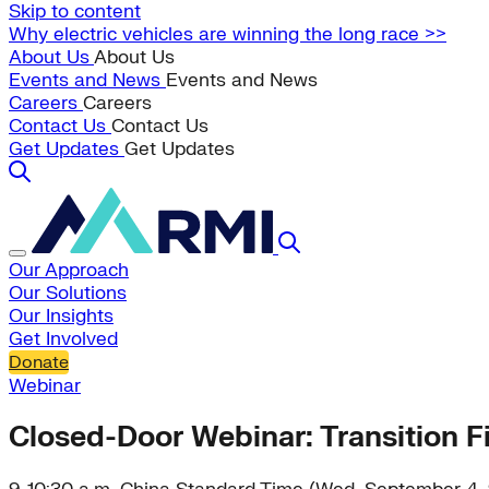
Skip to content
Why electric vehicles are winning the long race >>
About Us
About Us
Events and News
Events and News
Careers
Careers
Contact Us
Contact Us
Get Updates
Get Updates
Our Approach
Our Solutions
Our Insights
Get Involved
Donate
Webinar
Closed-Door Webinar: Transition F