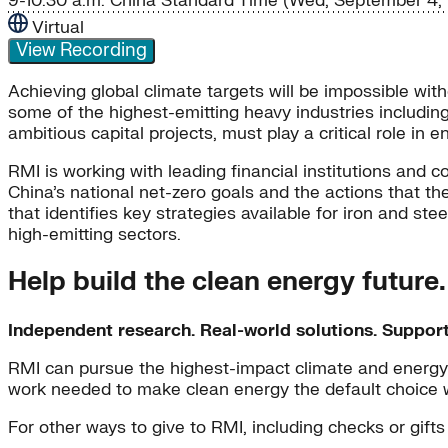
9-10:30 a.m. China Standard Time (Wed, September 4, 
Virtual
View Recording
Achieving global climate targets will be impossible wit
some of the highest-emitting heavy industries including 
ambitious capital projects, must play a critical role in 
RMI is working with leading financial institutions and c
China’s national net-zero goals and the actions that th
that identifies key strategies available for iron and st
high-emitting sectors.
Help build the clean energy future
Independent research. Real-world solutions. Suppor
RMI can pursue the highest-impact climate and energy 
work needed to make clean energy the default choice 
For other ways to give to RMI, including checks or gifts