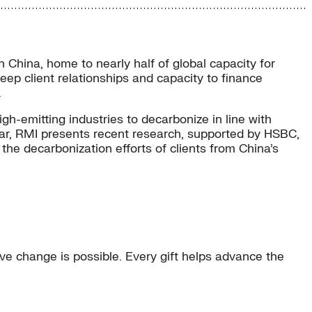
n China, home to nearly half of global capacity for
eep client relationships and capacity to finance
.
igh-emitting industries to decarbonize in line with
inar, RMI presents recent research, supported by HSBC,
the decarbonization efforts of clients from China’s
e change is possible. Every gift helps advance the