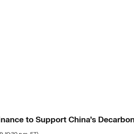
inance to Support China’s Decarbon