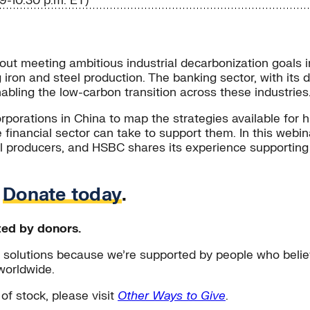
9-10:30 p.m. ET)
hout meeting ambitious industrial decarbonization goals i
iron and steel production. The banking sector, with its d
enabling the low-carbon transition across these industries
orporations in China to map the strategies available for h
e financial sector can take to support them. In this web
eel producers, and HSBC shares its experience supporting 
.
Donate today
.
ted by donors.
solutions because we’re supported by people who believ
worldwide.
 of stock, please visit
Other Ways to Give
.