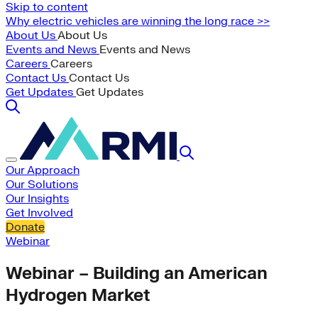
Skip to content
Why electric vehicles are winning the long race >>
About Us
About Us
Events and News
Events and News
Careers
Careers
Contact Us
Contact Us
Get Updates
Get Updates
Our Approach
Our Solutions
Our Insights
Get Involved
Donate
Webinar
Webinar – Building an American
Hydrogen Market