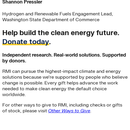
Shannon Pressler
Hydrogen and Renewable Fuels Engagement Lead,
Washington State Department of Commerce
Help build the clean energy future.
Donate today
.
Independent research. Real-world solutions. Supported
by donors.
RMI can pursue the highest-impact climate and energy
solutions because we’re supported by people who believe
change is possible. Every gift helps advance the work
needed to make clean energy the default choice
worldwide.
For other ways to give to RMI, including checks or gifts
of stock, please visit
Other Ways to Give
.