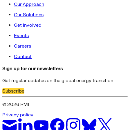
Our Approach
Our Solutions
Get Involved
Events
Careers
Contact
Sign up for our newsletters
Get regular updates on the global energy transition
Subscribe
© 2026 RMI
Privacy policy