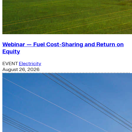
Webinar — Fuel Cost-Sharing and Return on
Equity
EVENT
Electricity
August 26, 2026