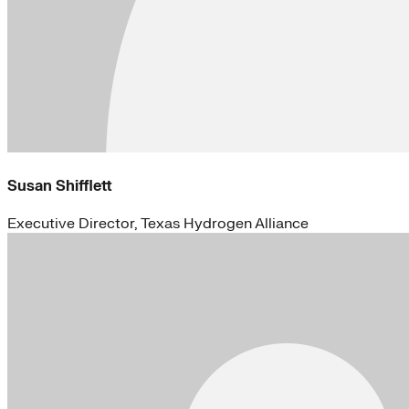
Susan Shifflett
Executive Director, Texas Hydrogen Alliance