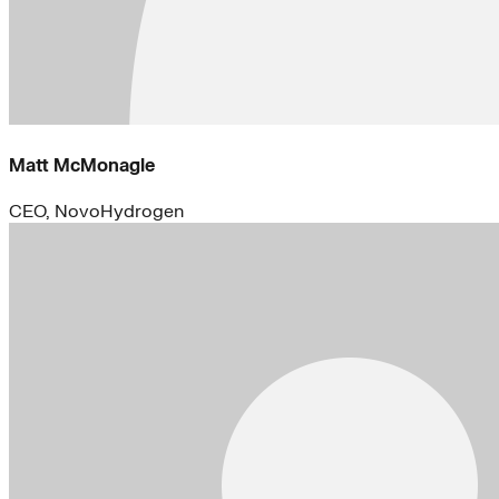
Matt McMonagle
CEO, NovoHydrogen