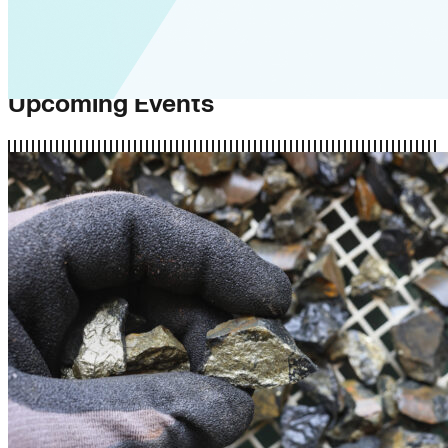
Upcoming Events