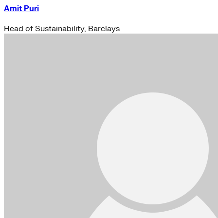
Amit Puri
Head of Sustainability, Barclays