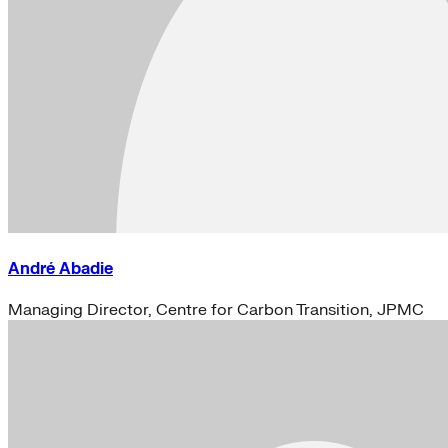
André Abadie
Managing Director, Centre for Carbon Transition, JPMC