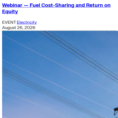
Webinar — Fuel Cost-Sharing and Return on
Equity
EVENT
Electricity
August 26, 2026