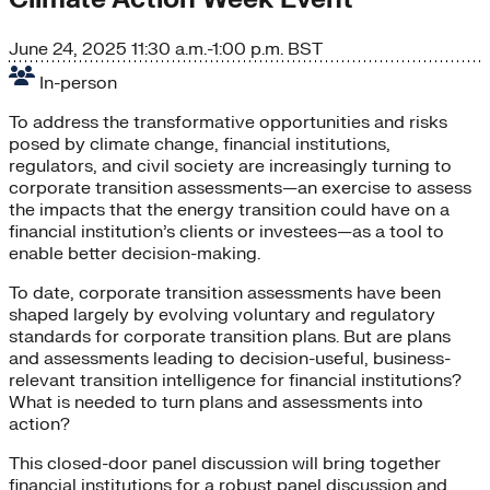
June 24, 2025
11:30 a.m.-1:00 p.m. BST
In-person
To address the transformative opportunities and risks
posed by climate change, financial institutions,
regulators, and civil society are increasingly turning to
corporate transition assessments—an exercise to assess
the impacts that the energy transition could have on a
financial institution’s clients or investees—as a tool to
enable better decision-making.
To date, corporate transition assessments have been
shaped largely by evolving voluntary and regulatory
standards for corporate transition plans. But are plans
and assessments leading to decision-useful, business-
relevant transition intelligence for financial institutions?
What is needed to turn plans and assessments into
action?
This closed-door panel discussion
will bring together
financial institutions for a robust panel discussion and