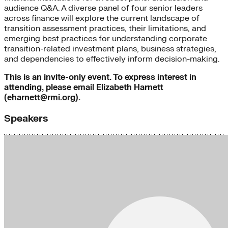
audience Q&A. A diverse panel of four senior leaders
across finance will explore the current landscape of
transition assessment practices, their limitations, and
emerging best practices for understanding corporate
transition-related investment plans, business strategies,
and dependencies to effectively inform decision-making.
This is an invite-only event. To express interest in
attending, please email Elizabeth Harnett
(eharnett@rmi.org).
Speakers