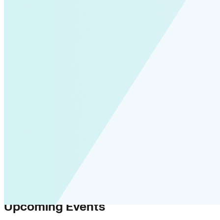
Upcoming Events