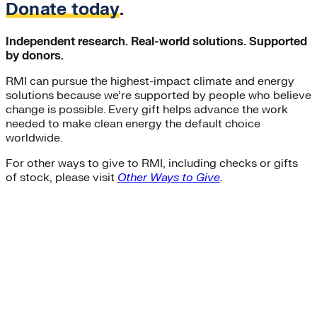
Donate today
.
Independent research. Real-world solutions. Supported
by donors.
RMI can pursue the highest-impact climate and energy
solutions because we’re supported by people who believe
change is possible. Every gift helps advance the work
needed to make clean energy the default choice
worldwide.
For other ways to give to RMI, including checks or gifts
of stock, please visit
Other Ways to Give
.