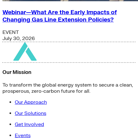
Webinar—What Are the Early Impacts of
Changing Gas Line Extension Policies?
EVENT
July 30, 2026
Our Mission
To transform the global energy system to secure a clean,
prosperous, zero-carbon future for all.
Our Approach
Our Solutions
Get Involved
Events