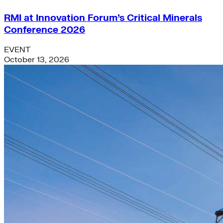
RMI at Innovation Forum’s Critical Minerals
Conference 2026
EVENT
October 13, 2026