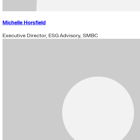
Michelle Horsfield
Executive Director, ESG Advisory, SMBC