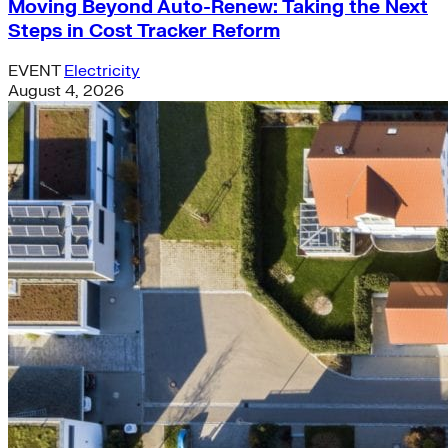
Moving Beyond Auto-Renew: Taking the Next
Steps in Cost Tracker Reform
EVENT
Electricity
August 4, 2026