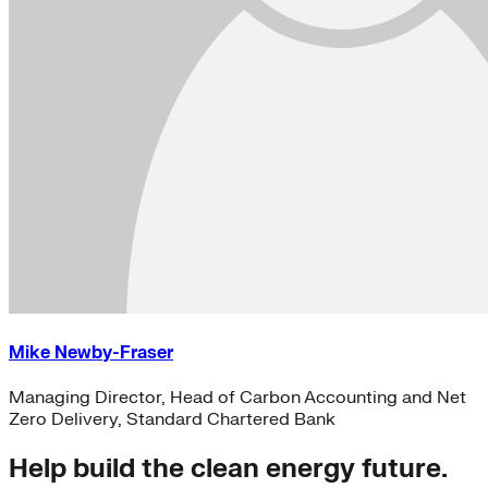
Mike Newby-Fraser
Managing Director, Head of Carbon Accounting and Net
Zero Delivery, Standard Chartered Bank
Help build the clean energy future.