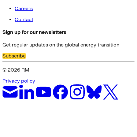
Careers
Contact
Sign up for our newsletters
Get regular updates on the global energy transition
Subscribe
© 2026 RMI
Privacy policy