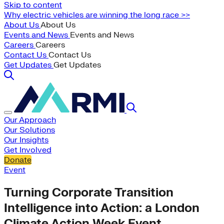
Skip to content
Why electric vehicles are winning the long race >>
About Us
About Us
Events and News
Events and News
Careers
Careers
Contact Us
Contact Us
Get Updates
Get Updates
Our Approach
Our Solutions
Our Insights
Get Involved
Donate
Event
Turning Corporate Transition
Intelligence into Action: a London
Climate Action Week Event