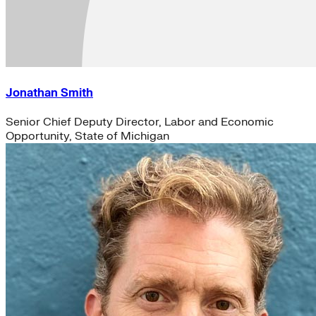
Jonathan Smith
Senior Chief Deputy Director, Labor and Economic
Opportunity, State of Michigan