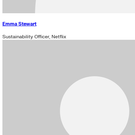
Emma Stewart
Sustainability Officer, Netflix