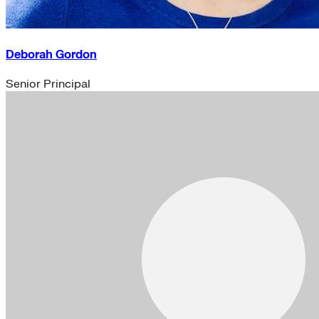
Deborah Gordon
Senior Principal