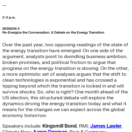
—
2-3 p.m.
SESSION 4
Re-Energize the Conversation: A Debate on the Energy Transition
Over the past year, two opposing readings of the state of
the energy transition have emerged: On one side of the
argument, analysts point to dwindling business ambition,
broken promises, and political friction to argue that
progress on the energy transition is slowing. On the other,
a more optimistic set of analyses argues that the shift to
clean technologies is exponential and has crossed a
tipping beyond which the transition is locked in and will
survive shocks. So, who is right? One month ahead of the
US election, this structured debate will explore the
dynamics driving the energy transition today and what it
means for the changes we can expect across the global
economy tomorrow.
Speakers include:
Kingsmill Bond
, RMI;
James Lawler
,