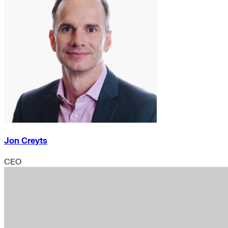
Jon Creyts
CEO