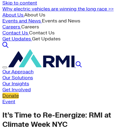
Skip to content
Why electric vehicles are winning the long race >>
About Us
About Us
Events and News
Events and News
Careers
Careers
Contact Us
Contact Us
Get Updates
Get Updates
Our Approach
Our Solutions
Our Insights
Get Involved
Donate
Event
It’s Time to Re-Energize: RMI at
Climate Week NYC