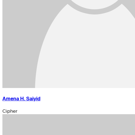
Amena H. Saiyid
Cipher