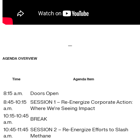
—
AGENDA OVERVIEW
Time
Agenda Item
8:15 a.m.
Doors Open
8:45-10:15
SESSION 1 – Re-Energize Corporate Action:
a.m.
Where We’re Seeing Impact
10:15-10:45
BREAK
a.m.
10:45-11:45
SESSION 2 – Re-Energize Efforts to Slash
a.m.
Methane