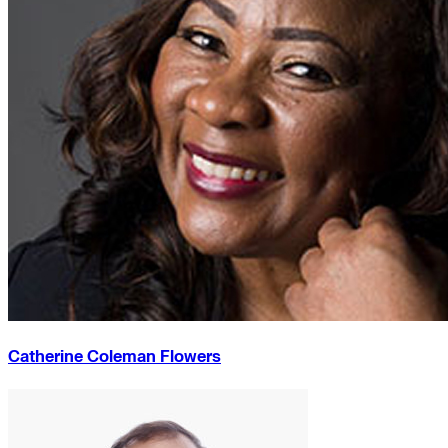
Catherine Coleman Flowers