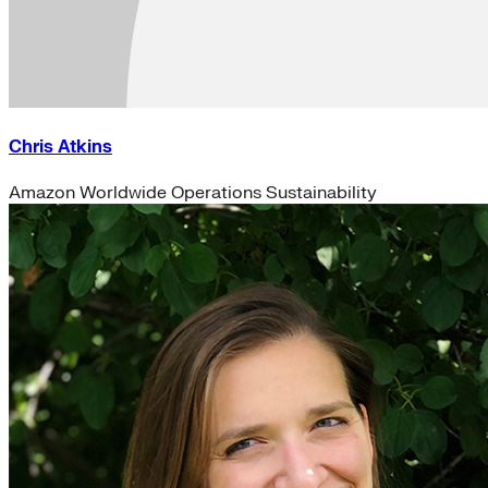
Chris Atkins
Amazon Worldwide Operations Sustainability