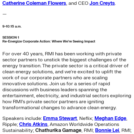
Catherine Coleman Flowers
, and CEO
Jon Creyts
.
—
9-10:15 a.m.
SESSION 1
Re-Energize Corporate Action: Where We’re Seeing Impact
For over 40 years, RMI has been working with private
sector partners to unstick the biggest challenges of the
energy transition. The private sector is a critical driver of
clean energy solutions, and we’re excited to uplift the
work of our corporate partners who are scaling
innovative solutions. Join us for a series of rapid
discussions with business leaders spanning the
entertainment, electricity, and industrial sectors exploring
how RMI’s private sector partners are igniting
transformational changes to advance clean energy.
Speakers include:
Emma Stewart
, Neflix;
Meghan Edge
,
Ripple;
Chris Atkins
, Amazon Worldwide Operations
Sustainability;
Chathurika Gamage
, RMI;
Bonnie Lei
, RMI;