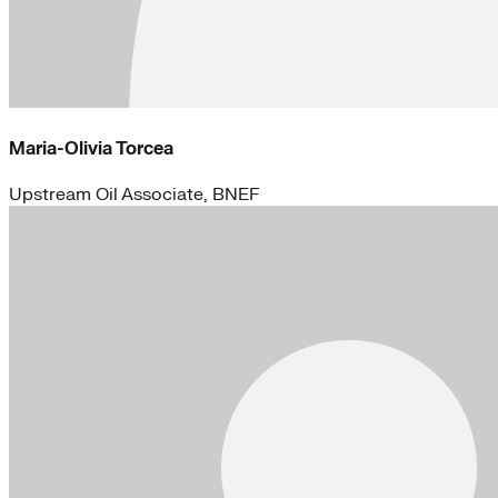
Maria-Olivia Torcea
Upstream Oil Associate, BNEF