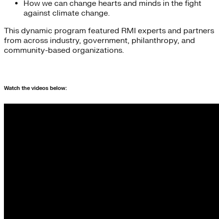
How we can change hearts and minds in the fight
against climate change.
This dynamic program featured RMI experts and partners
from across industry, government, philanthropy, and
community-based organizations.
Watch the videos below: