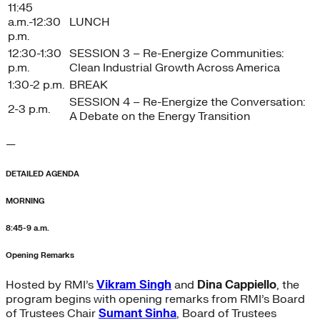
11:45
a.m.-12:30
LUNCH
p.m.
12:30-1:30
SESSION 3 – Re-Energize Communities:
p.m.
Clean Industrial Growth Across America
1:30-2 p.m.
BREAK
SESSION 4 – Re-Energize the Conversation:
2-3 p.m.
A Debate on the Energy Transition
—
DETAILED AGENDA
MORNING
8:45-9 a.m.
Opening Remarks
Hosted by RMI’s
Vikram Singh
and
Dina Cappiello
, the
program begins with opening remarks from RMI’s Board
of Trustees Chair
Sumant Sinha
, Board of Trustees