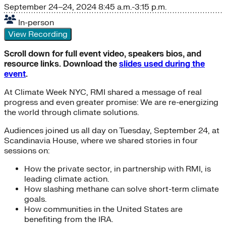
September 24–24, 2024
8:45 a.m.-3:15 p.m.
In-person
View Recording
Scroll down for full event video, speakers bios, and
resource links. Download the
slides used during the
event
.
At Climate Week NYC, RMI shared a message of real
progress and even greater promise: We are re-energizing
the world through climate solutions.
Audiences joined us all day on Tuesday, September 24, at
Scandinavia House, where we shared stories in four
sessions on:
How the private sector, in partnership with RMI, is
leading climate action.
How slashing methane can solve short-term climate
goals.
How communities in the United States are
benefiting from the IRA.