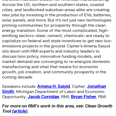
Across the US, northern and southern states, coastal
cities, and landlocked suburban areas alike are creating
new jobs by investing in the production of EVs, batteries,
solar panels, and more. But it’s not just new technologies
priming communities for prosperity through the clean
energy transition. Some of the most complicated, high-
emitting sectors–steel, cement, chemicals–are ready to
capitalize on federal and state incentives to get new low-
emissions projects in the ground. Cipher’s Amena Saiyid
sits down with RMI experts and industry leaders to
discuss how policy, innovative funding models, and
market demand are converging to re-energize domestic
manufacturing and what that means for economic
growth, job creation, and community prosperity in the
coming decade.
Speakers include:
Amena H. Saiyid
, Cipher;
Jonathan
Smith
, Michigan Department of Labor and Economic
Opportunity;
Jacob Corvidae
, RMI;
Bryan Fisher
, RMI
For more on RMI’s work in this area, see: Clean Growth
Tool (
article
).