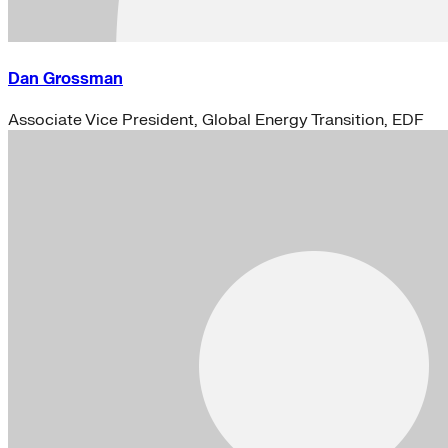
Dan Grossman
Associate Vice President, Global Energy Transition, EDF