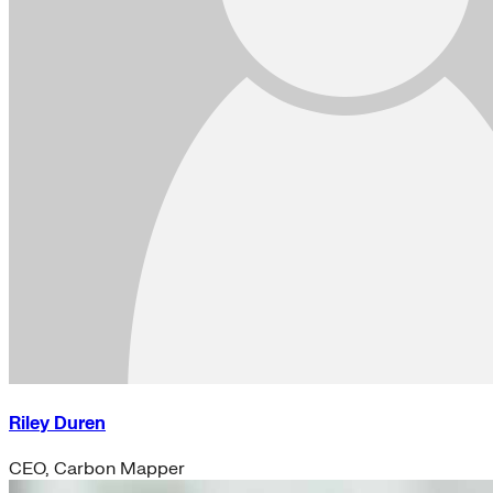
Riley Duren
CEO, Carbon Mapper