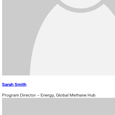
Sarah Smith
Program Director – Energy, Global Methane Hub