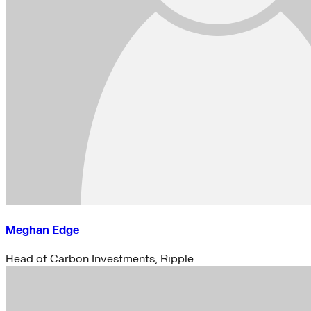
Meghan Edge
Head of Carbon Investments, Ripple