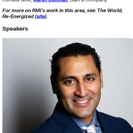
Climate Now;
Aaron Denman
, Bain & Company
For more on RMI’s work in this area, see: The World,
Re-Energized (
site
).
Speakers