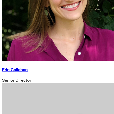
Erin Callahan
Senior Director