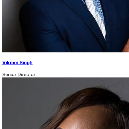
Vikram Singh
Senior Director