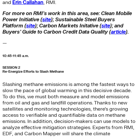
and
Erin Callahan
, RMI.
For more on RMI’s work in this area, see: Clean Mobile
Power Initiative (
site
); Sustainable Steel Buyers
Platform (
site
); Carbon Markets Initative (
site
); and
Buyers’ Guide to Carbon Credit Data Quality (
article
).
—
10:45-11:45 a.m.
SESSION 2
Re-Energize Efforts to Slash Methane
Slashing methane emissions is among the fastest ways to
slow the pace of global warming in this decisive decade.
To do this, we must both measure and model emissions
from oil and gas and landfill operations. Thanks to new
satellites and monitoring technologies, there’s growing
access to verifiable and quantifiable data on methane
emissions. In addition, decision-makers can use models to
analyze effective mitigation strategies. Experts from RMI,
EDF, and Carbon Mapper will share the climate