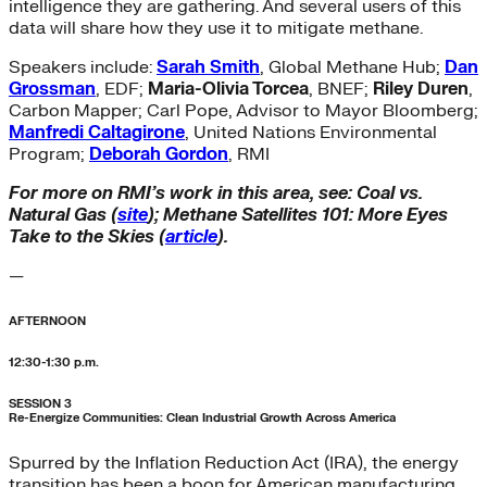
intelligence they are gathering. And several users of this
data will share how they use it to mitigate methane.
Speakers include:
Sarah Smith
, Global Methane Hub;
Dan
Grossman
, EDF;
Maria-Olivia Torcea
, BNEF;
Riley Duren
,
Carbon Mapper; Carl Pope, Advisor to Mayor Bloomberg;
Manfredi Caltagirone
, United Nations Environmental
Program;
Deborah Gordon
, RMI
For more on RMI’s work in this area, see: Coal vs.
Natural Gas (
site
); Methane Satellites 101: More Eyes
Take to the Skies (
article
).
—
AFTERNOON
12:30-1:30 p.m.
SESSION 3
Re-Energize Communities: Clean Industrial Growth Across America
Spurred by the Inflation Reduction Act (IRA), the energy
transition has been a boon for American manufacturing.