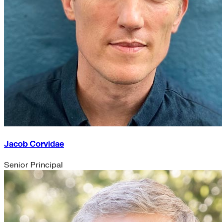
Jacob Corvidae
Senior Principal