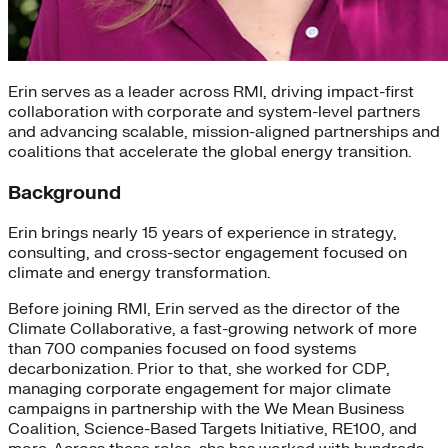
Erin serves as a leader across RMI, driving impact-first
collaboration with corporate and system-level partners
and advancing scalable, mission-aligned partnerships and
coalitions that accelerate the global energy transition.
Background
Erin brings nearly 15 years of experience in strategy,
consulting, and cross-sector engagement focused on
climate and energy transformation.
Before joining RMI, Erin served as the director of the
Climate Collaborative, a fast-growing network of more
than 700 companies focused on food systems
decarbonization. Prior to that, she worked for CDP,
managing corporate engagement for major climate
campaigns in partnership with the We Mean Business
Coalition, Science-Based Targets Initiative, RE100, and