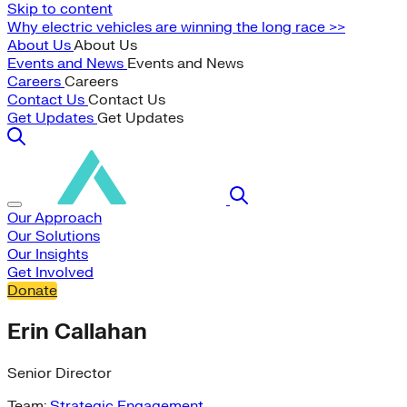
Skip to content
Why electric vehicles are winning the long race >>
About Us
About Us
Events and News
Events and News
Careers
Careers
Contact Us
Contact Us
Get Updates
Get Updates
Our Approach
Our Solutions
Our Insights
Get Involved
Donate
Erin Callahan
Senior Director
Team:
Strategic Engagement