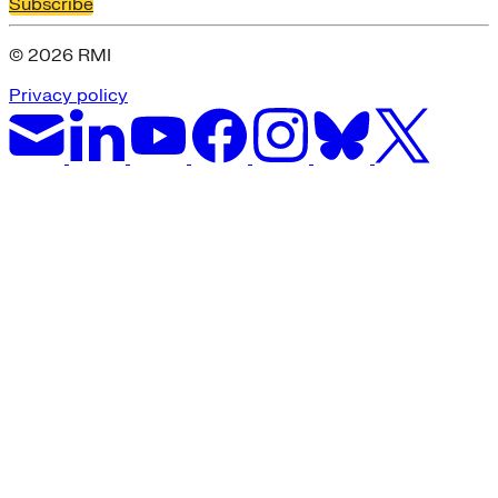
Subscribe
© 2026 RMI
Privacy policy