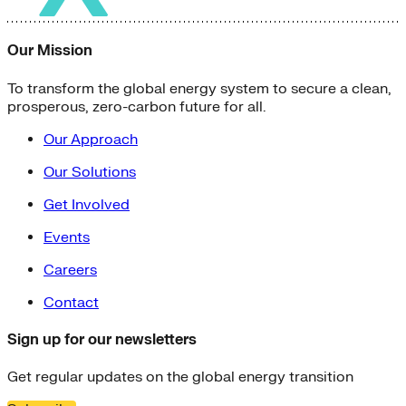
Our Mission
To transform the global energy system to secure a clean,
prosperous, zero-carbon future for all.
Our Approach
Our Solutions
Get Involved
Events
Careers
Contact
Sign up for our newsletters
Get regular updates on the global energy transition