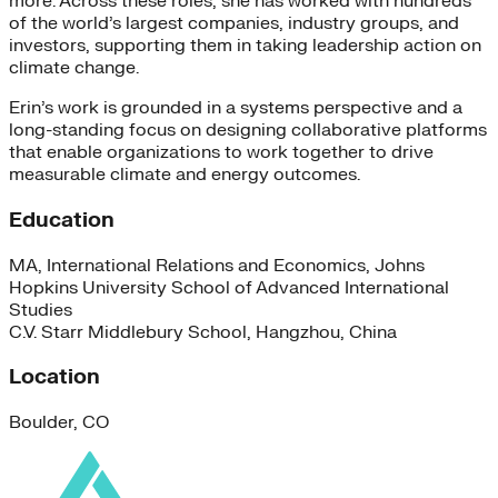
more. Across these roles, she has worked with hundreds
of the world’s largest companies, industry groups, and
investors, supporting them in taking leadership action on
climate change.
Erin’s work is grounded in a systems perspective and a
long-standing focus on designing collaborative platforms
that enable organizations to work together to drive
measurable climate and energy outcomes.
Education
MA, International Relations and Economics, Johns
Hopkins University School of Advanced International
Studies
C.V. Starr Middlebury School, Hangzhou, China
Location
Boulder, CO