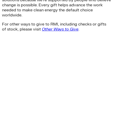
change is possible. Every gift helps advance the work
needed to make clean energy the default choice
worldwide.
For other ways to give to RMI, including checks or gifts
of stock, please visit
Other Ways to Give
.