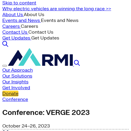
Skip to content
Why electric vehicles are winning the long race >>
About Us
About Us
Events and News
Events and News
Careers
Careers
Contact Us
Contact Us
Get Updates
Get Updates
Our Approach
Our Solutions
Our Insights
Get Involved
Donate
Conference
Conference: VERGE 2023
October 24–26, 2023