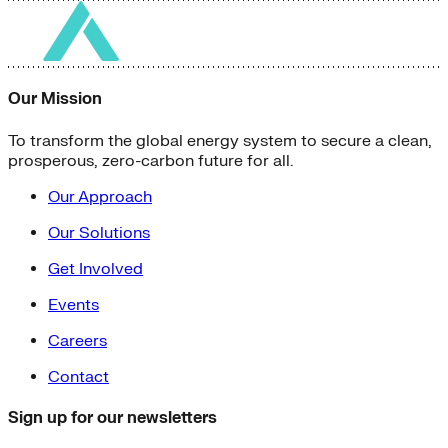
Our Mission
To transform the global energy system to secure a clean,
prosperous, zero-carbon future for all.
Our Approach
Our Solutions
Get Involved
Events
Careers
Contact
Sign up for our newsletters