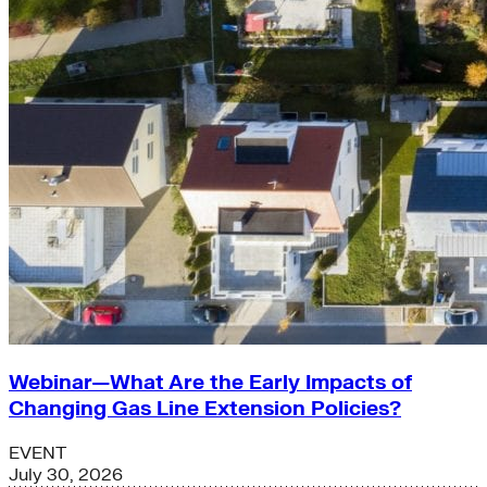
Webinar—What Are the Early Impacts of
Changing Gas Line Extension Policies?
EVENT
July 30, 2026