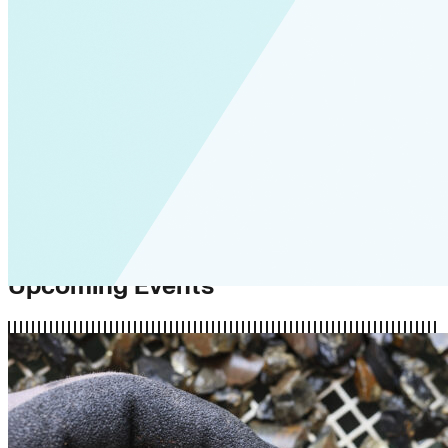
Upcoming Events