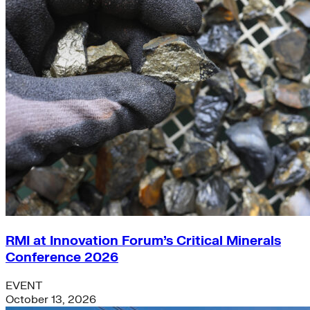
RMI at Innovation Forum’s Critical Minerals
Conference 2026
EVENT
October 13, 2026