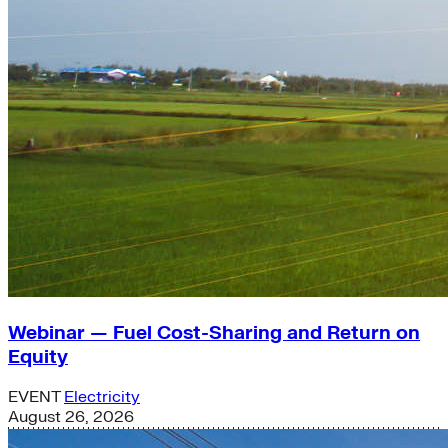
Webinar — Fuel Cost-Sharing and Return on
Equity
EVENT
Electricity
August 26, 2026