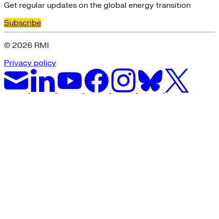
Get regular updates on the global energy transition
Subscribe
© 2026 RMI
Privacy policy