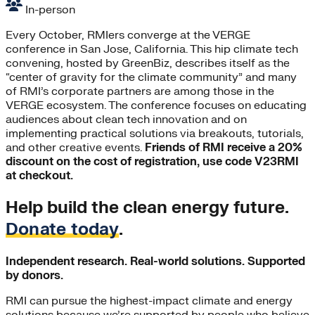
In-person
Every October, RMIers converge at the VERGE
conference in San Jose, California. This hip climate tech
convening, hosted by GreenBiz, describes itself as the
“center of gravity for the climate community” and many
of RMI’s corporate partners are among those in the
VERGE ecosystem. The conference focuses on educating
audiences about clean tech innovation and on
implementing practical solutions via breakouts, tutorials,
and other creative events.
Friends of RMI receive a 20%
discount on the cost of registration, use code V23RMI
at checkout.
Help build the clean energy future.
Donate today
.
Independent research. Real-world solutions. Supported
by donors.
RMI can pursue the highest-impact climate and energy
solutions because we’re supported by people who believe