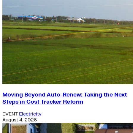
Moving Beyond Auto-Renew: Taking the Next
Steps in Cost Tracker Reform
EVENT
Electricity
August 4, 2026