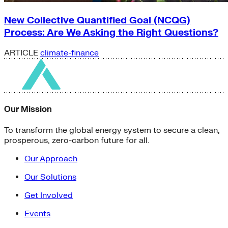
New Collective Quantified Goal (NCQG)
Process: Are We Asking the Right Questions?
ARTICLE
climate-finance
Our Mission
To transform the global energy system to secure a clean,
prosperous, zero-carbon future for all.
Our Approach
Our Solutions
Get Involved
Events