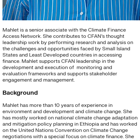
Mahlet is a senior associate with the Climate Finance
Access Network. She contributes to CFAN’s thought
leadership work by performing research and analysis on
the challenges and opportunities faced by Small Island
States and Least Developed countries in accessing
finance. Mahlet supports CFAN leadership in the
development and execution of monitoring and
evaluation frameworks and supports stakeholder
engagement and management.
Background
Mahlet has more than 10 years of experience in
environment and development and climate change. She
has mostly worked on national climate change adaptation
and mitigation policy planning in Ethiopia and has worked
on the United Nations Convention on Climate Change
negotiations with a special focus on climate finance. She