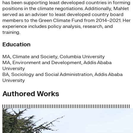
has been supporting least developed countries in forming
positions in the climate negotiations. Additionally, Mahlet
served as an adviser to least developed country board
members to the Green Climate Fund from 2014–2021. Her
experience includes policy analysis, research, and
training.
Education
MA, Climate and Society, Columbia University
MA, Environment and Development, Addis Ababa
University
BA, Sociology and Social Administration, Addis Ababa
University
Authored Works