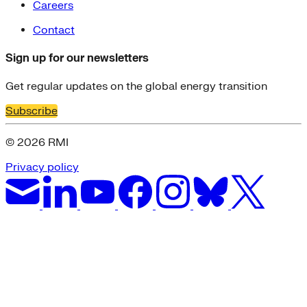
Careers
Contact
Sign up for our newsletters
Get regular updates on the global energy transition
Subscribe
© 2026 RMI
Privacy policy