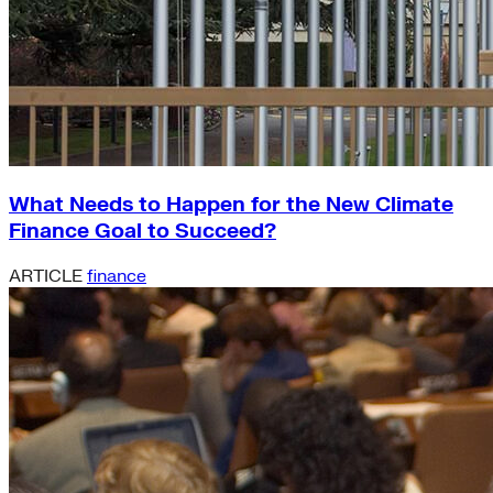
What Needs to Happen for the New Climate
Finance Goal to Succeed?
ARTICLE
finance