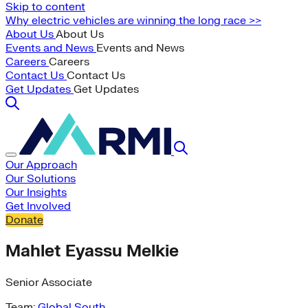
Skip to content
Why electric vehicles are winning the long race >>
About Us
About Us
Events and News
Events and News
Careers
Careers
Contact Us
Contact Us
Get Updates
Get Updates
Our Approach
Our Solutions
Our Insights
Get Involved
Donate
Mahlet Eyassu Melkie
Senior Associate
Team:
Global South