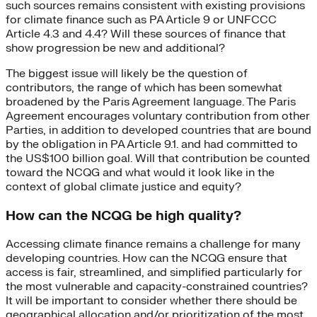
such sources remains consistent with existing provisions
for climate finance such as PA Article 9 or UNFCCC
Article 4.3 and 4.4? Will these sources of finance that
show progression be new and additional?
The biggest issue will likely be the question of
contributors, the range of which has been somewhat
broadened by the Paris Agreement language. The Paris
Agreement encourages voluntary contribution from other
Parties, in addition to developed countries that are bound
by the obligation in PA Article 9.1. and had committed to
the US$100 billion goal. Will that contribution be counted
toward the NCQG and what would it look like in the
context of global climate justice and equity?
How can the NCQG be high quality?
Accessing climate finance remains a challenge for many
developing countries. How can the NCQG ensure that
access is fair, streamlined, and simplified particularly for
the most vulnerable and capacity-constrained countries?
It will be important to consider whether there should be
geographical allocation and/or prioritization of the most