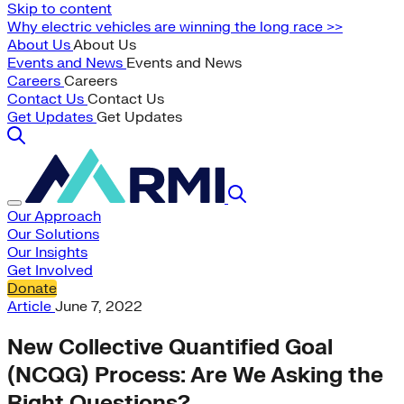
Skip to content
Why electric vehicles are winning the long race >>
About Us
About Us
Events and News
Events and News
Careers
Careers
Contact Us
Contact Us
Get Updates
Get Updates
Our Approach
Our Solutions
Our Insights
Get Involved
Donate
Article
June 7, 2022
New Collective Quantified Goal
(NCQG) Process: Are We Asking the
Right Questions?