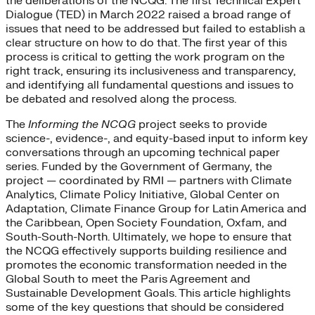
the deliberations of the NCQG. The first Technical Expert
Dialogue (TED) in March 2022 raised a broad range of
issues that need to be addressed but failed to establish a
clear structure on how to do that. The first year of this
process is critical to getting the work program on the
right track, ensuring its inclusiveness and transparency,
and identifying all fundamental questions and issues to
be debated and resolved along the process.
The
Informing the NCQG
project seeks to provide
science-, evidence-, and equity-based input to inform key
conversations through an upcoming technical paper
series. Funded by the Government of Germany, the
project — coordinated by RMI — partners with Climate
Analytics, Climate Policy Initiative, Global Center on
Adaptation, Climate Finance Group for Latin America and
the Caribbean, Open Society Foundation, Oxfam, and
South-South-North. Ultimately, we hope to ensure that
the NCQG effectively supports building resilience and
promotes the economic transformation needed in the
Global South to meet the Paris Agreement and
Sustainable Development Goals. This article highlights
some of the key questions that should be considered