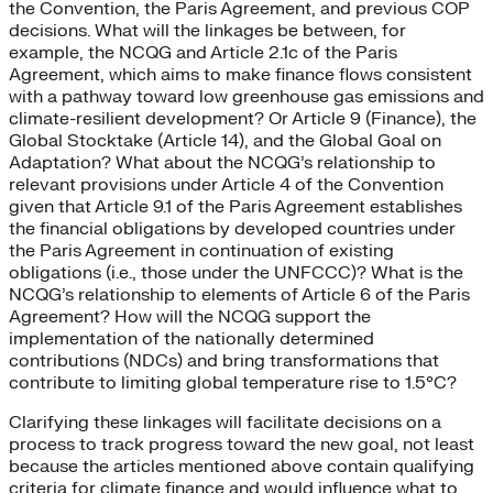
the Convention, the Paris Agreement, and previous COP
decisions. What will the linkages be between, for
example, the NCQG and Article 2.1c of the Paris
Agreement, which aims to make finance flows consistent
with a pathway toward low greenhouse gas emissions and
climate-resilient development? Or Article 9 (Finance), the
Global Stocktake (Article 14), and the Global Goal on
Adaptation? What about the NCQG’s relationship to
relevant provisions under Article 4 of the Convention
given that Article 9.1 of the Paris Agreement establishes
the financial obligations by developed countries under
the Paris Agreement in continuation of existing
obligations (i.e., those under the UNFCCC)? What is the
NCQG’s relationship to elements of Article 6 of the Paris
Agreement? How will the NCQG support the
implementation of the nationally determined
contributions (NDCs) and bring transformations that
contribute to limiting global temperature rise to 1.5°C?
Clarifying these linkages will facilitate decisions on a
process to track progress toward the new goal, not least
because the articles mentioned above contain qualifying
criteria for climate finance and would influence what to