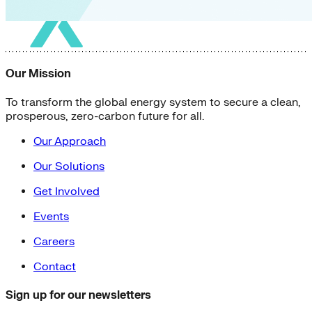
Our Mission
To transform the global energy system to secure a clean,
prosperous, zero-carbon future for all.
Our Approach
Our Solutions
Get Involved
Events
Careers
Contact
Sign up for our newsletters