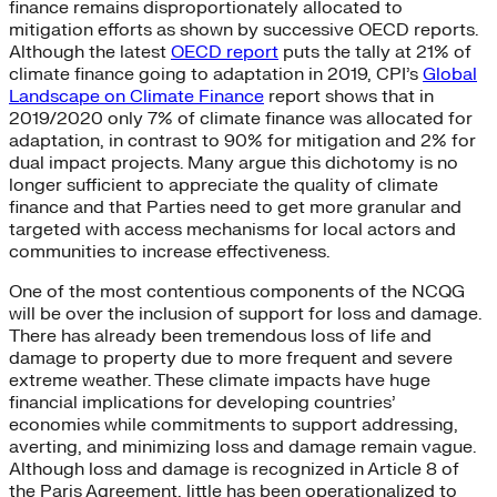
finance remains disproportionately allocated to
mitigation efforts as shown by successive OECD reports.
Although the latest
OECD report
puts the tally at 21% of
climate finance going to adaptation in 2019, CPI’s
Global
Landscape on Climate Finance
report shows that in
2019/2020 only 7% of climate finance was allocated for
adaptation, in contrast to 90% for mitigation and 2% for
dual impact projects. Many argue this dichotomy is no
longer sufficient to appreciate the quality of climate
finance and that Parties need to get more granular and
targeted with access mechanisms for local actors and
communities to increase effectiveness.
One of the most contentious components of the NCQG
will be over the inclusion of support for loss and damage.
There has already been tremendous loss of life and
damage to property due to more frequent and severe
extreme weather. These climate impacts have huge
financial implications for developing countries’
economies while commitments to support addressing,
averting, and minimizing loss and damage remain vague.
Although loss and damage is recognized in Article 8 of
the Paris Agreement, little has been operationalized to