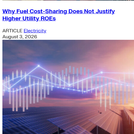
Why Fuel Cost-Sharing Does Not Justify
Higher Utility ROEs
ARTICLE
Electricity
August 3, 2026