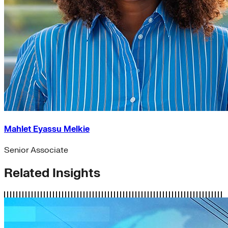
Mahlet Eyassu Melkie
Senior Associate
Related Insights