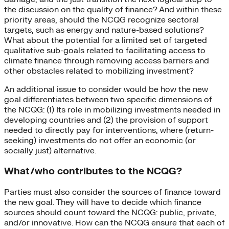
the discussion on the quality of finance? And within these
priority areas, should the NCQG recognize sectoral
targets, such as energy and nature-based solutions?
What about the potential for a limited set of targeted
qualitative sub-goals related to facilitating access to
climate finance through removing access barriers and
other obstacles related to mobilizing investment?
An additional issue to consider would be how the new
goal differentiates between two specific dimensions of
the NCQG: (1) Its role in mobilizing investments needed in
developing countries and (2) the provision of support
needed to directly pay for interventions, where (return-
seeking) investments do not offer an economic (or
socially just) alternative.
What/who contributes to the NCQG?
Parties must also consider the sources of finance toward
the new goal. They will have to decide which finance
sources should count toward the NCQG: public, private,
and/or innovative. How can the NCQG ensure that each of