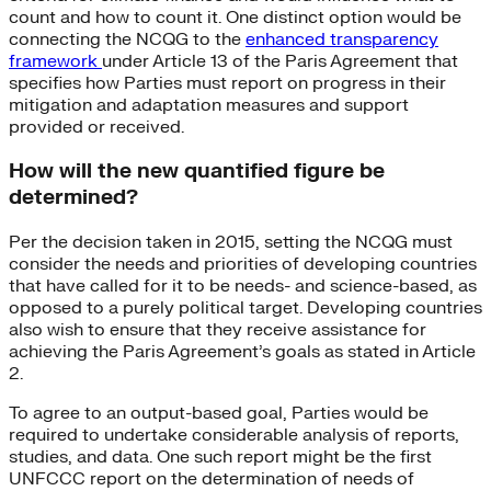
count and how to count it. One distinct option would be
connecting the NCQG to the
enhanced transparency
framework
under Article 13 of the Paris Agreement that
specifies how Parties must report on progress in their
mitigation and adaptation measures and support
provided or received.
How will the new quantified figure be
determined?
Per the decision taken in 2015, setting the NCQG must
consider the needs and priorities of developing countries
that have called for it to be needs- and science-based, as
opposed to a purely political target. Developing countries
also wish to ensure that they receive assistance for
achieving the Paris Agreement’s goals as stated in Article
2.
To agree to an output-based goal, Parties would be
required to undertake considerable analysis of reports,
studies, and data. One such report might be the first
UNFCCC report on the determination of needs of