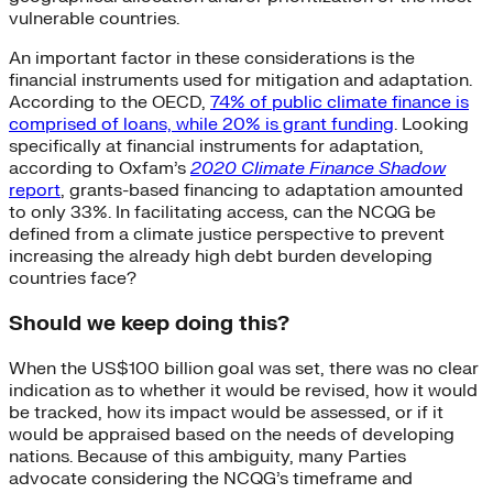
vulnerable countries.
An important factor in these considerations is the
financial instruments used for mitigation and adaptation.
According to the OECD,
74% of public climate finance is
comprised of loans, while 20% is grant funding
. Looking
specifically at financial instruments for adaptation,
according to Oxfam’s
2020 Climate Finance Shadow
report
, grants-based financing to adaptation amounted
to only 33%. In facilitating access, can the NCQG be
defined from a climate justice perspective to prevent
increasing the already high debt burden developing
countries face?
Should we keep doing this?
When the US$100 billion goal was set, there was no clear
indication as to whether it would be revised, how it would
be tracked, how its impact would be assessed, or if it
would be appraised based on the needs of developing
nations. Because of this ambiguity, many Parties
advocate considering the NCQG’s timeframe and