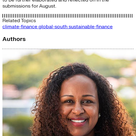
to be further elaborated and reflected on in the
submissions for August.
Related Topics
climate-finance
global-south
sustainable-finance
Authors