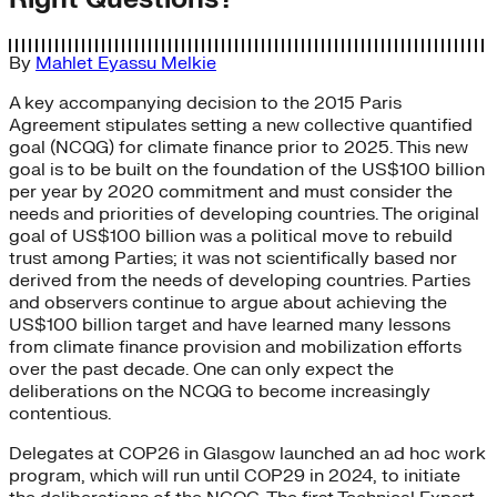
By
Mahlet Eyassu Melkie
A key accompanying decision to the 2015 Paris
Agreement stipulates setting a new collective quantified
goal (NCQG) for climate finance prior to 2025. This new
goal is to be built on the foundation of the US$100 billion
per year by 2020 commitment and must consider the
needs and priorities of developing countries. The original
goal of US$100 billion was a political move to rebuild
trust among Parties; it was not scientifically based nor
derived from the needs of developing countries. Parties
and observers continue to argue about achieving the
US$100 billion target and have learned many lessons
from climate finance provision and mobilization efforts
over the past decade. One can only expect the
deliberations on the NCQG to become increasingly
contentious.
Delegates at COP26 in Glasgow launched an ad hoc work
program, which will run until COP29 in 2024, to initiate