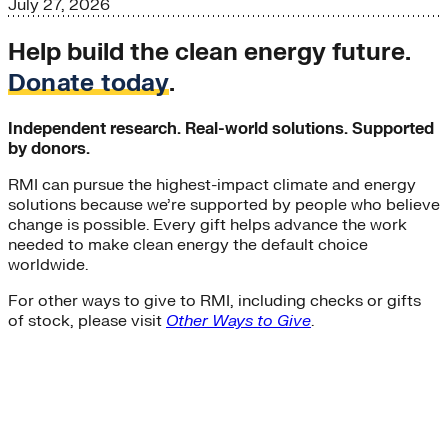
July 27, 2026
Help build the clean energy future.
Donate today
.
Independent research. Real-world solutions. Supported
by donors.
RMI can pursue the highest-impact climate and energy
solutions because we’re supported by people who believe
change is possible. Every gift helps advance the work
needed to make clean energy the default choice
worldwide.
For other ways to give to RMI, including checks or gifts
of stock, please visit
Other Ways to Give
.