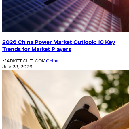
2026 China Power Market Outlook: 10 Key
Trends for Market Players
MARKET OUTLOOK
China
July 28, 2026