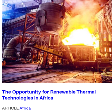
The Opportunity for Renewable Thermal
Technologies in Africa
ARTICLE
Africa