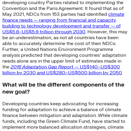
developing country Parties related to implementing the
Convention and the Paris Agreement. It found that as of
May 2021, NDCs from 153 parties had identified
climate
finance needs — ranging from financial and capacity
building to technology development and transfer — of
US$5.8–US$5.9 trillion through 2030
. However, this may
be an underestimation, as not all countries have been
able to accurately determine the cost of their NDCs.
Further, a United Nations Environment Programme
analysis predicted that developing countries’ adaptation
needs alone are in the upper limit of estimates made in
the
2016 Adaptation Gap Report
— US$140–US$300
billion by 2030 and US$280–US$500 billion by 2050
.
What will be the different components of the
new goal?
Developing countries keep advocating for increasing
funding for adaptation to achieve a balance of climate
finance between mitigation and adaptation. While climate
funds, including the Green Climate Fund, have started to
implement more balanced allocation strategies, climate