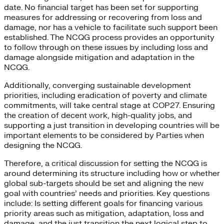
date. No financial target has been set for supporting
measures for addressing or recovering from loss and
damage, nor has a vehicle to facilitate such support been
established. The NCQG process provides an opportunity
to follow through on these issues by including loss and
damage alongside mitigation and adaptation in the
NCQG.
Additionally, converging sustainable development
priorities, including eradication of poverty and climate
commitments, will take central stage at COP27. Ensuring
the creation of decent work, high-quality jobs, and
supporting a just transition in developing countries will be
important elements to be considered by Parties when
designing the NCQG.
Therefore, a critical discussion for setting the NCQG is
around determining its structure including how or whether
global sub-targets should be set and aligning the new
goal with countries’ needs and priorities. Key questions
include: Is setting different goals for financing various
priority areas such as mitigation, adaptation, loss and
damage, and the just transition the next logical step to