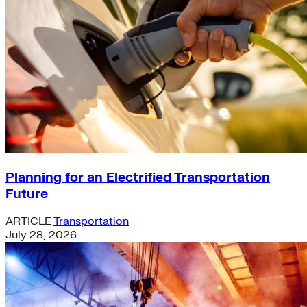
Planning for an Electrified Transportation
Future
ARTICLE
Transportation
July 28, 2026