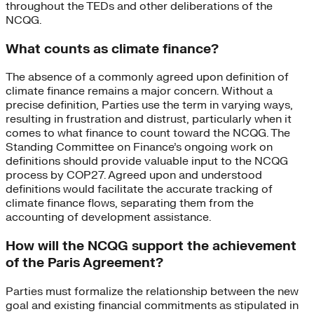
throughout the TEDs and other deliberations of the
NCQG.
What counts as climate finance?
The absence of a commonly agreed upon definition of
climate finance remains a major concern. Without a
precise definition, Parties use the term in varying ways,
resulting in frustration and distrust, particularly when it
comes to what finance to count toward the NCQG. The
Standing Committee on Finance’s ongoing work on
definitions should provide valuable input to the NCQG
process by COP27. Agreed upon and understood
definitions would facilitate the accurate tracking of
climate finance flows, separating them from the
accounting of development assistance.
How will the NCQG support the achievement
of the Paris Agreement?
Parties must formalize the relationship between the new
goal and existing financial commitments as stipulated in