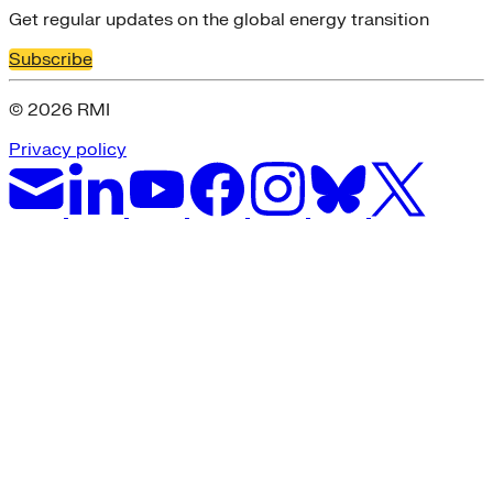
Get regular updates on the global energy transition
Subscribe
© 2026 RMI
Privacy policy