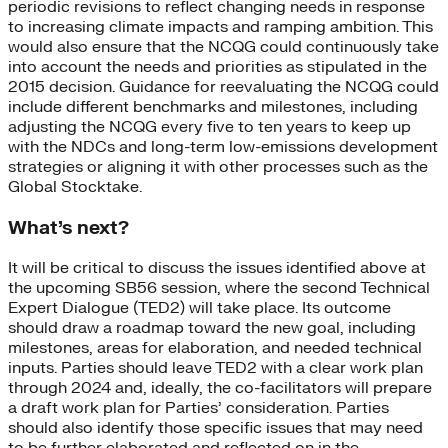
periodic revisions to reflect changing needs in response
to increasing climate impacts and ramping ambition. This
would also ensure that the NCQG could continuously take
into account the needs and priorities as stipulated in the
2015 decision. Guidance for reevaluating the NCQG could
include different benchmarks and milestones, including
adjusting the NCQG every five to ten years to keep up
with the NDCs and long-term low-emissions development
strategies or aligning it with other processes such as the
Global Stocktake.
What’s next?
It will be critical to discuss the issues identified above at
the upcoming SB56 session, where the second Technical
Expert Dialogue (TED2) will take place. Its outcome
should draw a roadmap toward the new goal, including
milestones, areas for elaboration, and needed technical
inputs. Parties should leave TED2 with a clear work plan
through 2024 and, ideally, the co-facilitators will prepare
a draft work plan for Parties’ consideration. Parties
should also identify those specific issues that may need