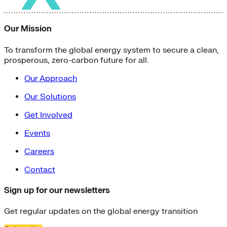
Our Mission
To transform the global energy system to secure a clean,
prosperous, zero-carbon future for all.
Our Approach
Our Solutions
Get Involved
Events
Careers
Contact
Sign up for our newsletters
Get regular updates on the global energy transition