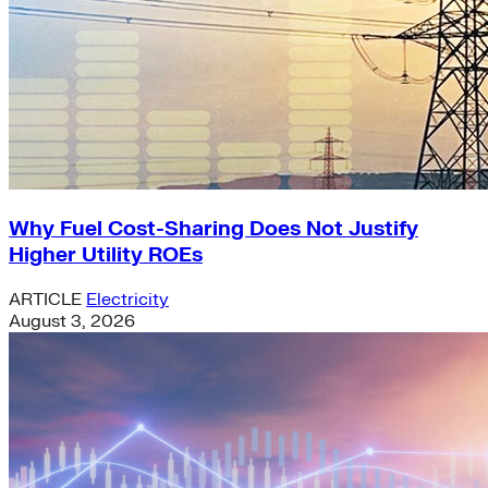
Why Fuel Cost-Sharing Does Not Justify
Higher Utility ROEs
ARTICLE
Electricity
August 3, 2026