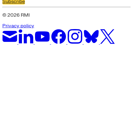
Subscribe
© 2026 RMI
Privacy policy