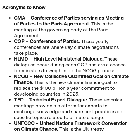
Acronyms to Know
CMA –
Conference of Parties serving as Meeting
of Parties to the Paris Agreement.
This is the
meeting of the governing body of the Paris
Agreement.
COP – Conference of Parties.
These yearly
conferences are where key climate negotiations
take place.
HLMD – High Level Ministerial Dialogue.
These
dialogues occur during each COP and are a chance
for ministers to weigh in on the NCQG process.
NCQG – New Collective Quantified Goal on Climate
Finance.
This is the new climate finance goal to
replace the $100 billion a year commitment to
developing countries in 2025.
TED – Technical Expert Dialogue.
These technical
meetings provide a platform for experts to
exchange knowledge and share best practices on
specific topics related to climate change.
UNFCCC – United Nations Framework Convention
on Climate Change.
This is the UN treaty