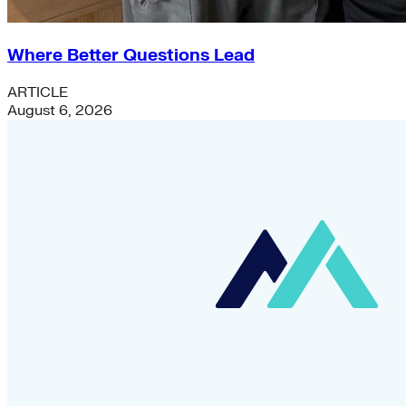
Where Better Questions Lead
ARTICLE
August 6, 2026