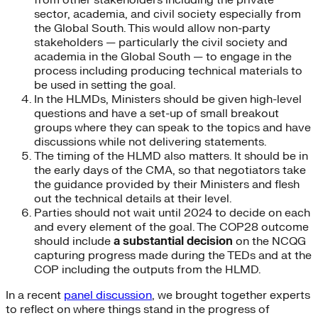
from other stakeholders including the private
sector, academia, and civil society especially from
the Global South. This would allow non-party
stakeholders — particularly the civil society and
academia in the Global South — to engage in the
process including producing technical materials to
be used in setting the goal.
In the HLMDs, Ministers should be given high-level
questions and have a set-up of small breakout
groups where they can speak to the topics and have
discussions while not delivering statements.
The timing of the HLMD also matters. It should be in
the early days of the CMA, so that negotiators take
the guidance provided by their Ministers and flesh
out the technical details at their level.
Parties should not wait until 2024 to decide on each
and every element of the goal. The COP28 outcome
should include
a substantial decision
on the NCQG
capturing progress made during the TEDs and at the
COP including the outputs from the HLMD.
In a recent
panel discussion
, we brought together experts
to reflect on where things stand in the progress of