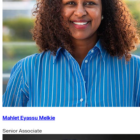
Mahlet Eyassu Melkie
Senior Associate