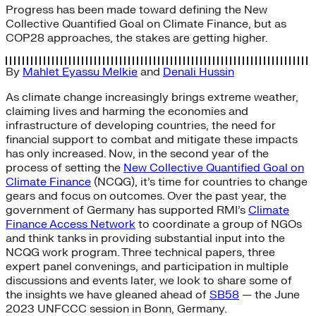
Progress has been made toward defining the New
Collective Quantified Goal on Climate Finance, but as
COP28 approaches, the stakes are getting higher.
By
Mahlet Eyassu Melkie
and
Denali Hussin
As climate change increasingly brings extreme weather,
claiming lives and harming the economies and
infrastructure of developing countries, the need for
financial support to combat and mitigate these impacts
has only increased. Now, in the second year of the
process of setting the
New Collective Quantified Goal on
Climate Finance
(NCQG), it’s time for countries to change
gears and focus on outcomes. Over the past year, the
government of Germany has supported RMI’s
Climate
Finance Access Network
to coordinate a group of NGOs
and think tanks in providing substantial input into the
NCQG work program. Three technical papers, three
expert panel convenings, and participation in multiple
discussions and events later, we look to share some of
the insights we have gleaned ahead of
SB58
— the June
2023 UNFCCC session in Bonn, Germany.