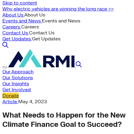
Skip to content
Why electric vehicles are winning the long race >>
About Us
About Us
Events and News
Events and News
Careers
Careers
Contact Us
Contact Us
Get Updates
Get Updates
Our Approach
Our Solutions
Our Insights
Get Involved
Donate
Article
May 4, 2023
What Needs to Happen for the New
Climate Finance Goal to Succeed?