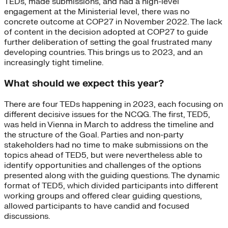
TEDs, made submissions, and had a high-level
engagement at the Ministerial level, there was no
concrete outcome at COP27 in November 2022. The lack
of content in the decision adopted at COP27 to guide
further deliberation of setting the goal frustrated many
developing countries. This brings us to 2023, and an
increasingly tight timeline.
What should we expect this year?
There are four TEDs happening in 2023, each focusing on
different decisive issues for the NCQG. The first, TED5,
was held in Vienna in March to address the timeline and
the structure of the Goal. Parties and non-party
stakeholders had no time to make submissions on the
topics ahead of TED5, but were nevertheless able to
identify opportunities and challenges of the options
presented along with the guiding questions. The dynamic
format of TED5, which divided participants into different
working groups and offered clear guiding questions,
allowed participants to have candid and focused
discussions.