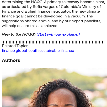
determining the NCQG. A primary takeaway became clear,
as articulated by Sofia Vargas of Colombia’s Ministry of
Finance and a chief finance negotiator: the new climate
finance goal cannot be developed in a vacuum. The
suggestions offered above, and by our expert panelists,
will help ensure this is achieved.
New to the NCQG?
Start with our explainer!
Related Topics
finance
global-south
sustainable-finance
Authors