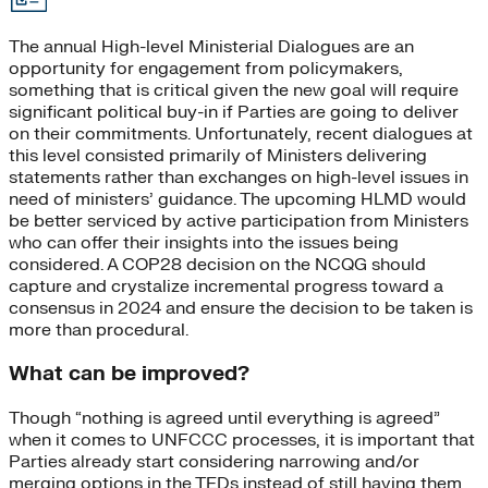
The annual High-level Ministerial Dialogues are an
opportunity for engagement from policymakers,
something that is critical given the new goal will require
significant political buy-in if Parties are going to deliver
on their commitments. Unfortunately, recent dialogues at
this level consisted primarily of Ministers delivering
statements rather than exchanges on high-level issues in
need of ministers’ guidance. The upcoming HLMD would
be better serviced by active participation from Ministers
who can offer their insights into the issues being
considered. A COP28 decision on the NCQG should
capture and crystalize incremental progress toward a
consensus in 2024 and ensure the decision to be taken is
more than procedural.
What can be improved?
Though “nothing is agreed until everything is agreed”
when it comes to UNFCCC processes, it is important that
Parties already start considering narrowing and/or
merging options in the TEDs instead of still having them