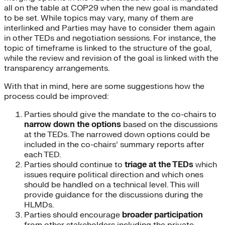
all on the table at COP29 when the new goal is mandated
to be set. While topics may vary, many of them are
interlinked and Parties may have to consider them again
in other TEDs and negotiation sessions. For instance, the
topic of timeframe is linked to the structure of the goal,
while the review and revision of the goal is linked with the
transparency arrangements.
With that in mind, here are some suggestions how the
process could be improved:
Parties should give the mandate to the co-chairs to
narrow down the options
based on the discussions
at the TEDs. The narrowed down options could be
included in the co-chairs’ summary reports after
each TED.
Parties should continue to
triage at the TEDs
which
issues require political direction and which ones
should be handled on a technical level. This will
provide guidance for the discussions during the
HLMDs.
Parties should encourage
broader
participation