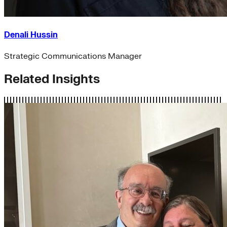
Denali Hussin
Strategic Communications Manager
Related Insights