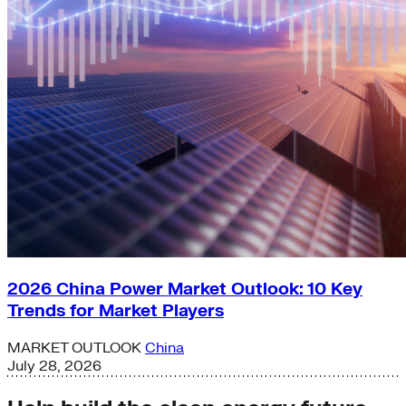
2026 China Power Market Outlook: 10 Key
Trends for Market Players
MARKET OUTLOOK
China
July 28, 2026