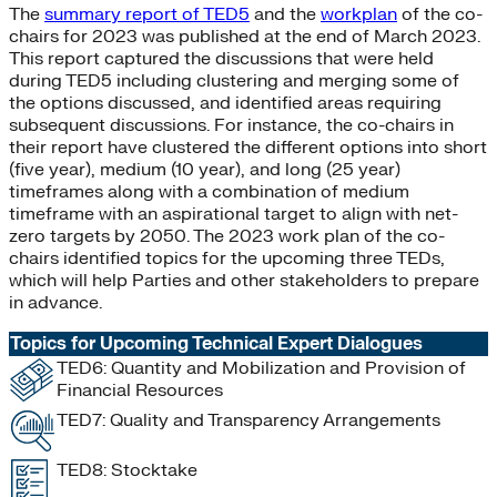
The
summary report of TED5
and the
workplan
of the co-
chairs for 2023 was published at the end of March 2023.
This report captured the discussions that were held
during TED5 including clustering and merging some of
the options discussed, and identified areas requiring
subsequent discussions. For instance, the co-chairs in
their report have clustered the different options into short
(five year), medium (10 year), and long (25 year)
timeframes along with a combination of medium
timeframe with an aspirational target to align with net-
zero targets by 2050. The 2023 work plan of the co-
chairs identified topics for the upcoming three TEDs,
which will help Parties and other stakeholders to prepare
in advance.
Topics for Upcoming Technical Expert Dialogues
TED6: Quantity and Mobilization and Provision of
Financial Resources
TED7: Quality and Transparency Arrangements
TED8: Stocktake