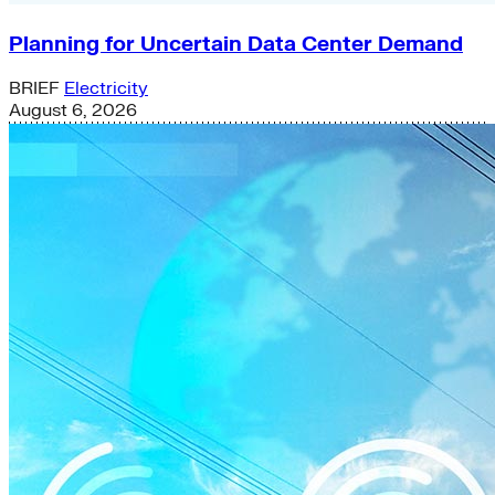
Planning for Uncertain Data Center Demand
BRIEF
Electricity
August 6, 2026