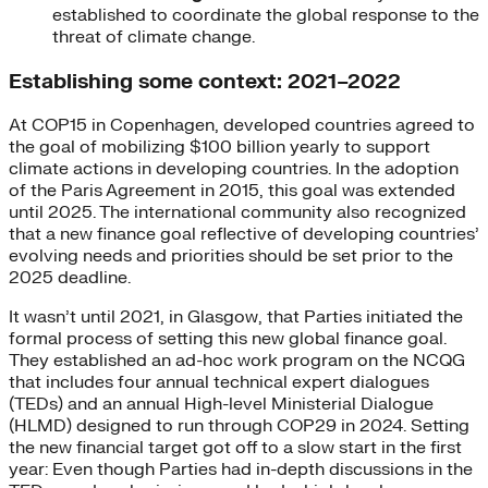
established to coordinate the global response to the
threat of climate change.
Establishing some context: 2021–2022
At COP15 in Copenhagen, developed countries agreed to
the goal of mobilizing $100 billion yearly to support
climate actions in developing countries. In the adoption
of the Paris Agreement in 2015, this goal was extended
until 2025. The international community also recognized
that a new finance goal reflective of developing countries’
evolving needs and priorities should be set prior to the
2025 deadline.
It wasn’t until 2021, in Glasgow, that Parties initiated the
formal process of setting this new global finance goal.
They established an ad-hoc work program on the NCQG
that includes four annual technical expert dialogues
(TEDs) and an annual High-level Ministerial Dialogue
(HLMD) designed to run through COP29 in 2024. Setting
the new financial target got off to a slow start in the first
year: Even though Parties had in-depth discussions in the