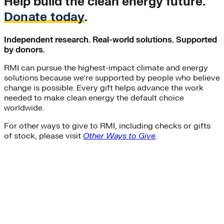
Help build the clean energy future.
Donate today
.
Independent research. Real-world solutions. Supported
by donors.
RMI can pursue the highest-impact climate and energy
solutions because we’re supported by people who believe
change is possible. Every gift helps advance the work
needed to make clean energy the default choice
worldwide.
For other ways to give to RMI, including checks or gifts
of stock, please visit
Other Ways to Give
.