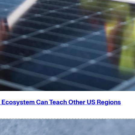
g Ecosystem Can Teach Other US Regions