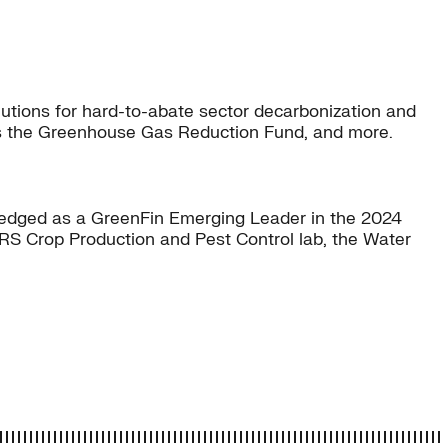
lutions for hard-to-abate sector decarbonization and
as the Greenhouse Gas Reduction Fund, and more.
owledged as a GreenFin Emerging Leader in the 2024
-ARS Crop Production and Pest Control lab, the Water