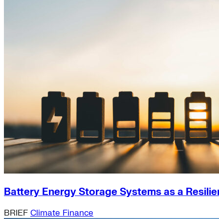
Battery Energy Storage Systems as a Resilie
BRIEF
Climate Finance