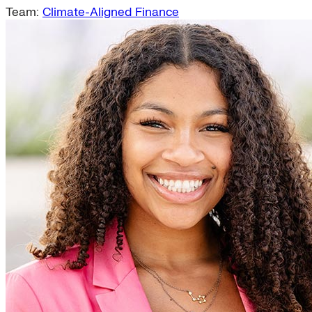
Team:
Climate-Aligned Finance