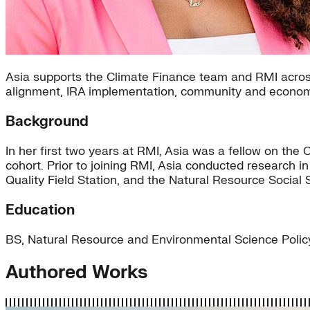
Asia supports the Climate Finance team and RMI across
alignment, IRA implementation, community and econom
Background
In her first two years at RMI, Asia was a fellow on t
cohort. Prior to joining RMI, Asia conducted research 
Quality Field Station, and the Natural Resource Social 
Education
BS, Natural Resource and Environmental Science Policy
Authored Works