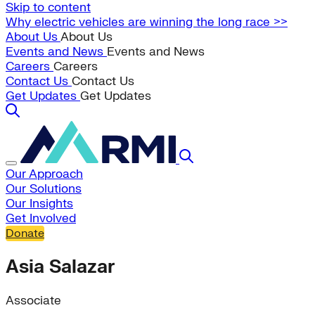
Skip to content
Why electric vehicles are winning the long race >>
About Us
About Us
Events and News
Events and News
Careers
Careers
Contact Us
Contact Us
Get Updates
Get Updates
Our Approach
Our Solutions
Our Insights
Get Involved
Donate
Asia Salazar
Associate