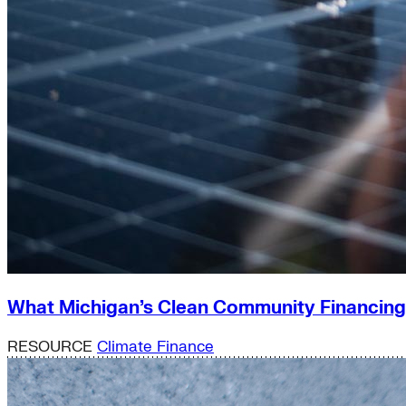
What Michigan’s Clean Community Financin
RESOURCE
Climate Finance