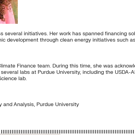
 several initiatives. Her work has spanned financing so
ic development through clean energy initiatives such 
he Climate Finance team. During this time, she was ackn
in several labs at Purdue University, including the USDA
Science lab.
 and Analysis, Purdue University