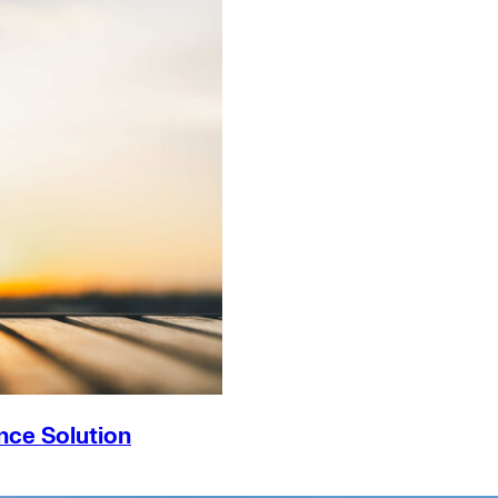
nce Solution