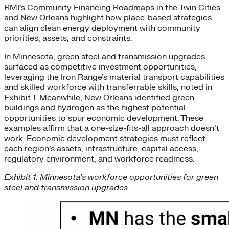
RMI’s Community Financing Roadmaps in the Twin Cities
and New Orleans highlight how place-based strategies
can align clean energy deployment with community
priorities, assets, and constraints.
In Minnesota, green steel and transmission upgrades
surfaced as competitive investment opportunities,
leveraging the Iron Range’s material transport capabilities
and skilled workforce with transferrable skills, noted in
Exhibit 1. Meanwhile, New Orleans identified green
buildings and hydrogen as the highest potential
opportunities to spur economic development. These
examples affirm that a one-size-fits-all approach doesn’t
work. Economic development strategies must reflect
each region’s assets, infrastructure, capital access,
regulatory environment, and workforce readiness.
Exhibit 1: Minnesota’s workforce opportunities for green
steel and transmission upgrades