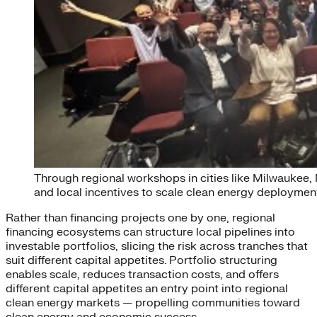
Through regional workshops in cities like Milwaukee,
and local incentives to scale clean energy deploymen
Rather than financing projects one by one, regional
financing ecosystems can structure local pipelines into
investable portfolios, slicing the risk across tranches that
suit different capital appetites. Portfolio structuring
enables scale, reduces transaction costs, and offers
different capital appetites an entry point into regional
clean energy markets — propelling communities toward
clean energy and economic success.