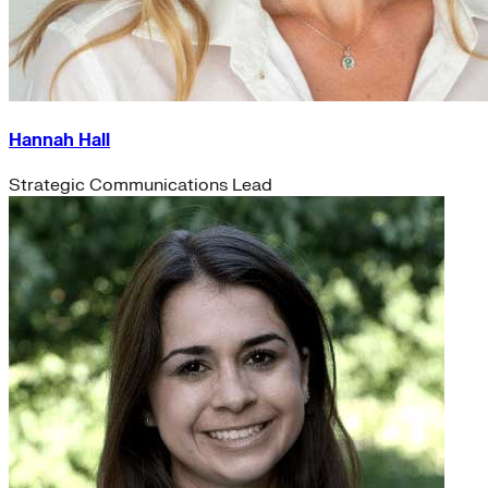
Hannah Hall
Strategic Communications Lead