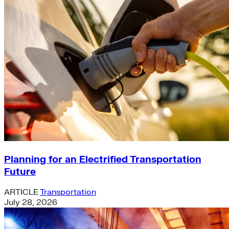
Planning for an Electrified Transportation
Future
ARTICLE
Transportation
July 28, 2026