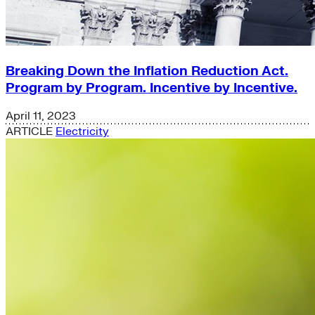
Breaking Down the Inflation Reduction Act.
Program by Program. Incentive by Incentive.
April 11, 2023
ARTICLE
Electricity