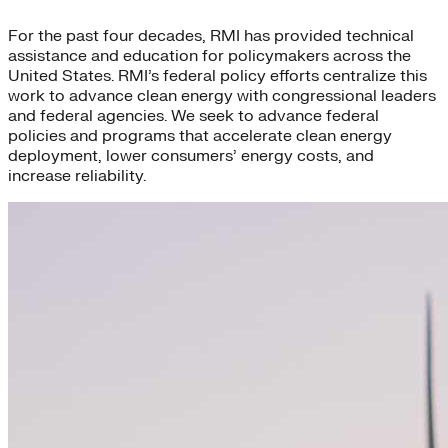
For the past four decades, RMI has provided technical
assistance and education for policymakers across the
United States. RMI’s federal policy efforts centralize this
work to advance clean energy with congressional leaders
and federal agencies. We seek to advance federal
policies and programs that accelerate clean energy
deployment, lower consumers’ energy costs, and
increase reliability.