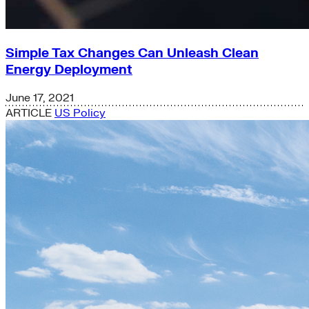
Simple Tax Changes Can Unleash Clean
Energy Deployment
June 17, 2021
ARTICLE
US Policy