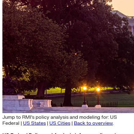
US Federal Policy and Analysis
Jump to RMI’s policy analysis and modeling for: US
Federal |
US States
|
US Cities
|
Back to overview
.