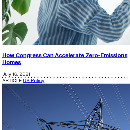
How Congress Can Accelerate Zero-Emissions
Homes
July 16, 2021
ARTICLE
US Policy