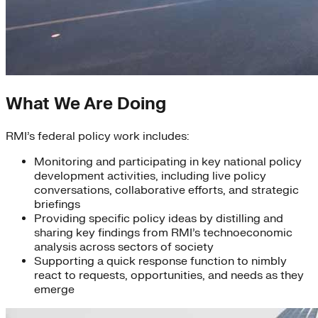
What We Are Doing
RMI’s federal policy work includes:
Monitoring and participating in key national policy
development activities, including live policy
conversations, collaborative efforts, and strategic
briefings
Providing specific policy ideas by distilling and
sharing key findings from RMI’s technoeconomic
analysis across sectors of society
Supporting a quick response function to nimbly
react to requests, opportunities, and needs as they
emerge