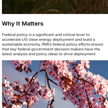
Why It Matters
Federal policy is a significant and critical lever to
accelerate US clean energy deployment and build a
sustainable economy. RMI’s federal policy efforts ensure
that key federal government decision makers have the
latest analysis and policy ideas to drive deployment.