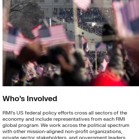
Who’s Involved
RMI’s US federal policy efforts cross all sectors of the
economy and include representatives from each RMI
global program. We work across the political spectrum
with other mission-aligned non-profit organizations,
private sector stakeholders, and government leaders.