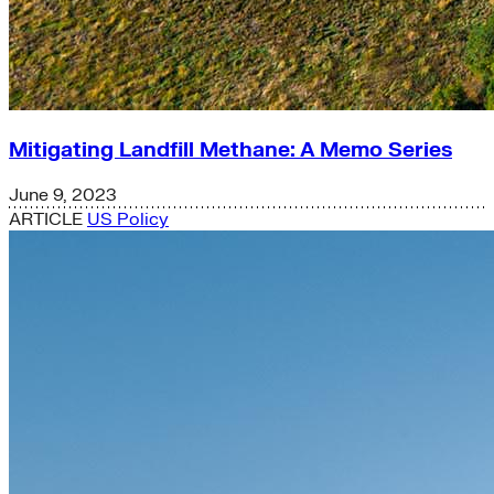
Mitigating Landfill Methane: A Memo Series
June 9, 2023
ARTICLE
US Policy