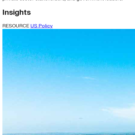
Insights
RESOURCE
US Policy