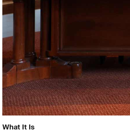
What It Is