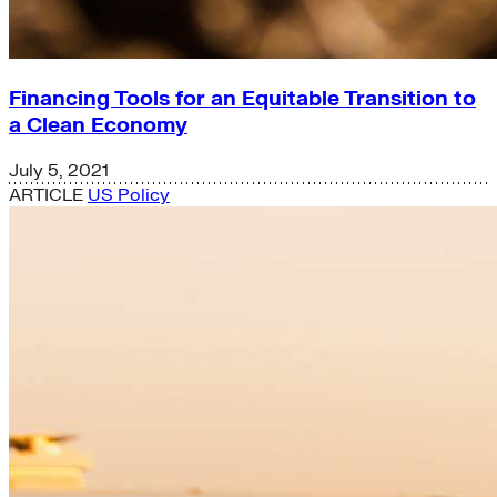
Financing Tools for an Equitable Transition to
a Clean Economy
July 5, 2021
ARTICLE
US Policy