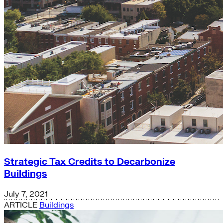
Strategic Tax Credits to Decarbonize
Buildings
July 7, 2021
ARTICLE
Buildings