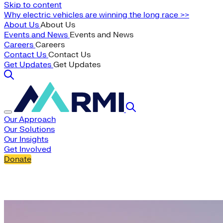
Skip to content
Why electric vehicles are winning the long race >>
About Us
About Us
Events and News
Events and News
Careers
Careers
Contact Us
Contact Us
Get Updates
Get Updates
Our Approach
Our Solutions
Our Insights
Get Involved
Donate