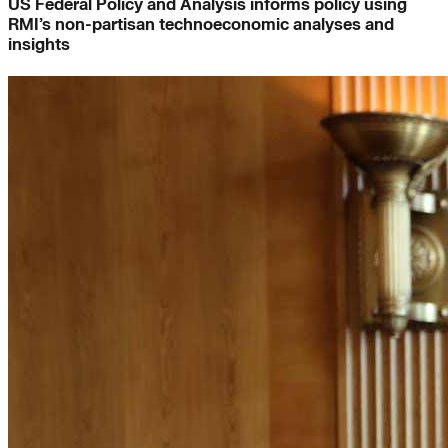
US Federal Policy and Analysis informs policy using
RMI’s non-partisan technoeconomic analyses and
insights