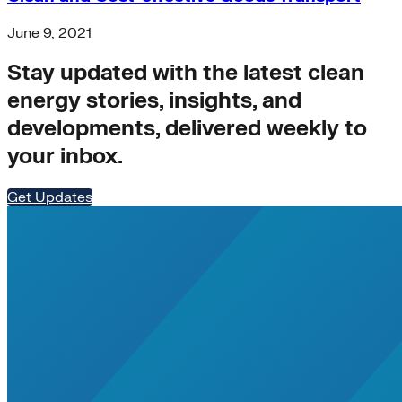
air-conditioning
battery-energy-storage
June 9, 2021
climate
Deep Retrofits
Stay updated with the latest clean
Distributed Generation
Environment
energy stories, insights, and
PV
developments, delivered weekly to
Southeast Asia
your inbox.
Wind Power
americas-pledge
Amory Lovins|Transportation
Get Updates
balance-of-system
Emissions Transparency
General>Spark Chart
Germany
State hub
Transmission
Whole Systems Design
WIRE
affordability
Climate Alignment
Gas Stoves