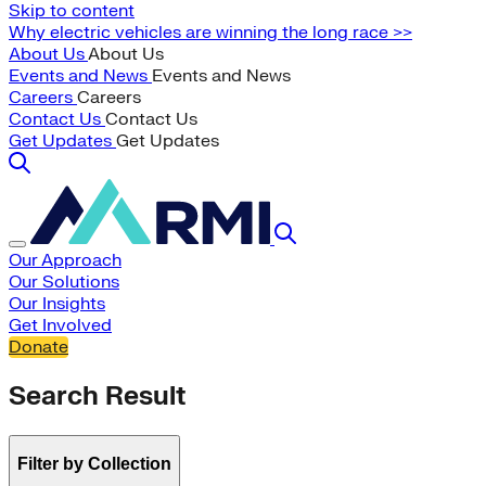
Skip to content
Why electric vehicles are winning the long race >>
About Us
About Us
Events and News
Events and News
Careers
Careers
Contact Us
Contact Us
Get Updates
Get Updates
Our Approach
Our Solutions
Our Insights
Get Involved
Donate
Search Result
Filter by Collection