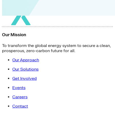
Our Mission
To transform the global energy system to secure a clean,
prosperous, zero-carbon future for all.
Our Approach
Our Solutions
Get Involved
Events
Careers
Contact