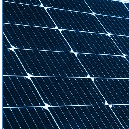
Strategic Insights
Methane
Reinventing Fire
US Policy>Cities
Minigrids
General Energy
resilience
climate-change
Global South>Africa
Inflation Reduction Act
IRA
Climate Data
net-zero
Islands
mobility
Building Electrification
Global South>Islands
batteries
Business Renewables Center
Clean Tech
DERs
Trucking