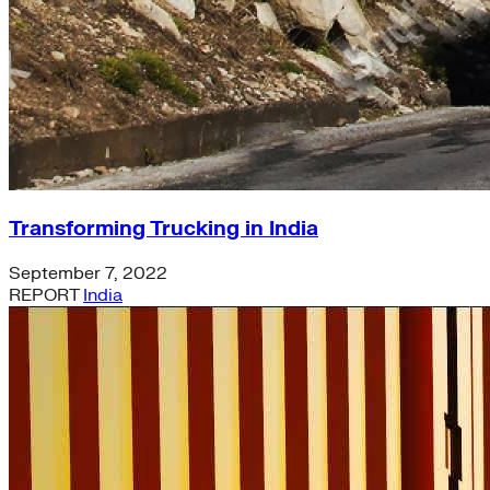
California
energy-security
Texas
Home Energy Upgrades
Solar Energy
Charging Stations
Community-scale Solar
demand-flexibility
Extreme Weather
utility-business-models
Transforming Trucking in India
Electricity Innovation Lab
Innovation
September 7, 2022
Shine
REPORT
India
COVID-19
Mining
Nigeria
Carbon Markets
Empire State Building
Rate Design
Colorado
Lightweighting
Steel