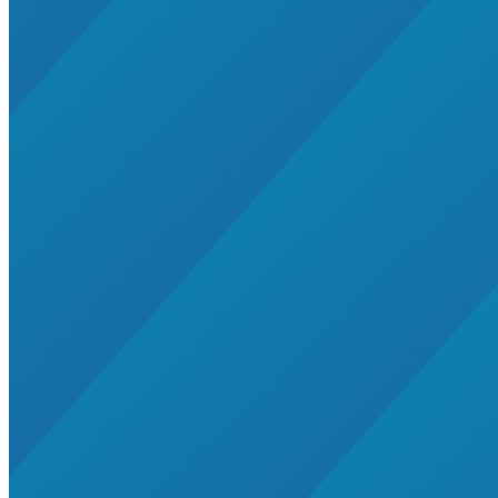
Global South>South East Asia
Grid Defection
Home Energy
Load Defection
Local Governments
Military
Smart Grid
Solar Finance
Stimulus
Sunshine for Mines
utilities
VMT
AI and data centers
Air Pollution
big-data
building-efficiency
Canada
Carbon Fiber
Climate Finance|Industry
Demand Charges
Energy Web Foundation