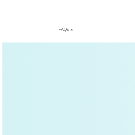
Green Building
Hawaii
Lovins Green Home
Natural Capitalism