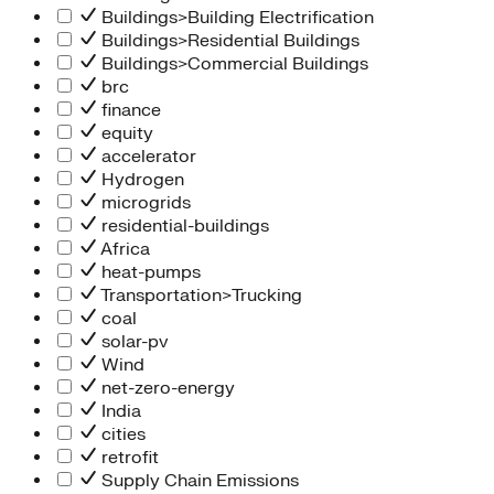
Buildings>Building Electrification
Buildings>Residential Buildings
Buildings>Commercial Buildings
brc
finance
equity
accelerator
Hydrogen
microgrids
residential-buildings
Africa
heat-pumps
Transportation>Trucking
coal
solar-pv
Wind
net-zero-energy
India
cities
retrofit
Supply Chain Emissions