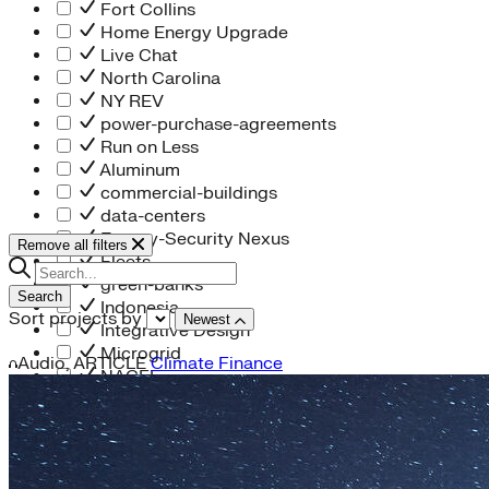
Fort Collins
Home Energy Upgrade
Live Chat
North Carolina
NY REV
power-purchase-agreements
Run on Less
Aluminum
commercial-buildings
data-centers
Energy-Security Nexus
Remove all filters
Fleets
green-banks
Search
Indonesia
Sort projects by
Newest
Integrative Design
Microgrid
Audio,
ARTICLE
Climate Finance
NACFE
net-zero-buildings
New York City
PACE
Soft Costs