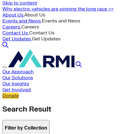
Skip to content
Why electric vehicles are winning the long race >>
About Us
About Us
Events and News
Events and News
Careers
Careers
Contact Us
Contact Us
Get Updates
Get Updates
Our Approach
Our Solutions
Our Insights
Get Involved
Donate
Search Result
Filter by Collection