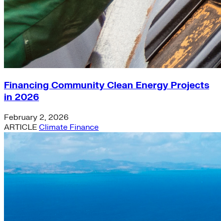
Financing Community Clean Energy Projects
in 2026
February 2, 2026
ARTICLE
Climate Finance