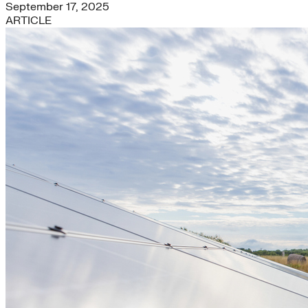
September 17, 2025
ARTICLE