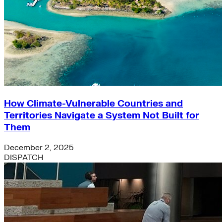
How Climate-Vulnerable Countries and
Territories Navigate a System Not Built for
Them
December 2, 2025
DISPATCH