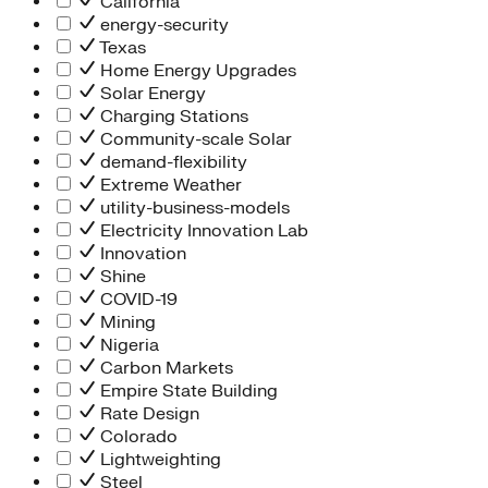
California
energy-security
Texas
Home Energy Upgrades
Solar Energy
Charging Stations
Community-scale Solar
demand-flexibility
Extreme Weather
utility-business-models
Electricity Innovation Lab
Innovation
Shine
COVID-19
Mining
Nigeria
Carbon Markets
Empire State Building
Rate Design
Colorado
Lightweighting
Steel