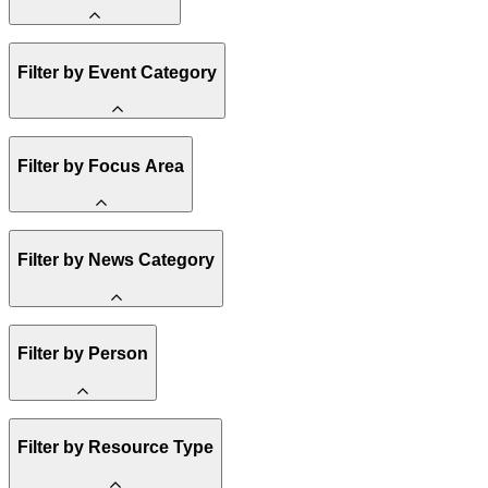
Amory Lovins
Filter by Event Category
State Resources
Methane
Affordability
Clean Energy 101
Webinar
Filter by Focus Area
Reality Check
Conference
Hope, Applied
Spark Charts
Resilience
United States
Filter by News Category
Electricity
Buildings
Transportation
Heavy Industry
Announcement
Filter by Person
US Policy
Climate Finance
India
China
Staff
Methane
Filter by Resource Type
Board of Trustees
Africa