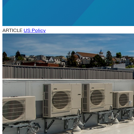
ARTICLE
US Policy