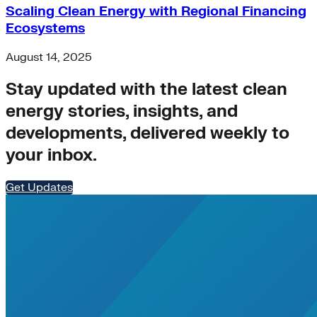
Scaling Clean Energy with Regional Financing
Ecosystems
August 14, 2025
Stay updated with the latest clean
energy stories, insights, and
developments, delivered weekly to
your inbox.
Get Updates