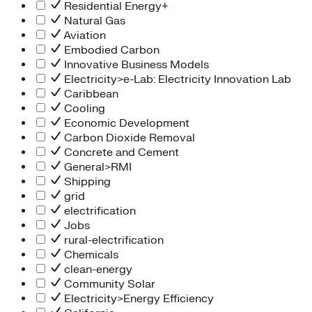
Residential Energy+
Natural Gas
Aviation
Embodied Carbon
Innovative Business Models
Electricity>e-Lab: Electricity Innovation Lab
Caribbean
Cooling
Economic Development
Carbon Dioxide Removal
Concrete and Cement
General>RMI
Shipping
grid
electrification
Jobs
rural-electrification
Chemicals
clean-energy
Community Solar
Electricity>Energy Efficiency