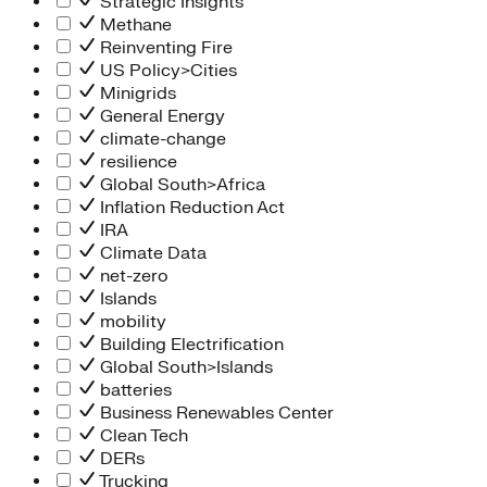
Strategic Insights
Methane
Reinventing Fire
US Policy>Cities
Minigrids
General Energy
climate-change
resilience
Global South>Africa
Inflation Reduction Act
IRA
Climate Data
net-zero
Islands
mobility
Building Electrification
Global South>Islands
batteries
Business Renewables Center
Clean Tech
DERs
Trucking