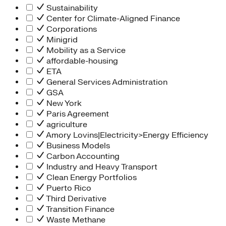
Sustainability
Center for Climate-Aligned Finance
Corporations
Minigrid
Mobility as a Service
affordable-housing
ETA
General Services Administration
GSA
New York
Paris Agreement
agriculture
Amory Lovins|Electricity>Energy Efficiency
Business Models
Carbon Accounting
Industry and Heavy Transport
Clean Energy Portfolios
Puerto Rico
Third Derivative
Transition Finance
Waste Methane