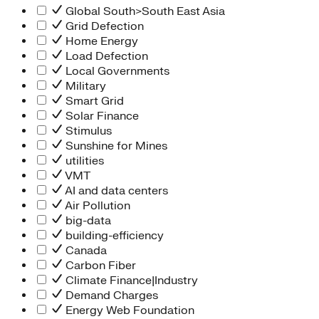
Global South>South East Asia
Grid Defection
Home Energy
Load Defection
Local Governments
Military
Smart Grid
Solar Finance
Stimulus
Sunshine for Mines
utilities
VMT
AI and data centers
Air Pollution
big-data
building-efficiency
Canada
Carbon Fiber
Climate Finance|Industry
Demand Charges
Energy Web Foundation