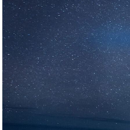
Solar Power
Women
Buildings>Commercial
Buildings|Buildings>Residential Buildings
Distributed Energy
energy-resilience
energy-transition
gas
Grid Resilience
Pathways to Zero
REBA
Reliability
Satellites
Security
VPPs
zet-financing
Amory Lovins|Electricity
Comet
Corporate Renewables
Emergence Strategy
Ethiopia
Freight