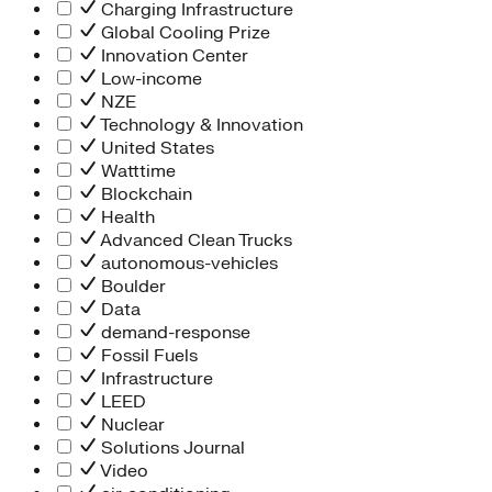
Charging Infrastructure
Global Cooling Prize
Innovation Center
Low-income
NZE
Technology & Innovation
United States
Watttime
Blockchain
Health
Advanced Clean Trucks
autonomous-vehicles
Boulder
Data
demand-response
Fossil Fuels
Infrastructure
LEED
Nuclear
Solutions Journal
Video