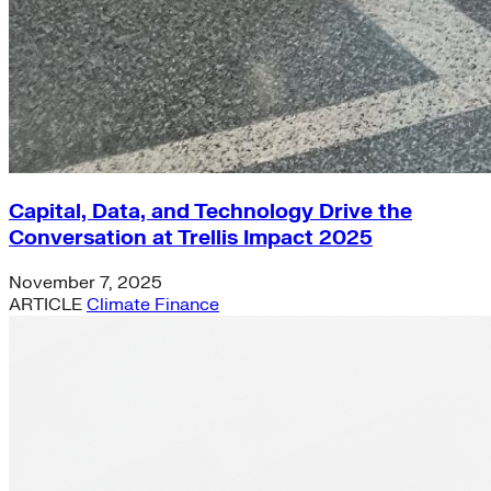
Capital, Data, and Technology Drive the
Conversation at Trellis Impact 2025
November 7, 2025
ARTICLE
Climate Finance