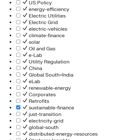
People Team
US Policy
Chief Executive Office
energy-efficiency
Operations
Electric Utilities
Program Services
Electric Grid
Strategic Engagement
electric-vehicles
NEIS Center
climate-finance
Chief Executive Officer
solar
Executive Office
Oil and Gas
Impact Acceleration
e-Lab
Utility Regulation
China
Global South>India
eLab
renewable-energy
Corporates
Retrofits
sustainable-finance
just-transition
electricity-grid
global-south
distributed-energy-resources