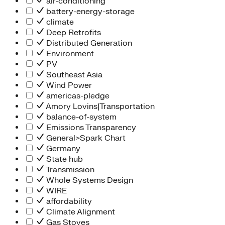
air-conditioning
battery-energy-storage
climate
Deep Retrofits
Distributed Generation
Environment
PV
Southeast Asia
Wind Power
americas-pledge
Amory Lovins|Transportation
balance-of-system
Emissions Transparency
General>Spark Chart
Germany
State hub
Transmission
Whole Systems Design
WIRE
affordability
Climate Alignment
Gas Stoves