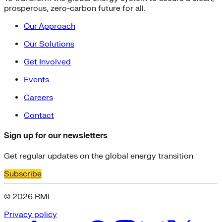
prosperous, zero-carbon future for all.
Our Approach
Our Solutions
Get Involved
Events
Careers
Contact
Sign up for our newsletters
Get regular updates on the global energy transition
Subscribe
© 2026 RMI
Privacy policy