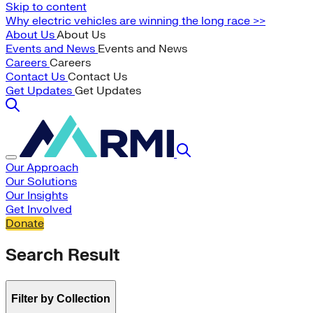
Skip to content
Why electric vehicles are winning the long race >>
About Us
About Us
Events and News
Events and News
Careers
Careers
Contact Us
Contact Us
Get Updates
Get Updates
Our Approach
Our Solutions
Our Insights
Get Involved
Donate
Search Result
Filter by Collection