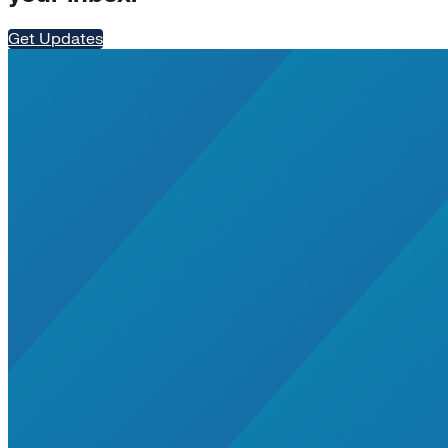
Residential Energy+
Natural Gas
Get Updates
Aviation
Embodied Carbon
Innovative Business Models
Electricity>e-Lab: Electricity Innovation Lab
Caribbean
Cooling
Economic Development
Carbon Dioxide Removal
Concrete and Cement
General>RMI
Shipping
grid
electrification
Jobs
rural-electrification
Chemicals
clean-energy
Community Solar
Electricity>Energy Efficiency