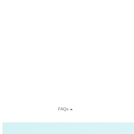
Charging Infrastructure
Global Cooling Prize
Innovation Center
Low-income
NZE
Technology & Innovation
United States
Watttime
Blockchain
Health
Advanced Clean Trucks
autonomous-vehicles
Boulder
Data
demand-response
Fossil Fuels
Infrastructure
LEED
Nuclear
Solutions Journal
Video