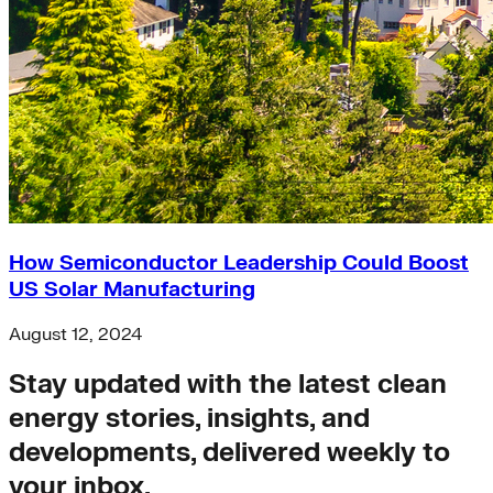
Buildings>Building Electrification
Buildings>Residential Buildings
Buildings>Commercial Buildings
brc
finance
equity
accelerator
Hydrogen
microgrids
residential-buildings
Africa
How Semiconductor Leadership Could Boost
heat-pumps
US Solar Manufacturing
Transportation>Trucking
coal
August 12, 2024
solar-pv
Wind
Stay updated with the latest clean
net-zero-energy
India
energy stories, insights, and
cities
developments, delivered weekly to
retrofit
Supply Chain Emissions
your inbox.