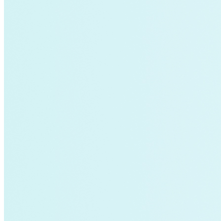
Fort Collins
Home Energy Upgrade
Live Chat
North Carolina
NY REV
power-purchase-agreements
Run on Less
Aluminum
commercial-buildings
data-centers
Energy-Security Nexus
Fleets
green-banks
Indonesia
Integrative Design
Microgrid
NACFE
net-zero-buildings
New York City
PACE
Soft Costs