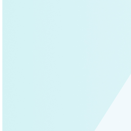
Solar Power
Women
Buildings>Commercial
Buildings|Buildings>Residential Buildings
Distributed Energy
energy-resilience
energy-transition
gas
Grid Resilience
Pathways to Zero
REBA
Reliability
Satellites
Security
VPPs
zet-financing
Amory Lovins|Electricity
Comet
Corporate Renewables
Emergence Strategy
Ethiopia
Freight