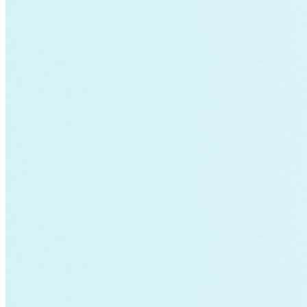
air-conditioning
battery-energy-storage
climate
Deep Retrofits
Distributed Generation
Environment
PV
Southeast Asia
Wind Power
americas-pledge
Amory Lovins|Transportation
balance-of-system
Emissions Transparency
General>Spark Chart
Germany
State hub
Transmission
Whole Systems Design
WIRE
affordability
Climate Alignment
Gas Stoves