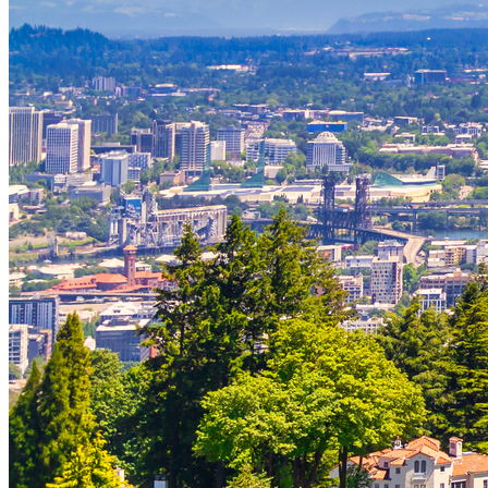
Strategic Insights
Methane
Reinventing Fire
US Policy>Cities
Minigrids
General Energy
resilience
climate-change
Global South>Africa
Inflation Reduction Act
IRA
Climate Data
net-zero
Islands
mobility
Building Electrification
Global South>Islands
batteries
Business Renewables Center
Clean Tech
DERs
Trucking