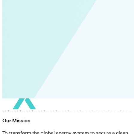
Green Building
Hawaii
Lovins Green Home
Natural Capitalism
Our Mission
To transform the global energy system to secure a clean,