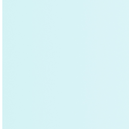
Global South>South East Asia
Grid Defection
Home Energy
Load Defection
Local Governments
Military
Smart Grid
Solar Finance
Stimulus
Sunshine for Mines
utilities
VMT
AI and data centers
Air Pollution
big-data
building-efficiency
Canada
Carbon Fiber
Climate Finance|Industry
Demand Charges
Energy Web Foundation