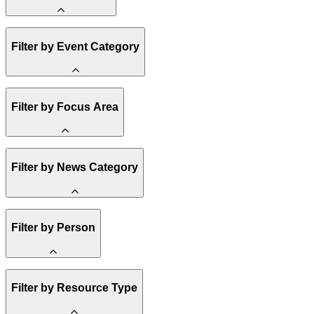
Amory Lovins
Filter by Event Category
State Resources
Methane
Affordability
Clean Energy 101
Webinar
Filter by Focus Area
Reality Check
Conference
Hope, Applied
Spark Charts
Resilience
United States
Filter by News Category
Electricity
Buildings
Transportation
Heavy Industry
Announcement
Filter by Person
US Policy
Climate Finance
India
China
Staff
Methane
Filter by Resource Type
Board of Trustees
Africa