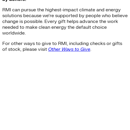
Sustainability
RMI can pursue the highest-impact climate and energy
Center for Climate-Aligned Finance
solutions because we’re supported by people who believe
Corporations
change is possible. Every gift helps advance the work
Minigrid
needed to make clean energy the default choice
Mobility as a Service
worldwide.
affordable-housing
ETA
For other ways to give to RMI, including checks or gifts
General Services Administration
of stock, please visit
Other Ways to Give
.
GSA
New York
Paris Agreement
agriculture
Amory Lovins|Electricity>Energy Efficiency
Business Models
Carbon Accounting
Industry and Heavy Transport
Clean Energy Portfolios
Puerto Rico
Third Derivative
Transition Finance
Waste Methane