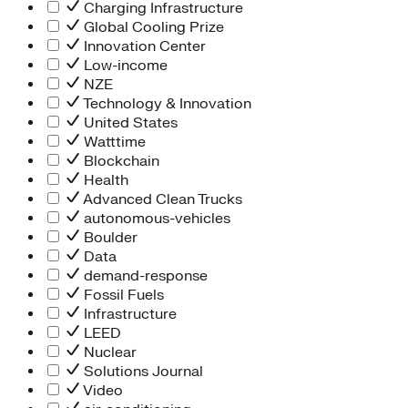
Charging Infrastructure
Global Cooling Prize
Innovation Center
Low-income
NZE
Technology & Innovation
United States
Watttime
Blockchain
Health
Advanced Clean Trucks
autonomous-vehicles
Boulder
Data
demand-response
Fossil Fuels
Infrastructure
LEED
Nuclear
Solutions Journal
Video