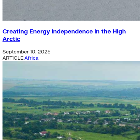
Creating Energy Independence in the High
Arctic
September 10, 2025
ARTICLE
Africa