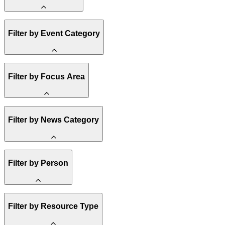
Amory Lovins
Filter by Event Category
State Resources
Methane
Affordability
Clean Energy 101
Webinar
Filter by Focus Area
Reality Check
Conference
Hope, Applied
Spark Charts
Resilience
United States
Filter by News Category
Electricity
Buildings
Transportation
Heavy Industry
Announcement
Filter by Person
US Policy
Climate Finance
India
China
Staff
Methane
Filter by Resource Type
Board of Trustees
Africa