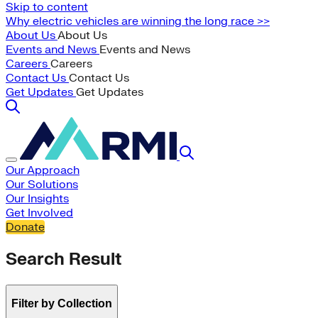
Skip to content
Why electric vehicles are winning the long race >>
About Us
About Us
Events and News
Events and News
Careers
Careers
Contact Us
Contact Us
Get Updates
Get Updates
Our Approach
Our Solutions
Our Insights
Get Involved
Donate
Search Result
Filter by Collection