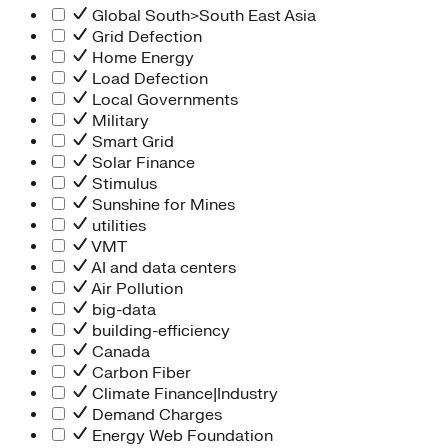
Global South>South East Asia
Grid Defection
Home Energy
Load Defection
Local Governments
Military
Smart Grid
Solar Finance
Stimulus
Sunshine for Mines
utilities
VMT
AI and data centers
Air Pollution
big-data
building-efficiency
Canada
Carbon Fiber
Climate Finance|Industry
Demand Charges
Energy Web Foundation