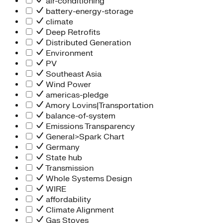
air-conditioning
battery-energy-storage
climate
Deep Retrofits
Distributed Generation
Environment
PV
Southeast Asia
Wind Power
americas-pledge
Amory Lovins|Transportation
balance-of-system
Emissions Transparency
General>Spark Chart
Germany
State hub
Transmission
Whole Systems Design
WIRE
affordability
Climate Alignment
Gas Stoves