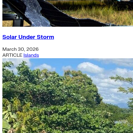
Solar Under Storm
March 30, 2026
ARTICLE
Islands