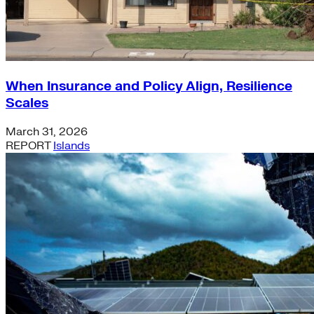
When Insurance and Policy Align, Resilience
Scales
March 31, 2026
REPORT
Islands