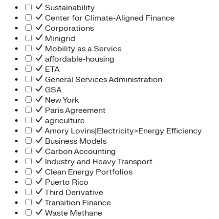
Sustainability
Center for Climate-Aligned Finance
Corporations
Minigrid
Mobility as a Service
affordable-housing
ETA
General Services Administration
GSA
New York
Paris Agreement
agriculture
Amory Lovins|Electricity>Energy Efficiency
Business Models
Carbon Accounting
Industry and Heavy Transport
Clean Energy Portfolios
Puerto Rico
Third Derivative
Transition Finance
Waste Methane