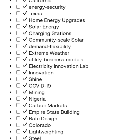
California
energy-security
Texas
Home Energy Upgrades
Solar Energy
Charging Stations
Community-scale Solar
demand-flexibility
Extreme Weather
utility-business-models
Electricity Innovation Lab
Innovation
Shine
COVID-19
Mining
Nigeria
Carbon Markets
Empire State Building
Rate Design
Colorado
Lightweighting
Steel