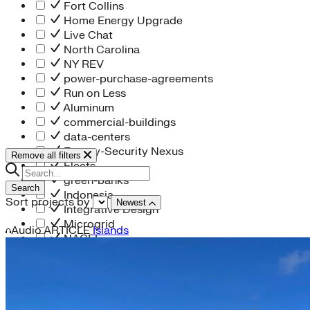
Fort Collins
Home Energy Upgrade
Live Chat
North Carolina
NY REV
power-purchase-agreements
Run on Less
Aluminum
commercial-buildings
data-centers
Energy-Security Nexus
Remove all filters
Fleets
green-banks
Search
Indonesia
Sort projects by
Newest
Integrative Design
Microgrid
Audio
ARTICLE
Islands
NACFE
net-zero-buildings
New York City
PACE
Soft Costs