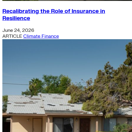
Recalibrating the Role of Insurance in
Resilience
June 24, 2026
ARTICLE
Climate Finance