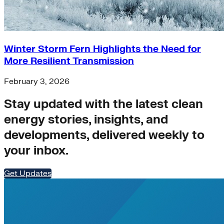
Winter Storm Fern Highlights the Need for
More Resilient Transmission
February 3, 2026
Stay updated with the latest clean
energy stories, insights, and
developments, delivered weekly to
your inbox.
Get Updates