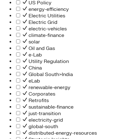
People Team
US Policy
Chief Executive Office
energy-efficiency
Operations
Electric Utilities
Program Services
Electric Grid
Strategic Engagement
electric-vehicles
NEIS Center
climate-finance
Chief Executive Officer
solar
Executive Office
Oil and Gas
Impact Acceleration
e-Lab
Utility Regulation
China
Global South>India
eLab
renewable-energy
Corporates
Retrofits
sustainable-finance
just-transition
electricity-grid
global-south
distributed-energy-resources