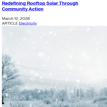
Redefining Rooftop Solar Through
Community Action
March 12, 2026
ARTICLE
Electricity