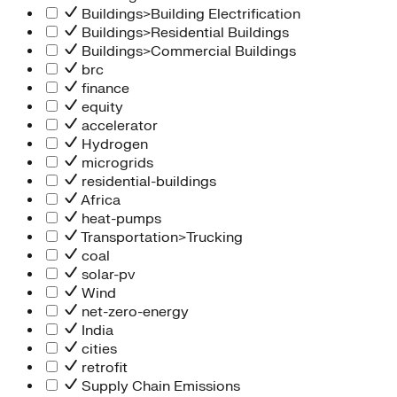
Buildings>Building Electrification
Buildings>Residential Buildings
Buildings>Commercial Buildings
brc
finance
equity
accelerator
Hydrogen
microgrids
residential-buildings
Africa
heat-pumps
Transportation>Trucking
coal
solar-pv
Wind
net-zero-energy
India
cities
retrofit
Supply Chain Emissions