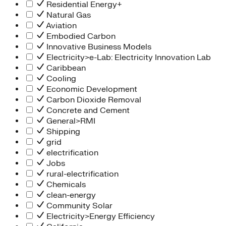
Residential Energy+
Natural Gas
Aviation
Embodied Carbon
Innovative Business Models
Electricity>e-Lab: Electricity Innovation Lab
Caribbean
Cooling
Economic Development
Carbon Dioxide Removal
Concrete and Cement
General>RMI
Shipping
grid
electrification
Jobs
rural-electrification
Chemicals
clean-energy
Community Solar
Electricity>Energy Efficiency