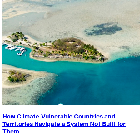
How Climate-Vulnerable Countries and
Territories Navigate a System Not Built for
Them