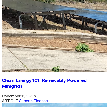
Clean Energy 101: Renewably Powered
Minigrids
December 11, 2025
ARTICLE
Climate Finance