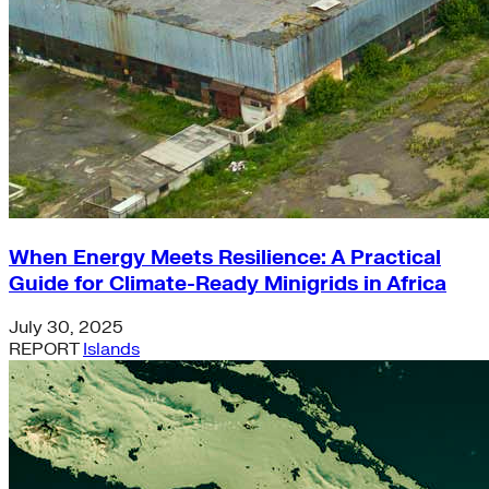
When Energy Meets Resilience: A Practical
Guide for Climate-Ready Minigrids in Africa
July 30, 2025
REPORT
Islands