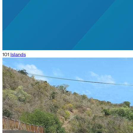
101
Islands