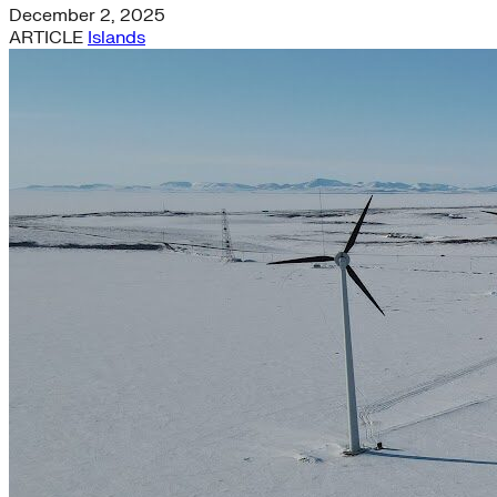
December 2, 2025
ARTICLE
Islands