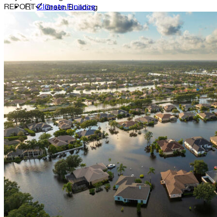
REPORT
Climate Finance
Green Building
Hawaii
Lovins Green Home
Natural Capitalism