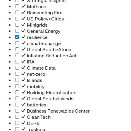
Strategic Insights
Methane
Reinventing Fire
US Policy>Cities
Minigrids
General Energy
resilience
climate-change
Global South>Africa
Inflation Reduction Act
IRA
Climate Data
net-zero
Islands
mobility
Building Electrification
Global South>Islands
batteries
Business Renewables Center
Clean Tech
DERs
Trucking