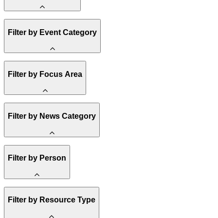
Amory Lovins
Filter by Event Category
State Resources
Methane
Affordability
Clean Energy 101
Webinar
Filter by Focus Area
Reality Check
Conference
Hope, Applied
Spark Charts
Resilience
United States
Filter by News Category
Electricity
Buildings
Transportation
Heavy Industry
Announcement
Filter by Person
US Policy
Climate Finance
India
China
Staff
Methane
Filter by Resource Type
Board of Trustees
Africa