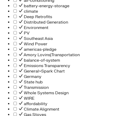
air-conditioning
battery-energy-storage
climate
Deep Retrofits
Distributed Generation
Environment
PV
Southeast Asia
Wind Power
americas-pledge
Amory Lovins|Transportation
balance-of-system
Emissions Transparency
General>Spark Chart
Germany
State hub
Transmission
Whole Systems Design
WIRE
affordability
Climate Alignment
Gas Stoves