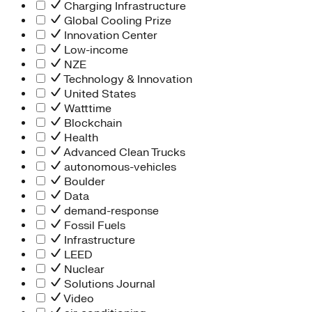
Charging Infrastructure
Global Cooling Prize
Innovation Center
Low-income
NZE
Technology & Innovation
United States
Watttime
Blockchain
Health
Advanced Clean Trucks
autonomous-vehicles
Boulder
Data
demand-response
Fossil Fuels
Infrastructure
LEED
Nuclear
Solutions Journal
Video