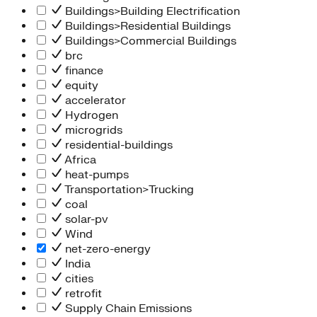
Buildings>Building Electrification
Buildings>Residential Buildings
Buildings>Commercial Buildings
brc
finance
equity
accelerator
Hydrogen
microgrids
residential-buildings
Africa
heat-pumps
Transportation>Trucking
coal
solar-pv
Wind
net-zero-energy
India
cities
retrofit
Supply Chain Emissions