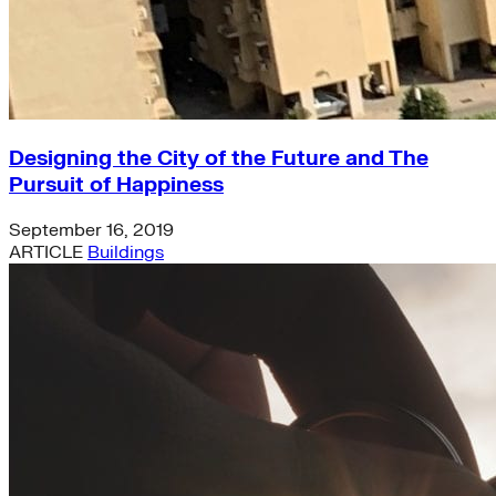
Designing the City of the Future and The
Pursuit of Happiness
September 16, 2019
ARTICLE
Buildings