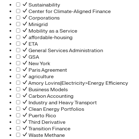
Sustainability
Center for Climate-Aligned Finance
Corporations
Minigrid
Mobility as a Service
affordable-housing
ETA
General Services Administration
GSA
New York
Paris Agreement
agriculture
Amory Lovins|Electricity>Energy Efficiency
Business Models
Carbon Accounting
Industry and Heavy Transport
Clean Energy Portfolios
Puerto Rico
Third Derivative
Transition Finance
Waste Methane