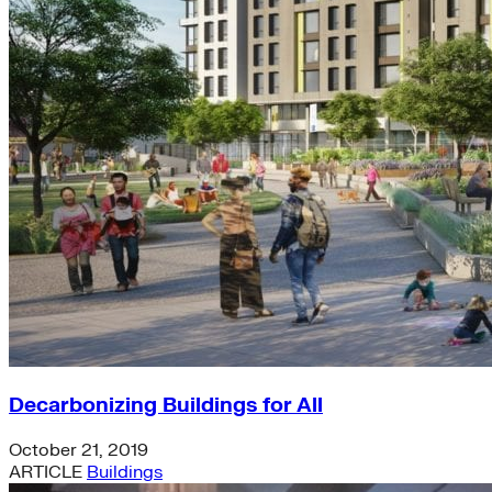
Decarbonizing Buildings for All
October 21, 2019
ARTICLE
Buildings