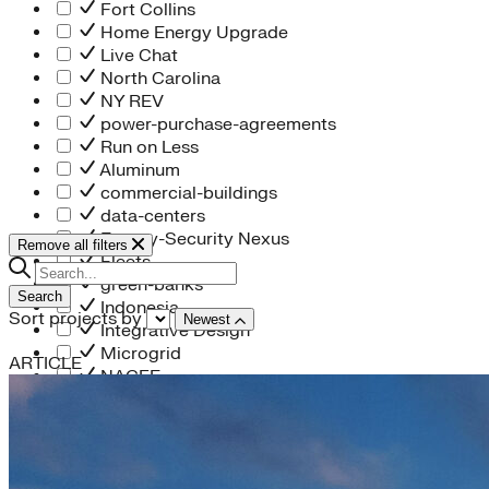
Fort Collins
Home Energy Upgrade
Live Chat
North Carolina
NY REV
power-purchase-agreements
Run on Less
Aluminum
commercial-buildings
data-centers
Energy-Security Nexus
Remove all filters
Fleets
green-banks
Search
Indonesia
Sort projects by
Newest
Integrative Design
Microgrid
ARTICLE
NACFE
net-zero-buildings
New York City
PACE
Soft Costs