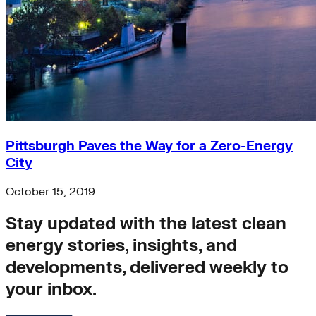
Pittsburgh Paves the Way for a Zero-Energy
City
October 15, 2019
Stay updated with the latest clean
energy stories, insights, and
developments, delivered weekly to
your inbox.