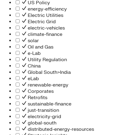
People Team
US Policy
Chief Executive Office
energy-efficiency
Operations
Electric Utilities
Program Services
Electric Grid
Strategic Engagement
electric-vehicles
NEIS Center
climate-finance
Chief Executive Officer
solar
Executive Office
Oil and Gas
Impact Acceleration
e-Lab
Utility Regulation
China
Global South>India
eLab
renewable-energy
Corporates
Retrofits
sustainable-finance
just-transition
electricity-grid
global-south
distributed-energy-resources