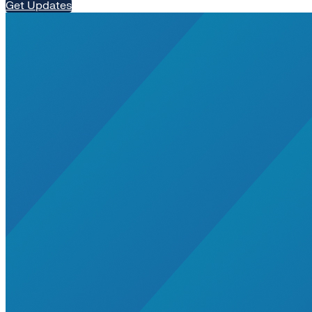
Get Updates