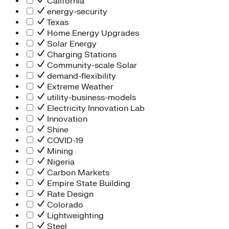
California
energy-security
Texas
Home Energy Upgrades
Solar Energy
Charging Stations
Community-scale Solar
demand-flexibility
Extreme Weather
utility-business-models
Electricity Innovation Lab
Innovation
Shine
COVID-19
Mining
Nigeria
Carbon Markets
Empire State Building
Rate Design
Colorado
Lightweighting
Steel