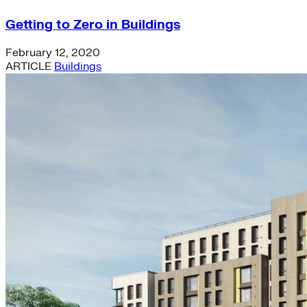
Getting to Zero in Buildings
February 12, 2020
ARTICLE
Buildings