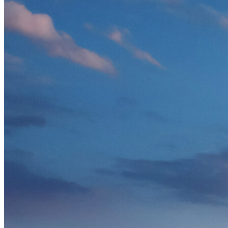
Solar Power
Women
Buildings>Commercial
Buildings|Buildings>Residential Buildings
Distributed Energy
energy-resilience
energy-transition
gas
Grid Resilience
Pathways to Zero
REBA
Reliability
Satellites
Security
VPPs
zet-financing
Amory Lovins|Electricity
Comet
Corporate Renewables
Emergence Strategy
Ethiopia
Freight