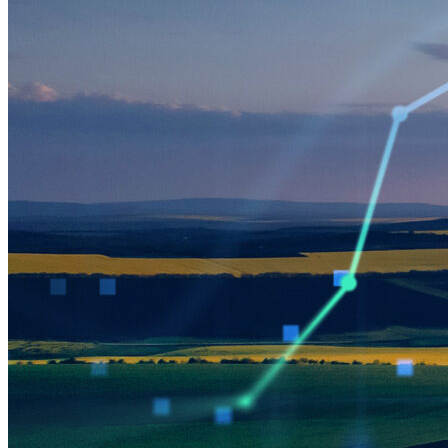
Green Building
Hawaii
Lovins Green Home
Natural Capitalism