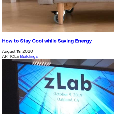
How to Stay Cool while Saving Energy
August 19, 2020
ARTICLE
Buildings