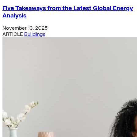
Five Takeaways from the Latest Global Energy
Analysis
November 13, 2025
ARTICLE
Buildings