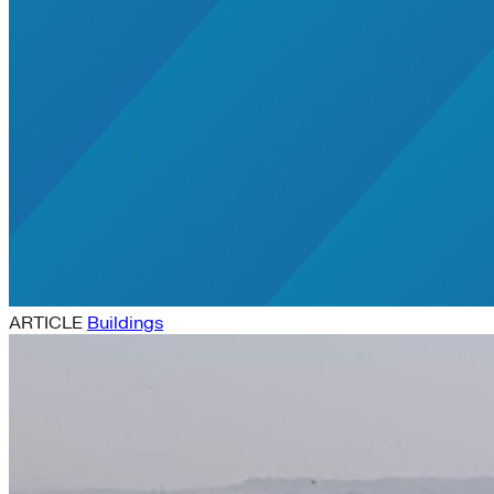
ARTICLE
Buildings