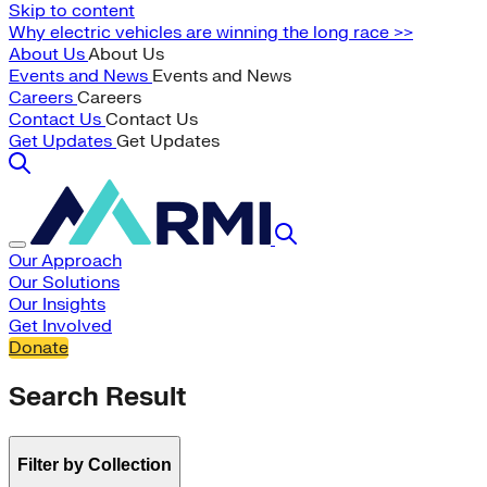
Skip to content
Why electric vehicles are winning the long race >>
About Us
About Us
Events and News
Events and News
Careers
Careers
Contact Us
Contact Us
Get Updates
Get Updates
Our Approach
Our Solutions
Our Insights
Get Involved
Donate
Search Result
Filter by Collection