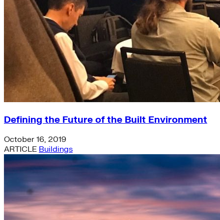
Defining the Future of the Built Environment
October 16, 2019
ARTICLE
Buildings