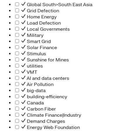
Global South>South East Asia
Grid Defection
Home Energy
Load Defection
Local Governments
Military
Smart Grid
Solar Finance
Stimulus
Sunshine for Mines
utilities
VMT
AI and data centers
Air Pollution
big-data
building-efficiency
Canada
Carbon Fiber
Climate Finance|Industry
Demand Charges
Energy Web Foundation