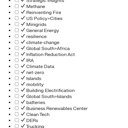
Strategic Insights
Methane
Reinventing Fire
US Policy>Cities
Minigrids
General Energy
resilience
climate-change
Global South>Africa
Inflation Reduction Act
IRA
Climate Data
net-zero
Islands
mobility
Building Electrification
Global South>Islands
batteries
Business Renewables Center
Clean Tech
DERs
Trucking