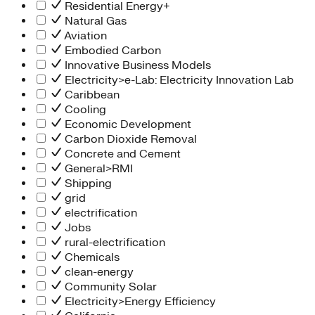
Residential Energy+
Natural Gas
Aviation
Embodied Carbon
Innovative Business Models
Electricity>e-Lab: Electricity Innovation Lab
Caribbean
Cooling
Economic Development
Carbon Dioxide Removal
Concrete and Cement
General>RMI
Shipping
grid
electrification
Jobs
rural-electrification
Chemicals
clean-energy
Community Solar
Electricity>Energy Efficiency