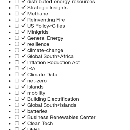
distributed-energy-resources
Strategic Insights
Methane
Reinventing Fire
US Policy>Cities
Minigrids
General Energy
resilience
climate-change
Global South>Africa
Inflation Reduction Act
IRA
Climate Data
net-zero
Islands
mobility
Building Electrification
Global South>Islands
batteries
Business Renewables Center
Clean Tech
DERs