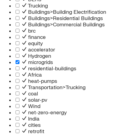
Trucking
Buildings>Building Electrification
Buildings>Residential Buildings
Buildings>Commercial Buildings
brc
finance
equity
accelerator
Hydrogen
microgrids
residential-buildings
Africa
heat-pumps
Transportation>Trucking
coal
solar-pv
Wind
net-zero-energy
India
cities
retrofit