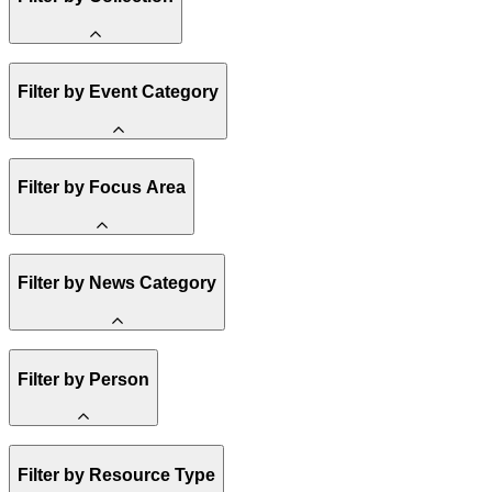
Amory Lovins
Filter by Event Category
State Resources
Methane
Affordability
Clean Energy 101
Webinar
Reality Check
Filter by Focus Area
Conference
Hope, Applied
Spark Charts
Resilience
United States
Filter by News Category
Electricity
Buildings
Transportation
Heavy Industry
Announcement
US Policy
Filter by Person
Climate Finance
India
China
Staff
Methane
Filter by Resource Type
Board of Trustees