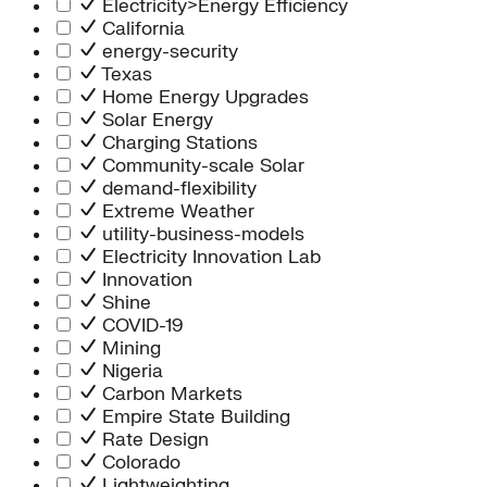
Electricity>Energy Efficiency
California
energy-security
Texas
Home Energy Upgrades
Solar Energy
Charging Stations
Community-scale Solar
demand-flexibility
Extreme Weather
utility-business-models
Electricity Innovation Lab
Innovation
Shine
COVID-19
Mining
Nigeria
Carbon Markets
Empire State Building
Rate Design
Colorado
Lightweighting