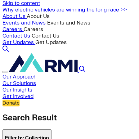
Skip to content
Why electric vehicles are winning the long race >>
About Us
About Us
Events and News
Events and News
Careers
Careers
Contact Us
Contact Us
Get Updates
Get Updates
Our Approach
Our Solutions
Our Insights
Get Involved
Donate
Search Result
Filter by Collection