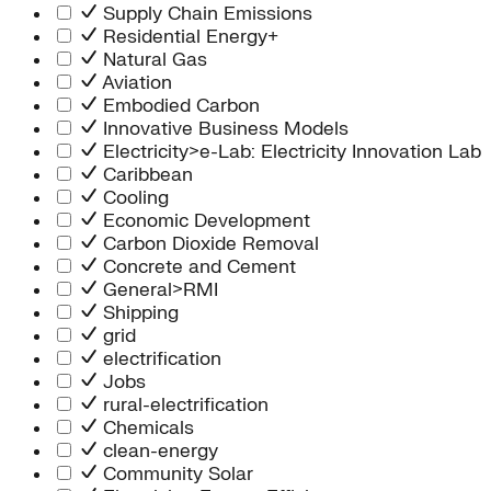
Supply Chain Emissions
Residential Energy+
Natural Gas
Aviation
Embodied Carbon
Innovative Business Models
Electricity>e-Lab: Electricity Innovation Lab
Caribbean
Cooling
Economic Development
Carbon Dioxide Removal
Concrete and Cement
General>RMI
Shipping
grid
electrification
Jobs
rural-electrification
Chemicals
clean-energy
Community Solar