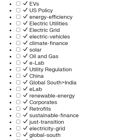
Information Technology
EVs
People Team
US Policy
Chief Executive Office
energy-efficiency
Operations
Electric Utilities
Program Services
Electric Grid
Strategic Engagement
electric-vehicles
NEIS Center
climate-finance
Chief Executive Officer
solar
Executive Office
Oil and Gas
Impact Acceleration
e-Lab
Utility Regulation
China
Global South>India
eLab
renewable-energy
Corporates
Retrofits
sustainable-finance
just-transition
electricity-grid
global-south