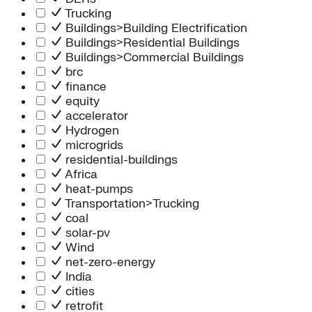
Trucking
Buildings>Building Electrification
Buildings>Residential Buildings
Buildings>Commercial Buildings
brc
finance
equity
accelerator
Hydrogen
microgrids
residential-buildings
Africa
heat-pumps
Transportation>Trucking
coal
solar-pv
Wind
net-zero-energy
India
cities
retrofit