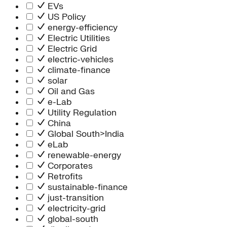
Information Technology
EVs
People Team
US Policy
Chief Executive Office
energy-efficiency
Operations
Electric Utilities
Program Services
Electric Grid
Strategic Engagement
electric-vehicles
NEIS Center
climate-finance
Chief Executive Officer
solar
Executive Office
Oil and Gas
Impact Acceleration
e-Lab
Utility Regulation
China
Global South>India
eLab
renewable-energy
Corporates
Retrofits
sustainable-finance
just-transition
electricity-grid
global-south