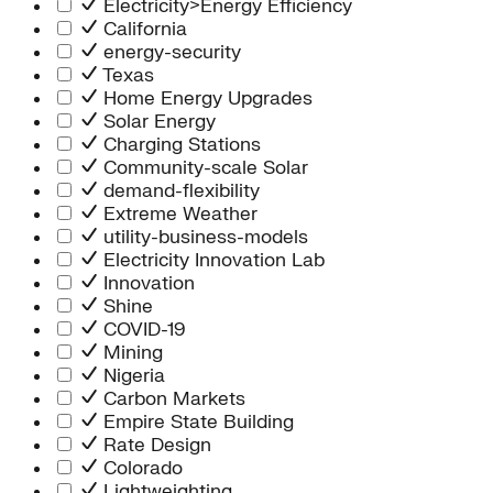
Electricity>Energy Efficiency
California
energy-security
Texas
Home Energy Upgrades
Solar Energy
Charging Stations
Community-scale Solar
demand-flexibility
Extreme Weather
utility-business-models
Electricity Innovation Lab
Innovation
Shine
COVID-19
Mining
Nigeria
Carbon Markets
Empire State Building
Rate Design
Colorado
Lightweighting