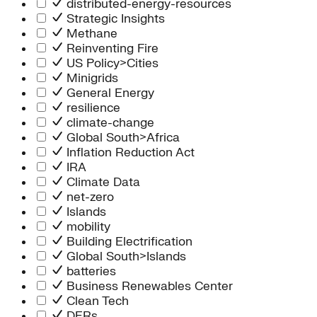
distributed-energy-resources
Strategic Insights
Methane
Reinventing Fire
US Policy>Cities
Minigrids
General Energy
resilience
climate-change
Global South>Africa
Inflation Reduction Act
IRA
Climate Data
net-zero
Islands
mobility
Building Electrification
Global South>Islands
batteries
Business Renewables Center
Clean Tech
DERs