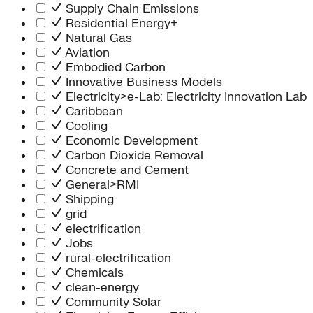
Supply Chain Emissions
Residential Energy+
Natural Gas
Aviation
Embodied Carbon
Innovative Business Models
Electricity>e-Lab: Electricity Innovation Lab
Caribbean
Cooling
Economic Development
Carbon Dioxide Removal
Concrete and Cement
General>RMI
Shipping
grid
electrification
Jobs
rural-electrification
Chemicals
clean-energy
Community Solar