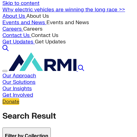
Skip to content
Why electric vehicles are winning the long race >>
About Us
About Us
Events and News
Events and News
Careers
Careers
Contact Us
Contact Us
Get Updates
Get Updates
Our Approach
Our Solutions
Our Insights
Get Involved
Donate
Search Result
Filter by Collection