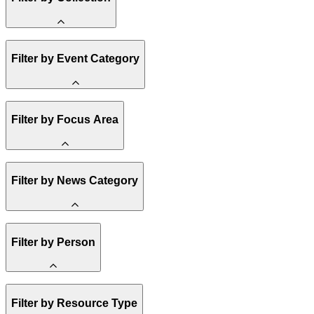
Amory Lovins
Filter by Event Category
State Resources
Methane
Affordability
Clean Energy 101
Webinar
Reality Check
Filter by Focus Area
Conference
Hope, Applied
Spark Charts
Resilience
United States
Filter by News Category
Electricity
Buildings
Transportation
Heavy Industry
Announcement
US Policy
Filter by Person
Climate Finance
India
China
Staff
Methane
Filter by Resource Type
Board of Trustees