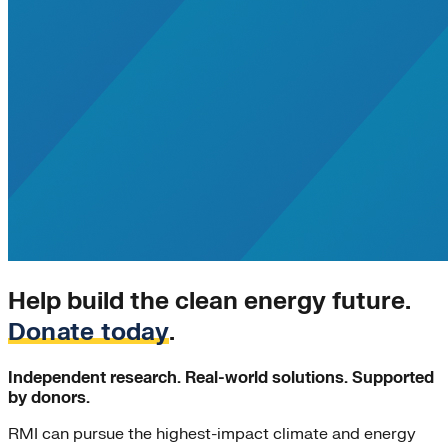
California
energy-security
Texas
Home Energy Upgrades
Solar Energy
Charging Stations
Community-scale Solar
demand-flexibility
Extreme Weather
utility-business-models
Electricity Innovation Lab
Innovation
Shine
COVID-19
Mining
Help build the clean energy future.
Nigeria
Donate today
.
Carbon Markets
Empire State Building
Independent research. Real-world solutions. Supported
Rate Design
by donors.
Colorado
Lightweighting
RMI can pursue the highest-impact climate and energy
Steel