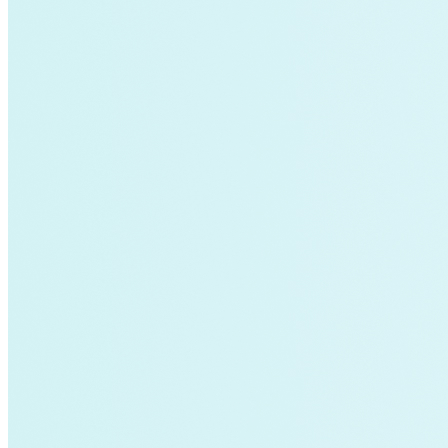
Fort Collins
Home Energy Upgrade
Live Chat
North Carolina
NY REV
power-purchase-agreements
Run on Less
Aluminum
commercial-buildings
data-centers
Energy-Security Nexus
Fleets
green-banks
Indonesia
Integrative Design
Microgrid
NACFE
net-zero-buildings
New York City
PACE
Soft Costs