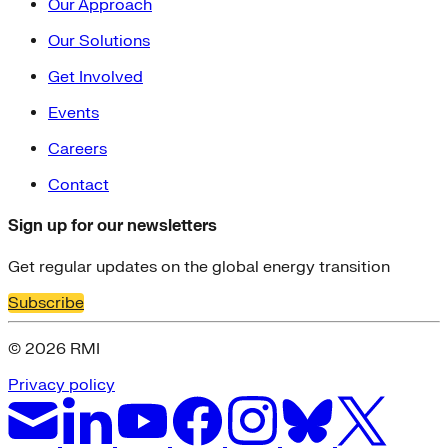
Our Approach
Our Solutions
Get Involved
Events
Careers
Contact
Sign up for our newsletters
Get regular updates on the global energy transition
Subscribe
© 2026 RMI
Privacy policy