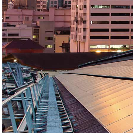
Strategic Insights
Methane
Reinventing Fire
US Policy>Cities
Minigrids
General Energy
resilience
climate-change
Global South>Africa
Inflation Reduction Act
IRA
Climate Data
net-zero
Islands
mobility
Building Electrification
Global South>Islands
batteries
Business Renewables Center
Clean Tech
DERs
Trucking