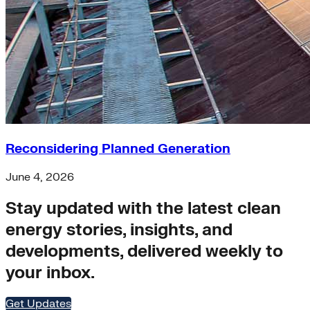
Buildings>Building Electrification
Buildings>Residential Buildings
Buildings>Commercial Buildings
brc
finance
equity
accelerator
Hydrogen
microgrids
residential-buildings
Reconsidering Planned Generation
Africa
heat-pumps
June 4, 2026
Transportation>Trucking
coal
Stay updated with the latest clean
solar-pv
energy stories, insights, and
Wind
net-zero-energy
developments, delivered weekly to
India
your inbox.
cities
retrofit
Supply Chain Emissions
Get Updates