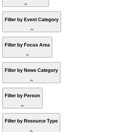
Amory Lovins
Filter by Event Category
State Resources
Methane
Affordability
Clean Energy 101
Webinar
Filter by Focus Area
Reality Check
Conference
Hope, Applied
Spark Charts
Resilience
United States
Filter by News Category
Electricity
Buildings
Transportation
Heavy Industry
Announcement
Filter by Person
US Policy
Climate Finance
India
China
Staff
Methane
Filter by Resource Type
Board of Trustees
Africa