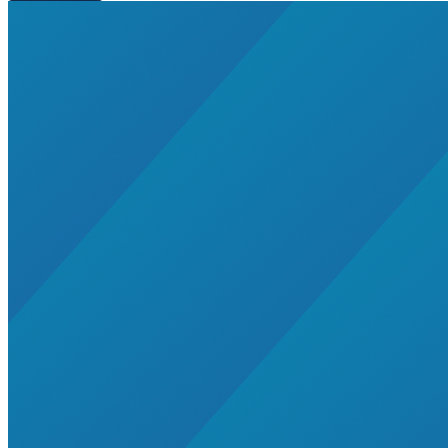
Residential Energy+
Natural Gas
Aviation
Embodied Carbon
Innovative Business Models
Electricity>e-Lab: Electricity Innovation Lab
Caribbean
Cooling
Economic Development
Carbon Dioxide Removal
Concrete and Cement
General>RMI
Shipping
grid
electrification
Jobs
rural-electrification
Chemicals
clean-energy
Community Solar
Electricity>Energy Efficiency