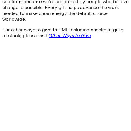
solutions because we’re supported by people who believe
Sustainability
change is possible. Every gift helps advance the work
Center for Climate-Aligned Finance
needed to make clean energy the default choice
Corporations
worldwide.
Minigrid
Mobility as a Service
For other ways to give to RMI, including checks or gifts
affordable-housing
of stock, please visit
Other Ways to Give
.
ETA
General Services Administration
GSA
New York
Paris Agreement
agriculture
Amory Lovins|Electricity>Energy Efficiency
Business Models
Carbon Accounting
Industry and Heavy Transport
Clean Energy Portfolios
Puerto Rico
Third Derivative
Transition Finance
Waste Methane