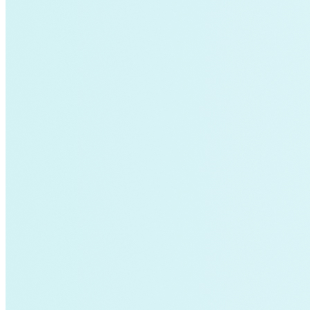
air-conditioning
battery-energy-storage
climate
Deep Retrofits
Distributed Generation
Environment
PV
Southeast Asia
Wind Power
americas-pledge
Amory Lovins|Transportation
balance-of-system
Emissions Transparency
General>Spark Chart
Germany
State hub
Transmission
Whole Systems Design
WIRE
affordability
Climate Alignment
Gas Stoves