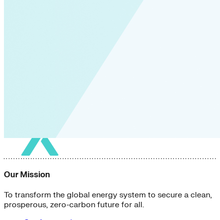
Green Building
Hawaii
Lovins Green Home
Natural Capitalism
Our Mission
To transform the global energy system to secure a clean,
prosperous, zero-carbon future for all.