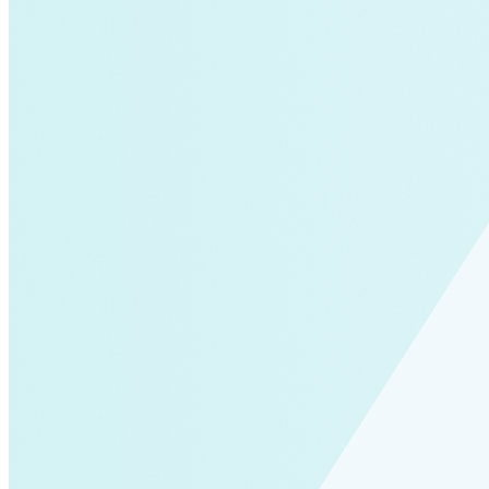
Solar Power
Women
Buildings>Commercial
Buildings|Buildings>Residential Buildings
Distributed Energy
energy-resilience
energy-transition
gas
Grid Resilience
Pathways to Zero
REBA
Reliability
Satellites
Security
VPPs
zet-financing
Amory Lovins|Electricity
Comet
Corporate Renewables
Emergence Strategy
Ethiopia
Freight