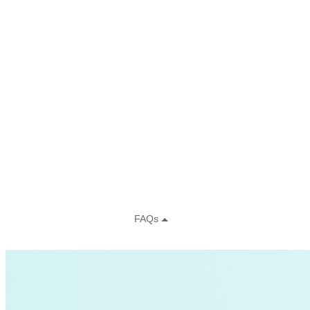
Charging Infrastructure
Global Cooling Prize
Innovation Center
Low-income
NZE
Technology & Innovation
United States
Watttime
Blockchain
Health
Advanced Clean Trucks
autonomous-vehicles
Boulder
Data
demand-response
Fossil Fuels
Infrastructure
LEED
Nuclear
Solutions Journal
Video