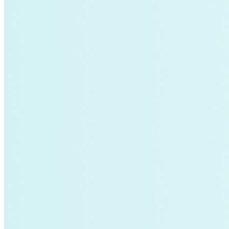
Global South>South East Asia
Grid Defection
Home Energy
Load Defection
Local Governments
Military
Smart Grid
Solar Finance
Stimulus
Sunshine for Mines
utilities
VMT
AI and data centers
Air Pollution
big-data
building-efficiency
Canada
Carbon Fiber
Climate Finance|Industry
Demand Charges
Energy Web Foundation