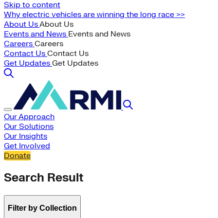
Skip to content
Why electric vehicles are winning the long race >>
About Us
About Us
Events and News
Events and News
Careers
Careers
Contact Us
Contact Us
Get Updates
Get Updates
Our Approach
Our Solutions
Our Insights
Get Involved
Donate
Search Result
Filter by Collection