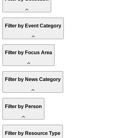
Amory Lovins
Filter by Event Category
State Resources
Methane
Affordability
Clean Energy 101
Webinar
Reality Check
Filter by Focus Area
Conference
Hope, Applied
Spark Charts
Resilience
United States
Filter by News Category
Electricity
Buildings
Transportation
Heavy Industry
Announcement
US Policy
Filter by Person
Climate Finance
India
China
Staff
Methane
Filter by Resource Type
Board of Trustees