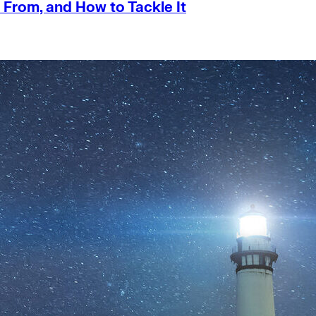
 From, and How to Tackle It