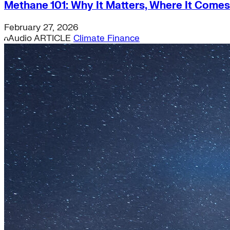
Methane 101: Why It Matters, Where It Comes
Supply Chain Emissions
Residential Energy+
February 27, 2026
Natural Gas
Audio
ARTICLE
Climate Finance
Aviation
Embodied Carbon
Innovative Business Models
Electricity>e-Lab: Electricity Innovation Lab
Caribbean
Cooling
Economic Development
Carbon Dioxide Removal
Concrete and Cement
General>RMI
Shipping
grid
electrification
Jobs
rural-electrification
Chemicals
clean-energy
Community Solar