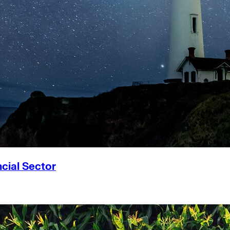
cial Sector