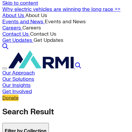
Skip to content
Why electric vehicles are winning the long race >>
About Us
About Us
Events and News
Events and News
Careers
Careers
Contact Us
Contact Us
Get Updates
Get Updates
Our Approach
Our Solutions
Our Insights
Get Involved
Donate
Search Result
Filter by Collection