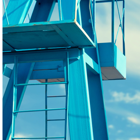
distributed-energy-resources
Strategic Insights
Methane
Reinventing Fire
US Policy>Cities
Minigrids
General Energy
resilience
climate-change
Global South>Africa
Inflation Reduction Act
IRA
Climate Data
net-zero
Islands
mobility
Building Electrification
Global South>Islands
batteries
Business Renewables Center
Clean Tech
DERs