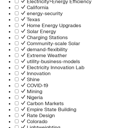
Electricity>Energy Efficiency
California
energy-security
Texas
Home Energy Upgrades
Solar Energy
Charging Stations
Community-scale Solar
demand-flexibility
Extreme Weather
utility-business-models
Electricity Innovation Lab
Innovation
Shine
COVID-19
Mining
Nigeria
Carbon Markets
Empire State Building
Rate Design
Colorado
Lightweighting