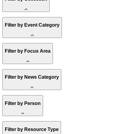
Amory Lovins
Filter by Event Category
State Resources
Methane
Affordability
Clean Energy 101
Webinar
Reality Check
Filter by Focus Area
Conference
Hope, Applied
Spark Charts
Resilience
United States
Filter by News Category
Electricity
Buildings
Transportation
Heavy Industry
Announcement
US Policy
Filter by Person
Climate Finance
India
China
Staff
Methane
Filter by Resource Type
Board of Trustees