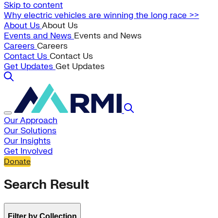
Skip to content
Why electric vehicles are winning the long race >>
About Us
About Us
Events and News
Events and News
Careers
Careers
Contact Us
Contact Us
Get Updates
Get Updates
Our Approach
Our Solutions
Our Insights
Get Involved
Donate
Search Result
Filter by Collection