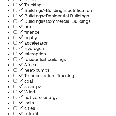
Trucking
Buildings>Building Electrification
Buildings>Residential Buildings
Buildings>Commercial Buildings
brc
finance
equity
accelerator
Hydrogen
microgrids
residential-buildings
Africa
heat-pumps
Transportation>Trucking
coal
solar-pv
Wind
net-zero-energy
India
cities
retrofit