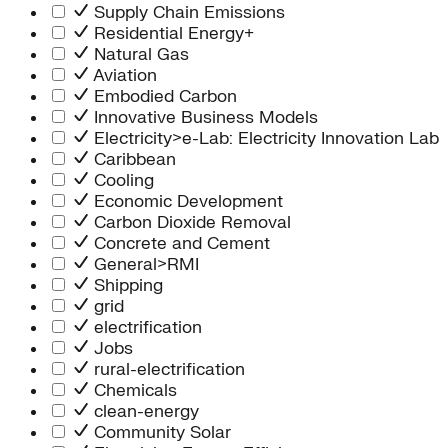
Supply Chain Emissions
Residential Energy+
Natural Gas
Aviation
Embodied Carbon
Innovative Business Models
Electricity>e-Lab: Electricity Innovation Lab
Caribbean
Cooling
Economic Development
Carbon Dioxide Removal
Concrete and Cement
General>RMI
Shipping
grid
electrification
Jobs
rural-electrification
Chemicals
clean-energy
Community Solar