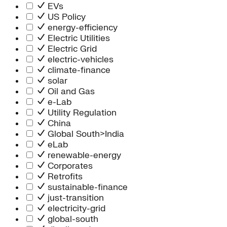
Information Technology
EVs
People Team
US Policy
Chief Executive Office
energy-efficiency
Operations
Electric Utilities
Program Services
Electric Grid
Strategic Engagement
electric-vehicles
NEIS Center
climate-finance
Chief Executive Officer
solar
Executive Office
Oil and Gas
Impact Acceleration
e-Lab
Utility Regulation
China
Global South>India
eLab
renewable-energy
Corporates
Retrofits
sustainable-finance
just-transition
electricity-grid
global-south