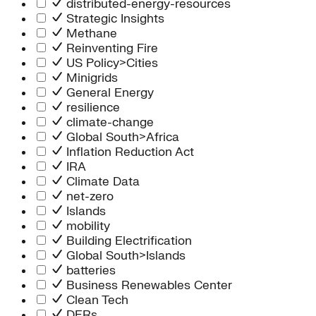
distributed-energy-resources
Strategic Insights
Methane
Reinventing Fire
US Policy>Cities
Minigrids
General Energy
resilience
climate-change
Global South>Africa
Inflation Reduction Act
IRA
Climate Data
net-zero
Islands
mobility
Building Electrification
Global South>Islands
batteries
Business Renewables Center
Clean Tech
DERs