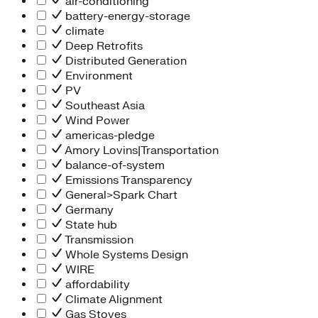
air-conditioning
battery-energy-storage
climate
Deep Retrofits
Distributed Generation
Environment
PV
Southeast Asia
Wind Power
americas-pledge
Amory Lovins|Transportation
balance-of-system
Emissions Transparency
General>Spark Chart
Germany
State hub
Transmission
Whole Systems Design
WIRE
affordability
Climate Alignment
Gas Stoves