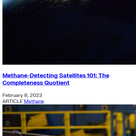
Methane-Detecting Satellites 101: The
Completeness Quotient
February 8, 2023
ARTICLE
Methane