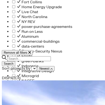
Fort Collins
Home Energy Upgrade
Live Chat
North Carolina
NY REV
power-purchase-agreements
Run on Less
Aluminum
commercial-buildings
data-centers
Energy-Security Nexus
Remove all filters
Fleets
green-banks
Search
Indonesia
Sort projects by
Newest
Integrative Design
Microgrid
DISPATCH
NACFE
net-zero-buildings
New York City
PACE
Soft Costs