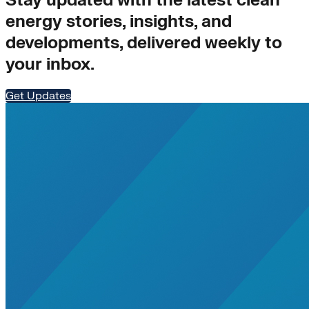
Stay updated with the latest clean
energy stories, insights, and
developments, delivered weekly to
your inbox.
Get Updates