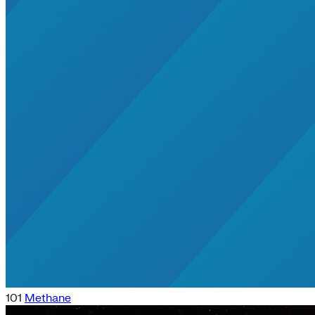
101
Methane