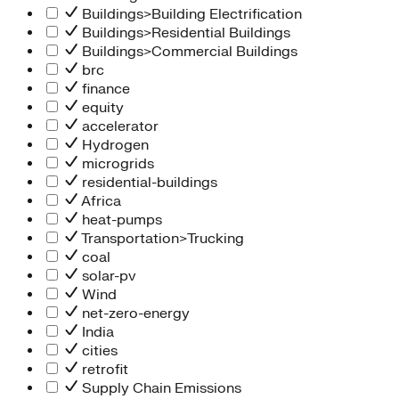
Buildings>Building Electrification
Buildings>Residential Buildings
Buildings>Commercial Buildings
brc
finance
equity
accelerator
Hydrogen
microgrids
residential-buildings
Africa
heat-pumps
Transportation>Trucking
coal
solar-pv
Wind
net-zero-energy
India
cities
retrofit
Supply Chain Emissions