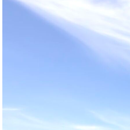
Solar Power
Women
Buildings>Commercial
Buildings|Buildings>Residential Buildings
Distributed Energy
energy-resilience
energy-transition
gas
Grid Resilience
Pathways to Zero
REBA
Reliability
Satellites
Security
VPPs
zet-financing
Amory Lovins|Electricity
Comet
Corporate Renewables
Emergence Strategy
Ethiopia
Freight