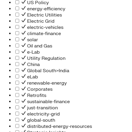
People Team
US Policy
Chief Executive Office
energy-efficiency
Operations
Electric Utilities
Program Services
Electric Grid
Strategic Engagement
electric-vehicles
NEIS Center
climate-finance
Chief Executive Officer
solar
Executive Office
Oil and Gas
Impact Acceleration
e-Lab
Utility Regulation
China
Global South>India
eLab
renewable-energy
Corporates
Retrofits
sustainable-finance
just-transition
electricity-grid
global-south
distributed-energy-resources