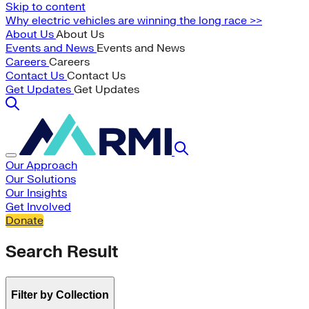
Skip to content
Why electric vehicles are winning the long race >>
About Us
About Us
Events and News
Events and News
Careers
Careers
Contact Us
Contact Us
Get Updates
Get Updates
Our Approach
Our Solutions
Our Insights
Get Involved
Donate
Search Result
Filter by Collection