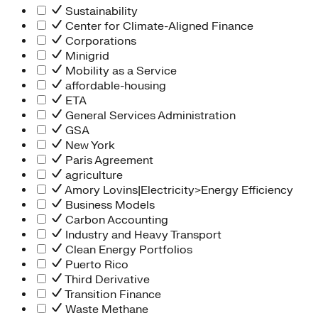
Sustainability
Center for Climate-Aligned Finance
Corporations
Minigrid
Mobility as a Service
affordable-housing
ETA
General Services Administration
GSA
New York
Paris Agreement
agriculture
Amory Lovins|Electricity>Energy Efficiency
Business Models
Carbon Accounting
Industry and Heavy Transport
Clean Energy Portfolios
Puerto Rico
Third Derivative
Transition Finance
Waste Methane