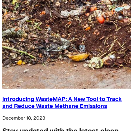
Introducing WasteMAP: A New Tool to Track
and Reduce Waste Methane Emissions
December 18, 2023