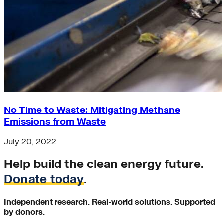
No Time to Waste: Mitigating Methane
Emissions from Waste
July 20, 2022
Help build the clean energy future.
Donate today
.
Independent research. Real-world solutions. Supported
by donors.