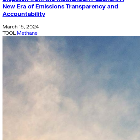
New Era of Emissions Transparency and
Accountability
March 15, 2024
TOOL
Methane