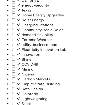
California
energy-security
Texas
Home Energy Upgrades
Solar Energy
Charging Stations
Community-scale Solar
demand-flexibility
Extreme Weather
utility-business-models
Electricity Innovation Lab
Innovation
Shine
COVID-19
Mining
Nigeria
Carbon Markets
Empire State Building
Rate Design
Colorado
Lightweighting
Steel