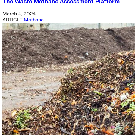
The Waste Methane Assessment Platform
March 4, 2024
ARTICLE
Methane