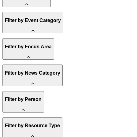
Amory Lovins
Filter by Event Category
State Resources
Methane
Affordability
Clean Energy 101
Webinar
Filter by Focus Area
Reality Check
Conference
Hope, Applied
Spark Charts
Resilience
United States
Filter by News Category
Electricity
Buildings
Transportation
Heavy Industry
Announcement
Filter by Person
US Policy
Climate Finance
India
China
Staff
Methane
Filter by Resource Type
Board of Trustees
Africa