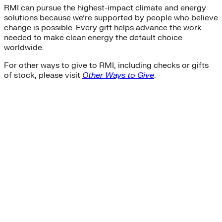
RMI can pursue the highest-impact climate and energy
solutions because we’re supported by people who believe
change is possible. Every gift helps advance the work
needed to make clean energy the default choice
worldwide.
For other ways to give to RMI, including checks or gifts
of stock, please visit
Other Ways to Give
.