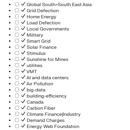
Global South>South East Asia
Grid Defection
Home Energy
Load Defection
Local Governments
Military
Smart Grid
Solar Finance
Stimulus
Sunshine for Mines
utilities
VMT
AI and data centers
Air Pollution
big-data
building-efficiency
Canada
Carbon Fiber
Climate Finance|Industry
Demand Charges
Energy Web Foundation