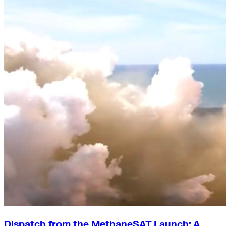
Green Building
Hawaii
Lovins Green Home
Natural Capitalism
Dispatch from the MethaneSAT Launch: A