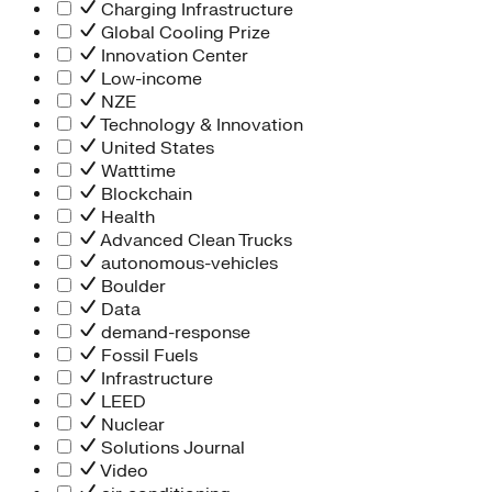
Charging Infrastructure
Global Cooling Prize
Innovation Center
Low-income
NZE
Technology & Innovation
United States
Watttime
Blockchain
Health
Advanced Clean Trucks
autonomous-vehicles
Boulder
Data
demand-response
Fossil Fuels
Infrastructure
LEED
Nuclear
Solutions Journal
Video