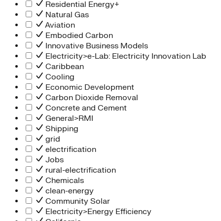
Residential Energy+
Natural Gas
Aviation
Embodied Carbon
Innovative Business Models
Electricity>e-Lab: Electricity Innovation Lab
Caribbean
Cooling
Economic Development
Carbon Dioxide Removal
Concrete and Cement
General>RMI
Shipping
grid
electrification
Jobs
rural-electrification
Chemicals
clean-energy
Community Solar
Electricity>Energy Efficiency