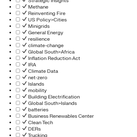
Strategic Insights
Methane
Reinventing Fire
US Policy>Cities
Minigrids
General Energy
resilience
climate-change
Global South>Africa
Inflation Reduction Act
IRA
Climate Data
net-zero
Islands
mobility
Building Electrification
Global South>Islands
batteries
Business Renewables Center
Clean Tech
DERs
Trucking