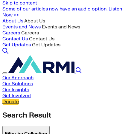
Skip to content
Some of our articles now have an audio option. Listen
Now >>
About Us
About Us
Events and News
Events and News
Careers
Careers
Contact Us
Contact Us
Get Updates
Get Updates
Our Approach
Our Solutions
Our Insights
Get Involved
Donate
Search Result
Filter by Collection