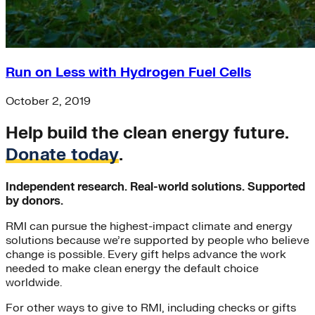
Run on Less with Hydrogen Fuel Cells
October 2, 2019
Help build the clean energy future.
Donate today
.
Independent research. Real-world solutions. Supported
by donors.
RMI can pursue the highest-impact climate and energy
solutions because we’re supported by people who believe
change is possible. Every gift helps advance the work
needed to make clean energy the default choice
worldwide.
For other ways to give to RMI, including checks or gifts