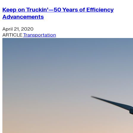
Keep on Truckin’—50 Years of Efficiency
Advancements
April 21, 2020
ARTICLE
Transportation