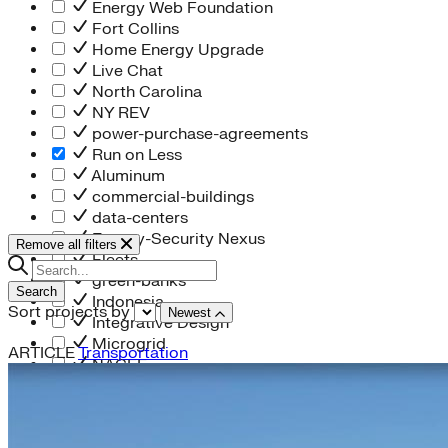
Energy Web Foundation
Fort Collins
Home Energy Upgrade
Live Chat
North Carolina
NY REV
power-purchase-agreements
Run on Less
Aluminum
commercial-buildings
data-centers
Energy-Security Nexus
Remove all filters
Fleets
green-banks
Search
Indonesia
Sort projects by
Newest
Integrative Design
Microgrid
ARTICLE
Transportation
NACFE
net-zero-buildings
New York City
PACE