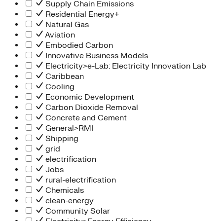
Supply Chain Emissions
Residential Energy+
Natural Gas
Aviation
Embodied Carbon
Innovative Business Models
Electricity>e-Lab: Electricity Innovation Lab
Caribbean
Cooling
Economic Development
Carbon Dioxide Removal
Concrete and Cement
General>RMI
Shipping
grid
electrification
Jobs
rural-electrification
Chemicals
clean-energy
Community Solar