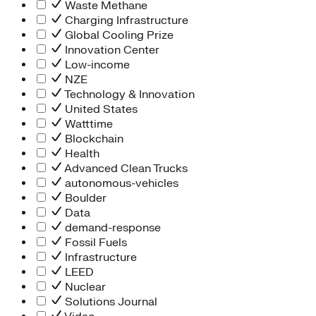
Waste Methane
Charging Infrastructure
Global Cooling Prize
Innovation Center
Low-income
NZE
Technology & Innovation
United States
Watttime
Blockchain
Health
Advanced Clean Trucks
autonomous-vehicles
Boulder
Data
demand-response
Fossil Fuels
Infrastructure
LEED
Nuclear
Solutions Journal