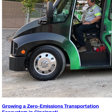
Growing a Zero-Emissions Transportation