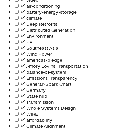
Video
air-conditioning
battery-energy-storage
climate
Deep Retrofits
Distributed Generation
Environment
PV
Southeast Asia
Wind Power
americas-pledge
Amory Lovins|Transportation
balance-of-system
Emissions Transparency
General>Spark Chart
Germany
State hub
Transmission
Whole Systems Design
WIRE
affordability
Climate Alignment