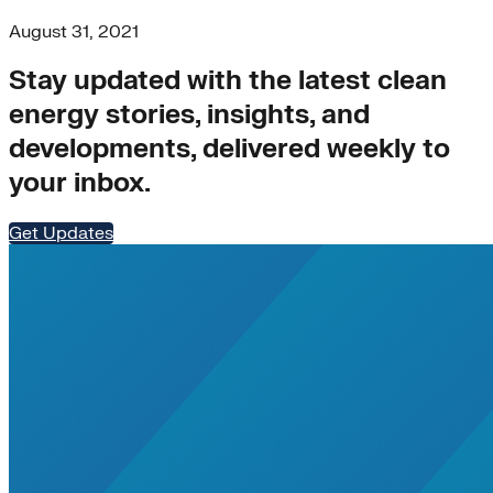
August 31, 2021
Stay updated with the latest clean
energy stories, insights, and
developments, delivered weekly to
your inbox.
Get Updates