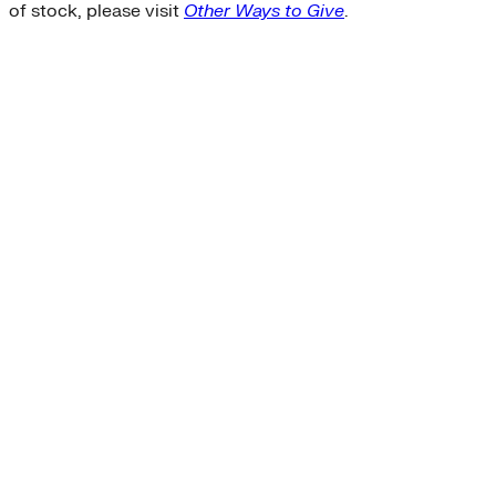
of stock, please visit
Other Ways to Give
.