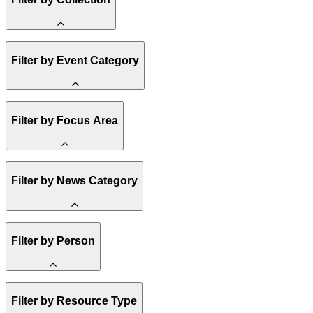
Amory Lovins
Filter by Event Category
State Resources
Methane
Affordability
Clean Energy 101
Webinar
Filter by Focus Area
Reality Check
Conference
Hope, Applied
Spark Charts
Resilience
United States
Filter by News Category
Electricity
Buildings
Transportation
Heavy Industry
Announcement
Filter by Person
US Policy
Climate Finance
India
China
Staff
Methane
Filter by Resource Type
Board of Trustees