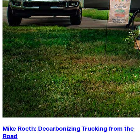
Mike Roeth: Decarbonizing Trucking from the
Road