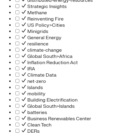
distributed-energy-resources
Strategic Insights
Methane
Reinventing Fire
US Policy>Cities
Minigrids
General Energy
resilience
climate-change
Global South>Africa
Inflation Reduction Act
IRA
Climate Data
net-zero
Islands
mobility
Building Electrification
Global South>Islands
batteries
Business Renewables Center
Clean Tech
DERs