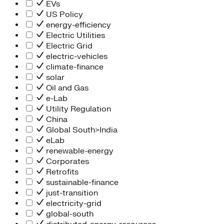
Information Technology
EVs
People Team
US Policy
Chief Executive Office
energy-efficiency
Operations
Electric Utilities
Program Services
Electric Grid
Strategic Engagement
electric-vehicles
NEIS Center
climate-finance
Chief Executive Officer
solar
Executive Office
Oil and Gas
Impact Acceleration
e-Lab
Utility Regulation
China
Global South>India
eLab
renewable-energy
Corporates
Retrofits
sustainable-finance
just-transition
electricity-grid
global-south