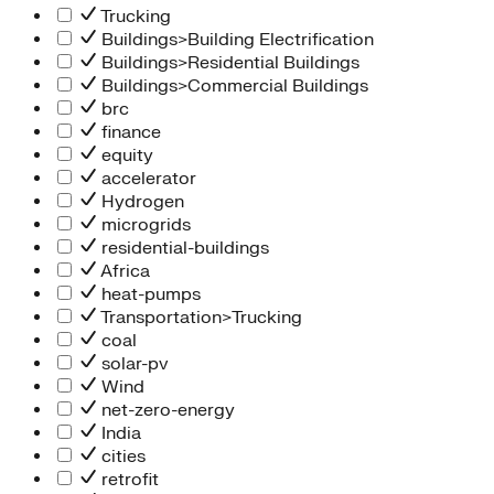
Trucking
Buildings>Building Electrification
Buildings>Residential Buildings
Buildings>Commercial Buildings
brc
finance
equity
accelerator
Hydrogen
microgrids
residential-buildings
Africa
heat-pumps
Transportation>Trucking
coal
solar-pv
Wind
net-zero-energy
India
cities
retrofit