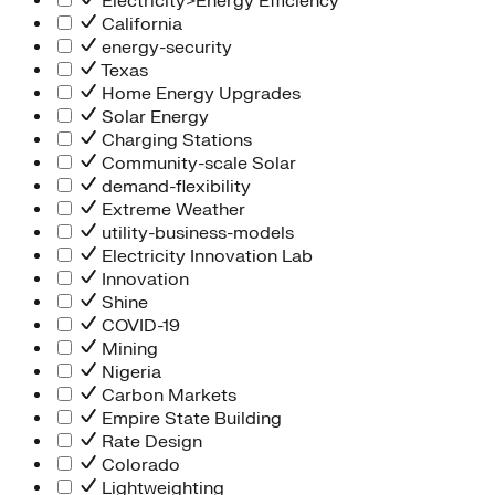
Electricity>Energy Efficiency
California
energy-security
Texas
Home Energy Upgrades
Solar Energy
Charging Stations
Community-scale Solar
demand-flexibility
Extreme Weather
utility-business-models
Electricity Innovation Lab
Innovation
Shine
COVID-19
Mining
Nigeria
Carbon Markets
Empire State Building
Rate Design
Colorado
Lightweighting