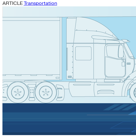
ARTICLE
Transportation