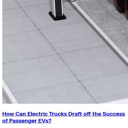
How Can Electric Trucks Draft off the Success
of Passenger EVs?