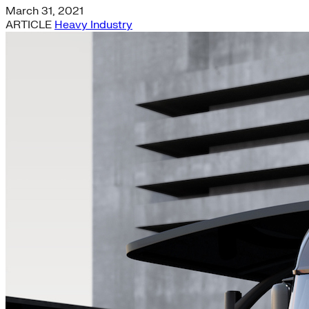
March 31, 2021
ARTICLE
Heavy Industry