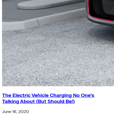
The Electric Vehicle Charging No One’s
Talking About (But Should Be!)
June 16, 2020