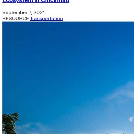
Ecosystem in Cincinnati
September 7, 2021
RESOURCE
Transportation