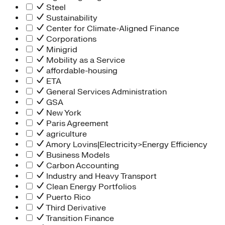
Steel
Sustainability
Center for Climate-Aligned Finance
Corporations
Minigrid
Mobility as a Service
affordable-housing
ETA
General Services Administration
GSA
New York
Paris Agreement
agriculture
Amory Lovins|Electricity>Energy Efficiency
Business Models
Carbon Accounting
Industry and Heavy Transport
Clean Energy Portfolios
Puerto Rico
Third Derivative
Transition Finance