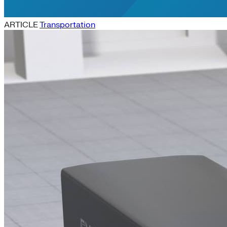
ARTICLE
Transportation