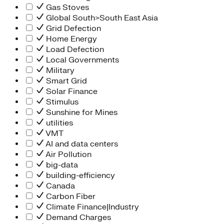
Gas Stoves
Global South>South East Asia
Grid Defection
Home Energy
Load Defection
Local Governments
Military
Smart Grid
Solar Finance
Stimulus
Sunshine for Mines
utilities
VMT
AI and data centers
Air Pollution
big-data
building-efficiency
Canada
Carbon Fiber
Climate Finance|Industry
Demand Charges