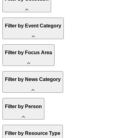
Amory Lovins
Filter by Event Category
State Resources
Methane
Affordability
Clean Energy 101
Webinar
Reality Check
Filter by Focus Area
Conference
Hope, Applied
Spark Charts
Resilience
United States
Filter by News Category
Electricity
Buildings
Transportation
Heavy Industry
Announcement
US Policy
Filter by Person
Climate Finance
India
China
Staff
Methane
Filter by Resource Type
Board of Trustees