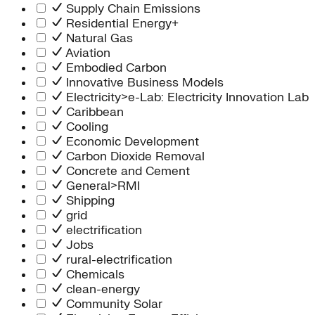
Supply Chain Emissions
Residential Energy+
Natural Gas
Aviation
Embodied Carbon
Innovative Business Models
Electricity>e-Lab: Electricity Innovation Lab
Caribbean
Cooling
Economic Development
Carbon Dioxide Removal
Concrete and Cement
General>RMI
Shipping
grid
electrification
Jobs
rural-electrification
Chemicals
clean-energy
Community Solar