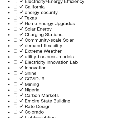
Electricity>Energy Efficiency
California
energy-security
Texas
Home Energy Upgrades
Solar Energy
Charging Stations
Community-scale Solar
demand-flexibility
Extreme Weather
utility-business-models
Electricity Innovation Lab
Innovation
Shine
COVID-19
Mining
Nigeria
Carbon Markets
Empire State Building
Rate Design
Colorado
Lightweighting