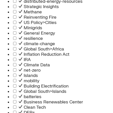
distributed-energy-resources
Strategic Insights
Methane
Reinventing Fire
US Policy>Cities
Minigrids
General Energy
resilience
climate-change
Global South>Africa
Inflation Reduction Act
IRA
Climate Data
net-zero
Islands
mobility
Building Electrification
Global South>Islands
batteries
Business Renewables Center
Clean Tech
DERs