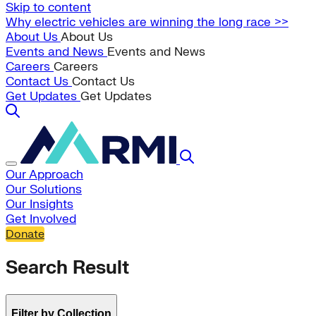
Skip to content
Why electric vehicles are winning the long race >>
About Us
About Us
Events and News
Events and News
Careers
Careers
Contact Us
Contact Us
Get Updates
Get Updates
Our Approach
Our Solutions
Our Insights
Get Involved
Donate
Search Result
Filter by Collection