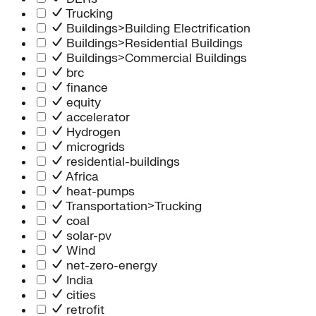
Trucking
Buildings>Building Electrification
Buildings>Residential Buildings
Buildings>Commercial Buildings
brc
finance
equity
accelerator
Hydrogen
microgrids
residential-buildings
Africa
heat-pumps
Transportation>Trucking
coal
solar-pv
Wind
net-zero-energy
India
cities
retrofit