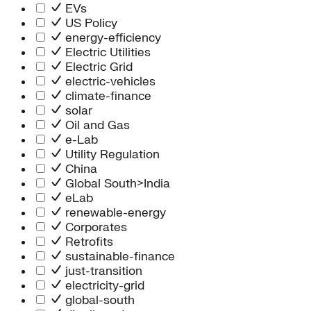
Information Technology
EVs
People Team
US Policy
Chief Executive Office
energy-efficiency
Operations
Electric Utilities
Program Services
Electric Grid
Strategic Engagement
electric-vehicles
NEIS Center
climate-finance
Chief Executive Officer
solar
Executive Office
Oil and Gas
Impact Acceleration
e-Lab
Utility Regulation
China
Global South>India
eLab
renewable-energy
Corporates
Retrofits
sustainable-finance
just-transition
electricity-grid
global-south