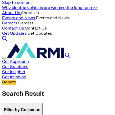
Skip to content
Why electric vehicles are winning the long race >>
About Us
About Us
Events and News
Events and News
Careers
Careers
Contact Us
Contact Us
Get Updates
Get Updates
Our Approach
Our Solutions
Our Insights
Get Involved
Donate
Search Result
Filter by Collection