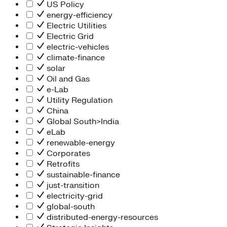
People Team
US Policy
Chief Executive Office
energy-efficiency
Operations
Electric Utilities
Program Services
Electric Grid
Strategic Engagement
electric-vehicles
NEIS Center
climate-finance
Chief Executive Officer
solar
Executive Office
Oil and Gas
Impact Acceleration
e-Lab
Utility Regulation
China
Global South>India
eLab
renewable-energy
Corporates
Retrofits
sustainable-finance
just-transition
electricity-grid
global-south
distributed-energy-resources