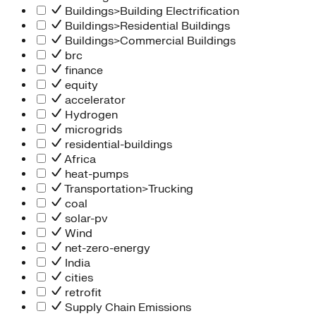
Buildings>Building Electrification
Buildings>Residential Buildings
Buildings>Commercial Buildings
brc
finance
equity
accelerator
Hydrogen
microgrids
residential-buildings
Africa
heat-pumps
Transportation>Trucking
coal
solar-pv
Wind
net-zero-energy
India
cities
retrofit
Supply Chain Emissions