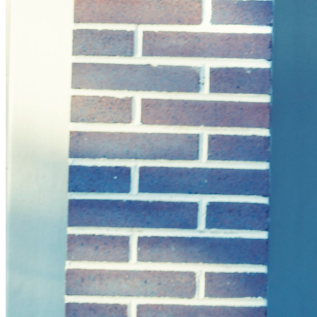
Solar Power
Women
Buildings>Commercial
Buildings|Buildings>Residential Buildings
Distributed Energy
energy-resilience
energy-transition
gas
Grid Resilience
Pathways to Zero
REBA
Reliability
Satellites
Security
VPPs
zet-financing
Amory Lovins|Electricity
Comet
Corporate Renewables
Emergence Strategy
Ethiopia
Freight