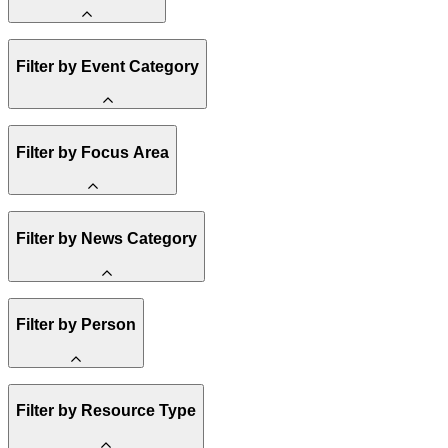
Amory Lovins
Filter by Event Category
State Resources
Methane
Affordability
Clean Energy 101
Webinar
Filter by Focus Area
Reality Check
Conference
Hope, Applied
Spark Charts
Resilience
United States
Filter by News Category
Electricity
Buildings
Transportation
Heavy Industry
Announcement
Filter by Person
US Policy
Climate Finance
India
China
Staff
Methane
Filter by Resource Type
Board of Trustees
Africa