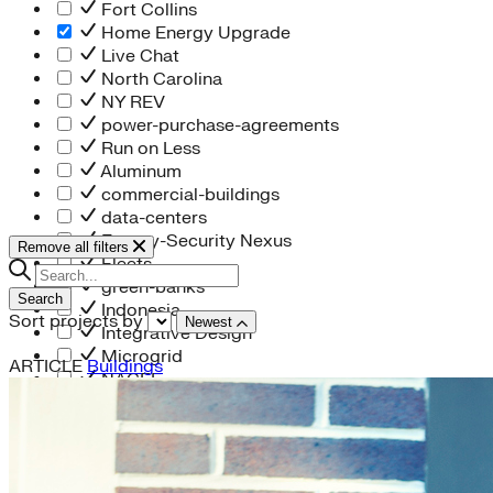
Fort Collins
Home Energy Upgrade
Live Chat
North Carolina
NY REV
power-purchase-agreements
Run on Less
Aluminum
commercial-buildings
data-centers
Energy-Security Nexus
Remove all filters
Fleets
green-banks
Search
Indonesia
Sort projects by
Newest
Integrative Design
Microgrid
ARTICLE
Buildings
NACFE
net-zero-buildings
New York City
PACE
Soft Costs