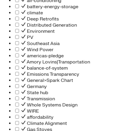
air-conditioning
battery-energy-storage
climate
Deep Retrofits
Distributed Generation
Environment
PV
Southeast Asia
Wind Power
americas-pledge
Amory Lovins|Transportation
balance-of-system
Emissions Transparency
General>Spark Chart
Germany
State hub
Transmission
Whole Systems Design
WIRE
affordability
Climate Alignment
Gas Stoves