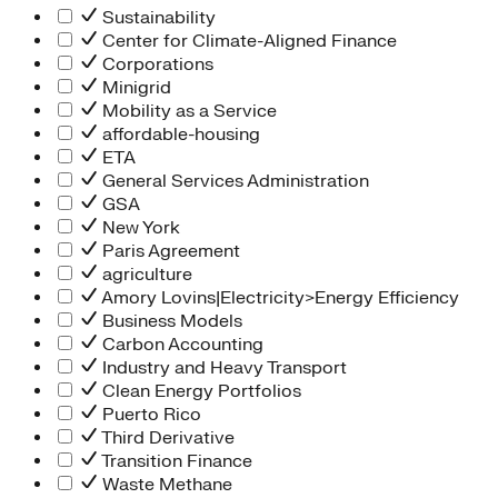
Sustainability
Center for Climate-Aligned Finance
Corporations
Minigrid
Mobility as a Service
affordable-housing
ETA
General Services Administration
GSA
New York
Paris Agreement
agriculture
Amory Lovins|Electricity>Energy Efficiency
Business Models
Carbon Accounting
Industry and Heavy Transport
Clean Energy Portfolios
Puerto Rico
Third Derivative
Transition Finance
Waste Methane