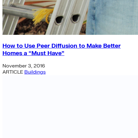
How to Use Peer Diffusion to Make Better
Homes a “Must Have”
November 3, 2016
ARTICLE
Buildings