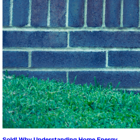
Sold! Why Understanding Home Energy