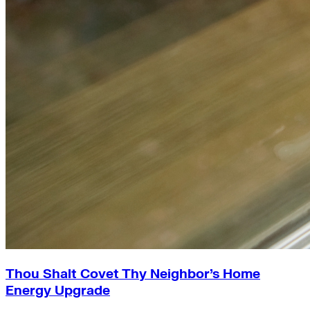
Thou Shalt Covet Thy Neighbor’s Home
Energy Upgrade