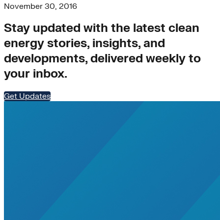
November 30, 2016
Stay updated with the latest clean
energy stories, insights, and
developments, delivered weekly to
your inbox.
Get Updates