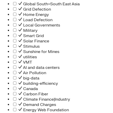
Global South>South East Asia
Grid Defection
Home Energy
Load Defection
Local Governments
Military
Smart Grid
Solar Finance
Stimulus
Sunshine for Mines
utilities
VMT
AI and data centers
Air Pollution
big-data
building-efficiency
Canada
Carbon Fiber
Climate Finance|Industry
Demand Charges
Energy Web Foundation