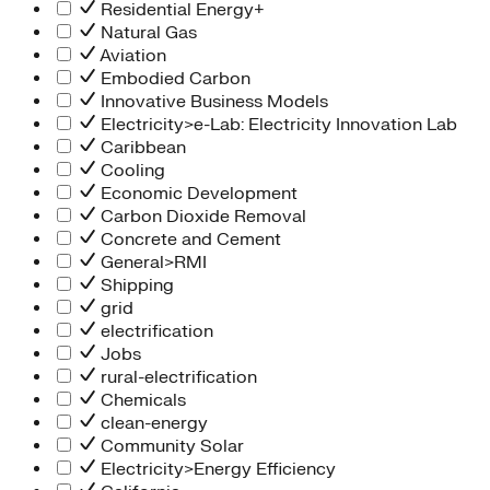
Residential Energy+
Natural Gas
Aviation
Embodied Carbon
Innovative Business Models
Electricity>e-Lab: Electricity Innovation Lab
Caribbean
Cooling
Economic Development
Carbon Dioxide Removal
Concrete and Cement
General>RMI
Shipping
grid
electrification
Jobs
rural-electrification
Chemicals
clean-energy
Community Solar
Electricity>Energy Efficiency