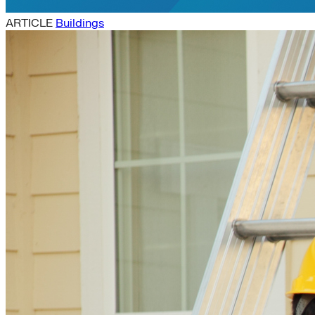
ARTICLE
Buildings