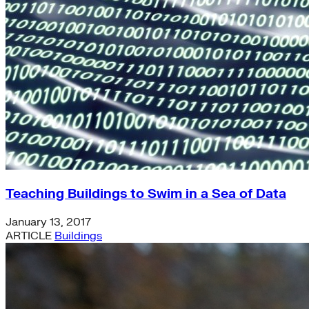
Teaching Buildings to Swim in a Sea of Data
January 13, 2017
ARTICLE
Buildings