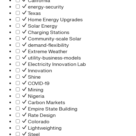
California
energy-security
Texas
Home Energy Upgrades
Solar Energy
Charging Stations
Community-scale Solar
demand-flexibility
Extreme Weather
utility-business-models
Electricity Innovation Lab
Innovation
Shine
COVID-19
Mining
Nigeria
Carbon Markets
Empire State Building
Rate Design
Colorado
Lightweighting
Steel