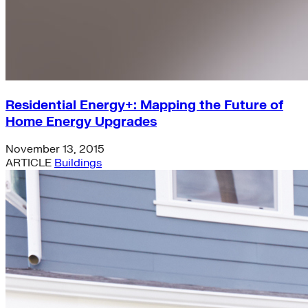
Residential Energy+: Mapping the Future of
Home Energy Upgrades
November 13, 2015
ARTICLE
Buildings