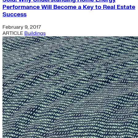
Performance Will Become a Key to Real Estate
Success
February 9, 2017
ARTICLE
Buildings