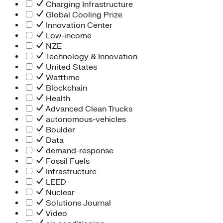
Charging Infrastructure
Global Cooling Prize
Innovation Center
Low-income
NZE
Technology & Innovation
United States
Watttime
Blockchain
Health
Advanced Clean Trucks
autonomous-vehicles
Boulder
Data
demand-response
Fossil Fuels
Infrastructure
LEED
Nuclear
Solutions Journal
Video