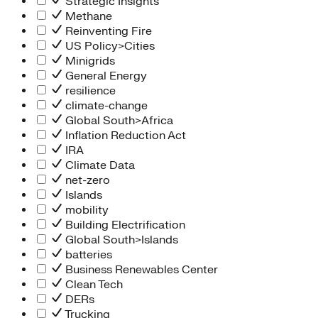
Strategic Insights
Methane
Reinventing Fire
US Policy>Cities
Minigrids
General Energy
resilience
climate-change
Global South>Africa
Inflation Reduction Act
IRA
Climate Data
net-zero
Islands
mobility
Building Electrification
Global South>Islands
batteries
Business Renewables Center
Clean Tech
DERs
Trucking