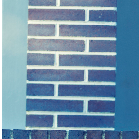
Green Building
Hawaii
Lovins Green Home
Natural Capitalism