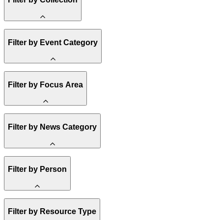
Amory Lovins
Filter by Event Category
State Resources
Methane
Affordability
Clean Energy 101
Webinar
Filter by Focus Area
Reality Check
Conference
Hope, Applied
Spark Charts
Resilience
United States
Filter by News Category
Electricity
Buildings
Transportation
Heavy Industry
Announcement
Filter by Person
US Policy
Climate Finance
India
China
Staff
Methane
Filter by Resource Type
Board of Trustees