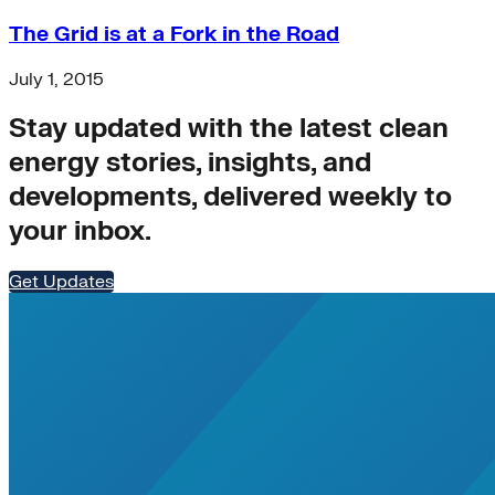
The Grid is at a Fork in the Road
July 1, 2015
Stay updated with the latest clean
energy stories, insights, and
developments, delivered weekly to
your inbox.
Get Updates