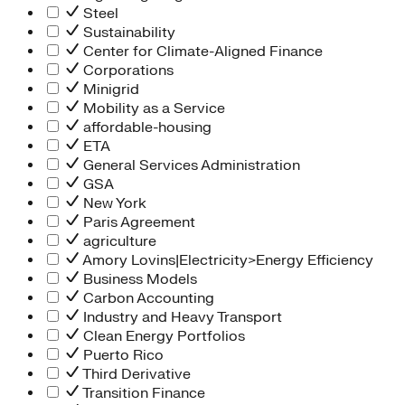
Steel
Sustainability
Center for Climate-Aligned Finance
Corporations
Minigrid
Mobility as a Service
affordable-housing
ETA
General Services Administration
GSA
New York
Paris Agreement
agriculture
Amory Lovins|Electricity>Energy Efficiency
Business Models
Carbon Accounting
Industry and Heavy Transport
Clean Energy Portfolios
Puerto Rico
Third Derivative
Transition Finance