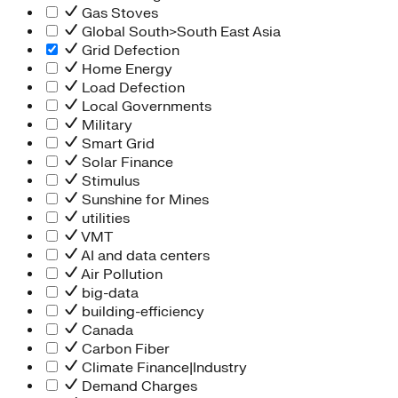
Gas Stoves
Global South>South East Asia
Grid Defection
Home Energy
Load Defection
Local Governments
Military
Smart Grid
Solar Finance
Stimulus
Sunshine for Mines
utilities
VMT
AI and data centers
Air Pollution
big-data
building-efficiency
Canada
Carbon Fiber
Climate Finance|Industry
Demand Charges