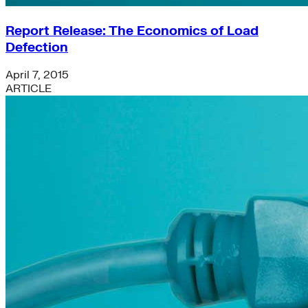
Report Release: The Economics of Load
Defection
April 7, 2015
ARTICLE