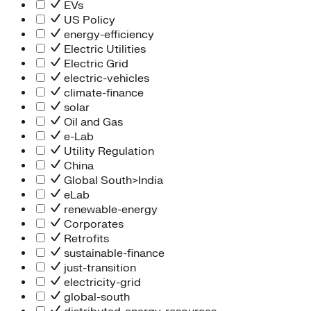
Information Technology
EVs
People Team
US Policy
Chief Executive Office
energy-efficiency
Operations
Electric Utilities
Program Services
Electric Grid
Strategic Engagement
electric-vehicles
NEIS Center
climate-finance
Chief Executive Officer
solar
Executive Office
Oil and Gas
Impact Acceleration
e-Lab
Utility Regulation
China
Global South>India
eLab
renewable-energy
Corporates
Retrofits
sustainable-finance
just-transition
electricity-grid
global-south