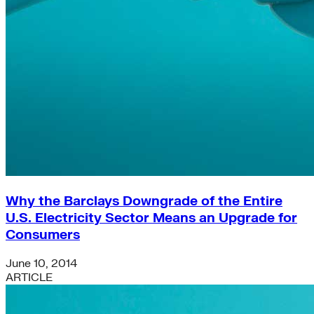
Why the Barclays Downgrade of the Entire
U.S. Electricity Sector Means an Upgrade for
Consumers
June 10, 2014
ARTICLE