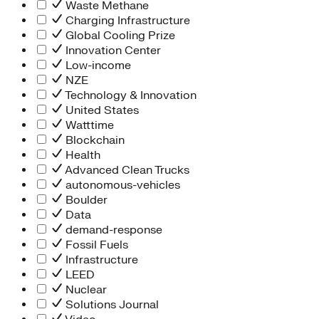
Waste Methane
Charging Infrastructure
Global Cooling Prize
Innovation Center
Low-income
NZE
Technology & Innovation
United States
Watttime
Blockchain
Health
Advanced Clean Trucks
autonomous-vehicles
Boulder
Data
demand-response
Fossil Fuels
Infrastructure
LEED
Nuclear
Solutions Journal