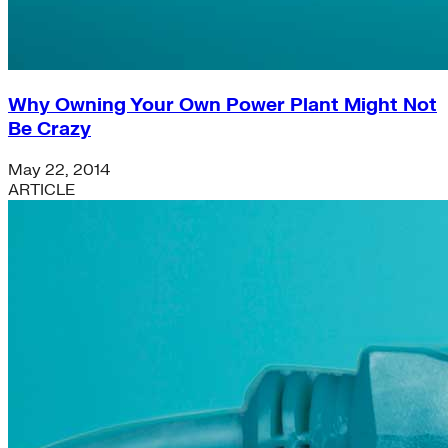
Why Owning Your Own Power Plant Might Not
Be Crazy
May 22, 2014
ARTICLE