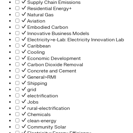
Supply Chain Emissions
Residential Energy+
Natural Gas
Aviation
Embodied Carbon
Innovative Business Models
Electricity>e-Lab: Electricity Innovation Lab
Caribbean
Cooling
Economic Development
Carbon Dioxide Removal
Concrete and Cement
General>RMI
Shipping
grid
electrification
Jobs
rural-electrification
Chemicals
clean-energy
Community Solar