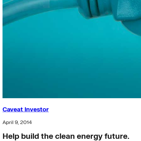
Caveat Investor
April 9, 2014
Help build the clean energy future.