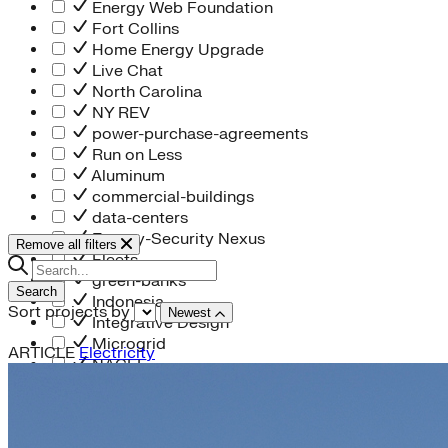
Energy Web Foundation
Fort Collins
Home Energy Upgrade
Live Chat
North Carolina
NY REV
power-purchase-agreements
Run on Less
Aluminum
commercial-buildings
data-centers
Energy-Security Nexus
Remove all filters
Fleets
green-banks
Search
Indonesia
Sort projects by
Newest
Integrative Design
Microgrid
ARTICLE
Electricity
NACFE
net-zero-buildings
New York City
PACE