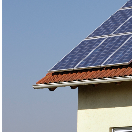
Freight
Green Building
Hawaii
Lovins Green Home
Natural Capitalism