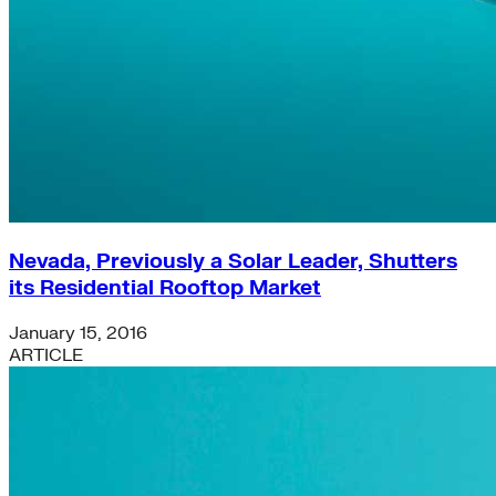
Nevada, Previously a Solar Leader, Shutters
its Residential Rooftop Market
January 15, 2016
ARTICLE