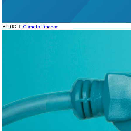
ARTICLE
Climate Finance