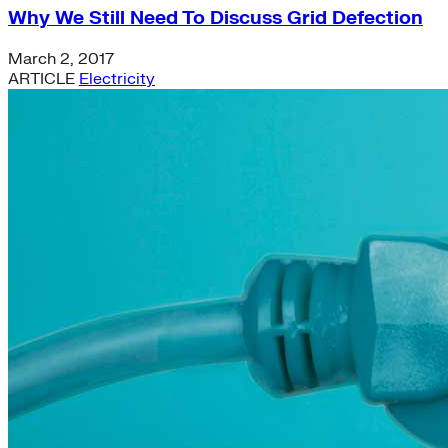
Why We Still Need To Discuss Grid Defection
March 2, 2017
ARTICLE
Electricity