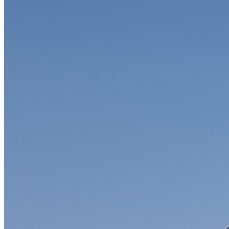
Soft Costs
Solar Power
Women
Buildings>Commercial
Buildings|Buildings>Residential Buildings
Distributed Energy
energy-resilience
energy-transition
gas
Grid Resilience
Pathways to Zero
REBA
Reliability
Satellites
Security
VPPs
zet-financing
Amory Lovins|Electricity
Comet
Corporate Renewables
Emergence Strategy
Ethiopia