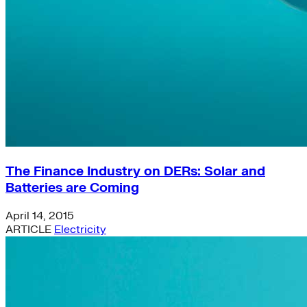
The Finance Industry on DERs: Solar and
Batteries are Coming
April 14, 2015
ARTICLE
Electricity