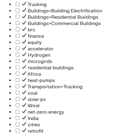
Trucking
Buildings>Building Electrification
Buildings>Residential Buildings
Buildings>Commercial Buildings
brc
finance
equity
accelerator
Hydrogen
microgrids
residential-buildings
Africa
heat-pumps
Transportation>Trucking
coal
solar-pv
Wind
net-zero-energy
India
cities
retrofit