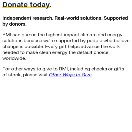
Donate today
.
Independent research. Real-world solutions. Supported
by donors.
RMI can pursue the highest-impact climate and energy
solutions because we’re supported by people who believe
change is possible. Every gift helps advance the work
needed to make clean energy the default choice
worldwide.
For other ways to give to RMI, including checks or gifts
of stock, please visit
Other Ways to Give
.