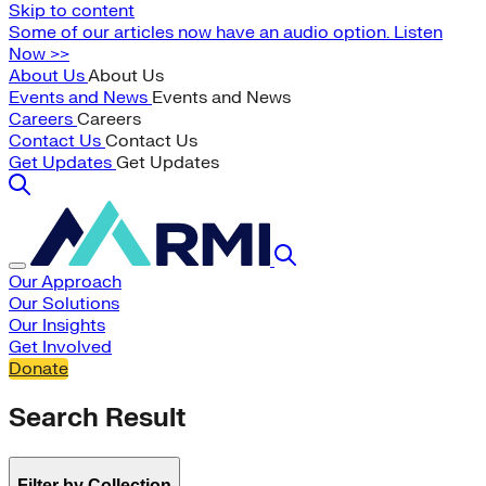
Skip to content
Some of our articles now have an audio option. Listen
Now >>
About Us
About Us
Events and News
Events and News
Careers
Careers
Contact Us
Contact Us
Get Updates
Get Updates
Our Approach
Our Solutions
Our Insights
Get Involved
Donate
Search Result
Filter by Collection