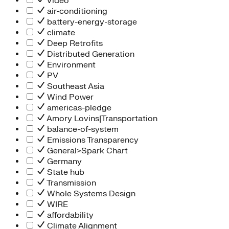
Video
air-conditioning
battery-energy-storage
climate
Deep Retrofits
Distributed Generation
Environment
PV
Southeast Asia
Wind Power
americas-pledge
Amory Lovins|Transportation
balance-of-system
Emissions Transparency
General>Spark Chart
Germany
State hub
Transmission
Whole Systems Design
WIRE
affordability
Climate Alignment