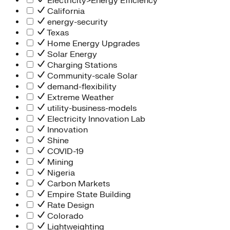
Electricity>Energy Efficiency
California
energy-security
Texas
Home Energy Upgrades
Solar Energy
Charging Stations
Community-scale Solar
demand-flexibility
Extreme Weather
utility-business-models
Electricity Innovation Lab
Innovation
Shine
COVID-19
Mining
Nigeria
Carbon Markets
Empire State Building
Rate Design
Colorado
Lightweighting