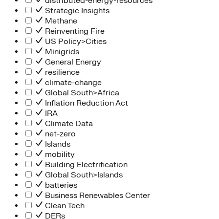
distributed-energy-resources
Strategic Insights
Methane
Reinventing Fire
US Policy>Cities
Minigrids
General Energy
resilience
climate-change
Global South>Africa
Inflation Reduction Act
IRA
Climate Data
net-zero
Islands
mobility
Building Electrification
Global South>Islands
batteries
Business Renewables Center
Clean Tech
DERs