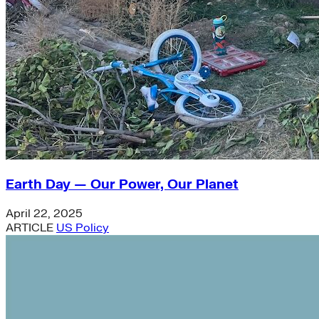
Earth Day — Our Power, Our Planet
April 22, 2025
ARTICLE
US Policy