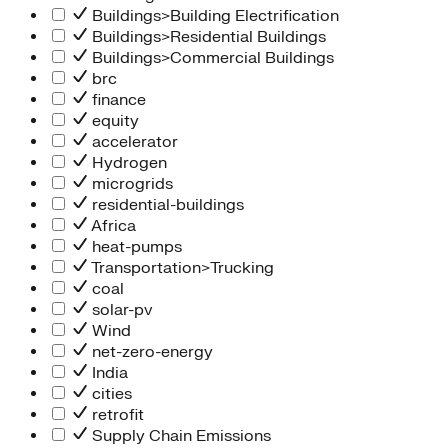
Buildings>Building Electrification
Buildings>Residential Buildings
Buildings>Commercial Buildings
brc
finance
equity
accelerator
Hydrogen
microgrids
residential-buildings
Africa
heat-pumps
Transportation>Trucking
coal
solar-pv
Wind
net-zero-energy
India
cities
retrofit
Supply Chain Emissions