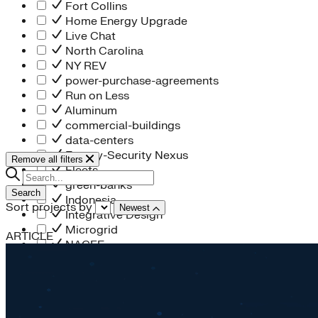
Fort Collins
Home Energy Upgrade
Live Chat
North Carolina
NY REV
power-purchase-agreements
Run on Less
Aluminum
commercial-buildings
data-centers
Energy-Security Nexus
Remove all filters
Fleets
green-banks
Search
Indonesia
Sort projects by
Newest
Integrative Design
Microgrid
ARTICLE
NACFE
net-zero-buildings
New York City
PACE
Soft Costs