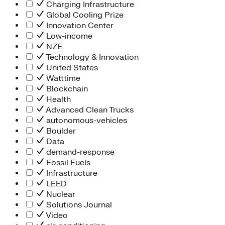
Charging Infrastructure
Global Cooling Prize
Innovation Center
Low-income
NZE
Technology & Innovation
United States
Watttime
Blockchain
Health
Advanced Clean Trucks
autonomous-vehicles
Boulder
Data
demand-response
Fossil Fuels
Infrastructure
LEED
Nuclear
Solutions Journal
Video