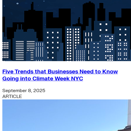
Green Building
Hawaii
Lovins Green Home
Natural Capitalism
Five Trends that Businesses Need to Know
Going into Climate Week NYC
September 8, 2025
ARTICLE