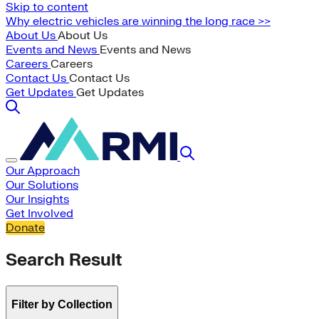
Skip to content
Why electric vehicles are winning the long race >>
About Us
About Us
Events and News
Events and News
Careers
Careers
Contact Us
Contact Us
Get Updates
Get Updates
Our Approach
Our Solutions
Our Insights
Get Involved
Donate
Search Result
Filter by Collection