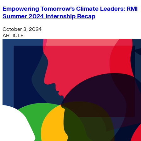
Empowering Tomorrow’s Climate Leaders: RMI
Summer 2024 Internship Recap
October 3, 2024
ARTICLE