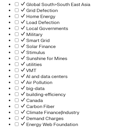
Global South>South East Asia
Grid Defection
Home Energy
Load Defection
Local Governments
Military
Smart Grid
Solar Finance
Stimulus
Sunshine for Mines
utilities
VMT
AI and data centers
Air Pollution
big-data
building-efficiency
Canada
Carbon Fiber
Climate Finance|Industry
Demand Charges
Energy Web Foundation