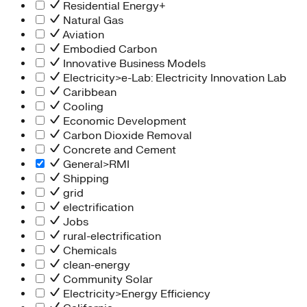
Residential Energy+
Natural Gas
Aviation
Embodied Carbon
Innovative Business Models
Electricity>e-Lab: Electricity Innovation Lab
Caribbean
Cooling
Economic Development
Carbon Dioxide Removal
Concrete and Cement
General>RMI
Shipping
grid
electrification
Jobs
rural-electrification
Chemicals
clean-energy
Community Solar
Electricity>Energy Efficiency