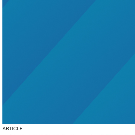
ARTICLE