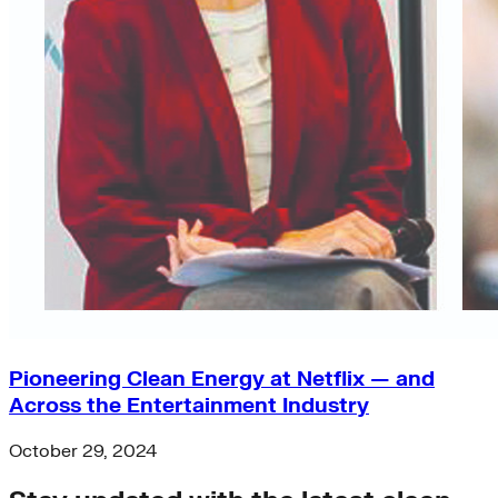
Pioneering Clean Energy at Netflix — and
Across the Entertainment Industry
October 29, 2024