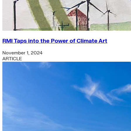
RMI Taps into the Power of Climate Art
November 1, 2024
ARTICLE