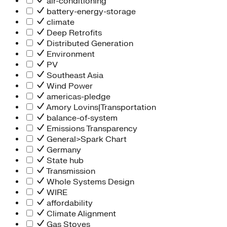
air-conditioning
battery-energy-storage
climate
Deep Retrofits
Distributed Generation
Environment
PV
Southeast Asia
Wind Power
americas-pledge
Amory Lovins|Transportation
balance-of-system
Emissions Transparency
General>Spark Chart
Germany
State hub
Transmission
Whole Systems Design
WIRE
affordability
Climate Alignment
Gas Stoves