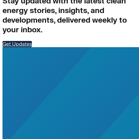
Stay updated with the latest clean
energy stories, insights, and
developments, delivered weekly to
your inbox.
Get Updates