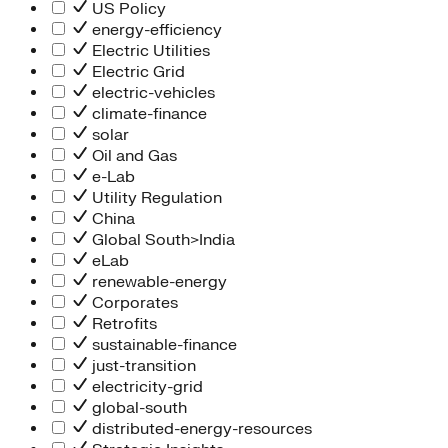
People Team
US Policy
Chief Executive Office
energy-efficiency
Operations
Electric Utilities
Program Services
Electric Grid
Strategic Engagement
electric-vehicles
NEIS Center
climate-finance
Chief Executive Officer
solar
Executive Office
Oil and Gas
Impact Acceleration
e-Lab
Utility Regulation
China
Global South>India
eLab
renewable-energy
Corporates
Retrofits
sustainable-finance
just-transition
electricity-grid
global-south
distributed-energy-resources