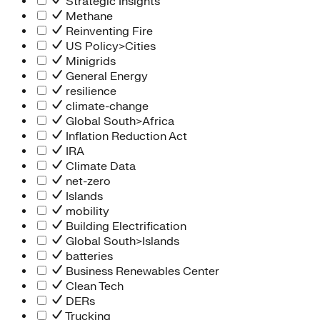
Strategic Insights
Methane
Reinventing Fire
US Policy>Cities
Minigrids
General Energy
resilience
climate-change
Global South>Africa
Inflation Reduction Act
IRA
Climate Data
net-zero
Islands
mobility
Building Electrification
Global South>Islands
batteries
Business Renewables Center
Clean Tech
DERs
Trucking