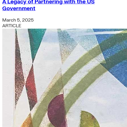
A Legacy of Partnering with the US
Government
March 5, 2025
ARTICLE