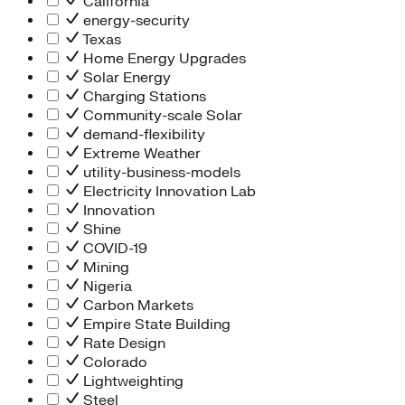
California
energy-security
Texas
Home Energy Upgrades
Solar Energy
Charging Stations
Community-scale Solar
demand-flexibility
Extreme Weather
utility-business-models
Electricity Innovation Lab
Innovation
Shine
COVID-19
Mining
Nigeria
Carbon Markets
Empire State Building
Rate Design
Colorado
Lightweighting
Steel