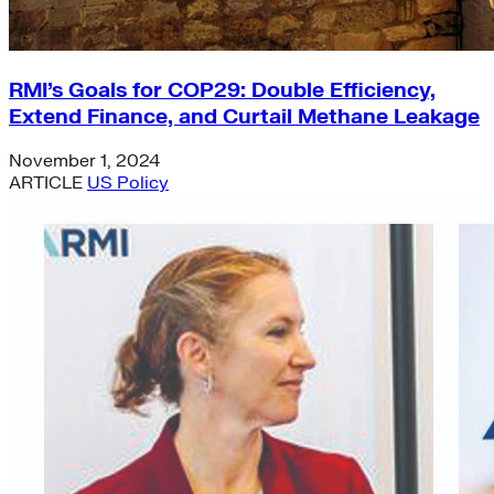
RMI’s Goals for COP29: Double Efficiency,
Extend Finance, and Curtail Methane Leakage
November 1, 2024
ARTICLE
US Policy