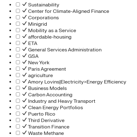
Sustainability
Center for Climate-Aligned Finance
Corporations
Minigrid
Mobility as a Service
affordable-housing
ETA
General Services Administration
GSA
New York
Paris Agreement
agriculture
Amory Lovins|Electricity>Energy Efficiency
Business Models
Carbon Accounting
Industry and Heavy Transport
Clean Energy Portfolios
Puerto Rico
Third Derivative
Transition Finance
Waste Methane