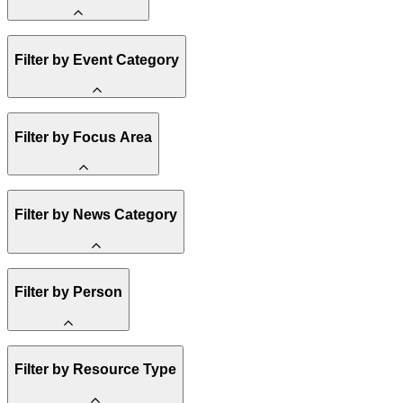
Amory Lovins
Filter by Event Category
State Resources
Methane
Affordability
Clean Energy 101
Webinar
Filter by Focus Area
Reality Check
Conference
Hope, Applied
Spark Charts
Resilience
United States
Filter by News Category
Electricity
Buildings
Transportation
Heavy Industry
Announcement
Filter by Person
US Policy
Climate Finance
India
China
Staff
Methane
Filter by Resource Type
Board of Trustees
Africa