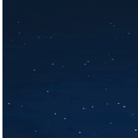
Solar Power
Women
Buildings>Commercial
Buildings|Buildings>Residential Buildings
Distributed Energy
energy-resilience
energy-transition
gas
Grid Resilience
Pathways to Zero
REBA
Reliability
Satellites
Security
VPPs
zet-financing
Amory Lovins|Electricity
Comet
Corporate Renewables
Emergence Strategy
Ethiopia
Freight