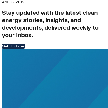
Nigeria
April 6, 2012
Rate Design
Southeast Asia
Stay updated with the latest clean
Transportation>Trucking
energy stories, insights, and
utility-business-models
VPPs
developments, delivered weekly to
WIRE
your inbox.
Women
#N/A
affordable-housing
Get Updates
Charging Infrastructure
Corporations
DERs
Distributed Generation
energy-resilience
Health
Home Energy Upgrades
Jobs
mobility
net-zero
regulation
rural-electrification