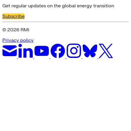
Get regular updates on the global energy transition
Subscribe
© 2026 RMI
Privacy policy