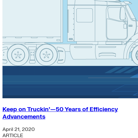
energy-policy
Subnational Action
Renewables
climate-finance
Carbon Dioxide Removal
General
Efficiency
Chemicals
Strategic Insights
Climate Data
Electric Grid
just-transition
solar
Trucking
China
Concrete and Cement
finance
Keep on Truckin’—50 Years of Efficiency
Global South>Islands
Advancements
heat-pumps
resilience
April 21, 2020
batteries
ARTICLE