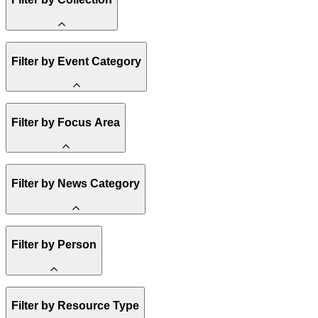
State Resources
Filter by Event Category
Methane
Affordability
Clean Energy 101
Spark Charts
Webinar
Filter by Focus Area
Reality Check
Conference
Resilience
Amory Lovins
Hope, Applied
United States
Filter by News Category
Electricity
Heavy Industry
US Policy
Buildings
Announcement
Filter by Person
Transportation
India
Climate Finance
Methane
Staff
Market Creation
Filter by Resource Type
Board of Trustees