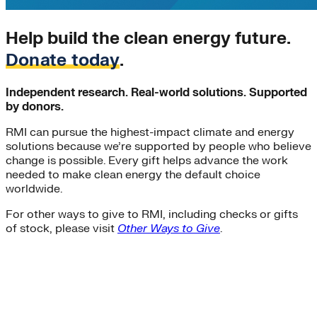
coal-to-clean
commercial-buildings
Help build the clean energy future.
Community Solar
decarbonization
Donate today
.
demand-flexibility
demand-response
Independent research. Real-world solutions. Supported
Distributive Systems
by donors.
donor story
Entertainment Industry
RMI can pursue the highest-impact climate and energy
Environment
solutions because we’re supported by people who believe
Federal Funding
change is possible. Every gift helps advance the work
Global South>India|Strategic Insights
needed to make clean energy the default choice
green-banks
worldwide.
Infrastructure
Integrative Design
For other ways to give to RMI, including checks or gifts
of stock, please visit
Other Ways to Give
.
investment
LNG
Local Governments
Low-income
manufacturing
microgrids