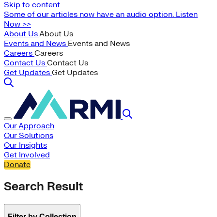
Skip to content
Some of our articles now have an audio option. Listen
Now >>
About Us
About Us
Events and News
Events and News
Careers
Careers
Contact Us
Contact Us
Get Updates
Get Updates
Our Approach
Our Solutions
Our Insights
Get Involved
Donate
Search Result
Filter by Collection