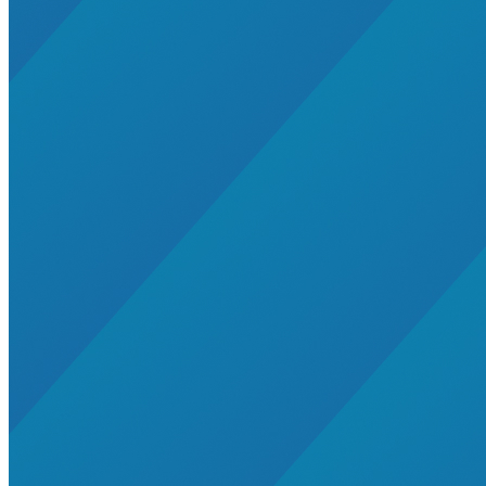
Whole Systems Design
accelerator
AK, HI, MI
alaska
Amory Lovins|Electricity>Energy Efficiency
battery-energy-storage
building
Buildings>Residential Buildings
Buildings|Global South>India
Business Models
CA, NY
California
catalytic finance
Charging Stations
cities
Clean Energy Portfolios
cleantech
Climate Finance|Global South>India
climate-change
CO, UT
coal-retirement