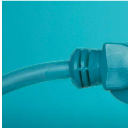
sustainable-finance
Third Derivative
Carbon Markets
Global South>Africa
Clean Tech
Economic Development
electric-vehicles
India
Innovation
Cooling
energy-efficiency
Inflation Reduction Act
IRA
Islands
State hub
Steel
Technology & Innovation
affordability
Africa
Carbon Accounting
clean-energy
Corporates