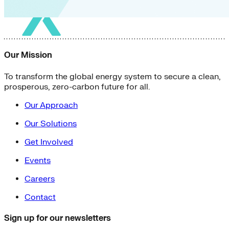
Our Mission
To transform the global energy system to secure a clean,
prosperous, zero-carbon future for all.
Our Approach
Our Solutions
Get Involved
Events
Careers
Contact
Sign up for our newsletters